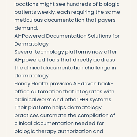
locations might see hundreds of biologic
patients weekly, each requiring the same
meticulous documentation that payers
demand.
AI-Powered Documentation Solutions for
Dermatology
Several technology platforms now offer
AI-powered tools that directly address
the clinical documentation challenge in
dermatology.
Honey Health provides AI-driven back-
office automation that integrates with
eClinicalWorks and other EHR systems.
Their platform helps dermatology
practices automate the compilation of
clinical documentation needed for
biologic therapy authorization and