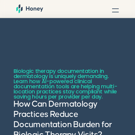
Biologic therapy documentation in
dermatology is uniquely demanding.
Learn how AI-powered clinical
documentation tools are helping multi-
location practices stay compliant while
saving hours per provider per day.
How Can Dermatology
Practices Reduce
Documentation Burden for
Biologic Therapy Visits?