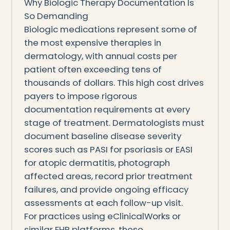
Why Biologic Therapy Documentation Is
So Demanding
Biologic medications represent some of
the most expensive therapies in
dermatology, with annual costs per
patient often exceeding tens of
thousands of dollars. This high cost drives
payers to impose rigorous
documentation requirements at every
stage of treatment. Dermatologists must
document baseline disease severity
scores such as PASI for psoriasis or EASI
for atopic dermatitis, photograph
affected areas, record prior treatment
failures, and provide ongoing efficacy
assessments at each follow-up visit.
For practices using eClinicalWorks or
similar EHR platforms, these