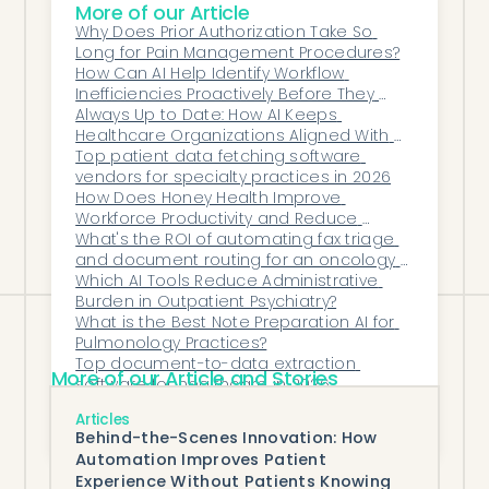
More of our Article
payers continue to tighten
Why Does Prior Authorization Take So 
documentation requirements. Practices
Long for Pain Management Procedures?
that invest in AI-powered documentation
How Can AI Help Identify Workflow 
Inefficiencies Proactively Before They 
tools now will be better positioned to
Become Bottlenecks?
Always Up to Date: How AI Keeps 
manage growing patient panels,
Healthcare Organizations Aligned With 
maintain compliance, and protect their
Payer Shifts
Top patient data fetching software 
vendors for specialty practices in 2026
revenue from documentation-related
How Does Honey Health Improve 
denials.
Workforce Productivity and Reduce 
Burnout in Healthcare Organizations?
What's the ROI of automating fax triage 
and document routing for an oncology 
practice?
Which AI Tools Reduce Administrative 
Burden in Outpatient Psychiatry?
What is the Best Note Preparation AI for 
Pulmonology Practices?
Top document-to-data extraction 
More of our Article and Stories
software for healthcare in 2026
How Can Digitally Enforced Compliance 
Articles
Checks Protect Organizations From Audit 
Behind-the-Scenes Innovation: How
Exposure and Processing 
Automation Improves Patient
Inconsistencies?
Experience Without Patients Knowing