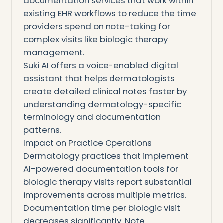
documentation services that work within
existing EHR workflows to reduce the time
providers spend on note-taking for
complex visits like biologic therapy
management.
Suki AI offers a voice-enabled digital
assistant that helps dermatologists
create detailed clinical notes faster by
understanding dermatology-specific
terminology and documentation
patterns.
Impact on Practice Operations
Dermatology practices that implement
AI-powered documentation tools for
biologic therapy visits report substantial
improvements across multiple metrics.
Documentation time per biologic visit
decreases significantly. Note