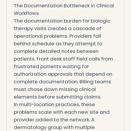
The Documentation Bottleneck in Clinical
Workflows
The documentation burden for biologic
therapy visits creates a cascade of
operational problems. Providers fall
behind schedule as they attempt to
complete detailed notes between
patients. Front desk staff field calls from
frustrated patients waiting for
authorization approvals that depend on
complete documentation. Billing teams
must chase down missing clinical
elements before submitting claims.
In multi-location practices, these
problems scale with each new site and
provider added to the network. A
dermatology group with multiple