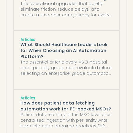
The operational upgrades that quietly
eliminate friction, reduce delays, and
create a smoother care journey for every
patient.
Articles
What Should Healthcare Leaders Look
for When Choosing an AI Automation
Platform?
The essential criteria every MSO, hospital,
and specialty group must evaluate before
selecting an enterprise-grade automation
partner.
Articles
How does patient data fetching
automation work for PE-backed MSOs?
Patient data fetching at the MSO level uses
centralized ingestion with per-entity write-
back into each acquired practice's EHR,
standardizing records workflow across