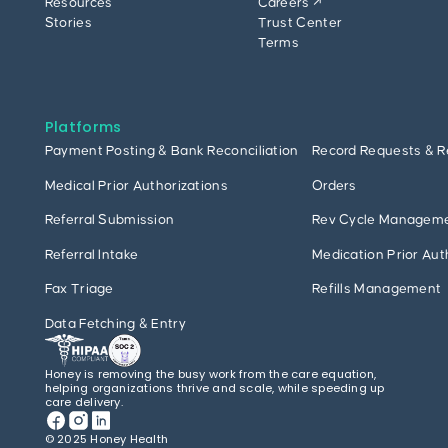
Resources
Careers ↗
Stories
Trust Center
Terms
Platforms
Payment Posting & Bank Reconciliation
Record Requests & R
Medical Prior Authorizations
Orders
Referral Submission
Rev Cycle Managem
Referral Intake
Medication Prior Aut
Fax Triage
Refills Management
Data Fetching & Entry
Honey is removing the busy work from the care equation,
helping organizations thrive and scale, while speeding up
care delivery.
© 2025 Honey Health