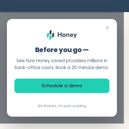
×
Before you go —
See how Honey saved providers millions in
back-office costs. Book a 20-minute demo.
Schedule a demo
No thanks, I'm just reading