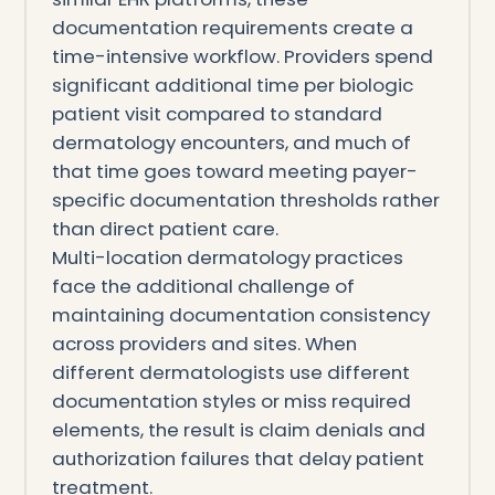
documentation requirements create a
time-intensive workflow. Providers spend
significant additional time per biologic
patient visit compared to standard
dermatology encounters, and much of
that time goes toward meeting payer-
specific documentation thresholds rather
than direct patient care.
Multi-location dermatology practices
face the additional challenge of
maintaining documentation consistency
across providers and sites. When
different dermatologists use different
documentation styles or miss required
elements, the result is claim denials and
authorization failures that delay patient
treatment.