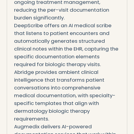
ongoing treatment management,
reducing the per-visit documentation
burden significantly.
DeepScribe offers an AI medical scribe
that listens to patient encounters and
automatically generates structured
clinical notes within the EHR, capturing the
specific documentation elements
required for biologic therapy visits.
Abridge provides ambient clinical
intelligence that transforms patient
conversations into comprehensive
medical documentation, with specialty-
specific templates that align with
dermatology biologic therapy
requirements.
Augmedix delivers AI-powered