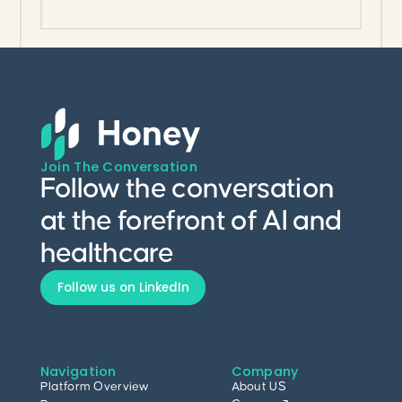
heterogeneous systems.
Join The Conversation
Follow the conversation
at the forefront of AI and
healthcare
Follow us on LinkedIn
Navigation
Company
Platform Overview
About US