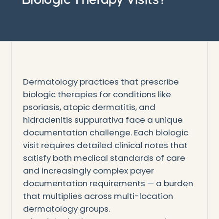
Dermatology practices that prescribe
biologic therapies for conditions like
psoriasis, atopic dermatitis, and
hidradenitis suppurativa face a unique
documentation challenge. Each biologic
visit requires detailed clinical notes that
satisfy both medical standards of care
and increasingly complex payer
documentation requirements — a burden
that multiplies across multi-location
dermatology groups.