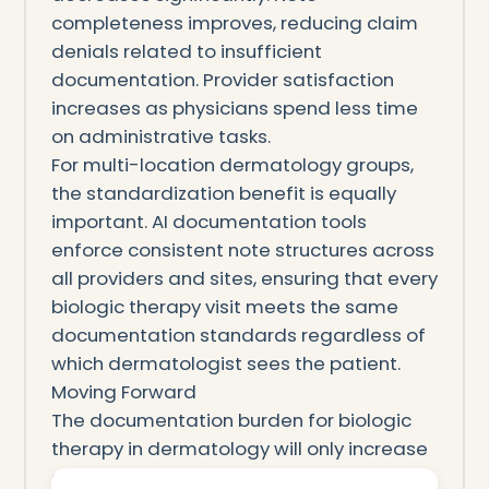
completeness improves, reducing claim
denials related to insufficient
documentation. Provider satisfaction
increases as physicians spend less time
on administrative tasks.
For multi-location dermatology groups,
the standardization benefit is equally
important. AI documentation tools
enforce consistent note structures across
all providers and sites, ensuring that every
biologic therapy visit meets the same
documentation standards regardless of
which dermatologist sees the patient.
Moving Forward
The documentation burden for biologic
therapy in dermatology will only increase
as new biologics enter the market and