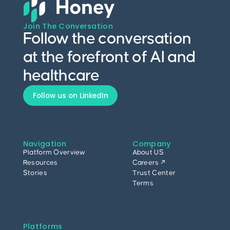
Join The Conversation
Follow the conversation
at the forefront of AI and
healthcare
Follow us on LinkedIn
Navigation
Company
Platform Overview
About US
Resources
Careers ↗
Stories
Trust Center
Terms
Platforms