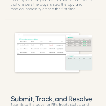
the drugs already tried and failed into a request
that answers the payer's step therapy and
medical necessity criteria the first time.
Submit, Track, and Resolve
Submits to the payer or PBM, tracks status, and