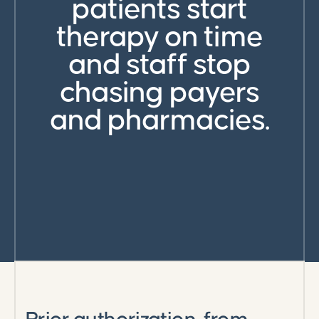
patients start
therapy on time
and staff stop
chasing payers
and pharmacies.