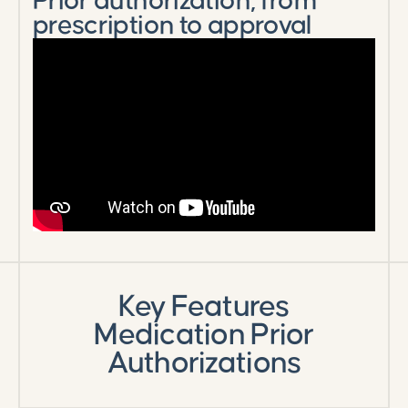
Prior authorization, from
prescription to approval
Key Features
Medication Prior
Authorizations