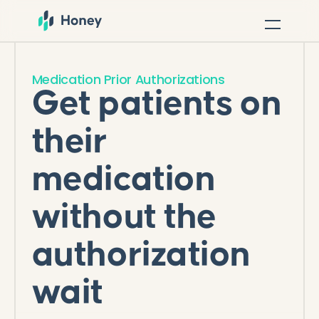
Medication Prior Authorizations
Get patients on
their
medication
without the
authorization
wait