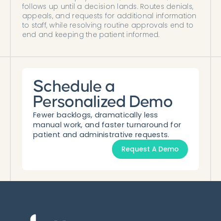
follows up until a decision lands. Routes denials,
appeals, and requests for additional information
to staff, while resolving routine approvals end to
end and keeping the patient informed.
Schedule a
Personalized Demo
Fewer backlogs, dramatically less
manual work, and faster turnaround for
patient and administrative requests.
Request A Demo