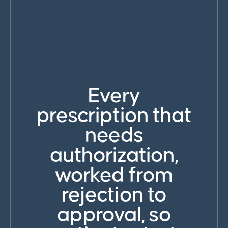
Every
prescription that
needs
authorization,
worked from
rejection to
approval, so