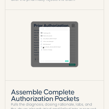
Assemble Complete
Authorization Packets
Pulls the diagnosis, dosing rationale, labs, and