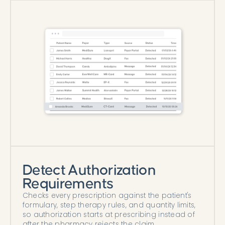
Detect Authorization
Requirements
Checks every prescription against the patient's
formulary, step therapy rules, and quantity limits,
so authorization starts at prescribing instead of
after the pharmacy rejects the claim.