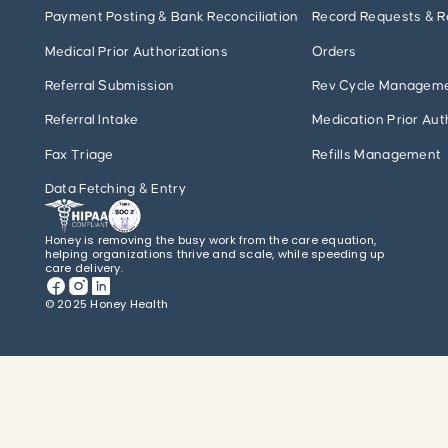
Payment Posting & Bank Reconciliation
Record Requests & R
Medical Prior Authorizations
Orders
Referral Submission
Rev Cycle Managem
Referral Intake
Medication Prior Aut
Fax Triage
Refills Management
Data Fetching & Entry
Honey is removing the busy work from the care equation,
helping organizations thrive and scale, while speeding up
care delivery.
© 2025 Honey Health