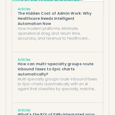
Off-the-Shelf vs. Custom Automation 
Solutions: Which Is Better for Healthcare?
Articles
The Hidden Cost of Admin Work: Why
Healthcare Needs Intelligent
Automation Now
How modern platforms eliminate
operational drag and return time,
accuracy, and revenue to healthcare
teams.
Articles
How can multi-specialty groups route
inbound faxes to Epic charts
automatically?
Multi-specialty groups route inbound faxes
to Epic charts automatically with an AI
agent that classifies by specialty, matches
patients, and routes by department.
Articles
What's the ROI of EHR-integrated prior