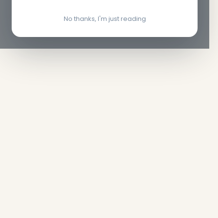
No thanks, I'm just reading