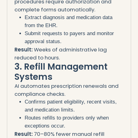
procedures require authorization and
complete forms automatically.
Extract diagnosis and medication data
from the EHR.
Submit requests to payers and monitor
approval status.
Result:
Weeks of administrative lag
reduced to hours.
3. Refill Management
Systems
AI automates prescription renewals and
compliance checks.
Confirms patient eligibility, recent visits,
and medication limits.
Routes refills to providers only when
exceptions occur.
Result:
70–80% fewer manual refill