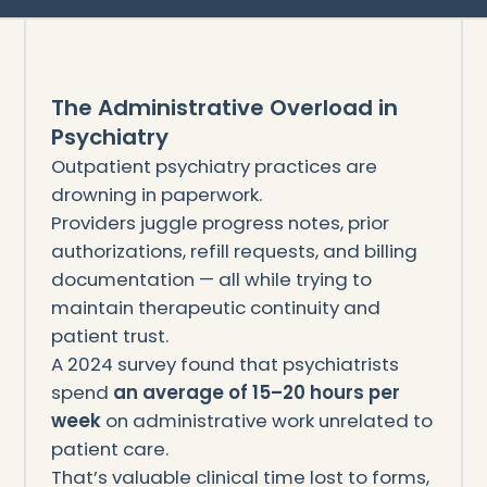
The Administrative Overload in
Psychiatry
Outpatient psychiatry practices are
drowning in paperwork.
Providers juggle progress notes, prior
authorizations, refill requests, and billing
documentation — all while trying to
maintain therapeutic continuity and
patient trust.
A 2024 survey found that psychiatrists
spend
an average of 15–20 hours per
week
on administrative work unrelated to
patient care.
That’s valuable clinical time lost to forms,