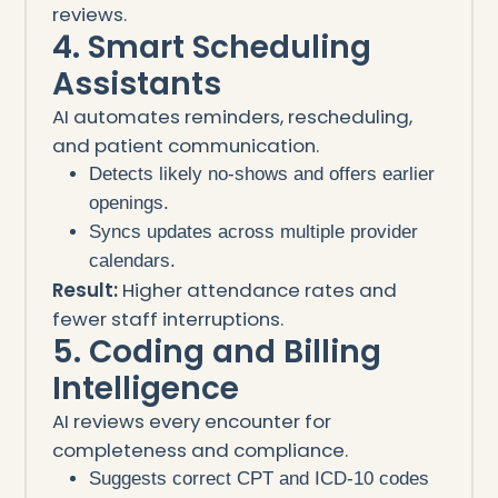
reviews.
4. Smart Scheduling
Assistants
AI automates reminders, rescheduling,
and patient communication.
Detects likely no-shows and offers earlier
openings.
Syncs updates across multiple provider
calendars.
Result:
Higher attendance rates and
fewer staff interruptions.
5. Coding and Billing
Intelligence
AI reviews every encounter for
completeness and compliance.
Suggests correct CPT and ICD-10 codes