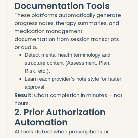
Documentation Tools
These platforms automatically generate
progress notes, therapy summaries, and
medication management
documentation from session transcripts
or audio.
Detect mental health terminology and
structure content (Assessment, Plan,
Risk, etc.).
Learn each provider’s note style for faster
approval.
Result:
Chart completion in minutes — not
hours.
2. Prior Authorization
Automation
AI tools detect when prescriptions or