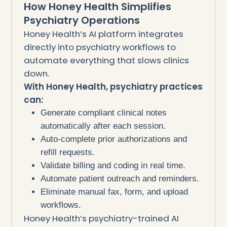
How Honey Health Simplifies
Psychiatry Operations
Honey Health’s AI platform integrates
directly into psychiatry workflows to
automate everything that slows clinics
down.
With Honey Health, psychiatry practices
can:
Generate compliant clinical notes
automatically after each session.
Auto-complete prior authorizations and
refill requests.
Validate billing and coding in real time.
Automate patient outreach and reminders.
Eliminate manual fax, form, and upload
workflows.
Honey Health’s psychiatry-trained AI