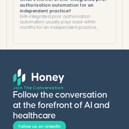
authorization automation for an
independent practice?
EHR-integrated prior authorization
automation usually pays back within
months for an independent practice
through saved staff time, lower costs,
fewer denials.
Join The Conversation
Follow the conversation
at the forefront of AI and
healthcare
Follow us on LinkedIn