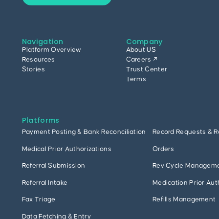
Navigation
Company
Platform Overview
About US
Resources
Careers ↗
Stories
Trust Center
Terms
Platforms
Payment Posting & Bank Reconciliation
Record Requests & R
Medical Prior Authorizations
Orders
Referral Submission
Rev Cycle Managem
Referral Intake
Medication Prior Aut
Fax Triage
Refills Management
Data Fetching & Entry