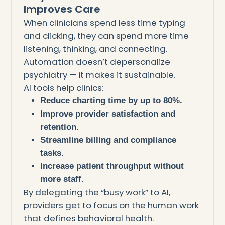
Improves Care
When clinicians spend less time typing
and clicking, they can spend more time
listening, thinking, and connecting.
Automation doesn’t depersonalize
psychiatry — it makes it sustainable.
AI tools help clinics:
Reduce charting time by up to 80%.
Improve provider satisfaction and
retention.
Streamline billing and compliance
tasks.
Increase patient throughput without
more staff.
By delegating the “busy work” to AI,
providers get to focus on the human work
that defines behavioral health.