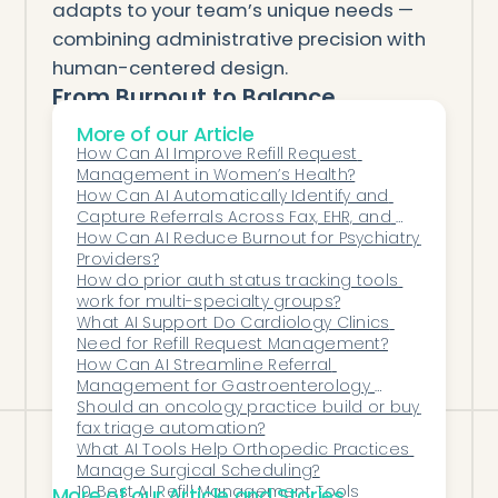
adapts to your team’s unique needs —
combining administrative precision with
human-centered design.
From Burnout to Balance
The path to better psychiatry care starts
More of our Article
with reducing administrative strain.
How Can AI Improve Refill Request 
Management in Women’s Health?
AI automation makes it possible for
How Can AI Automatically Identify and 
clinicians to reclaim time, restore focus,
Capture Referrals Across Fax, EHR, and 
Digital Channels?
How Can AI Reduce Burnout for Psychiatry 
and deliver care that’s truly patient-first.
Providers?
With Honey Health, administrative work
How do prior auth status tracking tools 
moves to the background — so patient
work for multi-specialty groups?
What AI Support Do Cardiology Clinics 
care can move to the forefront.
Need for Refill Request Management?
How Can AI Streamline Referral 
Management for Gastroenterology 
Groups?
Should an oncology practice build or buy 
fax triage automation?
What AI Tools Help Orthopedic Practices 
Manage Surgical Scheduling?
10 Best AI Refill Management Tools
More of our Article and Stories