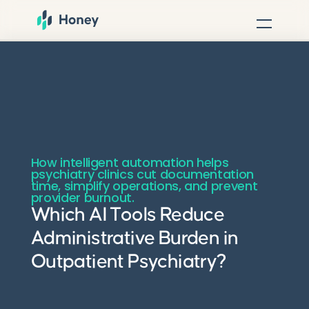
How intelligent automation helps
psychiatry clinics cut documentation
time, simplify operations, and prevent
provider burnout.
Which AI Tools Reduce
Administrative Burden in
Outpatient Psychiatry?