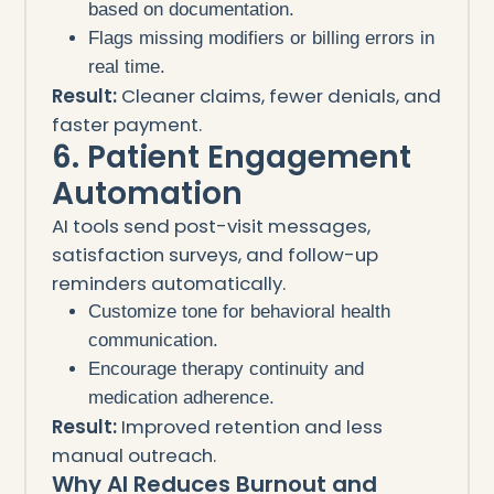
based on documentation.
Flags missing modifiers or billing errors in
real time.
Result:
Cleaner claims, fewer denials, and
faster payment.
6. Patient Engagement
Automation
AI tools send post-visit messages,
satisfaction surveys, and follow-up
reminders automatically.
Customize tone for behavioral health
communication.
Encourage therapy continuity and
medication adherence.
Result:
Improved retention and less
manual outreach.
Why AI Reduces Burnout and