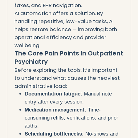
faxes, and EHR navigation.
AI automation offers a solution. By
handling repetitive, low-value tasks, AI
helps restore balance — improving both
operational efficiency and provider
wellbeing.
The Core Pain Points in Outpatient
Psychiatry
Before exploring the tools, it’s important
to understand what causes the heaviest
administrative load:
Documentation fatigue:
Manual note
entry after every session.
Medication management:
Time-
consuming refills, verifications, and prior
auths.
Scheduling bottlenecks:
No-shows and