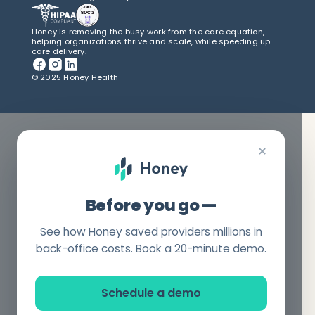
Honey is removing the busy work from the care equation,
helping organizations thrive and scale, while speeding up
care delivery.
© 2025 Honey Health
×
Before you go —
See how Honey saved providers millions in
back-office costs. Book a 20-minute demo.
Schedule a demo