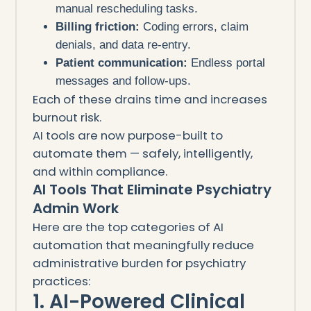
manual rescheduling tasks.
Billing friction:
Coding errors, claim
denials, and data re-entry.
Patient communication:
Endless portal
messages and follow-ups.
Each of these drains time and increases
burnout risk.
AI tools are now purpose-built to
automate them — safely, intelligently,
and within compliance.
AI Tools That Eliminate Psychiatry
Admin Work
Here are the top categories of AI
automation that meaningfully reduce
administrative burden for psychiatry
practices:
1. AI-Powered Clinical