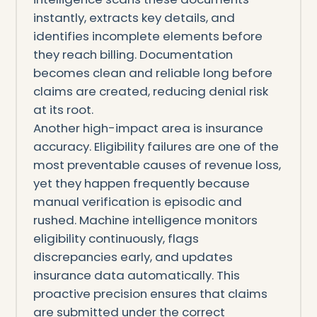
instantly, extracts key details, and
identifies incomplete elements before
they reach billing. Documentation
becomes clean and reliable long before
claims are created, reducing denial risk
at its root.
Another high-impact area is insurance
accuracy. Eligibility failures are one of the
most preventable causes of revenue loss,
yet they happen frequently because
manual verification is episodic and
rushed. Machine intelligence monitors
eligibility continuously, flags
discrepancies early, and updates
insurance data automatically. This
proactive precision ensures that claims
are submitted under the correct