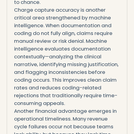
to chance.
Charge capture accuracy is another
critical area strengthened by machine
intelligence. When documentation and
coding do not fully align, claims require
manual review or risk denial. Machine
intelligence evaluates documentation
contextually—analyzing the clinical
narrative, identifying missing justification,
and flagging inconsistencies before
coding occurs. This improves clean claim
rates and reduces coding-related
rejections that traditionally require time-
consuming appeals.
Another financial advantage emerges in
operational timeliness. Many revenue
cycle failures occur not because teams