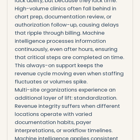
lack ability, but because they lack time.
High-volume clinics often fall behind in
chart prep, documentation review, or
authorization follow-up, causing delays
that ripple through billing. Machine
intelligence processes information
continuously, even after hours, ensuring
that critical steps are completed on time.
This always-on support keeps the
revenue cycle moving even when staffing
fluctuates or volumes spike.
Multi-site organizations experience an
additional layer of lift: standardization.
Revenue integrity suffers when different
locations operate with varied
documentation habits, payer
interpretations, or workflow timelines.
Machine intelligence applies consistent