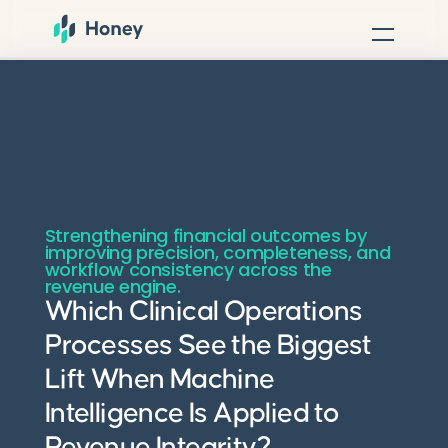
Strengthening financial outcomes by
improving precision, completeness, and
workflow consistency across the
revenue engine.
Which Clinical Operations
Processes See the Biggest
Lift When Machine
Intelligence Is Applied to
Revenue Integrity?