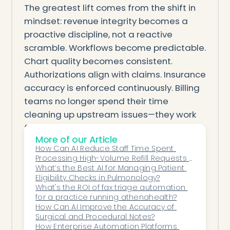
The greatest lift comes from the shift in
mindset: revenue integrity becomes a
proactive discipline, not a reactive
scramble. Workflows become predictable.
Chart quality becomes consistent.
Authorizations align with claims. Insurance
accuracy is enforced continuously. Billing
teams no longer spend their time
cleaning up upstream issues—they work
from high-quality inputs every time.
More of our Article
Machine intelligence doesn’t replace the
How Can AI Reduce Staff Time Spent 
revenue cycle team—it equips them. It
Processing High-Volume Refill Requests 
gives them cleaner data, clearer signals,
Across Multi-Site Clinics?
What’s the Best AI for Managing Patient 
Eligibility Checks in Pulmonology?
fewer surprises, and a stable operational
What's the ROI of fax triage automation 
foundation that protects revenue
for a practice running athenahealth?
naturally.
How Can AI Improve the Accuracy of 
Surgical and Procedural Notes?
When machine intelligence strengthens
How Enterprise Automation Platforms 