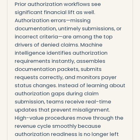
Prior authorization workflows see
significant financial lift as well.
Authorization errors—missing
documentation, untimely submissions, or
incorrect criteria—are among the top
drivers of denied claims. Machine
intelligence identifies authorization
requirements instantly, assembles
documentation packets, submits
requests correctly, and monitors payer
status changes. Instead of learning about
authorization gaps during claim
submission, teams receive real-time
updates that prevent misalignment.
High-value procedures move through the
revenue cycle smoothly because
authorization readiness is no longer left