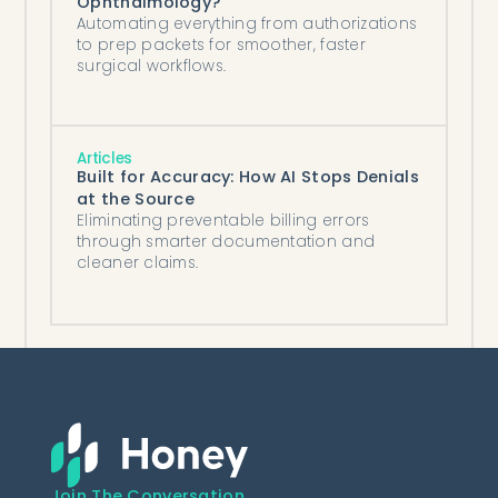
Ophthalmology?
Automating everything from authorizations
to prep packets for smoother, faster
surgical workflows.
Articles
Built for Accuracy: How AI Stops Denials
at the Source
Eliminating preventable billing errors
through smarter documentation and
cleaner claims.
Join The Conversation