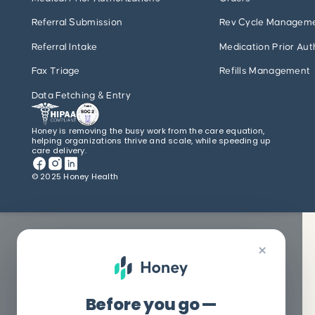
Referral Submission
Rev Cycle Managem
Referral Intake
Medication Prior Aut
Fax Triage
Refills Management
Data Fetching & Entry
Honey is removing the busy work from the care equation,
helping organizations thrive and scale, while speeding up
care delivery.
© 2025 Honey Health
×
Before you go —