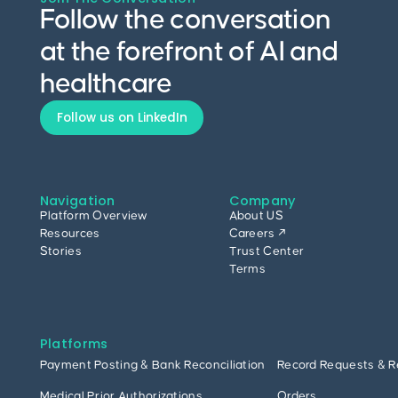
Follow the conversation
at the forefront of AI and
healthcare
Follow us on LinkedIn
Navigation
Company
Platform Overview
About US
Resources
Careers ↗
Stories
Trust Center
Terms
Platforms
Payment Posting & Bank Reconciliation
Record Requests & R
Medical Prior Authorizations
Orders