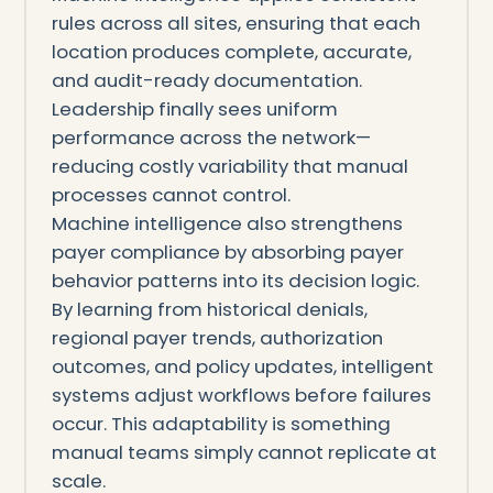
rules across all sites, ensuring that each
location produces complete, accurate,
and audit-ready documentation.
Leadership finally sees uniform
performance across the network—
reducing costly variability that manual
processes cannot control.
Machine intelligence also strengthens
payer compliance by absorbing payer
behavior patterns into its decision logic.
By learning from historical denials,
regional payer trends, authorization
outcomes, and policy updates, intelligent
systems adjust workflows before failures
occur. This adaptability is something
manual teams simply cannot replicate at
scale.