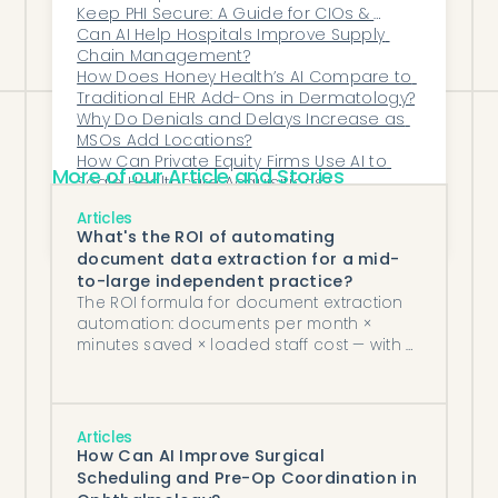
operations, the financial lift isn’t
Keep PHI Secure: A Guide for CIOs & 
Compliance Teams
Can AI Help Hospitals Improve Supply 
incremental—it’s transformative.
Chain Management?
How Does Honey Health’s AI Compare to 
Traditional EHR Add-Ons in Dermatology?
Why Do Denials and Delays Increase as 
MSOs Add Locations?
How Can Private Equity Firms Use AI to 
More of our Article and Stories
Scale Healthcare Acquisitions?
How Does Honey Health Support 
Articles
Hospitals and MSOs in Achieving 
What's the ROI of automating
Operational Excellence at Scale?
document data extraction for a mid-
to-large independent practice?
The ROI formula for document extraction
automation: documents per month ×
minutes saved × loaded staff cost — with a
worked example for independent
practices.
Articles
How Can AI Improve Surgical
Scheduling and Pre-Op Coordination in