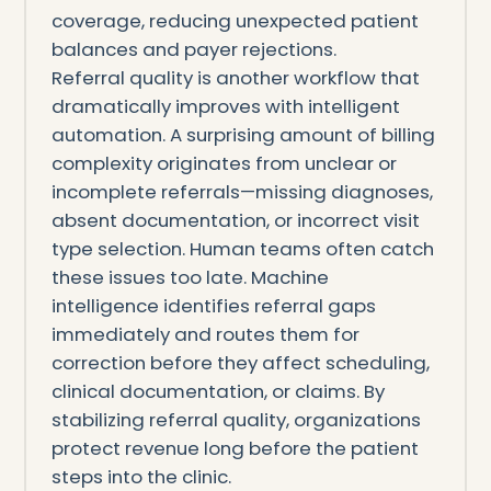
coverage, reducing unexpected patient
balances and payer rejections.
Referral quality is another workflow that
dramatically improves with intelligent
automation. A surprising amount of billing
complexity originates from unclear or
incomplete referrals—missing diagnoses,
absent documentation, or incorrect visit
type selection. Human teams often catch
these issues too late. Machine
intelligence identifies referral gaps
immediately and routes them for
correction before they affect scheduling,
clinical documentation, or claims. By
stabilizing referral quality, organizations
protect revenue long before the patient
steps into the clinic.