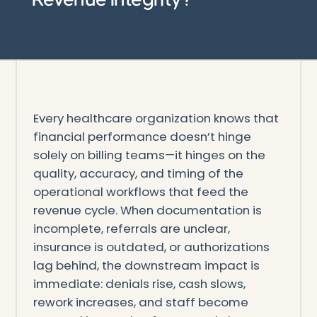
Every healthcare organization knows that
financial performance doesn’t hinge
solely on billing teams—it hinges on the
quality, accuracy, and timing of the
operational workflows that feed the
revenue cycle. When documentation is
incomplete, referrals are unclear,
insurance is outdated, or authorizations
lag behind, the downstream impact is
immediate: denials rise, cash slows,
rework increases, and staff become