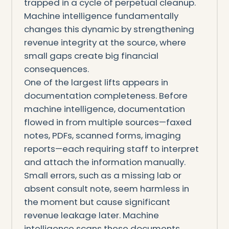
trapped in a cycle of perpetual cleanup.
Machine intelligence fundamentally
changes this dynamic by strengthening
revenue integrity at the source, where
small gaps create big financial
consequences.
One of the largest lifts appears in
documentation completeness. Before
machine intelligence, documentation
flowed in from multiple sources—faxed
notes, PDFs, scanned forms, imaging
reports—each requiring staff to interpret
and attach the information manually.
Small errors, such as a missing lab or
absent consult note, seem harmless in
the moment but cause significant
revenue leakage later. Machine
intelligence scans these documents