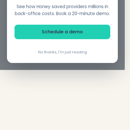
See how Honey saved providers millions in
back-office costs. Book a 20-minute demo.
Schedule a demo
No thanks, I'm just reading