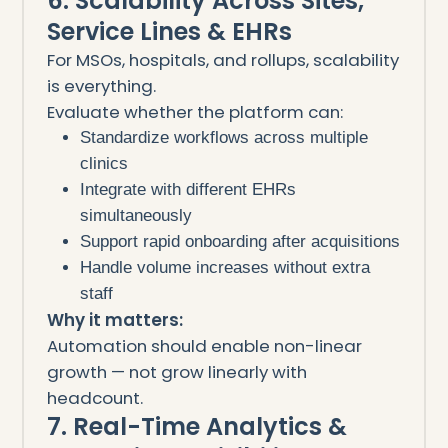
6. Scalability Across Sites,
Service Lines & EHRs
For MSOs, hospitals, and rollups, scalability
is everything.
Evaluate whether the platform can:
Standardize workflows across multiple
clinics
Integrate with different EHRs
simultaneously
Support rapid onboarding after acquisitions
Handle volume increases without extra
staff
Why it matters:
Automation should enable non-linear
growth — not grow linearly with
headcount.
7. Real-Time Analytics &