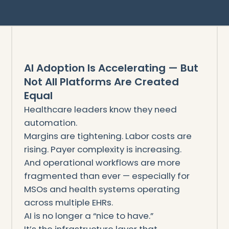
AI Adoption Is Accelerating — But
Not All Platforms Are Created
Equal
Healthcare leaders know they need
automation.
Margins are tightening. Labor costs are
rising. Payer complexity is increasing.
And operational workflows are more
fragmented than ever — especially for
MSOs and health systems operating
across multiple EHRs.
AI is no longer a “nice to have.”
It’s the infrastructure layer that