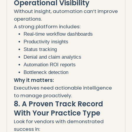
Operational Visibility
Without insight, automation can’t improve
operations.
A strong platform includes:
Real-time workflow dashboards
Productivity insights
Status tracking
Denial and claim analytics
Automation ROI reports
Bottleneck detection
Why it matters:
Executives need actionable intelligence
to manage proactively.
8. A Proven Track Record
With Your Practice Type
Look for vendors with demonstrated
success in: