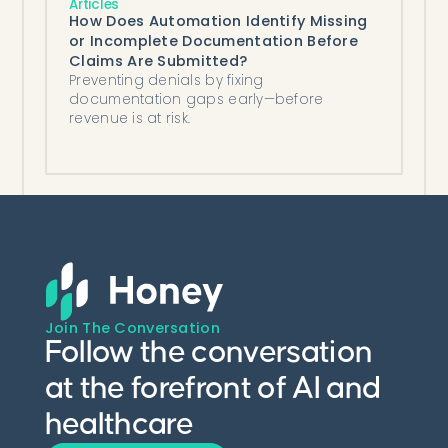
Articles
How Does Automation Identify Missing
or Incomplete Documentation Before
Claims Are Submitted?
Preventing denials by fixing
documentation gaps early—before
revenue is at risk.
Join The Conversation
Follow the conversation
at the forefront of AI and
healthcare