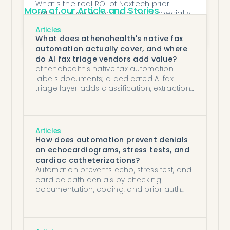
What's the real ROI of Nextech prior 
More of our Article and Stories
authorization automation for a specialty 
practice?
How Does Honey Health Improve 
Articles
Coordination Between Front Office and 
What does athenahealth's native fax
Billing Teams?
automation actually cover, and where
do AI fax triage vendors add value?
athenahealth's native fax automation
labels documents; a dedicated AI fax
triage layer adds classification, extraction,
and routing that drive downstream work.
Articles
How does automation prevent denials
on echocardiograms, stress tests, and
cardiac catheterizations?
Automation prevents echo, stress test, and
cardiac cath denials by checking
documentation, coding, and prior auth
against payer rules before submission.