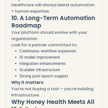
Healthcare will always blend automation
+ human expertise.
10. A Long-Term Automation
Roadmap
Your platform should evolve with your
organization.
Look for a partner committed to:
Continuous workflow expansion
AI model improvement
Integration enhancements
Scalable infrastructure
Strong post-launch support
Why it matters:
You’re not buying a tool — you’re building
infrastructure.
Why Honey Health Meets All