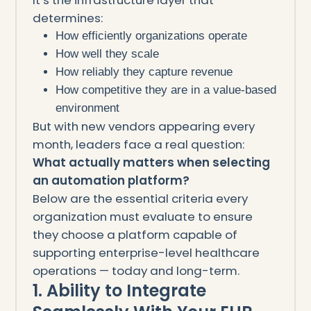
determines:
How efficiently organizations operate
How well they scale
How reliably they capture revenue
How competitive they are in a value-based
environment
But with new vendors appearing every
month, leaders face a real question:
What actually matters when selecting
an automation platform?
Below are the essential criteria every
organization must evaluate to ensure
they choose a platform capable of
supporting enterprise-level healthcare
operations — today and long-term.
1. Ability to Integrate