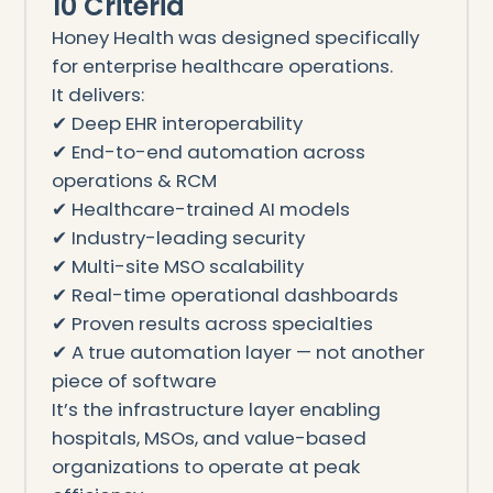
10 Criteria
Honey Health was designed specifically
for enterprise healthcare operations.
It delivers:
✔ Deep EHR interoperability
✔ End-to-end automation across
operations & RCM
✔ Healthcare-trained AI models
✔ Industry-leading security
✔ Multi-site MSO scalability
✔ Real-time operational dashboards
✔ Proven results across specialties
✔ A true automation layer — not another
piece of software
It’s the infrastructure layer enabling
hospitals, MSOs, and value-based
organizations to operate at peak