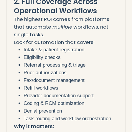
2. Full Coverage Across
Operational Workflows
The highest ROI comes from platforms
that automate
multiple
workflows, not
single tasks.
Look for automation that covers:
Intake & patient registration
Eligibility checks
Referral processing & triage
Prior authorizations
Fax/document management
Refill workflows
Provider documentation support
Coding & RCM optimization
Denial prevention
Task routing and workflow orchestration
Why it matters: