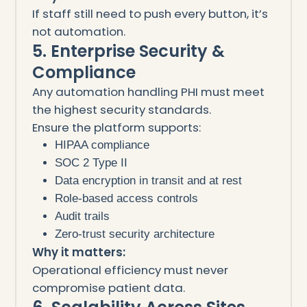
If staff still need to push every button, it’s
not automation.
5. Enterprise Security &
Compliance
Any automation handling PHI must meet
the highest security standards.
Ensure the platform supports:
HIPAA compliance
SOC 2 Type II
Data encryption in transit and at rest
Role-based access controls
Audit trails
Zero-trust security architecture
Why it matters:
Operational efficiency must never
compromise patient data.