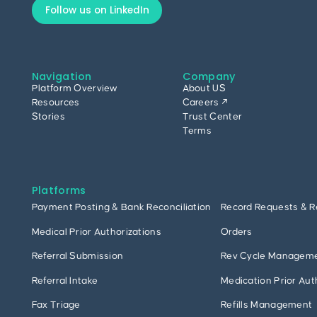
Follow us on LinkedIn
Navigation
Company
Platform Overview
About US
Resources
Careers ↗
Stories
Trust Center
Terms
Platforms
Payment Posting & Bank Reconciliation
Record Requests & R
Medical Prior Authorizations
Orders
Referral Submission
Rev Cycle Managem
Referral Intake
Medication Prior Aut
Fax Triage
Refills Management