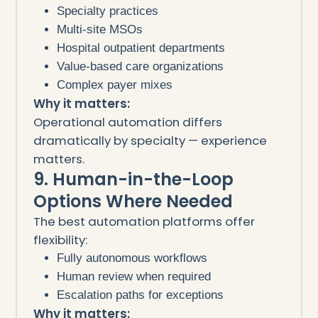
Specialty practices
Multi-site MSOs
Hospital outpatient departments
Value-based care organizations
Complex payer mixes
Why it matters:
Operational automation differs
dramatically by specialty — experience
matters.
9. Human-in-the-Loop
Options Where Needed
The best automation platforms offer
flexibility:
Fully autonomous workflows
Human review when required
Escalation paths for exceptions
Why it matters: