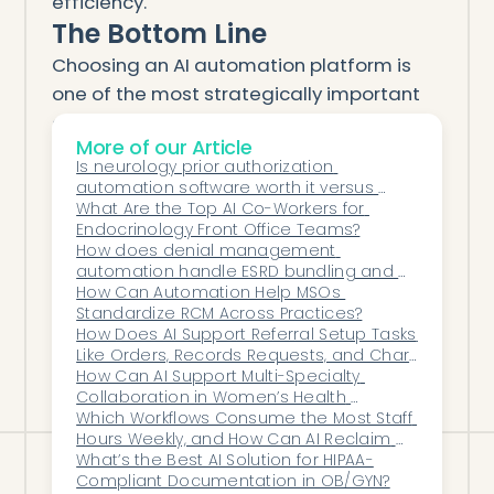
efficiency.
The Bottom Line
Choosing an AI automation platform is
one of the most strategically important
decisions healthcare leaders will make
More of our Article
this decade.
Is neurology prior authorization 
Your platform must be more than a point
automation software worth it versus 
solution — it must be a
long-term
hiring more staff?
What Are the Top AI Co-Workers for 
Endocrinology Front Office Teams?
operational foundation
.
How does denial management 
Look for integration, accuracy, scalability,
automation handle ESRD bundling and 
security, and demonstrated success.
MCP billing denials?
How Can Automation Help MSOs 
Standardize RCM Across Practices?
Choose automation that makes your
How Does AI Support Referral Setup Tasks 
entire organization faster, smarter, and
Like Orders, Records Requests, and Chart 
Creation?
How Can AI Support Multi-Specialty 
more efficient.
Collaboration in Women’s Health 
Networks?
Which Workflows Consume the Most Staff 
Hours Weekly, and How Can AI Reclaim 
Them?
What’s the Best AI Solution for HIPAA-
Compliant Documentation in OB/GYN?