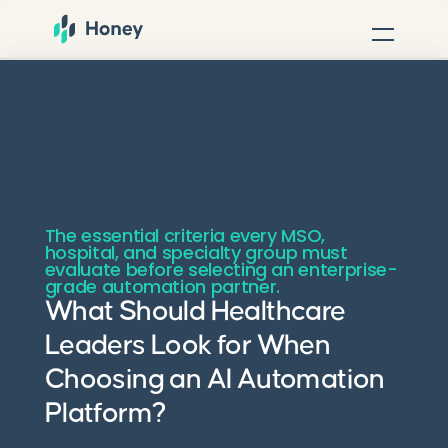
The essential criteria every MSO,
hospital, and specialty group must
evaluate before selecting an enterprise-
grade automation partner.
What Should Healthcare
Leaders Look for When
Choosing an AI Automation
Platform?