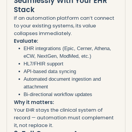
Seamlessly With Your EHR
Stack
If an automation platform can’t connect
to your existing systems, its value
collapses immediately.
Evaluate:
EHR integrations (Epic, Cerner, Athena,
eCW, NextGen, ModMed, etc.)
HL7/FHIR support
API-based data syncing
Automated document ingestion and
attachment
Bi-directional workflow updates
Why it matters:
Your EHR stays the clinical system of
record — automation must complement
it, not replace it.