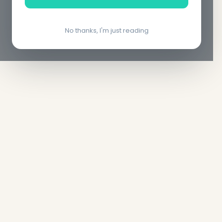
No thanks, I'm just reading