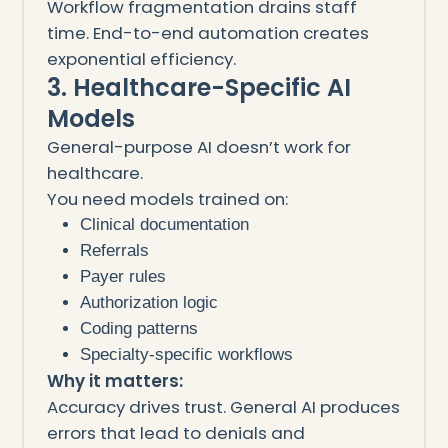
Workflow fragmentation drains staff
time. End-to-end automation creates
exponential efficiency.
3. Healthcare-Specific AI
Models
General-purpose AI doesn’t work for
healthcare.
You need models trained on:
Clinical documentation
Referrals
Payer rules
Authorization logic
Coding patterns
Specialty-specific workflows
Why it matters:
Accuracy drives trust. General AI produces
errors that lead to denials and