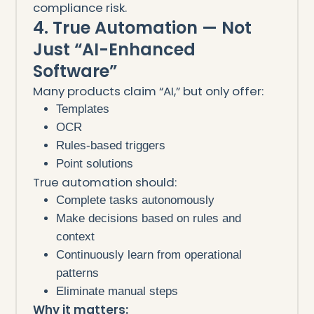
compliance risk.
4. True Automation — Not
Just “AI-Enhanced
Software”
Many products claim “AI,” but only offer:
Templates
OCR
Rules-based triggers
Point solutions
True automation should:
Complete tasks autonomously
Make decisions based on rules and
context
Continuously learn from operational
patterns
Eliminate manual steps
Why it matters: