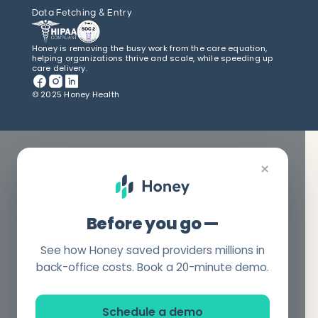
Data Fetching & Entry
Honey is removing the busy work from the care equation,
helping organizations thrive and scale, while speeding up
care delivery.
© 2025 Honey Health
×
Before you go —
See how Honey saved providers millions in
back-office costs. Book a 20-minute demo.
Schedule a demo