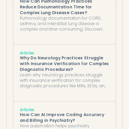
How Can Pulmonology Practices
Reduce Documentation Time for
Complex Lung Disease Cases?
Pulmonology documentation for COPD,
asthma, and interstitial lung disease is
complex and time-consuming. Discover
how AI clinical documentation tools help
athenahealth practices save hours per
day.
Articles
Why Do Neurology Practices Struggle
with Insurance Verification for Complex
Diagnostic Procedures?
Learn why neurology practices struggle
with insurance verification for complex
diagnostic procedures like MRIs, EEGs, and
nerve conduction studies, and how AI-
powered automation tools integrated with
NextGen EHR systems can streamline the
verification process.
Articles
How Can AI Improve Coding Accuracy
and Billing in Psychiatry?
How automation helps psychiatry