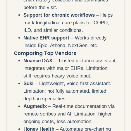
before the visit.
Support for chronic workflows
– Helps
track longitudinal care plans for COPD,
ILD, and similar conditions.
Native EHR support
– Works directly
inside Epic, Athena, NextGen, etc.
Comparing Top Vendors
Nuance DAX
– Trusted dictation assistant,
integrates with major EHRs. Limitation:
still requires heavy voice input.
Suki
– Lightweight, voice-first assistant.
Limitation: not fully automated, limited
depth in specialties.
Augmedix
– Real-time documentation via
remote scribes and AI. Limitation: higher
ongoing costs, less automation.
Honey Health
– Automates pre-charting