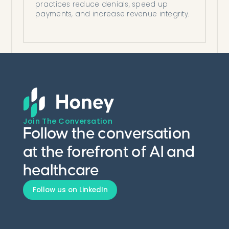
practices reduce denials, speed up
payments, and increase revenue integrity.
Join The Conversation
Follow the conversation
at the forefront of AI and
healthcare
Follow us on LinkedIn