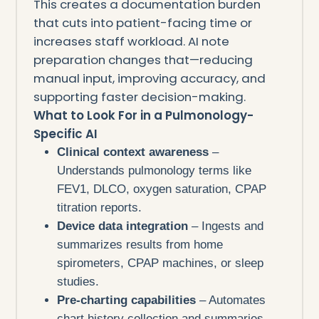
This creates a documentation burden
that cuts into patient-facing time or
increases staff workload. AI note
preparation changes that—reducing
manual input, improving accuracy, and
supporting faster decision-making.
What to Look For in a Pulmonology-
Specific AI
Clinical context awareness
–
Understands pulmonology terms like
FEV1, DLCO, oxygen saturation, CPAP
titration reports.
Device data integration
– Ingests and
summarizes results from home
spirometers, CPAP machines, or sleep
studies.
Pre-charting capabilities
– Automates
chart history collection and summaries