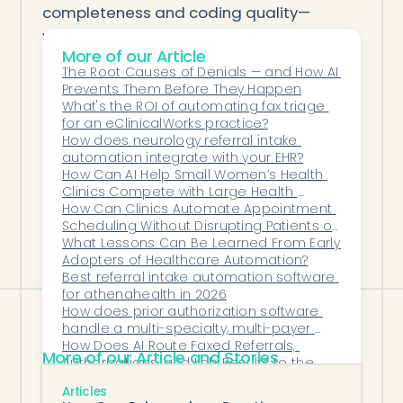
completeness and coding quality—
without adding burden to staff.
More of our Article
Conclusion
The Root Causes of Denials — and How AI 
If your pulmonology clinic wants to
Prevents Them Before They Happen
improve throughput, reduce burnout, and
What's the ROI of automating fax triage 
for an eClinicalWorks practice?
prepare for value-based care, the right AI
How does neurology referral intake 
for note preparation is a smart first step.
automation integrate with your EHR?
Honey Health offers a scalable, hands-
How Can AI Help Small Women’s Health 
Clinics Compete with Large Health 
free, EHR-native solution tailored to the
Systems?
How Can Clinics Automate Appointment 
demands of modern pulmonary care.
Scheduling Without Disrupting Patients or 
Staff?
What Lessons Can Be Learned From Early 
Adopters of Healthcare Automation?
Best referral intake automation software 
for athenahealth in 2026
How does prior authorization software 
handle a multi-specialty, multi-payer 
MSO footprint?
How Does AI Route Faxed Referrals, 
More of our Article and Stories
Authorizations, and Lab Results to the 
Correct Team or Workflow?
How Can AI Reduce Time Spent on Chart 
Articles
Prep for Endocrinologists?