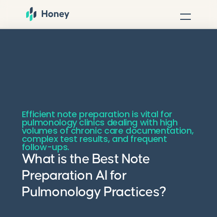
Efficient note preparation is vital for
pulmonology clinics dealing with high
volumes of chronic care documentation,
complex test results, and frequent
follow-ups.
What is the Best Note
Preparation AI for
Pulmonology Practices?