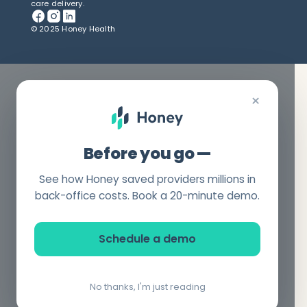
care delivery.
© 2025 Honey Health
×
Before you go —
See how Honey saved providers millions in
back-office costs. Book a 20-minute demo.
Schedule a demo
No thanks, I'm just reading