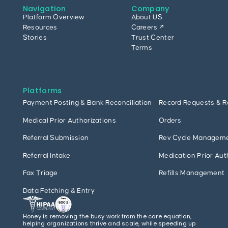
Navigation
Company
Platform Overview
About US
Resources
Careers ↗
Stories
Trust Center
Terms
Platforms
Payment Posting & Bank Reconciliation
Record Requests & R
Medical Prior Authorizations
Orders
Referral Submission
Rev Cycle Managem
Referral Intake
Medication Prior Aut
Fax Triage
Refills Management
Data Fetching & Entry
Honey is removing the busy work from the care equation,
helping organizations thrive and scale, while speeding up