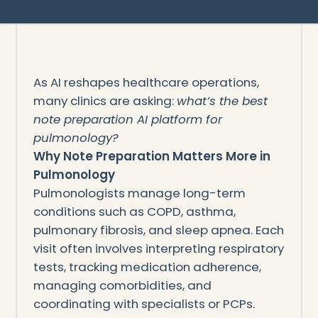
As AI reshapes healthcare operations,
many clinics are asking:
what’s the best
note preparation AI platform for
pulmonology?
Why Note Preparation Matters More in
Pulmonology
Pulmonologists manage long-term
conditions such as COPD, asthma,
pulmonary fibrosis, and sleep apnea. Each
visit often involves interpreting respiratory
tests, tracking medication adherence,
managing comorbidities, and
coordinating with specialists or PCPs.