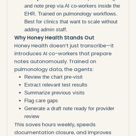
and note prep via AI co-workers inside the
EHR. Trained on pulmonology workflows.
Best for clinics that want to scale without
adding admin staff.
Why Honey Health Stands Out
Honey Health doesn’t just transcribe—it
introduces AI co-workers that prepare
notes autonomously. Trained on
pulmonology data, the agents:
Review the chart pre-visit
Extract relevant test results
Summarize previous visits
Flag care gaps
Generate a draft note ready for provider
review
This saves hours weekly, speeds
documentation closure, and improves