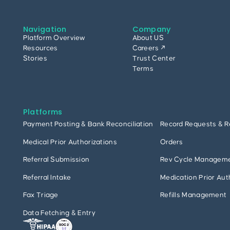
Navigation
Company
Platform Overview
About US
Resources
Careers ↗
Stories
Trust Center
Terms
Platforms
Payment Posting & Bank Reconciliation
Record Requests & R
Medical Prior Authorizations
Orders
Referral Submission
Rev Cycle Managem
Referral Intake
Medication Prior Aut
Fax Triage
Refills Management
Data Fetching & Entry