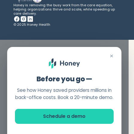
Honey is removing the busy work from the care equation,
helping organizations thrive and scale, while speeding up
care delivery.
© 2025 Honey Health
×
Before you go —
See how Honey saved providers millions in
back-office costs. Book a 20-minute demo.
Schedule a demo