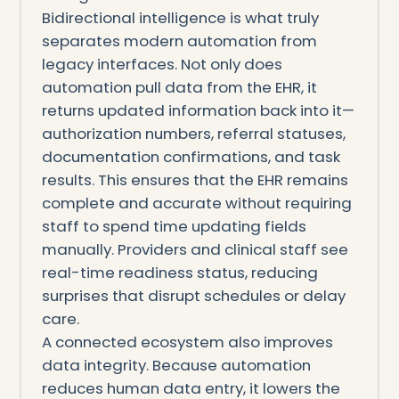
Bidirectional intelligence is what truly
separates modern automation from
legacy interfaces. Not only does
automation pull data from the EHR, it
returns updated information back into it—
authorization numbers, referral statuses,
documentation confirmations, and task
results. This ensures that the EHR remains
complete and accurate without requiring
staff to spend time updating fields
manually. Providers and clinical staff see
real-time readiness status, reducing
surprises that disrupt schedules or delay
care.
A connected ecosystem also improves
data integrity. Because automation
reduces human data entry, it lowers the