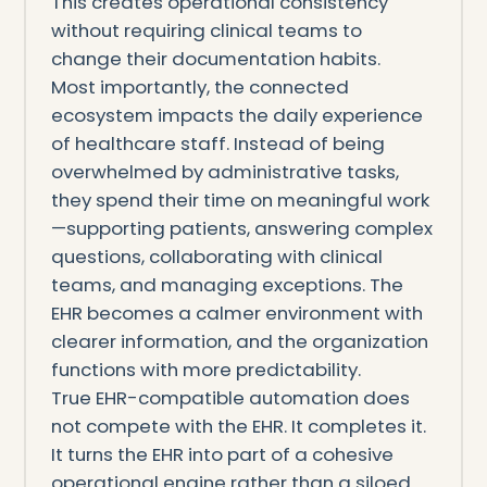
This creates operational consistency
without requiring clinical teams to
change their documentation habits.
Most importantly, the connected
ecosystem impacts the daily experience
of healthcare staff. Instead of being
overwhelmed by administrative tasks,
they spend their time on meaningful work
—supporting patients, answering complex
questions, collaborating with clinical
teams, and managing exceptions. The
EHR becomes a calmer environment with
clearer information, and the organization
functions with more predictability.
True EHR-compatible automation does
not compete with the EHR. It completes it.
It turns the EHR into part of a cohesive
operational engine rather than a siloed