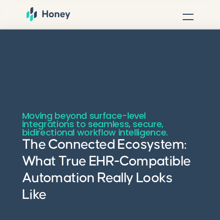
Moving beyond surface-level
integrations to seamless, secure,
bidirectional workflow intelligence.
The Connected Ecosystem:
What True EHR-Compatible
Automation Really Looks
Like