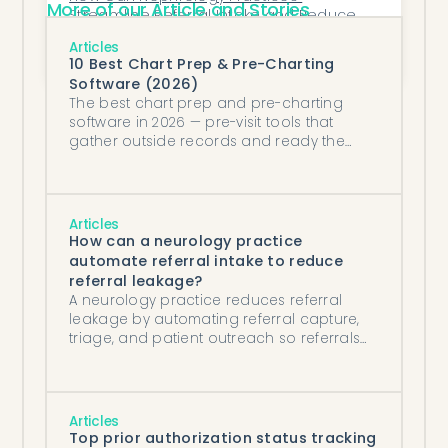
More of our Article and Stories
Streamline Referral Intake and Reduce 
Revenue Leakage?
AdvancedMD API vs AI data fetching 
Articles
agents: which is better for pulling patient 
10 Best Chart Prep & Pre-Charting
data?
Software (2026)
The best chart prep and pre-charting
software in 2026 — pre-visit tools that
gather outside records and ready the
chart, kept distinct from in-visit AI scribes.
Articles
How can a neurology practice
automate referral intake to reduce
referral leakage?
A neurology practice reduces referral
leakage by automating referral capture,
triage, and patient outreach so referrals
get scheduled in hours, not days.
Articles
Top prior authorization status tracking