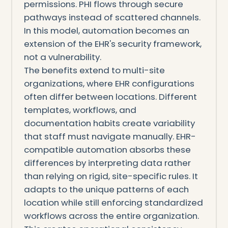
permissions. PHI flows through secure
pathways instead of scattered channels.
In this model, automation becomes an
extension of the EHR's security framework,
not a vulnerability.
The benefits extend to multi-site
organizations, where EHR configurations
often differ between locations. Different
templates, workflows, and
documentation habits create variability
that staff must navigate manually. EHR-
compatible automation absorbs these
differences by interpreting data rather
than relying on rigid, site-specific rules. It
adapts to the unique patterns of each
location while still enforcing standardized
workflows across the entire organization.