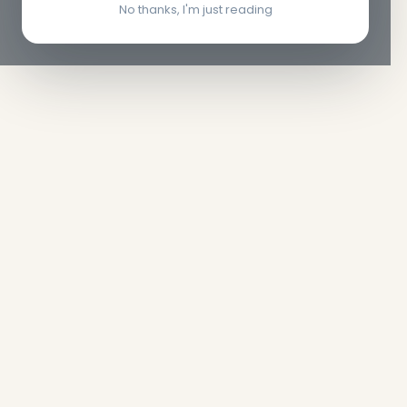
No thanks, I'm just reading