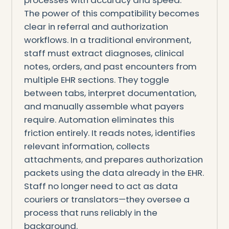
The power of this compatibility becomes
clear in referral and authorization
workflows. In a traditional environment,
staff must extract diagnoses, clinical
notes, orders, and past encounters from
multiple EHR sections. They toggle
between tabs, interpret documentation,
and manually assemble what payers
require. Automation eliminates this
friction entirely. It reads notes, identifies
relevant information, collects
attachments, and prepares authorization
packets using the data already in the EHR.
Staff no longer need to act as data
couriers or translators—they oversee a
process that runs reliably in the
background.