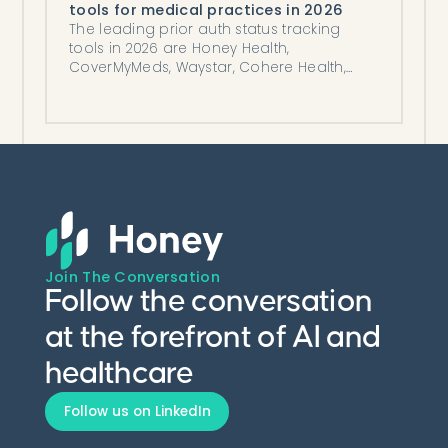
tools for medical practices in 2026
The leading prior auth status tracking
tools in 2026 are Honey Health,
CoverMyMeds, Waystar, Cohere Health,
and Myndshft, compared honestly.
Join The Conversation
Follow the conversation
at the forefront of AI and
healthcare
Follow us on LinkedIn