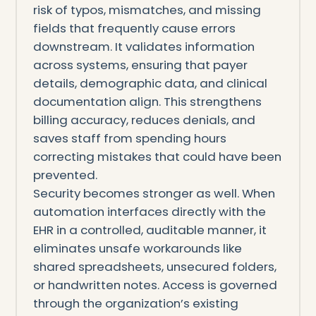
risk of typos, mismatches, and missing
fields that frequently cause errors
downstream. It validates information
across systems, ensuring that payer
details, demographic data, and clinical
documentation align. This strengthens
billing accuracy, reduces denials, and
saves staff from spending hours
correcting mistakes that could have been
prevented.
Security becomes stronger as well. When
automation interfaces directly with the
EHR in a controlled, auditable manner, it
eliminates unsafe workarounds like
shared spreadsheets, unsecured folders,
or handwritten notes. Access is governed
through the organization’s existing