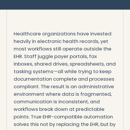
Healthcare organizations have invested
heavily in electronic health records, yet
most workflows still operate outside the
EHR. Staff juggle payer portals, fax
inboxes, shared drives, spreadsheets, and
tasking systems—all while trying to keep
documentation complete and processes
compliant. The result is an administrative
environment where data is fragmented,
communication is inconsistent, and
workflows break down at predictable
points. True EHR-compatible automation
solves this not by replacing the EHR, but by