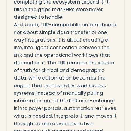
completing the ecosystem around it. It
fills in the gaps that EHRs were never
designed to handle.
At its core, EHR-compatible automation is
not about simple data transfer or one-
way integrations. It is about creating a
live, intelligent connection between the
EHR and the operational workflows that
depend on it. The EHR remains the source
of truth for clinical and demographic
data, while automation becomes the
engine that orchestrates work across
systems. Instead of manually pulling
information out of the EHR or re-entering
it into payer portals, automation retrieves
what is needed, interprets it, and moves it
through complex administrative
processes with accuracy and speed.