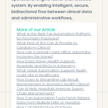
system. By enabling intelligent, secure,
bidirectional flow between clinical data
and administrative workflows,
automation eliminates friction, increases
More of our Article
accuracy, and transforms how care is
What Is the Best Fax Automation Platform 
delivered.
for Psychiatry Practices?
This new ecosystem is not simply
What Kind of ROI Can AI Provide to 
Cardiology Clinics?
integrated—it is orchestrated. And for
How can a primary care office automate 
modern healthcare organizations
incoming fax triage?
navigating complexity, that orchestration
How Does Honey Health Support 
Hospitals and MSOs in Achieving 
is what unlocks efficiency, reliability, and
Operational Excellence at Scale?
What Great Automation Support Really 
growth.
Looks Like in Healthcare
How Does AI Streamline Lab Result 
Management in Women’s Health Clinics?
Can AI Help Hospitals Improve Supply 
Chain Management?
How Can Automation Tools Fetch Patient 
Data From Multiple EHRs or Hospital 
Systems Without Manual Entry?
How Can Nephrology Practices 