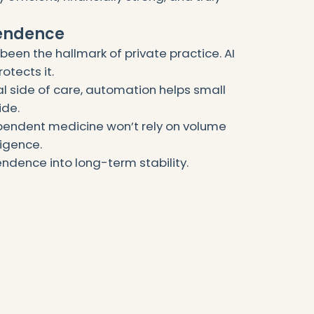
pendence
een the hallmark of private practice. AI
otects it.
al side of care, automation helps small
ide.
pendent medicine won’t rely on volume
lligence.
ndence into long-term stability.