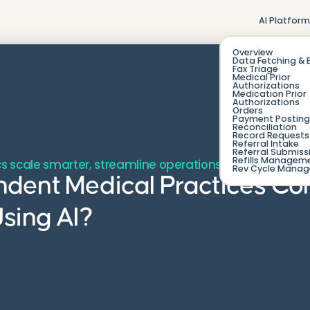
AI Platfor
Overview
Data Fetching & 
Fax Triage
Medical Prior
Authorizations
Medication Prior
Authorizations
Orders
Payment Posting
Reconciliation
Record Requests 
Referral Intake
Referral Submiss
Refills Managem
s scale smarter, streamline operations, and protect t
Rev Cycle Mana
dent Medical Practices C
sing AI?