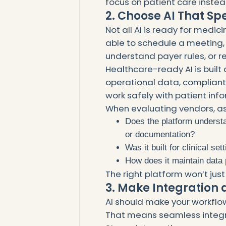
focus on patient care inste
2. Choose AI That S
Not all AI is ready for medi
able to schedule a meeting, 
understand payer rules, or r
Healthcare-ready AI is built d
operational data, compliant
work safely with patient inf
When evaluating vendors, as
Does the platform understan
or documentation?
Was it built for clinical s
How does it maintain data 
The right platform won’t just
3. Make Integration
AI should make your workflo
That means seamless integra