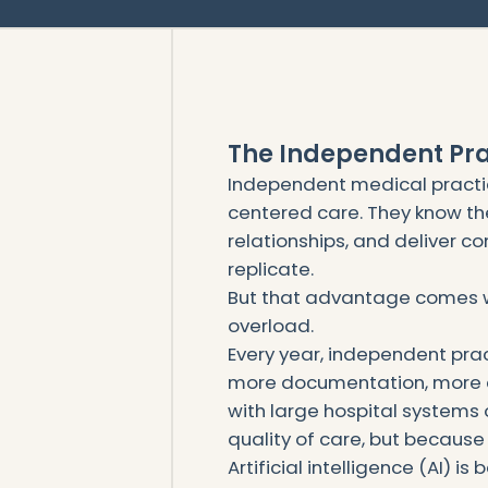
The Independent Pr
Independent medical practic
centered care. They know th
relationships, and deliver co
replicate.
But that advantage comes w
overload.
Every year, independent pra
more documentation, more 
with large hospital systems
quality of care, but because 
Artificial intelligence (AI) is