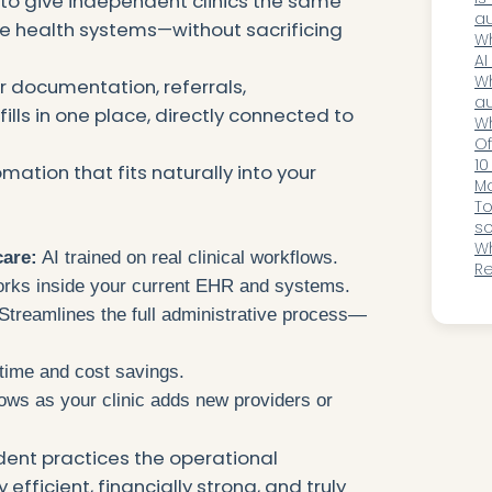
to give independent clinics the same
Be
au
ge health systems—without sacrificing
a
so
Wh
hi
AI
O
Wh
r documentation, referrals,
au
efills in one place, directly connected to
ho
Wh
Of
Ce
10
mation that fits naturally into your
M
Pr
To
so
in
Wh
care:
AI trained on real clinical workflows.
R
ks inside your current EHR and systems.
Fa
Ga
Streamlines the full administrative process—
time and cost savings.
ws as your clinic adds new providers or
ent practices the operational
efficient, financially strong, and truly