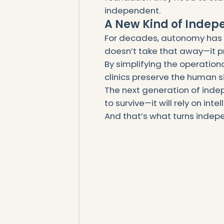
independent.
A New Kind of Inde
For decades, autonomy has b
doesn’t take that away—it pr
By simplifying the operation
clinics preserve the human s
The next generation of inde
to survive—it will rely on inte
And that’s what turns indepe