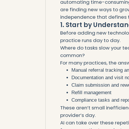
automating time-consuming 
are finding new ways to grow
independence that defines t
1. Start by Understa
Before adding new technolog
practice runs day to day.
Where do tasks slow your t
common?
For many practices, the answ
Manual referral tracking an
Documentation and visit n
Claim submission and rew
Refill management
Compliance tasks and repo
These aren’t small inefficie
provider’s day.
AI can take over these repet