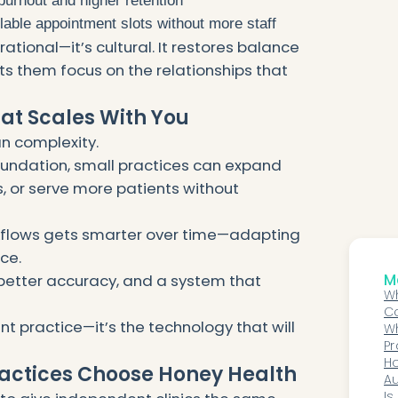
urnout and higher retention
able appointment slots without more staff
erational—it’s cultural. It restores balance
s them focus on the relationships that
hat Scales With You
n complexity.
oundation, small practices can expand
, or serve more patients without
rkflows gets smarter over time—adapting
ice.
Mo
 better accuracy, and a system that
Wh
C
nt practice—it’s the technology that will
No
W
C
Pr
Pr
Ho
actices Choose Honey Health
H
Au
Co
Is