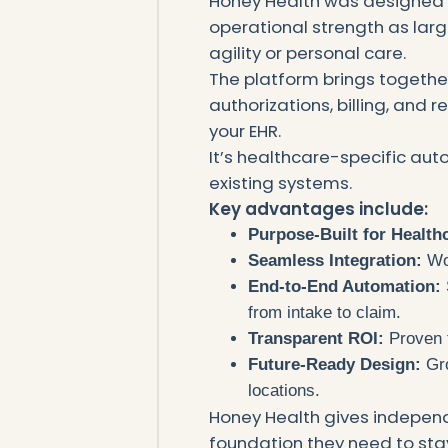
Honey Health was designed 
operational strength as lar
agility or personal care.
The platform brings togethe
authorizations, billing, and r
your EHR.
It’s healthcare-specific auto
existing systems.
Key advantages include:
Purpose-Built for Health
Seamless Integration:
Wor
End-to-End Automation:
from intake to claim.
Transparent ROI:
Proven 
Future-Ready Design:
Gro
locations.
Honey Health gives independ
foundation they need to stay 