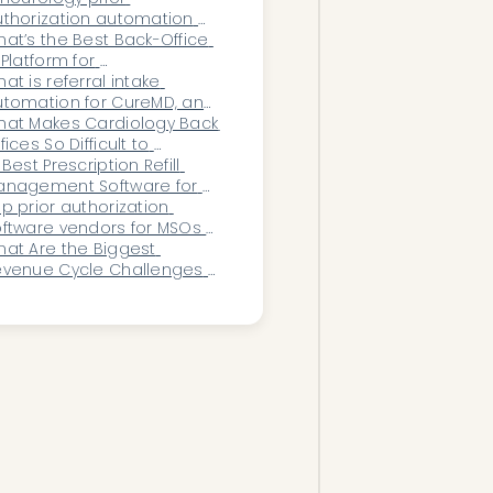
tween Clinical, Scheduling, 
thorization automation 
nd Financial Teams?
ftware worth it versus 
at’s the Best Back-Office 
ring more staff?
 Platform for 
phthalmology Practices?
at is referral intake 
tomation for CureMD, and 
w does it work?
at Makes Cardiology Back 
fices So Difficult to 
ntralize Successfully?
 Best Prescription Refill 
anagement Software for 
actices
p prior authorization 
ftware vendors for MSOs 
 2026
at Are the Biggest 
evenue Cycle Challenges 
cing Multi-Location 
stroenterology Practices?