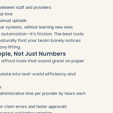
between staff and providers
al time
 manual uploads
liar systems, without learning new ones
not automation—it’s friction. The best tools
naturally that your team barely notices
vy lifting.
ople, Not Just Numbers
 afford tools that sound great on paper
slate into real-world efficiency and
:
ministrative time per provider by hours each
r claim errors and faster approvals