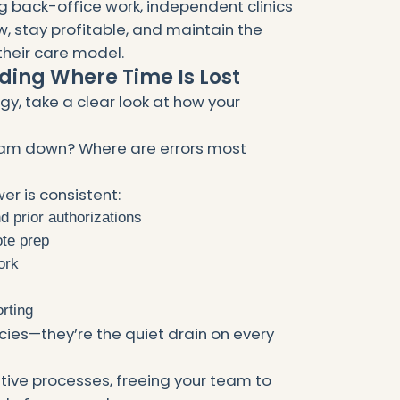
back-office work, independent clinics
, stay profitable, and maintain the
heir care model.
nding Where Time Is Lost
y, take a clear look at how your
eam down? Where are errors most
er is consistent:
d prior authorizations
ote prep
ork
rting
ncies—they’re the quiet drain on every
itive processes, freeing your team to