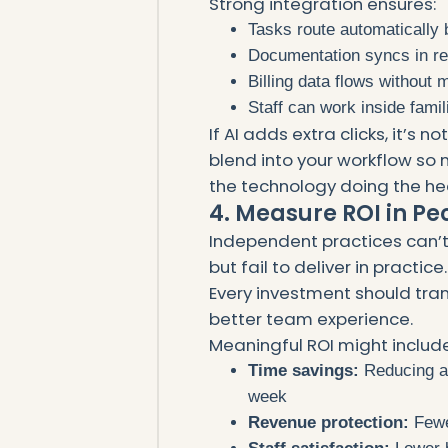
Strong integration ensures:
Tasks route automatically 
Documentation syncs in re
Billing data flows without
Staff can work inside fami
If AI adds extra clicks, it’s 
blend into your workflow so 
the technology doing the hea
4. Measure ROI in Pe
Independent practices can’t
but fail to deliver in practice.
Every investment should tran
better team experience.
Meaningful ROI might include
Time savings:
Reducing ad
week
Revenue protection:
Fewe