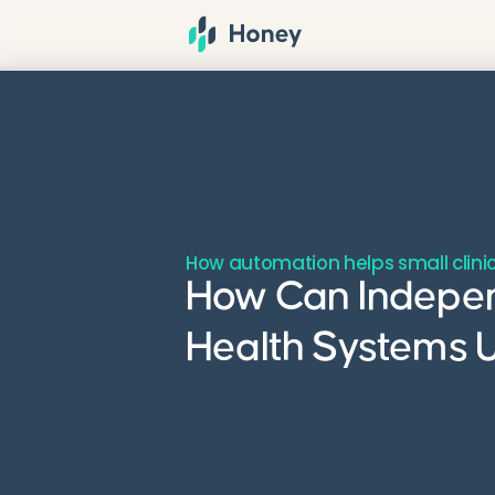
How automation helps small clinic
How Can Indepen
Health Systems U