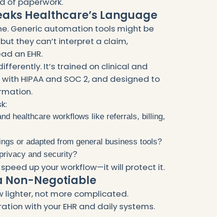
ad of paperwork.
peaks Healthcare’s Language
cine. Generic automation tools might be
but they can’t interpret a claim,
ead an EHR.
ifferently. It’s trained on clinical and
 with HIPAA and SOC 2, and designed to
ormation.
k:
d healthcare workflows like referrals, billing,
ettings or adapted from general business tools?
privacy and security?
 speed up your workflow—it will protect it.
 a Non-Negotiable
w lighter, not more complicated.
tion with your EHR and daily systems.