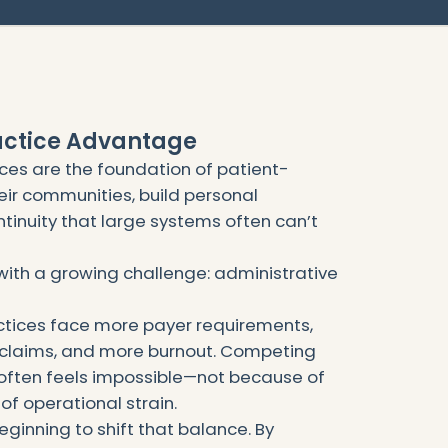
actice Advantage
es are the foundation of patient-
eir communities, build personal
ntinuity that large systems often can’t
ith a growing challenge: administrative
ctices face more payer requirements,
claims, and more burnout. Competing
 often feels impossible—not because of
of operational strain.
 beginning to shift that balance. By