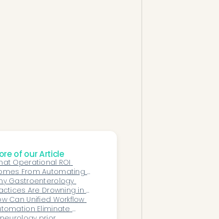
re of our Article
at Operational ROI 
omes From Automating 
n-Clinical Patient 
hy Gastroenterology 
ommunication?
actices Are Drowning in 
ior Authorizations—And 
w Can Unified Workflow 
ow AI Can Change That
tomation Eliminate 
mmunication Silos 
 neurology prior 