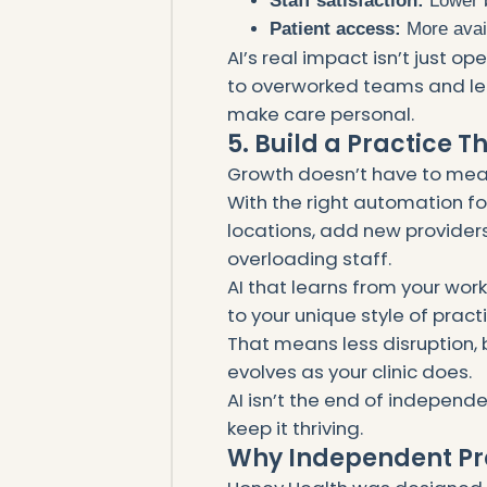
Staff satisfaction:
Lower b
Patient access:
More avail
AI’s real impact isn’t just op
to overworked teams and let
make care personal.
5. Build a Practice T
Growth doesn’t have to mea
With the right automation f
locations, add new providers
overloading staff.
AI that learns from your wo
to your unique style of pract
That means less disruption,
evolves as your clinic does.
AI isn’t the end of independe
keep it thriving.
Why Independent Pr