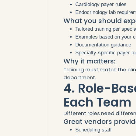
Cardiology payer rules
Endocrinology lab require
What you should exp
Tailored training per specia
Examples based on your 
Documentation guidance
Specialty-specific payer l
Why it matters:
Training must match the clin
department.
4. Role-Bas
Each Team
Different roles need differen
Great vendors provide
Scheduling staff