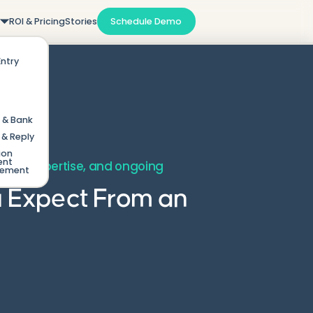
m
ROI & Pricing
Stories
Schedule Demo
Entry
 & Bank
& Reply
ion
ent
ding, expertise, and ongoing
gement
u Expect From an