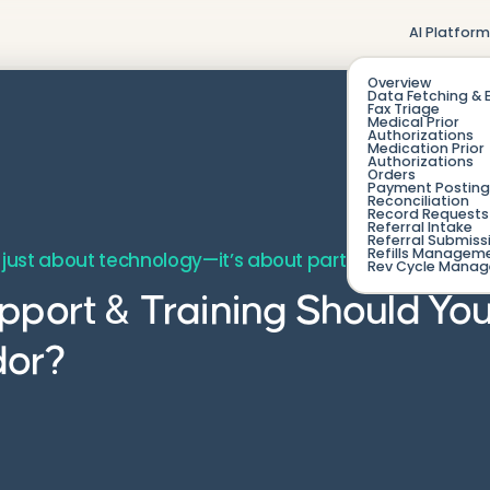
AI Platfor
Overview
Data Fetching & 
Fax Triage
Medical Prior
Authorizations
Medication Prior
Authorizations
Orders
Payment Posting
Reconciliation
Record Requests 
Referral Intake
Referral Submiss
Refills Managem
 just about technology—it’s about partnership, onboar
Rev Cycle Mana
pport & Training Should Yo
dor?