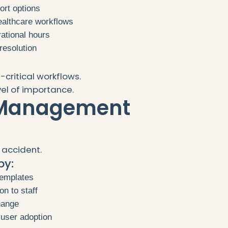
ort options
ealthcare workflows
ational hours
resolution
critical workflows.
el of importance.
 Management
 accident.
by:
templates
on to staff
hange
 user adoption