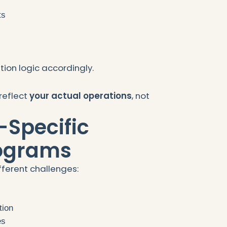
ts
s
ion logic accordingly.
reflect
your actual operations
, not
-Specific
rograms
fferent challenges:
tion
es