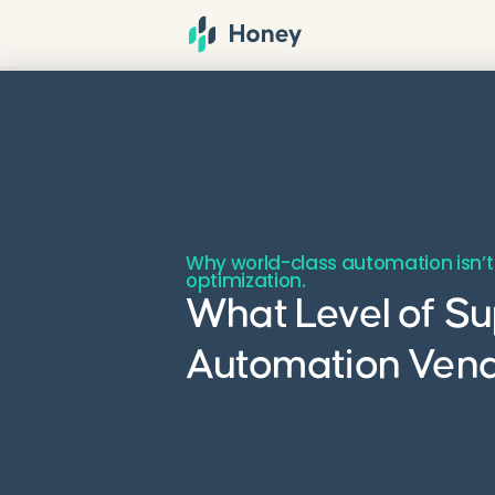
Why world-class automation isn’t
optimization.
What Level of Su
Automation Ven