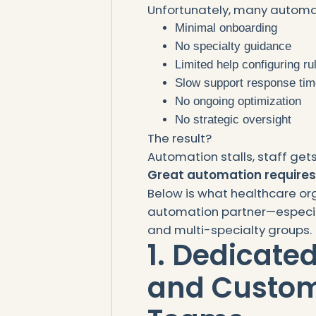
Unfortunately, many automa
Minimal onboarding
No specialty guidance
Limited help configuring ru
Slow support response ti
No ongoing optimization
No strategic oversight
The result?
Automation stalls, staff gets
Great automation requires
Below is what healthcare or
automation partner—especia
and multi-specialty groups.
1. Dedicate
and Custom