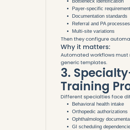
Bottleneck identification
Payer-specific requiremen
Documentation standards
Referral and PA processe
Multi-site variations
Then they configure automat
Why it matters:
Automated workflows must 
generic templates.
3. Specialty
Training P
Different specialties face di
Behavioral health intake
Orthopedic authorizations
Ophthalmology documenta
GI scheduling dependenci