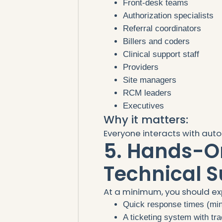
Front-desk teams
Authorization specialists
Referral coordinators
Billers and coders
Clinical support staff
Providers
Site managers
RCM leaders
Executives
Why it matters:
Everyone interacts with auto
5. Hands-O
Technical S
At a minimum, you should ex
Quick response times (mi
A ticketing system with tr