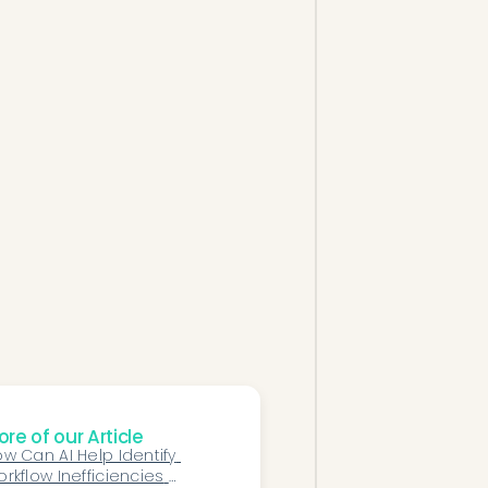
re of our Article
w Can AI Help Identify 
rkflow Inefficiencies 