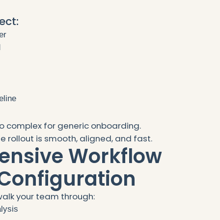
ect:
er
d
eline
o complex for generic onboarding.
 rollout is smooth, aligned, and fast.
ensive Workflow
Configuration
alk your team through:
lysis