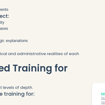
ments
ect:
lty
cases
ogic explanations
ical and administrative realities of each
ed Training for
t levels of depth.
 training for:
Mo
Ho
Wo