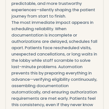
predictable, and more trustworthy
experiences—silently shaping the patient
journey from start to finish.
The most immediate impact appears in
scheduling reliability. When
documentation is incomplete or
authorizations are delayed, schedules fall
apart. Patients face rescheduled visits,
unexpected cancellations, or long waits in
the lobby while staff scramble to solve
last-minute problems. Automation
prevents this by preparing everything in
advance—verifying eligibility continuously,
assembling documentation
automatically, and ensuring authorization
requirements are met early. Patients feel
this consistency, even if they never know