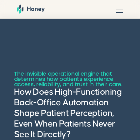
The invisible operational engine that
determines how patients experience
access, reliability, and trust in their care.
How Does High-Functioning
Back-Office Automation
Shape Patient Perception,
Even When Patients Never
See It Directly?