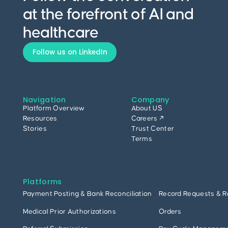
at the forefront of AI and
healthcare
Follow us on LinkedIn
Navigation
Company
Platform Overview
About US
Resources
Careers ↗
Stories
Trust Center
Terms
Platforms
Payment Posting & Bank Reconciliation
Record Requests & R
Medical Prior Authorizations
Orders