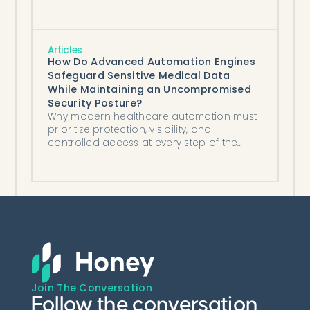
Articles
How Do Advanced Automation Engines
Safeguard Sensitive Medical Data
While Maintaining an Uncompromised
Security Posture?
Why modern healthcare automation must
prioritize protection, visibility, and
controlled access at every step of the
workflow.
Join The Conversation
Follow the conversation