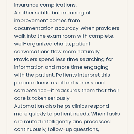
insurance complications.
Another subtle but meaningful
improvement comes from
documentation accuracy. When providers
walk into the exam room with complete,
well-organized charts, patient
conversations flow more naturally.
Providers spend less time searching for
information and more time engaging
with the patient. Patients interpret this
preparedness as attentiveness and
competence—it reassures them that their
care is taken seriously.
Automation also helps clinics respond
more quickly to patient needs. When tasks
are routed intelligently and processed
continuously, follow-up questions,