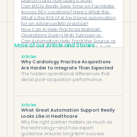
platform and how does it work?
Can MSOs Really Save Time on Fax Intake 
centered care experience.
Across 50+ Locations? Here's What the 
Data Shows
What's the ROI of AI fax triage automation 
for an AdvancedMD practice?
How Can AI Help Practices Maintain 
Operations During High Turnover or 
Training Gaps?
Can Automation Help Track the Source or 
More of our Article and Stories
Provenance of Each Data Point for Audit 
Purposes?
How Do I Calculate Potential Cost Savings 
Articles
From Automating Back-Office Processes?
Why Cardiology Practice Acquisitions
Are Harder to Integrate Than Expected
The hidden operational differences that
derail post-acquisition performance.
Articles
What Great Automation Support Really
Looks Like in Healthcare
Why the right partner matters as much as
the technology—and how expert
guidance ensures long-term success.