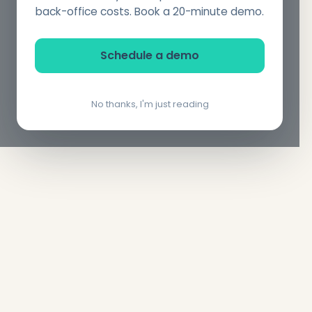
back-office costs. Book a 20-minute demo.
Schedule a demo
No thanks, I'm just reading