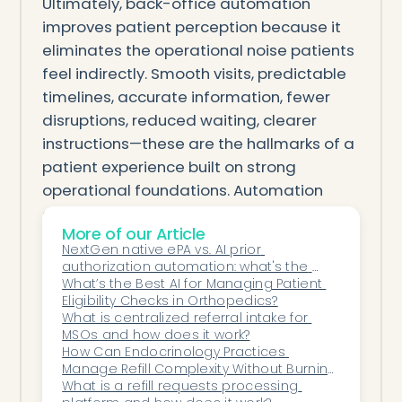
Ultimately, back-office automation
improves patient perception because it
eliminates the operational noise patients
feel indirectly. Smooth visits, predictable
timelines, accurate information, fewer
disruptions, reduced waiting, clearer
instructions—these are the hallmarks of a
patient experience built on strong
operational foundations. Automation
doesn’t replace the human touch; it
More of our Article
enhances it by giving staff the time and
NextGen native ePA vs. AI prior 
structure they need to deliver meaningful,
authorization automation: what's the 
compassionate care.
difference?
What’s the Best AI for Managing Patient 
Eligibility Checks in Orthopedics?
Patients may never see the automation
What is centralized referral intake for 
working, but they absolutely feel the
MSOs and how does it work?
difference. The quiet precision behind the
How Can Endocrinology Practices 
Manage Refill Complexity Without Burning 
scenes becomes the backbone of a more
Out Staff?
What is a refill requests processing 
trustworthy, efficient, and patient-