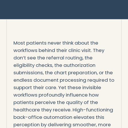
Most patients never think about the
workflows behind their clinic visit. They
don’t see the referral routing, the
eligibility checks, the authorization
submissions, the chart preparation, or the
endless document processing required to
support their care. Yet these invisible
workflows profoundly influence how
patients perceive the quality of the
healthcare they receive. High-functioning
back-office automation elevates this
perception by delivering smoother, more