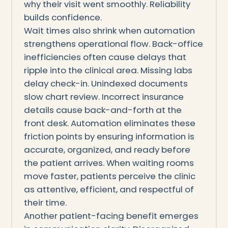
why their visit went smoothly. Reliability
builds confidence.
Wait times also shrink when automation
strengthens operational flow. Back-office
inefficiencies often cause delays that
ripple into the clinical area. Missing labs
delay check-in. Unindexed documents
slow chart review. Incorrect insurance
details cause back-and-forth at the
front desk. Automation eliminates these
friction points by ensuring information is
accurate, organized, and ready before
the patient arrives. When waiting rooms
move faster, patients perceive the clinic
as attentive, efficient, and respectful of
their time.
Another patient-facing benefit emerges