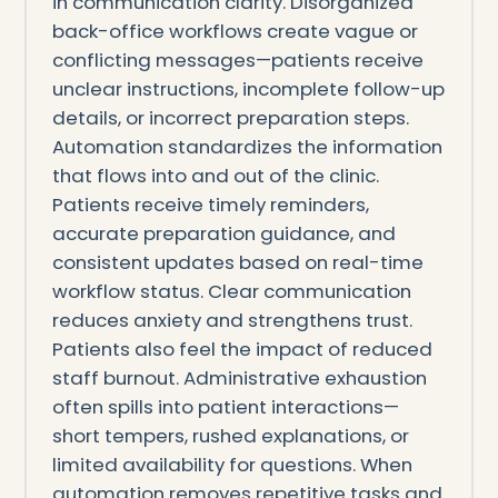
in communication clarity. Disorganized
back-office workflows create vague or
conflicting messages—patients receive
unclear instructions, incomplete follow-up
details, or incorrect preparation steps.
Automation standardizes the information
that flows into and out of the clinic.
Patients receive timely reminders,
accurate preparation guidance, and
consistent updates based on real-time
workflow status. Clear communication
reduces anxiety and strengthens trust.
Patients also feel the impact of reduced
staff burnout. Administrative exhaustion
often spills into patient interactions—
short tempers, rushed explanations, or
limited availability for questions. When
automation removes repetitive tasks and