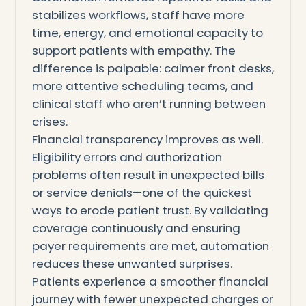
stabilizes workflows, staff have more
time, energy, and emotional capacity to
support patients with empathy. The
difference is palpable: calmer front desks,
more attentive scheduling teams, and
clinical staff who aren’t running between
crises.
Financial transparency improves as well.
Eligibility errors and authorization
problems often result in unexpected bills
or service denials—one of the quickest
ways to erode patient trust. By validating
coverage continuously and ensuring
payer requirements are met, automation
reduces these unwanted surprises.
Patients experience a smoother financial
journey with fewer unexpected charges or