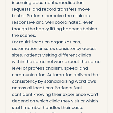
incoming documents, medication
requests, and record transfers move
faster. Patients perceive the clinic as
responsive and well coordinated, even
though the heavy lifting happens behind
the scenes.
For multi-location organizations,
automation ensures consistency across
sites. Patients visiting different clinics
within the same network expect the same
level of professionalism, speed, and
communication. Automation delivers that
consistency by standardizing workflows
across all locations. Patients feel
confident knowing their experience won’t
depend on which clinic they visit or which
staff member handles their case.