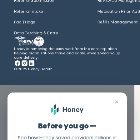
Referral Submission
Rev Cycle Managem
Referral Intake
Medication Prior Aut
Fax Triage
Refills Management
Data Fetching & Entry
Honey is removing the busy work from the care equation,
helping organizations thrive and scale, while speeding up
care delivery.
© 2025 Honey Health
×
Before you go —
See how Honey saved providers millions in