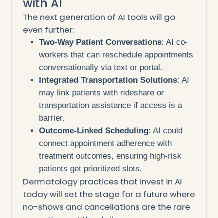
with AI
The next generation of AI tools will go
even further:
Two-Way Patient Conversations
: AI co-
workers that can reschedule appointments
conversationally via text or portal.
Integrated Transportation Solutions
: AI
may link patients with rideshare or
transportation assistance if access is a
barrier.
Outcome-Linked Scheduling
: AI could
connect appointment adherence with
treatment outcomes, ensuring high-risk
patients get prioritized slots.
Dermatology practices that invest in AI
today will set the stage for a future where
no-shows and cancellations are the rare