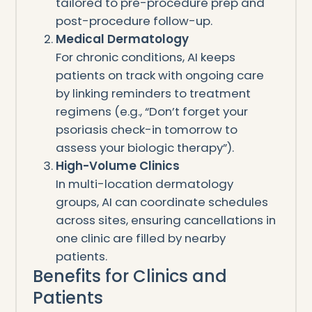
tailored to pre-procedure prep and
post-procedure follow-up.
Medical Dermatology
For chronic conditions, AI keeps
patients on track with ongoing care
by linking reminders to treatment
regimens (e.g., “Don’t forget your
psoriasis check-in tomorrow to
assess your biologic therapy”).
High-Volume Clinics
In multi-location dermatology
groups, AI can coordinate schedules
across sites, ensuring cancellations in
one clinic are filled by nearby
patients.
Benefits for Clinics and
Patients