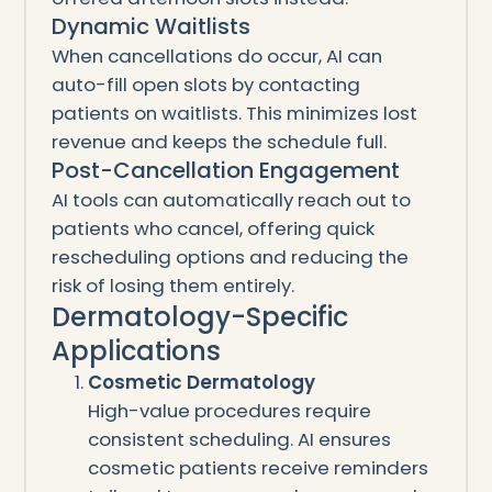
Dynamic Waitlists
When cancellations do occur, AI can
auto-fill open slots by contacting
patients on waitlists. This minimizes lost
revenue and keeps the schedule full.
Post-Cancellation Engagement
AI tools can automatically reach out to
patients who cancel, offering quick
rescheduling options and reducing the
risk of losing them entirely.
Dermatology-Specific
Applications
Cosmetic Dermatology
High-value procedures require
consistent scheduling. AI ensures
cosmetic patients receive reminders