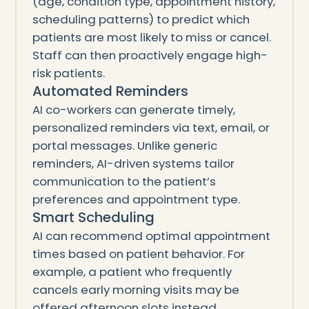
(age, condition type, appointment history,
scheduling patterns) to predict which
patients are most likely to miss or cancel.
Staff can then proactively engage high-
risk patients.
Automated Reminders
AI co-workers can generate timely,
personalized reminders via text, email, or
portal messages. Unlike generic
reminders, AI-driven systems tailor
communication to the patient’s
preferences and appointment type.
Smart Scheduling
AI can recommend optimal appointment
times based on patient behavior. For
example, a patient who frequently
cancels early morning visits may be
offered afternoon slots instead.