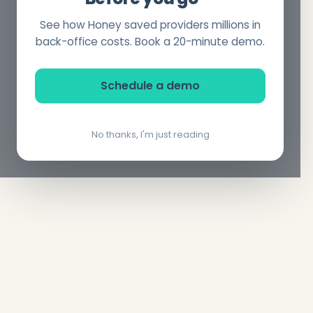
See how Honey saved providers millions in
back-office costs. Book a 20-minute demo.
Schedule a demo
No thanks, I'm just reading