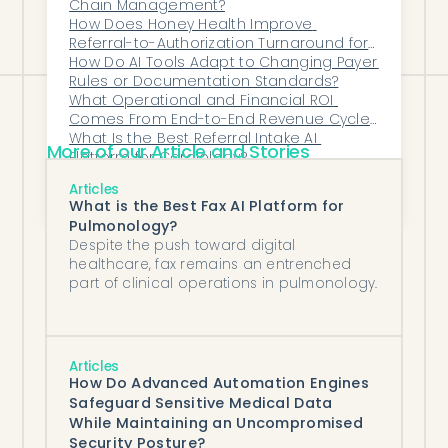
efficiency without adding staff.
Chain Management?
How Does Honey Health Improve 
Referral-to-Authorization Turnaround for 
Specialty Clinics?
How Do AI Tools Adapt to Changing Payer 
Rules or Documentation Standards?
What Operational and Financial ROI 
Comes From End-to-End Revenue Cycle 
Assistance Automation?
What Is the Best Referral Intake AI 
More of our Article and Stories
Platform for Cardiology?
What Back-Office Tasks Should Every 
Articles
Independent Practice Automate First?
What is the Best Fax AI Platform for
Pulmonology?
Despite the push toward digital
healthcare, fax remains an entrenched
part of clinical operations in pulmonology.
Articles
How Do Advanced Automation Engines
Safeguard Sensitive Medical Data
While Maintaining an Uncompromised
Security Posture?