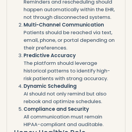
Reminders and rescheduling should
happen automatically within the EHR,
not through disconnected systems.
Multi-Channel Communication
Patients should be reached via text,
email, phone, or portal depending on
their preferences.
Predictive Accuracy
The platform should leverage
historical patterns to identify high-
risk patients with strong accuracy.
Dynamic Scheduling
AI should not only remind but also
rebook and optimize schedules.
Compliance and Security
All communication must remain
HIPAA-compliant and auditable.