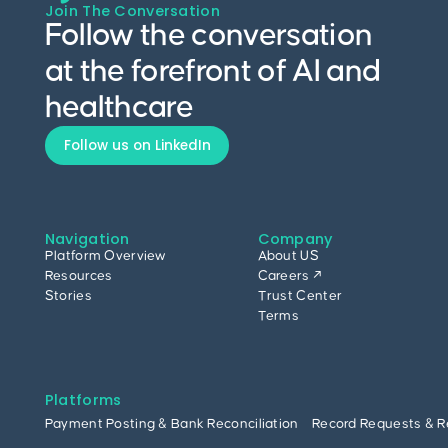
Join The Conversation
Follow the conversation
at the forefront of AI and
healthcare
Follow us on LinkedIn
Navigation
Company
Platform Overview
About US
Resources
Careers ↗
Stories
Trust Center
Terms
Platforms
Payment Posting & Bank Reconciliation
Record Requests & R