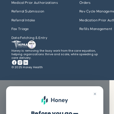
Medical Prior Authorizations
Orders
Referral Submission
Rev Cycle Managem
Referral Intake
Medication Prior Aut
Fax Triage
Refills Management
Data Fetching & Entry
Honey is removing the busy work from the care equation,
helping organizations thrive and scale, while speeding up
care delivery.
© 2025 Honey Health
×
Before you go —