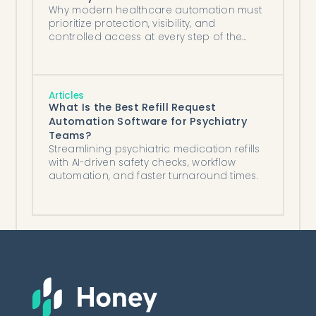
Why modern healthcare automation must
prioritize protection, visibility, and
controlled access at every step of the
workflow.
Articles
What Is the Best Refill Request
Automation Software for Psychiatry
Teams?
Streamlining psychiatric medication refills
with AI-driven safety checks, workflow
automation, and faster turnaround times.