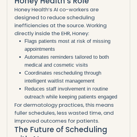
Honey Health’s Role
Honey Health’s AI co-workers are
designed to reduce scheduling
inefficiencies at the source. Working
directly inside the EHR, Honey:
Flags patients most at risk of missing
appointments
Automates reminders tailored to both
medical and cosmetic visits
Coordinates rescheduling through
intelligent waitlist management
Reduces staff involvement in routine
outreach while keeping patients engaged
For dermatology practices, this means
fuller schedules, less wasted time, and
improved outcomes for patients.
The Future of Scheduling