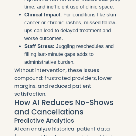
time, and inefficient use of clinic space.
Clinical Impact
: For conditions like skin
cancer or chronic rashes, missed follow-
ups can lead to delayed treatment and
worse outcomes.
Staff Stress
: Juggling reschedules and
filling last-minute gaps adds to
administrative burden.
Without intervention, these issues
compound: frustrated providers, lower
margins, and reduced patient
satisfaction.
How AI Reduces No-Shows
and Cancellations
Predictive Analytics
AI can analyze historical patient data