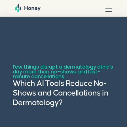
Few things disrupt a dermatology clinic’s
day more than no-shows and last-
minute cancellations.
Which AI Tools Reduce No-
Shows and Cancellations in
Dermatology?