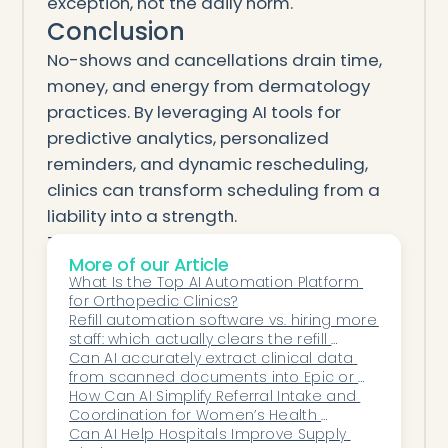
exception, not the daily norm.
Conclusion
No-shows and cancellations drain time,
money, and energy from dermatology
practices. By leveraging AI tools for
predictive analytics, personalized
reminders, and dynamic rescheduling,
clinics can transform scheduling from a
liability into a strength.
The result isn’t just fuller appointment
More of our Article
books — it’s faster care for patients, less
What Is the Top AI Automation Platform 
stress for staff, and healthier financial
for Orthopedic Clinics?
performance for practices.
Refill automation software vs. hiring more 
staff: which actually clears the refill 
Honey Health leads this transformation
backlog?
Can AI accurately extract clinical data 
with AI co-workers that reduce no-shows
from scanned documents into Epic or 
directly inside the EHR, empowering
athenahealth?
How Can AI Simplify Referral Intake and 
Coordination for Women’s Health 
dermatology clinics to operate at peak
Networks?
Can AI Help Hospitals Improve Supply 