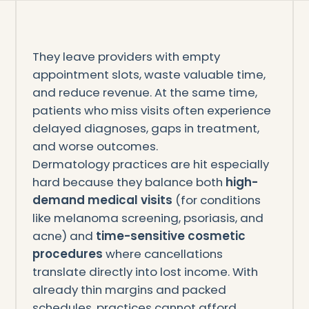
They leave providers with empty
appointment slots, waste valuable time,
and reduce revenue. At the same time,
patients who miss visits often experience
delayed diagnoses, gaps in treatment,
and worse outcomes.
Dermatology practices are hit especially
hard because they balance both
high-
demand medical visits
(for conditions
like melanoma screening, psoriasis, and
acne) and
time-sensitive cosmetic
procedures
where cancellations
translate directly into lost income. With
already thin margins and packed
schedules, practices cannot afford