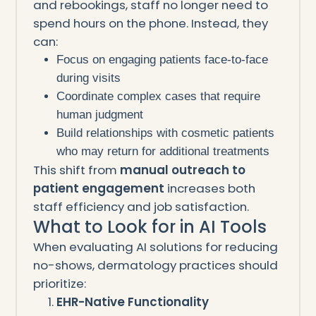
and rebookings, staff no longer need to
spend hours on the phone. Instead, they
can:
Focus on engaging patients face-to-face
during visits
Coordinate complex cases that require
human judgment
Build relationships with cosmetic patients
who may return for additional treatments
This shift from
manual outreach to
patient engagement
increases both
staff efficiency and job satisfaction.
What to Look for in AI Tools
When evaluating AI solutions for reducing
no-shows, dermatology practices should
prioritize:
EHR-Native Functionality