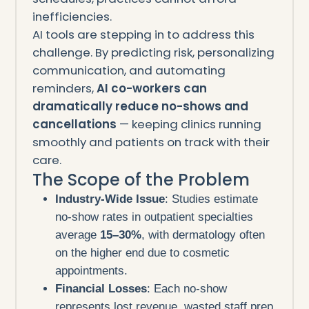
inefficiencies.
AI tools are stepping in to address this
challenge. By predicting risk, personalizing
communication, and automating
reminders,
AI co-workers can
dramatically reduce no-shows and
cancellations
— keeping clinics running
smoothly and patients on track with their
care.
The Scope of the Problem
Industry-Wide Issue
: Studies estimate
no-show rates in outpatient specialties
average
15–30%
, with dermatology often
on the higher end due to cosmetic
appointments.
Financial Losses
: Each no-show
represents lost revenue, wasted staff prep