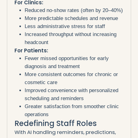
For Clinics:
Reduced no-show rates (often by 20–40%)
More predictable schedules and revenue
Less administrative stress for staff
Increased throughput without increasing
headcount
For Patients:
Fewer missed opportunities for early
diagnosis and treatment
More consistent outcomes for chronic or
cosmetic care
Improved convenience with personalized
scheduling and reminders
Greater satisfaction from smoother clinic
operations
Redefining Staff Roles
With AI handling reminders, predictions,