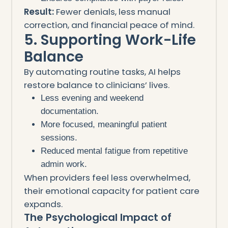
Result:
Fewer denials, less manual
correction, and financial peace of mind.
5. Supporting Work-Life
Balance
By automating routine tasks, AI helps
restore balance to clinicians’ lives.
Less evening and weekend
documentation.
More focused, meaningful patient
sessions.
Reduced mental fatigue from repetitive
admin work.
When providers feel less overwhelmed,
their emotional capacity for patient care
expands.
The Psychological Impact of