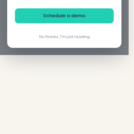
Schedule a demo
No thanks, I'm just reading