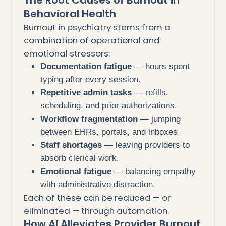
Behavioral Health
Burnout in psychiatry stems from a
combination of operational and
emotional stressors:
Documentation fatigue
— hours spent
typing after every session.
Repetitive admin tasks
— refills,
scheduling, and prior authorizations.
Workflow fragmentation
— jumping
between EHRs, portals, and inboxes.
Staff shortages
— leaving providers to
absorb clerical work.
Emotional fatigue
— balancing empathy
with administrative distraction.
Each of these can be reduced — or
eliminated — through automation.
How AI Alleviates Provider Burnout