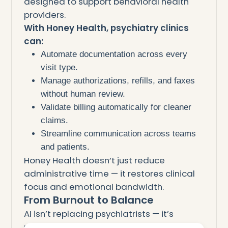
designed to support behavioral health
providers.
With Honey Health, psychiatry clinics
can:
Automate documentation across every
visit type.
Manage authorizations, refills, and faxes
without human review.
Validate billing automatically for cleaner
claims.
Streamline communication across teams
and patients.
Honey Health doesn’t just reduce
administrative time — it restores clinical
focus and emotional bandwidth.
From Burnout to Balance
AI isn’t replacing psychiatrists — it’s
protecting them.