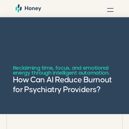
Reclaiming time, focus, and emotional
energy through intelligent automation.
How Can AI Reduce Burnout
for Psychiatry Providers?