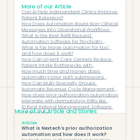
More of our Article
By automating the burdens that cause
Can AI Help Independent Clinics Improve 
burnout, Honey Health helps clinicians
Patient Retention?
return to the work that fulfills them most:
How Does Automation Route Non-Clinical 
Messages Into Operational Workflows 
listening, treating, and healing.
Automatically?
What Is the Best Refill Request 
With automation in place, psychiatry can
Automation Software for Psychiatry 
once again feel like the profession it was
Teams?
What is fax triage automation for Epic, 
and how does it work?
meant to be — human, purposeful, and
How Can Urgent Care Centers Reduce 
sustainable.
Patient Intake Bottlenecks with 
Automated Workflows?
How much time and money does 
automating prior auth submissions 
actually save?
How Can Multi-Specialty Groups 
Automate Revenue Cycle Management 
on Epic?
How does prior authorization automation 
integrate with dermatology EHRs like 
ModMed and Nextech?
10 Best Referral Management Software 
More of our Article and Stories
for Practices
Why Gastroenterology Practices Are 
Articles
Drowning in Prior Authorizations—And How 
What is Nextech's prior authorization
AI Can Change That
automation and how does it work?