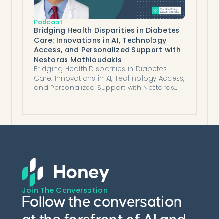
Podcast
Bridging Health Disparities in Diabetes
Care: Innovations in AI, Technology
Access, and Personalized Support with
Nestoras Mathioudakis
Bridging Health Disparities in Diabetes
Care: Innovations in AI, Technology Access,
and Personalized Support with Nestoras
Mathioudakis
Join The Conversation
Follow the conversation