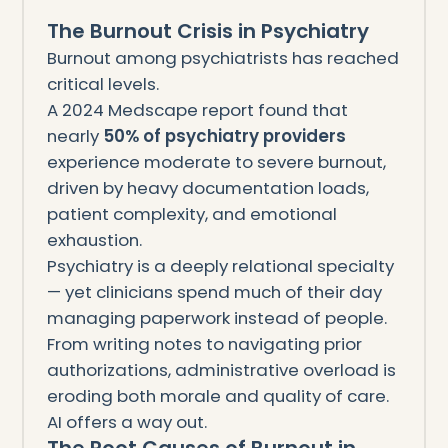
The Burnout Crisis in Psychiatry
Burnout among psychiatrists has reached
critical levels.
A 2024 Medscape report found that
nearly
50% of psychiatry providers
experience moderate to severe burnout,
driven by heavy documentation loads,
patient complexity, and emotional
exhaustion.
Psychiatry is a deeply relational specialty
— yet clinicians spend much of their day
managing paperwork instead of people.
From writing notes to navigating prior
authorizations, administrative overload is
eroding both morale and quality of care.
AI offers a way out.
The Root Causes of Burnout in