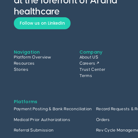
at the forefront of AI and
healthcare
Follow us on LinkedIn
Navigation
Company
Platform Overview
About US
Resources
Careers ↗
Stories
Trust Center
Terms
Platforms
Payment Posting & Bank Reconciliation
Record Requests & R
Medical Prior Authorizations
Orders
Referral Submission
Rev Cycle Managem