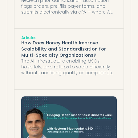
Nextech prior authorization automation
flags orders, pre-fills payer forms, and
submits electronically via ePA — where AI
agents close the remaining gap.
Articles
How Does Honey Health Improve
Scalability and Standardization for
Multi-Specialty Organizations?
The AI infrastructure enabling MSOs,
hospitals, and rollups to scale efficiently
without sacrificing quality or compliance.