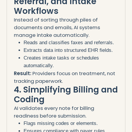
Referral, and Intake
Workflows
Instead of sorting through piles of
documents and emails, AI systems
manage intake automatically.
Reads and classifies faxes and referrals.
Extracts data into structured EHR fields.
Creates intake tasks or schedules
automatically.
Result:
Providers focus on treatment, not
tracking paperwork.
4. Simplifying Billing and
Coding
AI validates every note for billing
readiness before submission.
Flags missing codes or elements.
Ensures compliance with payer rules.