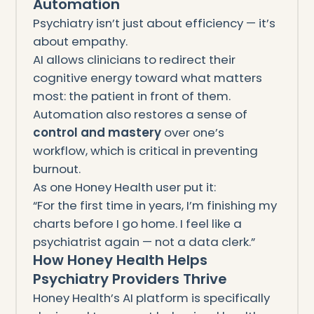
Automation
Psychiatry isn’t just about efficiency — it’s
about empathy.
AI allows clinicians to redirect their
cognitive energy toward what matters
most: the patient in front of them.
Automation also restores a sense of
control and mastery
over one’s
workflow, which is critical in preventing
burnout.
As one Honey Health user put it:
“For the first time in years, I’m finishing my
charts before I go home. I feel like a
psychiatrist again — not a data clerk.”
How Honey Health Helps
Psychiatry Providers Thrive
Honey Health’s AI platform is specifically