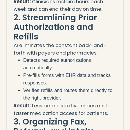
Result:
Clinicians reclaim hours each
week and can end their day on time.
2. Streamlining Prior
Authorizations and
Refills
AI eliminates the constant back-and-
forth with payers and pharmacies.
Detects required authorizations
automatically.
Pre-fills forms with EHR data and tracks
responses.
Verifies refills and routes them directly to
the right provider.
Result:
Less administrative chaos and
faster medication access for patients.
3. Organizing Fax,