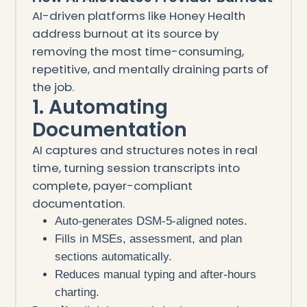
AI-driven platforms like Honey Health
address burnout at its source by
removing the most time-consuming,
repetitive, and mentally draining parts of
the job.
1. Automating
Documentation
AI captures and structures notes in real
time, turning session transcripts into
complete, payer-compliant
documentation.
Auto-generates DSM-5-aligned notes.
Fills in MSEs, assessment, and plan
sections automatically.
Reduces manual typing and after-hours
charting.