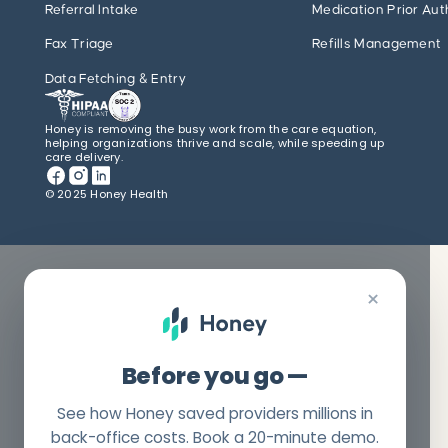
Referral Intake
Medication Prior Aut
Fax Triage
Refills Management
Data Fetching & Entry
Honey is removing the busy work from the care equation,
helping organizations thrive and scale, while speeding up
care delivery.
© 2025 Honey Health
×
Before you go —
See how Honey saved providers millions in
back-office costs. Book a 20-minute demo.