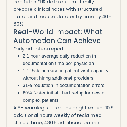
can fetch EHR data automatically,
prepare clinical notes with structured
data, and reduce data entry time by 40-
60%.
Real-World Impact: What
Automation Can Achieve
Early adopters report:
2.1 hour average daily reduction in
documentation time per physician
12-15% increase in patient visit capacity
without hiring additional providers
31% reduction in documentation errors
60% faster initial chart setup for new or
complex patients
A 5-neurologist practice might expect 10.5
additional hours weekly of reclaimed
clinical time, 430+ additional patient