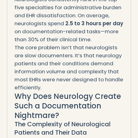
five specialties for administrative burden
and EHR dissatisfaction. On average,
neurologists spend
2.5 to 3 hours per day
on documentation-related tasks—more
than 30% of their clinical time.
The core problem isn’t that neurologists
are slow documenters. It’s that neurology
patients and their conditions demand
information volume and complexity that
most EHRs were never designed to handle
efficiently.
Why Does Neurology Create
Such a Documentation
Nightmare?
The Complexity of Neurological
Patients and Their Data