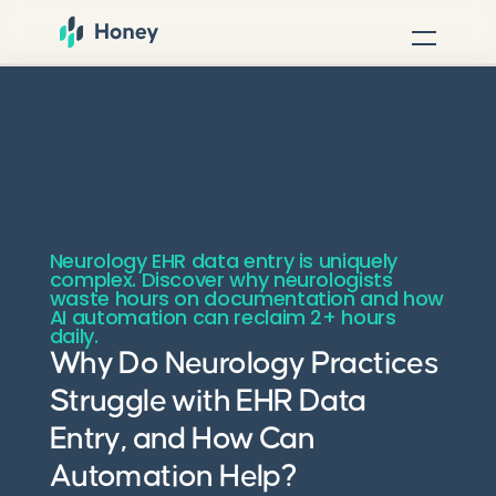
Neurology EHR data entry is uniquely
complex. Discover why neurologists
waste hours on documentation and how
AI automation can reclaim 2+ hours
daily.
Why Do Neurology Practices
Struggle with EHR Data
Entry, and How Can
Automation Help?