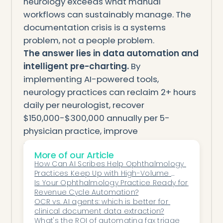
neurology exceeds what manual
workflows can sustainably manage. The
documentation crisis is a systems
problem, not a people problem.
The answer lies in data automation and
intelligent pre-charting.
By
implementing AI-powered tools,
neurology practices can reclaim 2+ hours
daily per neurologist, recover
$150,000-$300,000 annually per 5-
physician practice, improve
documentation quality, and reduce
More of our Article
burnout.
How Can AI Scribes Help Ophthalmology 
If you’re spending more time searching
Practices Keep Up with High-Volume 
for data and typing notes than actually
Clinical Documentation?
Is Your Ophthalmology Practice Ready for 
Revenue Cycle Automation?
engaging with your patients, automation
OCR vs. AI agents: which is better for 
isn’t a luxury—it’s a necessity.
clinical document data extraction?
Explore how Honey Health’s data
What's the ROI of automating fax triage 