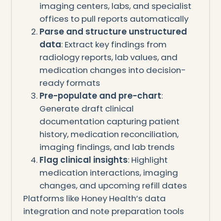
imaging centers, labs, and specialist
offices to pull reports automatically
Parse and structure unstructured
data
: Extract key findings from
radiology reports, lab values, and
medication changes into decision-
ready formats
Pre-populate and pre-chart
:
Generate draft clinical
documentation capturing patient
history, medication reconciliation,
imaging findings, and lab trends
Flag clinical insights
: Highlight
medication interactions, imaging
changes, and upcoming refill dates
Platforms like Honey Health’s data
integration and note preparation tools