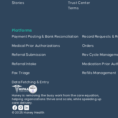
Stories
Trust Center
Terms
Platforms
Payment Posting & Bank Reconciliation
Record Requests & R
Medical Prior Authorizations
Orders
Referral Submission
Rev Cycle Managem
Referral Intake
Medication Prior Aut
Fax Triage
Refills Management
Data Fetching & Entry
Honey is removing the busy work from the care equation,
helping organizations thrive and scale, while speeding up
care delivery.
© 2025 Honey Health