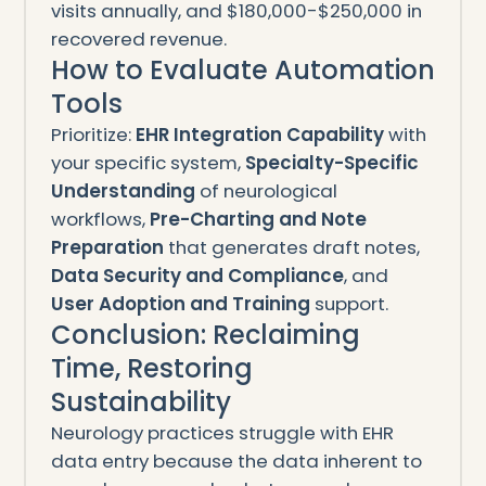
visits annually, and $180,000-$250,000 in
recovered revenue.
How to Evaluate Automation
Tools
Prioritize:
EHR Integration Capability
with
your specific system,
Specialty-Specific
Understanding
of neurological
workflows,
Pre-Charting and Note
Preparation
that generates draft notes,
Data Security and Compliance
, and
User Adoption and Training
support.
Conclusion: Reclaiming
Time, Restoring
Sustainability
Neurology practices struggle with EHR
data entry because the data inherent to