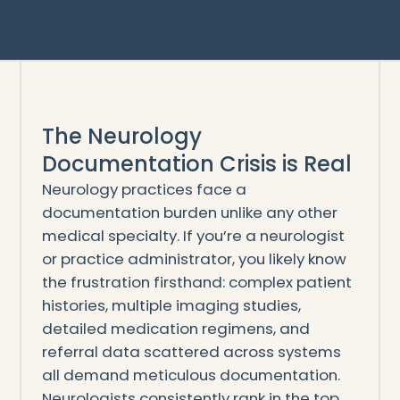
The Neurology
Documentation Crisis is Real
Neurology practices face a
documentation burden unlike any other
medical specialty. If you’re a neurologist
or practice administrator, you likely know
the frustration firsthand: complex patient
histories, multiple imaging studies,
detailed medication regimens, and
referral data scattered across systems
all demand meticulous documentation.
Neurologists consistently rank in the top