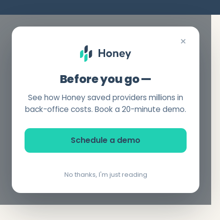
×
Before you go —
See how Honey saved providers millions in
back-office costs. Book a 20-minute demo.
Schedule a demo
No thanks, I'm just reading