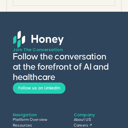
Join The Conversation
Follow the conversation
at the forefront of AI and
healthcare
Follow us on LinkedIn
Navigation
Company
Platform Overview
About US
Resources
Careers ↗