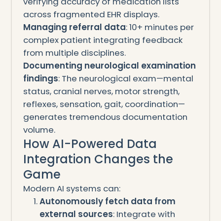
verifying accuracy of medication lists
across fragmented EHR displays.
Managing referral data
: 10+ minutes per
complex patient integrating feedback
from multiple disciplines.
Documenting neurological examination
findings
: The neurological exam—mental
status, cranial nerves, motor strength,
reflexes, sensation, gait, coordination—
generates tremendous documentation
volume.
How AI-Powered Data
Integration Changes the
Game
Modern AI systems can:
Autonomously fetch data from
external sources
: Integrate with