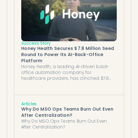
Success Story
Honey Health Secures $7.8 Million Seed
Round to Power Its AI-Back-Office
Platform
Honey Health, a leading AI-driven back-
office automation company for
healthcare providers, has clinched $7.8
million in seed funding.
Articles
Why Do MSO Ops Teams Burn Out Even
After Centralization?
Why Do MSO Ops Teams Burn Out Even
After Centralization?