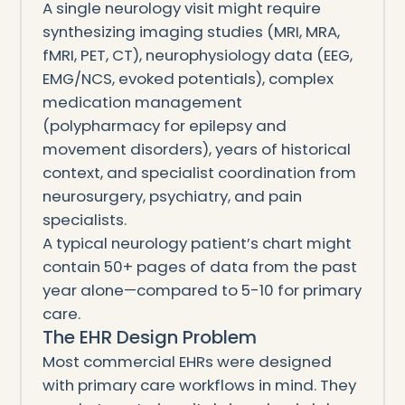
A single neurology visit might require
synthesizing imaging studies (MRI, MRA,
fMRI, PET, CT), neurophysiology data (EEG,
EMG/NCS, evoked potentials), complex
medication management
(polypharmacy for epilepsy and
movement disorders), years of historical
context, and specialist coordination from
neurosurgery, psychiatry, and pain
specialists.
A typical neurology patient’s chart might
contain 50+ pages of data from the past
year alone—compared to 5-10 for primary
care.
The EHR Design Problem
Most commercial EHRs were designed
with primary care workflows in mind. They