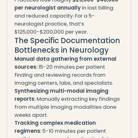
per neurologist annually
in lost billing
and reduced capacity. For a 5-
neurologist practice, that’s
$125,000-$200,000 per year.
The Specific Documentation
Bottlenecks in Neurology
Manual data gathering from external
sources
: 15-20 minutes per patient
finding and reviewing records from
imaging centers, labs, and specialists.
Synthesizing multi-modal imaging
reports
: Manually extracting key findings
from multiple imaging modalities done
weeks apart.
Tracking complex medication
regimens
: 5-10 minutes per patient