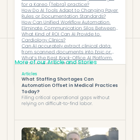
for a Kareo (Tebra) practice?
integration and note preparation tools
How Do AI Tools Adapt to Changing Payer 
can streamline your neurology
Rules or Documentation Standards?
How Can Unified Workflow Automation 
practice’s EHR workflows.
Eliminate Communication Silos Between 
Clinical, Scheduling, and Financial 
What Kind of ROI Can AI Provide to 
Teams?
Cardiology Clinics?
Can AI accurately extract clinical data 
from scanned documents into Epic or 
athenahealth?
What’s the Best Back-Office AI Platform 
More of our Article and Stories
for Women’s Health Practices?
How Does AI Streamline Post-Visit Follow-
Articles
Up Tasks Such as Labs, Imaging Orders, 
What Staffing Shortages Can
and Specialty Referrals?
Automation Offset in Medical Practices
Today?
Filling critical operational gaps without
relying on difficult-to-find labor.