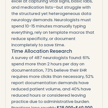
excel at capturing vital signs, basic labs,
and medication lists—but struggle with
the structured yet heterogeneous data
neurology demands. Neurologists must
spend 10-15 minutes manually typing
everything, rely on template macros that
reduce specificity, or document
incompletely to save time.
Time Allocation Research
A survey of 487 neurologists found: 61%
spend more than 2 hours per day on
documentation, 73% believe their EHR
requires more clicks than necessary, 52%
report documentation demands have
reduced patient volume, and 40% have
reduced hours or considered leaving
practice due to administrative burden.
Practices lose roughly
$25,000-$40,000