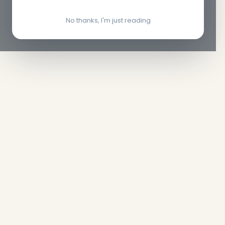
No thanks, I'm just reading