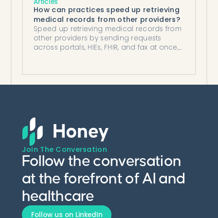
Articles
How can practices speed up retrieving
medical records from other providers?
Speed up retrieving medical records from
other providers by sending requests
across portals, HIEs, FHIR, and fax at once,
then automating follow-up and filing.
Join The Conversation
Follow the conversation
at the forefront of AI and
healthcare
Follow us on LinkedIn