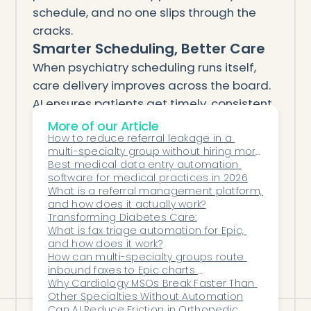
schedule, and no one slips through the
cracks.
Smarter Scheduling, Better Care
When psychiatry scheduling runs itself,
care delivery improves across the board.
AI ensures patients get timely, consistent
access to treatment — while providers
More of our Article
and staff regain hours of focus each
How to reduce referral leakage in a 
multi-specialty group without hiring more 
week.
coordinators
Best medical data entry automation 
With Honey Health, psychiatry clinics can
software for medical practices in 2026
What is a referral management platform, 
finally achieve what manual systems
and how does it actually work?
never could: efficiency, accuracy, and
Transforming Diabetes Care:
compassionate follow-up — all in one
What is fax triage automation for Epic, 
and how does it work?
intelligent workflow.
How can multi-specialty groups route 
inbound faxes to Epic charts 
automatically?
Why Cardiology MSOs Break Faster Than 
Other Specialties Without Automation
Can AI Reduce Friction in Orthopedic 