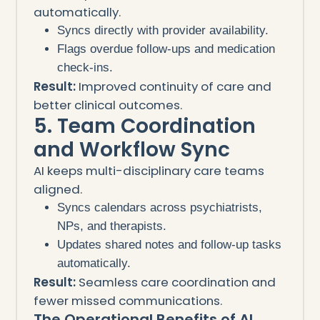
automatically.
Syncs directly with provider availability.
Flags overdue follow-ups and medication
check-ins.
Result:
Improved continuity of care and
better clinical outcomes.
5. Team Coordination
and Workflow Sync
AI keeps multi-disciplinary care teams
aligned.
Syncs calendars across psychiatrists,
NPs, and therapists.
Updates shared notes and follow-up tasks
automatically.
Result:
Seamless care coordination and
fewer missed communications.
The Operational Benefits of AI