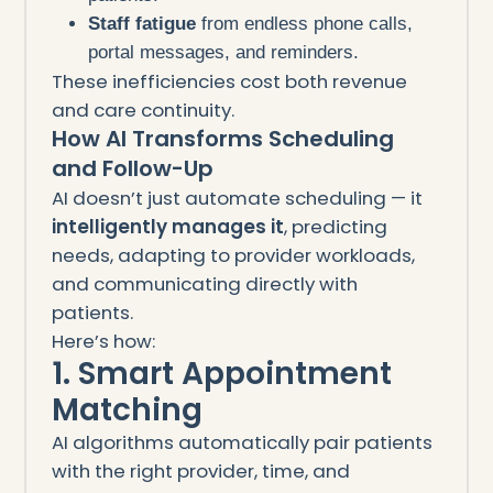
Staff fatigue
from endless phone calls,
portal messages, and reminders.
These inefficiencies cost both revenue
and care continuity.
How AI Transforms Scheduling
and Follow-Up
AI doesn’t just automate scheduling — it
intelligently manages it
, predicting
needs, adapting to provider workloads,
and communicating directly with
patients.
Here’s how:
1. Smart Appointment
Matching
AI algorithms automatically pair patients
with the right provider, time, and