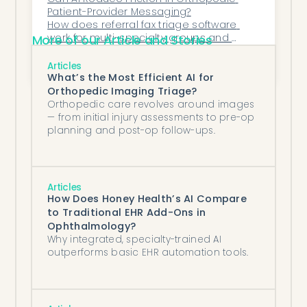
Patient-Provider Messaging?
How does referral fax triage software 
work for multi-specialty groups and 
More of our Article and Stories
MSOs?
What's the ROI of neurology prior 
authorization automation software for a 
Articles
specialty practice?
What’s the Most Efficient AI for
Orthopedic Imaging Triage?
Orthopedic care revolves around images
— from initial injury assessments to pre-op
planning and post-op follow-ups.
Articles
How Does Honey Health’s AI Compare
to Traditional EHR Add-Ons in
Ophthalmology?
Why integrated, specialty-trained AI
outperforms basic EHR automation tools.