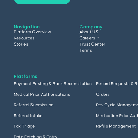
Navigation
Company
Platform Overview
About US
Resources
Careers ↗
Stories
Trust Center
Terms
Platforms
Payment Posting & Bank Reconciliation
Record Requests & R
Medical Prior Authorizations
Orders
Referral Submission
Rev Cycle Managem
Referral Intake
Medication Prior Aut
Fax Triage
Refills Management
Data Fetching & Entry