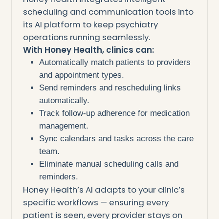
scheduling and communication tools into
its AI platform to keep psychiatry
operations running seamlessly.
With Honey Health, clinics can:
Automatically match patients to providers
and appointment types.
Send reminders and rescheduling links
automatically.
Track follow-up adherence for medication
management.
Sync calendars and tasks across the care
team.
Eliminate manual scheduling calls and
reminders.
Honey Health’s AI adapts to your clinic’s
specific workflows — ensuring every
patient is seen, every provider stays on