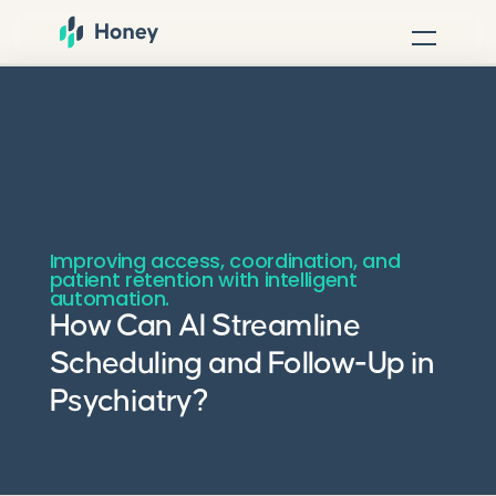
Improving access, coordination, and
patient retention with intelligent
automation.
How Can AI Streamline
Scheduling and Follow-Up in
Psychiatry?