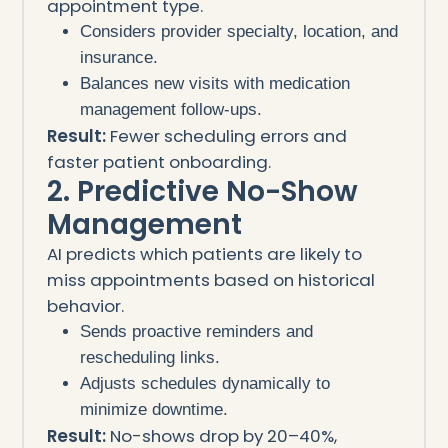
appointment type.
Considers provider specialty, location, and
insurance.
Balances new visits with medication
management follow-ups.
Result:
Fewer scheduling errors and
faster patient onboarding.
2. Predictive No-Show
Management
AI predicts which patients are likely to
miss appointments based on historical
behavior.
Sends proactive reminders and
rescheduling links.
Adjusts schedules dynamically to
minimize downtime.
Result:
No-shows drop by 20–40%,