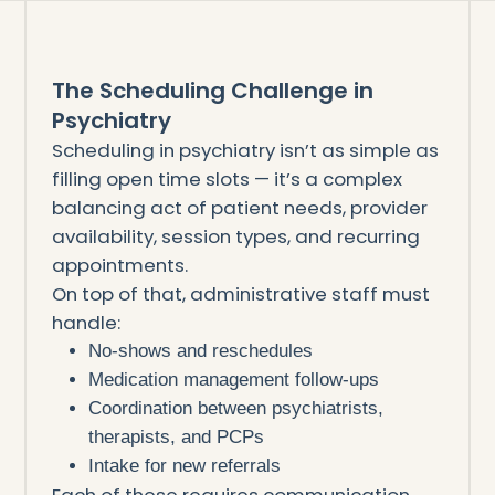
The Scheduling Challenge in
Psychiatry
Scheduling in psychiatry isn’t as simple as
filling open time slots — it’s a complex
balancing act of patient needs, provider
availability, session types, and recurring
appointments.
On top of that, administrative staff must
handle:
No-shows and reschedules
Medication management follow-ups
Coordination between psychiatrists,
therapists, and PCPs
Intake for new referrals
Each of these requires communication,