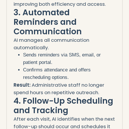
improving both efficiency and access.
3. Automated
Reminders and
Communication
AI manages all communication
automatically.
Sends reminders via SMS, email, or
patient portal.
Confirms attendance and offers
rescheduling options.
Result:
Administrative staff no longer
spend hours on repetitive outreach.
4. Follow-Up Scheduling
and Tracking
After each visit, AI identifies when the next
follow-up should occur and schedules it