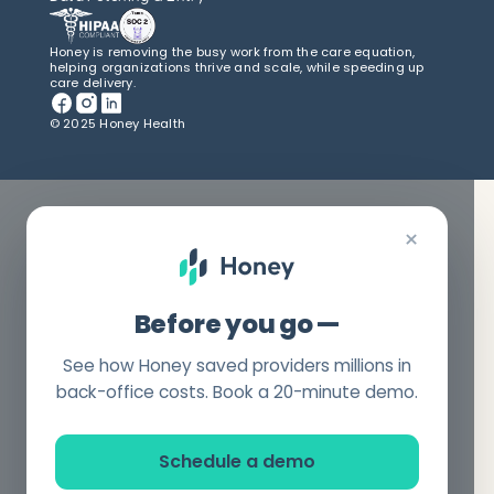
Honey is removing the busy work from the care equation,
helping organizations thrive and scale, while speeding up
care delivery.
© 2025 Honey Health
×
Before you go —
See how Honey saved providers millions in
back-office costs. Book a 20-minute demo.
Schedule a demo