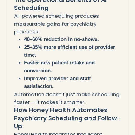
Scheduling
AI-powered scheduling produces
measurable gains for psychiatry
practices:
40–60% reduction in no-shows.
25–35% more efficient use of provider
time.
Faster new patient intake and
conversion.
Improved provider and staff
satisfaction.
Automation doesn’t just make scheduling
faster — it makes it smarter.
How Honey Health Automates
Psychiatry Scheduling and Follow-
Up
Honey Health integrates intelligent