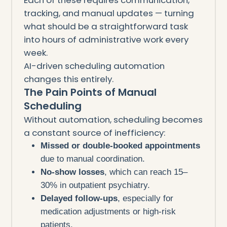
tracking, and manual updates — turning
what should be a straightforward task
into hours of administrative work every
week.
AI-driven scheduling automation
changes this entirely.
The Pain Points of Manual
Scheduling
Without automation, scheduling becomes
a constant source of inefficiency:
Missed or double-booked appointments
due to manual coordination.
No-show losses
, which can reach 15–
30% in outpatient psychiatry.
Delayed follow-ups
, especially for
medication adjustments or high-risk
patients.