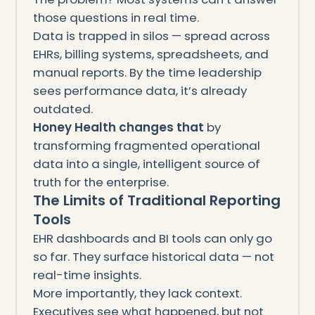
those questions in real time.
Data is trapped in silos — spread across
EHRs, billing systems, spreadsheets, and
manual reports. By the time leadership
sees performance data, it’s already
outdated.
Honey Health changes that
by
transforming fragmented operational
data into a single, intelligent source of
truth for the enterprise.
The Limits of Traditional Reporting
Tools
EHR dashboards and BI tools can only go
so far. They surface historical data — not
real-time insights.
More importantly, they lack context.
Executives see what happened, but not