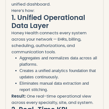
unified dashboard.
Here’s how:
1. Unified Operational
Data Layer
Honey Health connects every system
across your network — EHRs, billing,
scheduling, authorizations, and
communication tools.
Aggregates and normalizes data across all
platforms.
Creates a unified analytics foundation that
updates continuously.
Eliminates manual data extraction and
report stitching.
Result:
One real-time operational view
across every specialty, site, and system.