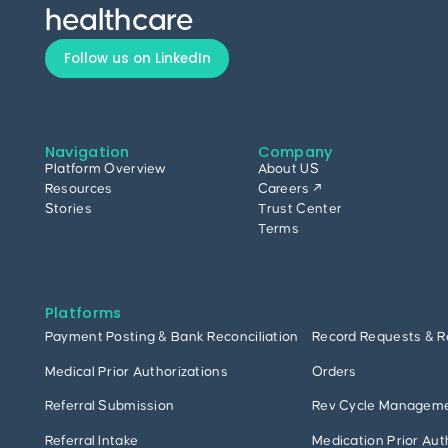
healthcare
Follow us on LinkedIn
Navigation
Company
Platform Overview
About US
Resources
Careers ↗
Stories
Trust Center
Terms
Platforms
Payment Posting & Bank Reconciliation
Record Requests & R
Medical Prior Authorizations
Orders
Referral Submission
Rev Cycle Managem
Referral Intake
Medication Prior Aut