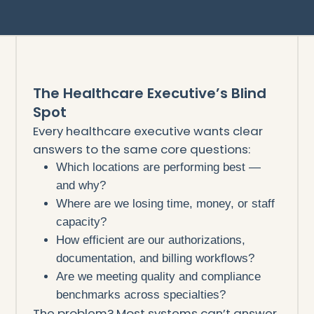
The Healthcare Executive’s Blind
Spot
Every healthcare executive wants clear
answers to the same core questions:
Which locations are performing best —
and why?
Where are we losing time, money, or staff
capacity?
How efficient are our authorizations,
documentation, and billing workflows?
Are we meeting quality and compliance
benchmarks across specialties?
The problem? Most systems can’t answer