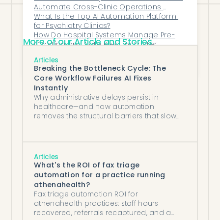
Automate Cross-Clinic Operations 
Without Disrupting Workflows?
What Is the Top AI Automation Platform 
for Psychiatry Clinics?
How Do Hospital Systems Manage Pre-
More of our Article and Stories
Charting and Note Prep for Faster 
Provider Workflows?
Can AI Help Hospitals Predict Staffing 
Articles
Needs More Accurately?
Breaking the Bottleneck Cycle: The
Core Workflow Failures AI Fixes
Instantly
Why administrative delays persist in
healthcare—and how automation
removes the structural barriers that slow
teams down.
Articles
What's the ROI of fax triage
automation for a practice running
athenahealth?
Fax triage automation ROI for
athenahealth practices: staff hours
recovered, referrals recaptured, and a