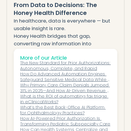
From Data to Decisions: The
Honey Health Difference
In healthcare, data is everywhere — but
usable insight is rare.
Honey Health bridges that gap,
converting raw information into
actionable intelligence that drives
More of our Article
performance, profitability, and growth.
The New Standard for Prior Authorizations: 
For executives leading multi-specialty
Autonomous, Complete, and Rapid
organizations, Honey Health provides
How Do Advanced Automation Engines 
Safeguard Sensitive Medical Data While 
more than analytics — it delivers
Maintaining an Uncompromised Security 
Why Primary Care Claim Denials Jumped 
operational clarity at enterprise scale.
Posture?
31% in 2025—And How AI-Driven Revenue 
See everything. Improve anything.
Cycle Management Can Help
What is the ROI of automating fax triage 
in eClinicalWorks?
Decide confidently.
What’s the Best Back-Office AI Platform 
That’s Honey Health.
for Ophthalmology Practices?
How AI-Powered Prior Authorization Is 
Transforming Pediatric Subspecialty Care
How Can Health Systems Centralize and 