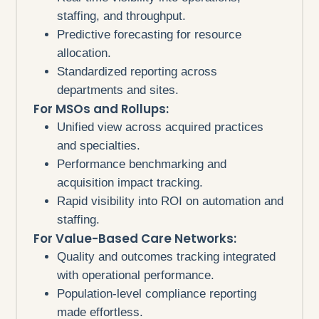
staffing, and throughput.
Predictive forecasting for resource
allocation.
Standardized reporting across
departments and sites.
For MSOs and Rollups:
Unified view across acquired practices
and specialties.
Performance benchmarking and
acquisition impact tracking.
Rapid visibility into ROI on automation and
staffing.
For Value-Based Care Networks:
Quality and outcomes tracking integrated
with operational performance.
Population-level compliance reporting
made effortless.