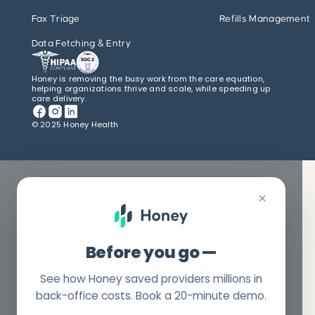
Fax Triage
Refills Management
Data Fetching & Entry
Honey is removing the busy work from the care equation,
helping organizations thrive and scale, while speeding up
care delivery.
© 2025 Honey Health
×
Before you go —
See how Honey saved providers millions in
back-office costs. Book a 20-minute demo.