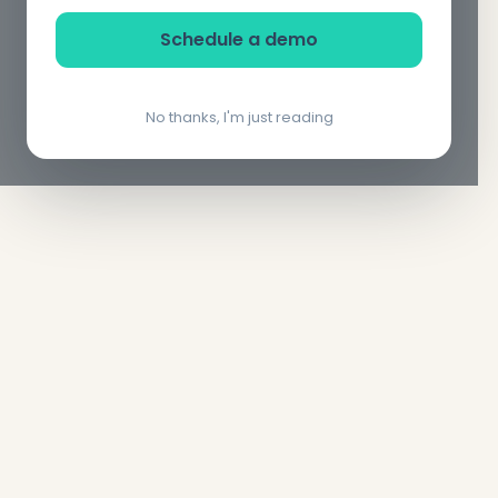
Schedule a demo
No thanks, I'm just reading