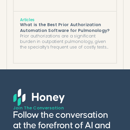
worked model you can run on your own
volume.
Articles
What is the Best Prior Authorization
Automation Software for Pulmonology?
Prior authorizations are a significant
burden in outpatient pulmonology, given
the specialty’s frequent use of costly tests
and medications (e.g., long-acting
inhalers, pulmonary function testing).
Join The Conversation
Follow the conversation
at the forefront of AI and