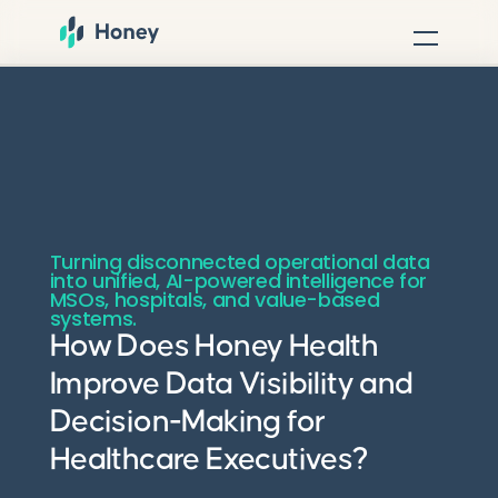
Turning disconnected operational data
into unified, AI-powered intelligence for
MSOs, hospitals, and value-based
systems.
How Does Honey Health
Improve Data Visibility and
Decision-Making for
Healthcare Executives?