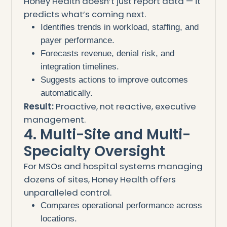
Honey Health doesn’t just report data — it
predicts what’s coming next.
Identifies trends in workload, staffing, and
payer performance.
Forecasts revenue, denial risk, and
integration timelines.
Suggests actions to improve outcomes
automatically.
Result:
Proactive, not reactive, executive
management.
4. Multi-Site and Multi-
Specialty Oversight
For MSOs and hospital systems managing
dozens of sites, Honey Health offers
unparalleled control.
Compares operational performance across
locations.