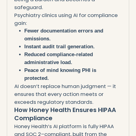
safeguard.
Psychiatry clinics using AI for compliance
gain:
Fewer documentation errors and
omissions.
Instant audit trail generation.
Reduced compliance-related
administrative load.
Peace of mind knowing PHI is
protected.
AI doesn’t replace human judgment — it
ensures that every action meets or
exceeds regulatory standards.
How Honey Health Ensures HIPAA
Compliance
Honey Health’s AI platform is fully HIPAA
and SOC 2–compliant, built from the