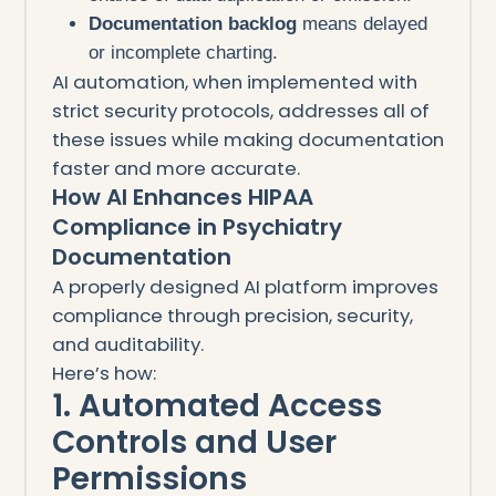
Documentation backlog
means delayed
or incomplete charting.
AI automation, when implemented with
strict security protocols, addresses all of
these issues while making documentation
faster and more accurate.
How AI Enhances HIPAA
Compliance in Psychiatry
Documentation
A properly designed AI platform improves
compliance through precision, security,
and auditability.
Here’s how:
1. Automated Access
Controls and User
Permissions