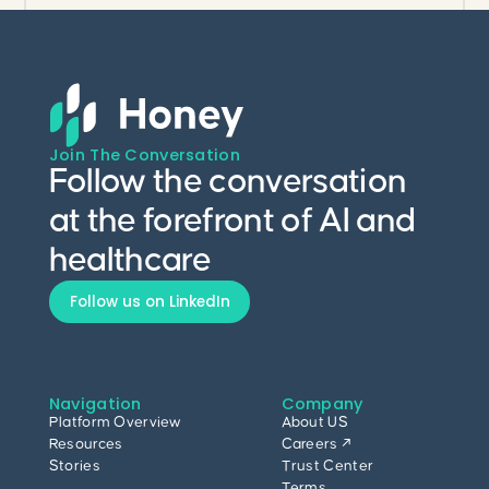
Join The Conversation
Follow the conversation
at the forefront of AI and
healthcare
Follow us on LinkedIn
Navigation
Company
Platform Overview
About US
Resources
Careers ↗
Stories
Trust Center
Terms