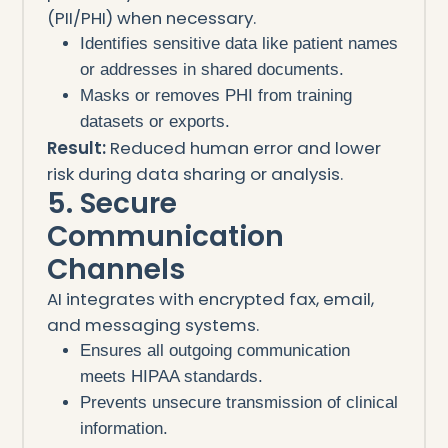
(PII/PHI) when necessary.
Identifies sensitive data like patient names
or addresses in shared documents.
Masks or removes PHI from training
datasets or exports.
Result:
Reduced human error and lower
risk during data sharing or analysis.
5. Secure
Communication
Channels
AI integrates with encrypted fax, email,
and messaging systems.
Ensures all outgoing communication
meets HIPAA standards.
Prevents unsecure transmission of clinical
information.