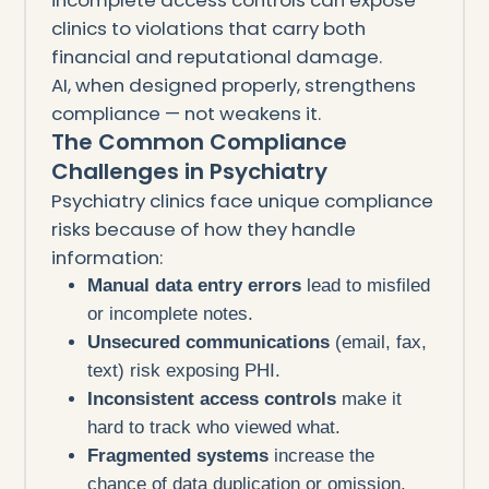
clinics to violations that carry both
financial and reputational damage.
AI, when designed properly, strengthens
compliance — not weakens it.
The Common Compliance
Challenges in Psychiatry
Psychiatry clinics face unique compliance
risks because of how they handle
information:
Manual data entry errors
lead to misfiled
or incomplete notes.
Unsecured communications
(email, fax,
text) risk exposing PHI.
Inconsistent access controls
make it
hard to track who viewed what.
Fragmented systems
increase the
chance of data duplication or omission.