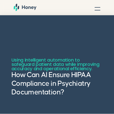
Using intelligent automation to
safeguard patient data while improving
accuracy and operational efficiency.
How Can AI Ensure HIPAA
Compliance in Psychiatry
Documentation?