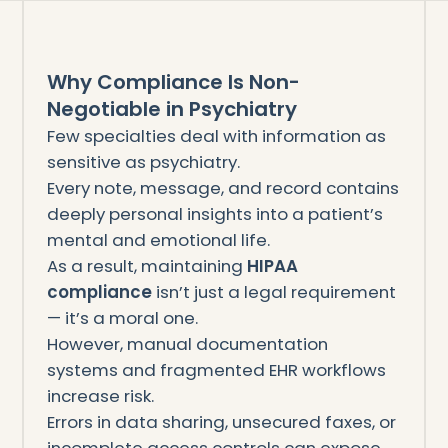
Why Compliance Is Non-
Negotiable in Psychiatry
Few specialties deal with information as
sensitive as psychiatry.
Every note, message, and record contains
deeply personal insights into a patient’s
mental and emotional life.
As a result, maintaining
HIPAA
compliance
isn’t just a legal requirement
— it’s a moral one.
However, manual documentation
systems and fragmented EHR workflows
increase risk.
Errors in data sharing, unsecured faxes, or
incomplete access controls can expose