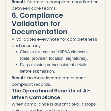
Result:
Seamless, compliant coordination
between care teams.
6. Compliance
Validation for
Documentation
AI validates every note for completeness
and accuracy.
Checks for required HIPAA elements
(date, provider, location, signatures).
Flags missing or inconsistent details
before submission.
Result:
No more incomplete or non-
compliant records.
The Operational Benefits of AI-
Driven Compliance
When compliance is automated, it stops
being a burden and becomes a