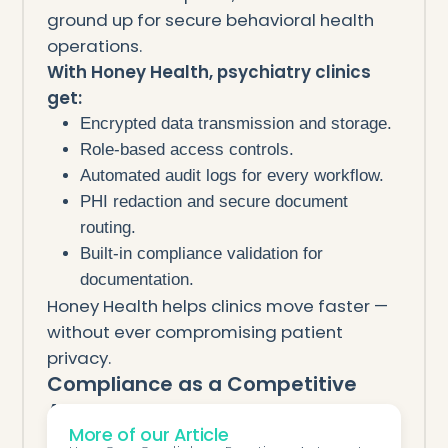
ground up for secure behavioral health
operations.
With Honey Health, psychiatry clinics
get:
Encrypted data transmission and storage.
Role-based access controls.
Automated audit logs for every workflow.
PHI redaction and secure document
routing.
Built-in compliance validation for
documentation.
Honey Health helps clinics move faster —
without ever compromising patient
privacy.
Compliance as a Competitive
Advantage
More of our Article
In psychiatry, trust is everything.