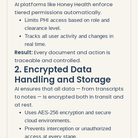
AI platforms like Honey Health enforce
tiered permissions automatically.
Limits PHI access based on role and
clearance level.
Tracks all user activity and changes in
real time.
Result:
Every document and action is
traceable and controlled.
2. Encrypted Data
Handling and Storage
AI ensures that all data — from transcripts
to notes — is encrypted both in transit and
at rest.
Uses AES-256 encryption and secure
cloud environments.
Prevents interception or unauthorized
access at every stage.