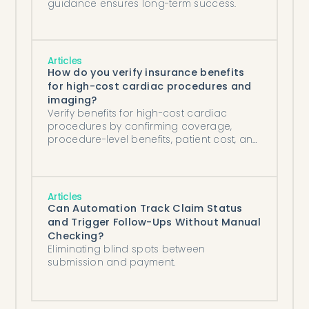
guidance ensures long-term success.
Articles
How do you verify insurance benefits
for high-cost cardiac procedures and
imaging?
Verify benefits for high-cost cardiac
procedures by confirming coverage,
procedure-level benefits, patient cost, and
prior-auth needs days before the study.
Articles
Can Automation Track Claim Status
and Trigger Follow-Ups Without Manual
Checking?
Eliminating blind spots between
submission and payment.