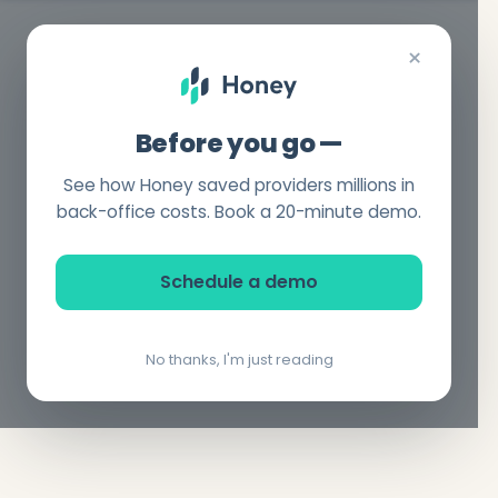
×
Before you go —
See how Honey saved providers millions in
back-office costs. Book a 20-minute demo.
Schedule a demo
No thanks, I'm just reading