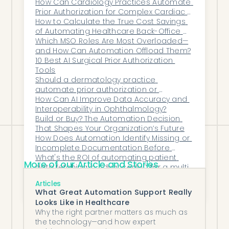
How Can Cardiology Practices Automate 
AI strengthens that trust by protecting
Prior Authorization for Complex Cardiac 
patient data and reducing compliance
Procedures?
How to Calculate the True Cost Savings 
of Automating Healthcare Back-Office 
risks, all while improving efficiency.
Work
Which MSO Roles Are Most Overloaded—
With Honey Health, psychiatry practices
and How Can Automation Offload Them?
can modernize documentation, enhance
10 Best AI Surgical Prior Authorization 
Tools
security, and maintain full compliance —
Should a dermatology practice 
automatically.
automate prior authorization or 
outsource it?
How Can AI Improve Data Accuracy and 
Interoperability in Ophthalmology?
Build or Buy? The Automation Decision 
That Shapes Your Organization’s Future
How Does Automation Identify Missing or 
Incomplete Documentation Before 
Claims Are Submitted?
What's the ROI of automating patient 
More of our Article and Stories
data fetching in AdvancedMD for a multi-
specialty group?
What Back-Office Tasks Should Every 
Articles
Independent Practice Automate First?
What Great Automation Support Really
Looks Like in Healthcare
Why the right partner matters as much as
the technology—and how expert