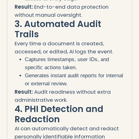
Result:
End-to-end data protection
without manual oversight.
3. Automated Audit
Trails
Every time a document is created,
accessed, or edited, AI logs the event.
Captures timestamps, user IDs, and
specific actions taken.
Generates instant audit reports for internal
or external review.
Result:
Audit readiness without extra
administrative work.
4. PHI Detection and
Redaction
AI can automatically detect and redact
personally identifiable information