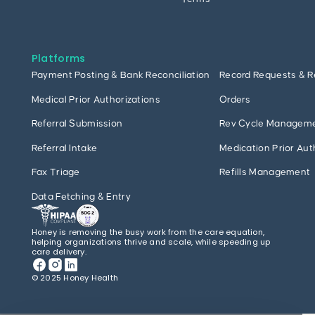
Platforms
Payment Posting & Bank Reconciliation
Record Requests & R
Medical Prior Authorizations
Orders
Referral Submission
Rev Cycle Managem
Referral Intake
Medication Prior Aut
Fax Triage
Refills Management
Data Fetching & Entry
Honey is removing the busy work from the care equation,
helping organizations thrive and scale, while speeding up
care delivery.
© 2025 Honey Health