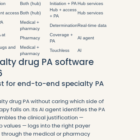
tion
Both (hub)
Initiation + PA
Hub services
Hub + access
ent access
Both (hub)
Hub services
+ PA
PA
Medical +
Determination
Real-time data
pharmacy
 at
Coverage +
Pharmacy
AI agent
PA
rugs and
Medical +
Touchless
AI
pharmacy
ialty drug PA software
6
st for end-to-end specialty PA
lty drug PA without caring which side of
apy falls on. Its AI agent identifies the PA
bles the clinical justification —
ab values — logs into the right payer
s through the medical or pharmacy