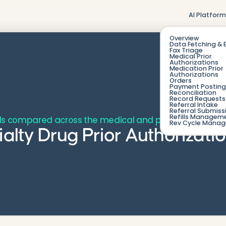
AI Platfor
Overview
Data Fetching & 
Fax Triage
Medical Prior
Authorizations
Medication Prior
Authorizations
Orders
Payment Posting
Reconciliation
Record Requests 
Referral Intake
Referral Submiss
Refills Managem
ols compared across the medical and pharmacy benefit
Rev Cycle Mana
ialty Drug Prior Authorizati