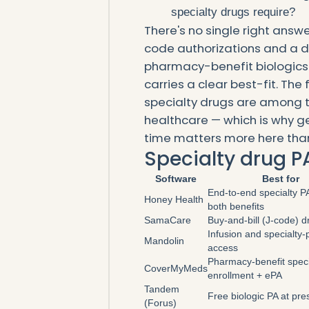
specialty drugs require?
There's no single right answe
code authorizations and a d
pharmacy-benefit biologics 
carries a clear best-fit. The
specialty drugs are among t
healthcare — which is why get
time matters more here tha
Specialty drug P
Software
Best for
End-to-end specialty P
Honey Health
both benefits
SamaCare
Buy-and-bill (J-code) 
Infusion and specialty
Mandolin
access
Pharmacy-benefit speci
CoverMyMeds
enrollment + ePA
Tandem
Free biologic PA at pre
(Forus)