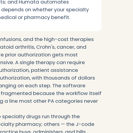
nts; and Humata automates
ck depends on whether your specialty
medical or pharmacy benefit.
 infusions, and the high-cost therapies
toid arthritis, Crohn's, cancer, and
re prior authorization gets most
ive. A single therapy can require
authorization, patient assistance
thorization, with thousands of dollars
anging on each step. The software
is fragmented because the workflow itself
ng a line most other PA categories never
e specialty drugs run through the
cialty pharmacy; others — the J-code
ractice buys, administers, and bills