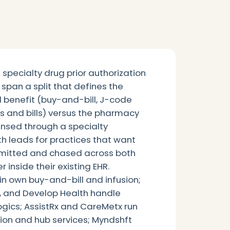
specialty drug prior authorization
span a split that defines the
 benefit (buy-and-bill, J-code
ys and bills) versus the pharmacy
ensed through a specialty
h leads for practices that want
bmitted and chased across both
 inside their existing EHR.
 own buy-and-bill and infusion;
and Develop Health handle
gics; AssistRx and CareMetx run
tion and hub services; Myndshft