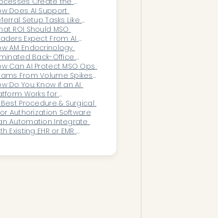
ocesses Create the 
iggest Slowdowns—and 
w Does AI Support 
w Can AI Eliminate Them?
ferral Setup Tasks Like 
ders, Records Requests, 
at ROI Should MSO 
d Chart Creation?
aders Expect From AI 
ack-Office Automation?
w AM Endocrinology 
iminated Back-Office 
erload With AI
w Can AI Protect MSO Ops 
eams From Volume Spikes 
d Seasonality?
w Do You Know if an AI 
atform Works for 
ardiology?
 Best Procedure & Surgical 
ior Authorization Software
n Automation Integrate 
th Existing EHR or EMR 
ystems?