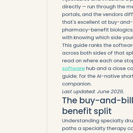
directly — run through the m
portals, and the vendors diff
that's excellent at buy-and-b
pharmacy-benefit biologics,
with knowing which side your 
This guide ranks the softwar
across both sides of that spl
read on where each one stops
software
hub and a close co
guide; for the AI-native short
companion.
Last updated: June 2026.
The buy-and-bil
benefit split
Understanding specialty dr
paths a specialty therapy c