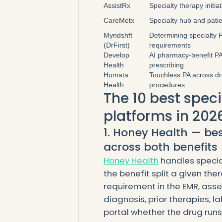
AssistRx
Specialty therapy initia
CareMetx
Specialty hub and pati
Myndshft
Determining specialty 
(DrFirst)
requirements
Develop
AI pharmacy-benefit PA
Health
prescribing
Humata
Touchless PA across d
Health
procedures
The 10 best spec
platforms in 202
1. Honey Health — be
across both benefits
Honey Health
handles specia
the benefit split a given ther
requirement in the EMR, assem
diagnosis, prior therapies, l
portal whether the drug run