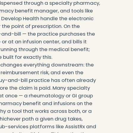
dispensed through a specialty pharmacy,
rmacy benefit manager, and tools like
evelop Health handle the electronic
 the point of prescription. On the
and-bill — the practice purchases the
or at an infusion center, and bills it
running through the medical benefit;
ilt for exactly this.
t changes everything downstream: the
e reimbursement risk, and even the
buy-and-bill practice has often already
re the claim is paid. Many specialty
 at once — a rheumatology or GI group
harmacy benefit and infusions on the
hy a tool that works across both, or a
ichever path a given drug takes,
ub-services platforms like AssistRx and