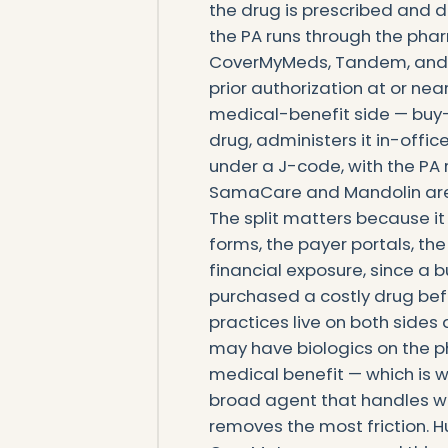
the drug is prescribed and 
the PA runs through the pha
CoverMyMeds, Tandem, and D
prior authorization at or near
medical-benefit side — buy-
drug, administers it in-office 
under a J-code, with the PA 
SamaCare and Mandolin are bu
The split matters because i
forms, the payer portals, th
financial exposure, since a 
purchased a costly drug befo
practices live on both sides
may have biologics on the p
medical benefit — which is w
broad agent that handles wh
removes the most friction. H