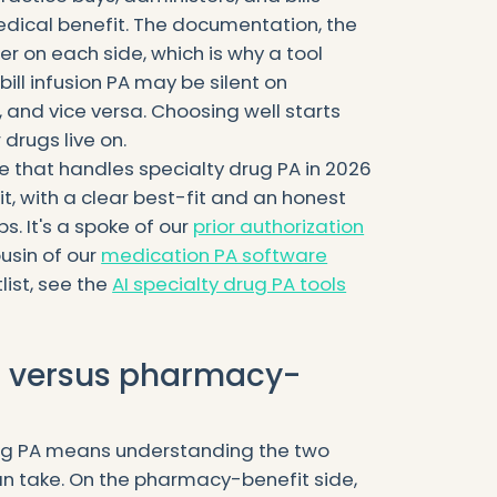
edical benefit. The documentation, the
er on each side, which is why a tool
ill infusion PA may be silent on
 and vice versa. Choosing well starts
drugs live on.
e that handles specialty drug PA in 2026
it, with a clear best-fit and an honest
. It's a spoke of our
prior authorization
usin of our
medication PA software
list, see the
AI specialty drug PA tools
l versus pharmacy-
ug PA means understanding the two
an take. On the pharmacy-benefit side,