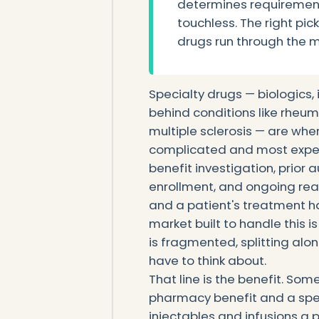
determines requireme
touchless. The right pi
drugs run through the 
Specialty drugs — biologics,
behind conditions like rheuma
multiple sclerosis — are whe
complicated and most expens
benefit investigation, prior 
enrollment, and ongoing reau
and a patient's treatment h
market built to handle this 
is fragmented, splitting alo
have to think about.
That line is the benefit. Som
pharmacy benefit and a spe
injectables and infusions a p