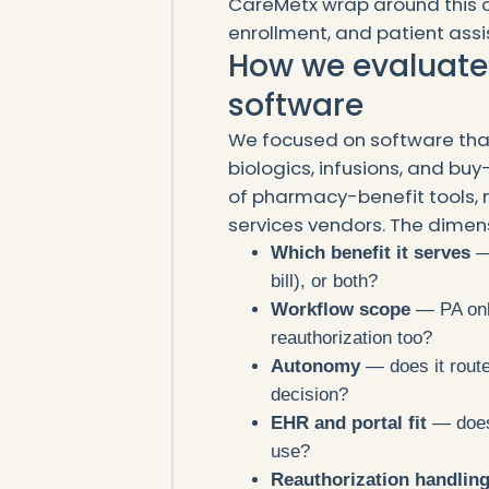
CareMetx wrap around this co
enrollment, and patient assis
How we evaluate
software
We focused on software that
biologics, infusions, and buy
of pharmacy-benefit tools, 
services vendors. The dimens
Which benefit it serves
— 
bill), or both?
Workflow scope
— PA only
reauthorization too?
Autonomy
— does it route
decision?
EHR and portal fit
— does 
use?
Reauthorization handlin