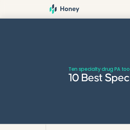
Ten specialty drug PA to
10 Best Spec