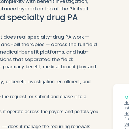
mplexity with benefit investigation,
tance layered on top of the PA itself.
d specialty drug PA
 does real specialty-drug PA work —
-and-bill therapies — across the full field
medical-benefit platforms, and hub-
ions that separated the field:
pharmacy benefit, medical benefit (buy-and-
, or benefit investigation, enrollment, and
 the request, or submit and chase it to a
Mo
Ho
In
it operate across the payers and portals you
Fa
Ho
En
V
Wh
g
— does it manage the recurring renewals