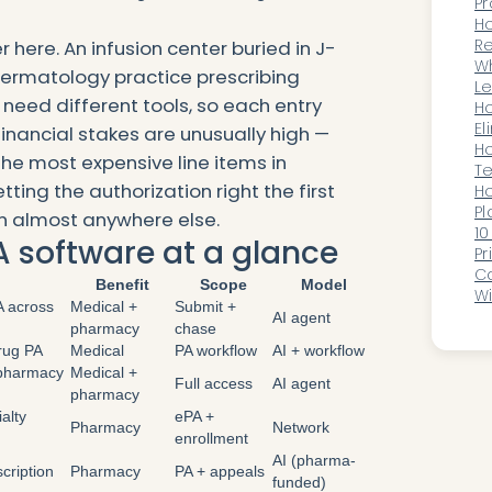
Pr
B
Ho
Ho
Re
r here. An infusion center buried in J-
Or
Wh
ermatology practice prescribing
an
Le
need different tools, so each entry
B
Ho
El
 financial stakes are unusually high —
Ov
Ho
he most expensive line items in
T
ting the authorization right the first
an
Ho
Pl
n almost anywhere else.
C
10
A software at a glance
Pr
Ca
Benefit
Scope
Model
Wi
A across
Medical +
Submit +
S
AI agent
pharmacy
chase
drug PA
Medical
PA workflow
AI + workflow
-pharmacy
Medical +
Full access
AI agent
pharmacy
alty
ePA +
Pharmacy
Network
enrollment
AI (pharma-
scription
Pharmacy
PA + appeals
funded)