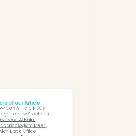
re of our Article
w Can AI Help MSOs 
tegrate New Practices 
ster After Acquisition?
w Does AI Help 
docrinologists Meet 
alue-Based Care Goals?
ich Back-Office 