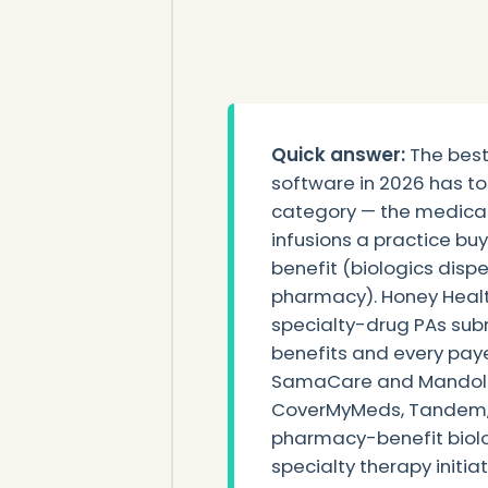
Quick answer:
The best 
software in 2026 has to 
category — the medical
infusions a practice bu
benefit (biologics disp
pharmacy). Honey Healt
specialty-drug PAs su
benefits and every payer
SamaCare and Mandolin
CoverMyMeds, Tandem, 
pharmacy-benefit biolo
specialty therapy initia