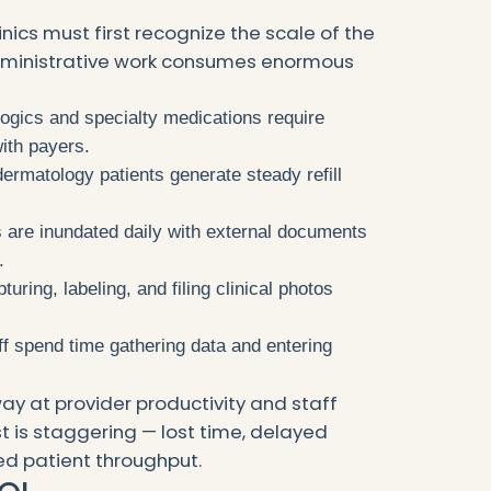
nics must first recognize the scale of the
dministrative work consumes enormous
logics and specialty medications require
ith payers.
dermatology patients generate steady refill
cs are inundated daily with external documents
.
pturing, labeling, and filing clinical photos
aff spend time gathering data and entering
ay at provider productivity and staff
t is staggering — lost time, delayed
d patient throughput.