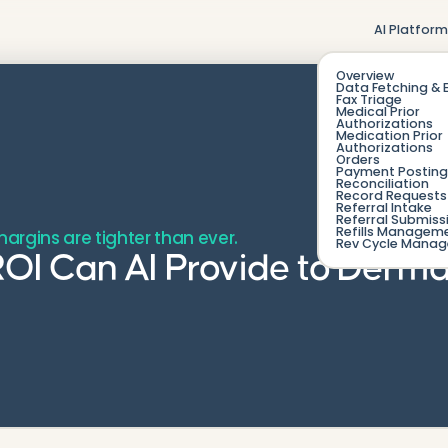
AI Platfor
Overview
Data Fetching & 
Fax Triage
Medical Prior
Authorizations
Medication Prior
Authorizations
Orders
Payment Posting
Reconciliation
Record Requests 
Referral Intake
Referral Submiss
Refills Managem
argins are tighter than ever.
Rev Cycle Mana
OI Can AI Provide to Derma