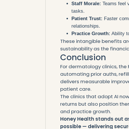
Staff Morale:
Teams feel v
tasks.
Patient Trust:
Faster comm
relationships.
Practice Growth:
Ability 
These intangible benefits are
sustainability as the financia
Conclusion
For dermatology clinics, the 
automating prior auths, refill
delivers measurable improve
patient care.
The clinics that adopt AI no
returns but also position th
and practice growth.
Honey Health stands out a
possible — delivering secur