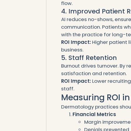
flow.
4. Improved Patient 
AI reduces no-shows, ensure
communication. Patients who
with the practice for long-t
ROI Impact:
Higher patient 
business.
5. Staff Retention
Burnout drives turnover. By 
satisfaction and retention.
ROI Impact:
Lower recruiting
staff.
Measuring ROI i
Dermatology practices shoul
Financial Metrics
Margin improveme
Denials prevented