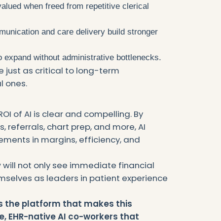
alued when freed from repetitive clerical
unication and care delivery build stronger
to expand without administrative bottlenecks.
 just as critical to long-term
l ones.
ROI of AI is clear and compelling. By
s, referrals, chart prep, and more, AI
ments in margins, efficiency, and
w will not only see immediate financial
emselves as leaders in patient experience
s the platform that makes this
e, EHR-native AI co-workers that