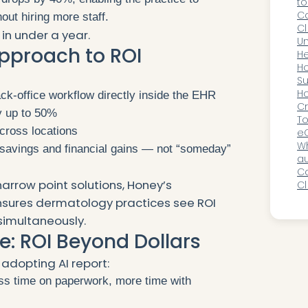
to
Ca
out hiring more staff.
Cl
in under a year.
Ac
Un
pproach to ROI
R
He
D
H
:
A
Su
Gr
H
k-office workflow directly inside the EHR
A
Cr
y up to 50%
as
To
cross locations
Pr
eC
2
Wh
 savings and financial gains — not “someday”
au
o
Ca
narrow point solutions, Honey’s
Cl
a
sures dermatology practices see ROI
simultaneously.
e: ROI Beyond Dollars
cs adopting AI report:
s time on paperwork, more time with