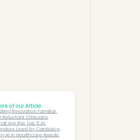
re of our Article
king Innovation Familiar 
r Reluctant Clinicians
at Are the Top 5 AI 
ndors Used by Cardiology 
roups Today?
y AI in Healthcare Needs 