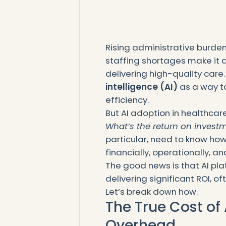
Rising administrative burde
staffing shortages make it dif
delivering high-quality care.
intelligence (AI)
as a way t
efficiency.
But AI adoption in healthcar
What’s the return on invest
particular, need to know how
financially, operationally, and
The good news is that AI pla
delivering significant ROI, 
Let’s break down how.
The True Cost of
Overhead