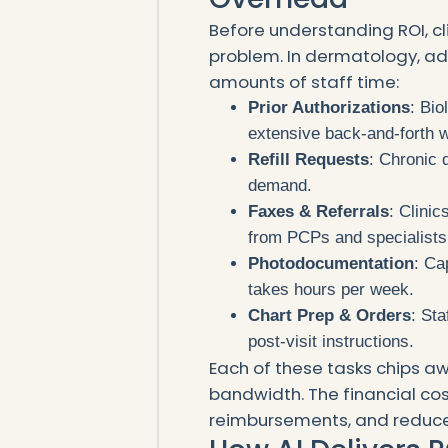
Before understanding ROI, cli
problem. In dermatology, a
amounts of staff time:
Prior Authorizations
: Bio
extensive back-and-forth w
Refill Requests
: Chronic 
demand.
Faxes & Referrals
: Clini
from PCPs and specialists
Photodocumentation
: Ca
takes hours per week.
Chart Prep & Orders
: St
post-visit instructions.
Each of these tasks chips aw
bandwidth. The financial cos
reimbursements, and reduce