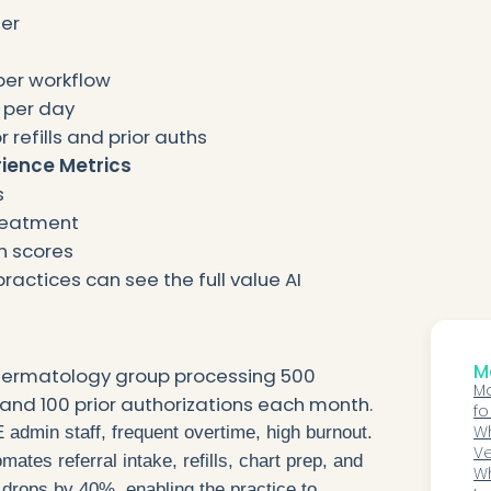
er
per workflow
 per day
 refills and prior auths
rience Metrics
s
treatment
n scores
practices can see the full value AI
Mo
dermatology group processing 500
Ma
s, and 100 prior authorizations each month.
fo
Wh
 admin staff, frequent overtime, high burnout.
Ve
ates referral intake, refills, chart prep, and
G
Wh
d drops by 40%, enabling the practice to