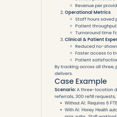
Revenue per provid
Operational Metrics
Staff hours saved 
Patient throughput
Turnaround time for
Clinical & Patient Expe
Reduced no-show
Faster access to 
Patient satisfactio
By tracking across all three, 
delivers.
Case Example
Scenario:
A three-location 
referrals, 300 refill request
Without AI: Requires 6 FTE
With AI: Honey Health autom
prior auths. Staff workloa