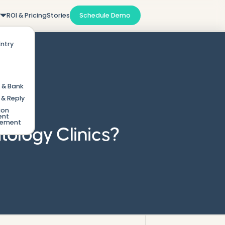
m
ROI & Pricing
Stories
Schedule Demo
Entry
 & Bank
& Reply
ion
ent
gement
tology Clinics?