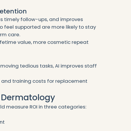
Retention
s timely follow-ups, and improves
 feel supported are more likely to stay
erm care.
lifetime value, more cosmetic repeat
removing tedious tasks, AI improves staff
 and training costs for replacement
n Dermatology
d measure ROI in three categories:
nt