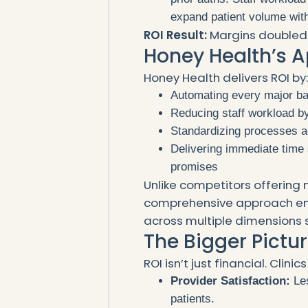
expand patient volume with
ROI Result:
Margins doubled 
Honey Health’s A
Honey Health delivers ROI by
Automating every major bac
Reducing staff workload b
Standardizing processes a
Delivering immediate time
promises
Unlike competitors offering 
comprehensive approach en
across multiple dimensions 
The Bigger Pictur
ROI isn’t just financial. Clini
Provider Satisfaction:
Les
patients.