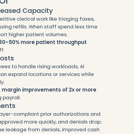
OI
creased Capacity
tive clerical work like triaging faxes,
sing refills. When staff spend less time
ort higher patient volumes.
30–50% more patient throughput
f.
Costs
ees to handle rising workloads, AI
can expand locations or services while
y.
t
margin improvements of 2x or more
 payroll.
ments
payer-compliant prior authorizations and
pproved more quickly, and denials drop.
e leakage from denials, improved cash