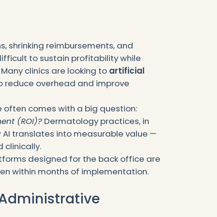
ns, shrinking reimbursements, and
ficult to sustain profitability while
 Many clinics are looking to
artificial
o reduce overhead and improve
e often comes with a big question:
ment (ROI)?
Dermatology practices, in
 AI translates into measurable value —
 clinically.
tforms designed for the back office are
often within months of implementation.
 Administrative