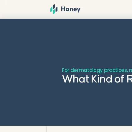
For dermatology practices, m
What Kind of R