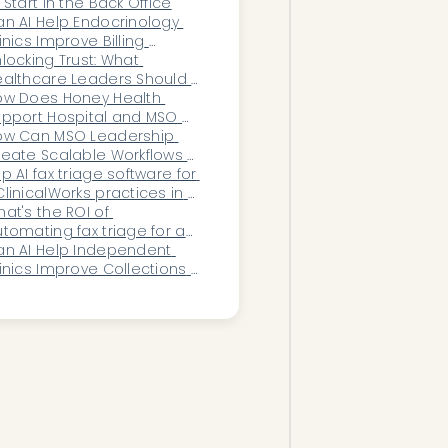
 Start in the Back Office
n AI Help Endocrinology 
inics Improve Billing 
curacy and 
locking Trust: What 
eimbursement?
althcare Leaders Should 
emand in Secure 
ow Does Honey Health 
utomation Systems
pport Hospital and MSO 
owth Strategies Through 
ow Can MSO Leadership 
utomation?
eate Scalable Workflows 
 They Acquire New 
p AI fax triage software for 
actices?
linicalWorks practices in 
026
at's the ROI of 
tomating fax triage for an 
ncology practice?
n AI Help Independent 
inics Improve Collections 
nd Patient Payments?