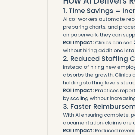
How AI Delivers R
1. Time Savings = In
AI co-workers automate repeti
preparing charts, and proces
on paperwork, they can supp
ROI Impact:
Clinics can see
without hiring additional staf
2. Reduced Staffing 
Instead of hiring new employ
absorbs the growth. Clinics 
holding staffing levels stead
ROI Impact:
Practices repor
by scaling without increasing
3. Faster Reimburse
With AI ensuring complete, 
documentation, claims are a
ROI Impact:
Reduced revenu