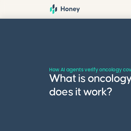
How AI agents verify oncology co
What is oncology
does it work?