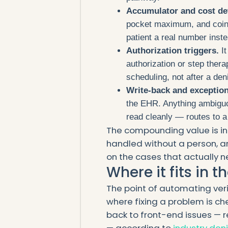
Accumulator and cost de
pocket maximum, and coins
patient a real number inst
Authorization triggers.
It
authorization or step thera
scheduling, not after a deni
Write-back and exception
the EHR. Anything ambiguo
read cleanly — routes to a 
The compounding value is in 
handled without a person, an
on the cases that actually 
Where it fits in t
The point of automating veri
where fixing a problem is che
back to front-end issues — re
— according to
industry den