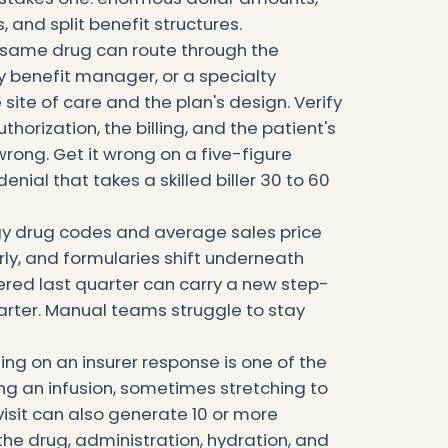
, and split benefit structures.
The same drug can route through the
 benefit manager, or a specialty
ite of care and the plan's design. Verify
horization, the billing, and the patient's
rong. Get it wrong on a five-figure
nial that takes a skilled biller 30 to 60
gy drug codes and average sales price
ly, and formularies shift underneath
ered last quarter can carry a new step-
arter. Manual teams struggle to stay
ting on an insurer response is one of the
ing an infusion, sometimes stretching to
visit can also generate 10 or more
the drug, administration, hydration, and