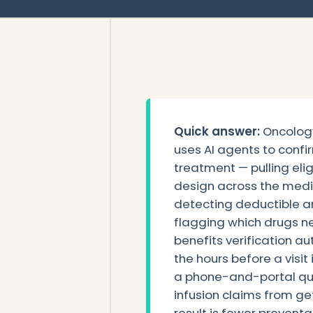
Quick answer:
Oncology
uses AI agents to confi
treatment — pulling eligi
design across the medi
detecting deductible a
flagging which drugs ne
benefits verification a
the hours before a visit 
a phone-and-portal que
infusion claims from ge