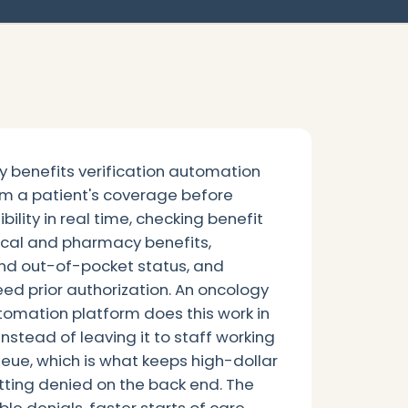
 benefits verification automation
rm a patient's coverage before
bility in real time, checking benefit
cal and pharmacy benefits,
nd out-of-pocket status, and
ed prior authorization. An oncology
utomation platform does this work in
instead of leaving it to staff working
ue, which is what keeps high-dollar
tting denied on the back end. The