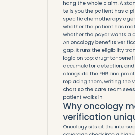
hang the whole claim. A stan
tells you the patient has a pl
specific chemotherapy agent
whether the patient has met
whether the payer wants a ch
An oncology benefits verifi
gap. It runs the eligibility t
logic on top: drug-to-benef
accumulator detection, and p
alongside the EHR and prac
replacing them, writing the v
chart so the care team sees
patient walks in.
Why oncology ma
verification uniq
Oncology sits at the intersec
coverage check into a high-