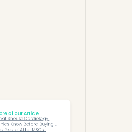
re of our Article
at Should Cardiology 
inics Know Before Buying 
?
e Rise of AI for MSOs: 