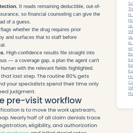
Sc
tection.
It reads remaining deductible, out-of-
A
Th
urance, so financial counseling can give the
Is
Me
Ho
ead of a guess.
au
 flags whether the drug requires prior
re
Wh
au
py and surfaces that to staff before
E
Is
al.
en
s.
High-confidence results file straight into
sp
B
In
us — a coverage gap, a plan the agent can't
Im
Re
human with the relevant fields highlighted.
Wi
Ke
that last step. The routine 80% gets
Or
Ho
Y
C
d your specialists spend their time only
Or
Wh
need judgment.
Ex
Pl
he pre-visit workflow
In
fication is to move the work upstream,
ap. Nearly half of all claim denials trace
gistration, eligibility, and authorization
ial analyses
, and initial denial rates