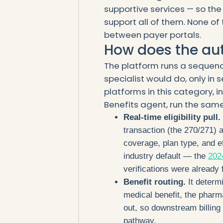
supportive services — so the
support all of them. None of 
between payer portals.
How does the au
The platform runs a sequenc
specialist would do, only in
platforms in this category, in
Benefits agent, run the same
Real-time eligibility pull.
transaction (the 270/271) 
coverage, plan type, and ef
industry default — the
202
verifications were already f
Benefit routing.
It determ
medical benefit, the pharm
out, so downstream billing 
pathway.