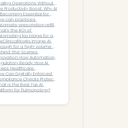
aling Operations Without 
dding Headcount
e Productivity Boost: Why AI 
 Becoming Essential for 
dical Office Staff
w can practices 
tomate prescription refill 
quest triage?
at's the ROI of 
tomating fax triage for an 
pic-based practice?
 eClinicalWorks Image AI 
ough for a high-volume 
ecialty practice?
ehind-the-Scenes 
novation: How Automation 
proves Patient Experience 
gulatory Ready: How AI 
thout Patients Knowing
eps Healthcare 
ganizations Audit-Proof 
w Can Digitally Enforced 
ear-Round
ompliance Checks Protect 
ganizations From Audit 
at is the Best Fax AI 
posure and Processing 
atform for Pulmonology?
consistencies?