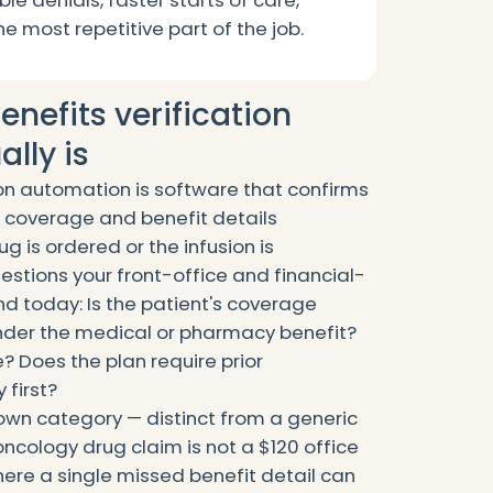
ble denials, faster starts of care,
he most repetitive part of the job.
nefits verification
lly is
ion automation is software that confirms
e coverage and benefit details
g is ordered or the infusion is
estions your front-office and financial-
d today: Is the patient's coverage
 under the medical or pharmacy benefit?
e? Does the plan require prior
 first?
s own category — distinct from a generic
 oncology drug claim is not a $120 office
 where a single missed benefit detail can