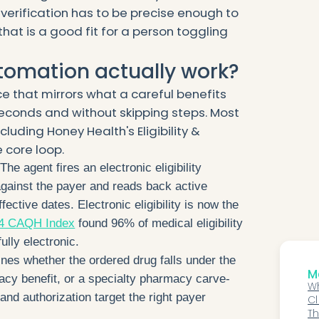
 verification has to be precise enough to
that is a good fit for a person toggling
tomation actually work?
e that mirrors what a careful benefits
 seconds and without skipping steps. Most
cluding Honey Health's Eligibility &
 core loop.
The agent fires an electronic eligibility
against the payer and reads back active
fective dates. Electronic eligibility is now the
4 CAQH Index
found 96% of medical eligibility
ully electronic.
ines whether the ordered drug falls under the
Mo
acy benefit, or a specialty pharmacy carve-
Wh
and authorization target the right payer
Cl
AI
Th