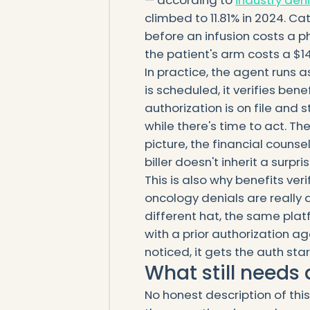
climbed to 11.81% in 2024. 
before an infusion costs a ph
the patient's arm costs a $1
In practice, the agent runs a
is scheduled, it verifies ben
authorization is on file and s
while there's time to act. 
picture, the financial couns
biller doesn't inherit a surpris
This is also why benefits ver
oncology denials are really
different hat, the same platfo
with a prior authorization a
noticed, it gets the auth sta
What still need
No honest description of thi