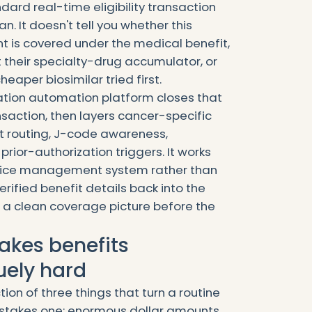
dard real-time eligibility transaction
an. It doesn't tell you whether this
 is covered under the medical benefit,
 their specialty-drug accumulator, or
eaper biosimilar tried first.
cation automation platform closes that
ransaction, then layers cancer-specific
it routing, J-code awareness,
rior-authorization triggers. It works
tice management system rather than
erified benefit details back into the
 a clean coverage picture before the
kes benefits
uely hard
tion of three things that turn a routine
stakes one: enormous dollar amounts,