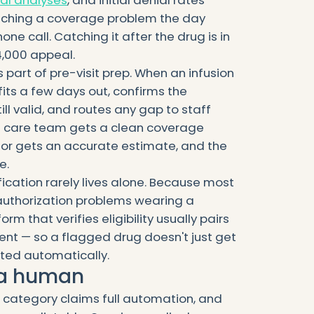
Catching a coverage problem the day
one call. Catching it after the drug is in
4,000 appeal.
s part of pre-visit prep. When an infusion
efits a few days out, confirms the
till valid, and routes any gap to staff
The care team gets a clean coverage
elor gets an accurate estimate, and the
e.
ification rarely lives alone. Because most
 authorization problems wearing a
rm that verifies eligibility usually pairs
gent — so a flagged drug doesn't just get
rted automatically.
s a human
s category claims full automation, and