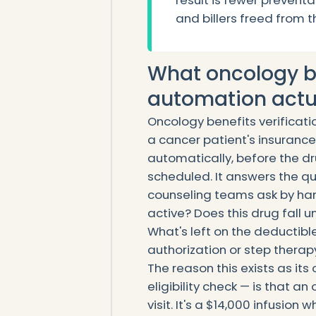
result is fewer preventa
and billers freed from t
What oncology be
automation actua
Oncology benefits verificat
a cancer patient's insuranc
automatically, before the dru
scheduled. It answers the qu
counseling teams ask by han
active? Does this drug fall
What's left on the deductibl
authorization or step therapy
The reason this exists as it
eligibility check — is that an
visit. It's a $14,000 infusion