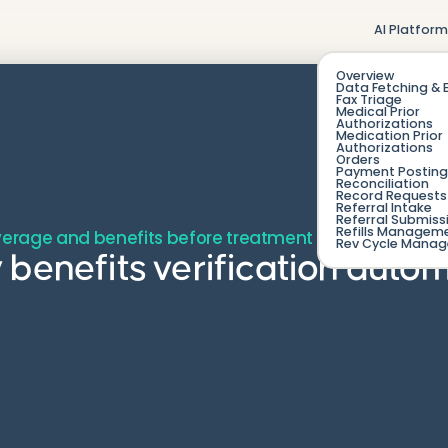
AI Platfor
Overview
Data Fetching & 
Fax Triage
Medical Prior
Authorizations
Medication Prior
Authorizations
Orders
Payment Posting
Reconciliation
Record Requests 
Referral Intake
Referral Submiss
Refills Managem
verage and benefits before treatment to prevent denia
Rev Cycle Mana
 benefits verification aut