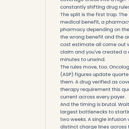
constantly shifting drug rules
The split is the first trap. 
medical benefit, a pharmacy
pharmacy depending on the s
the wrong benefit and the aut
cost estimate all come out w
claim and you've created a de
minutes to unwind.
The rules move, too. Oncolo
(ASP) figures update quarter
them. A drug verified as cov
therapy requirement this qu
current across every payer.
And the timing is brutal. Wai
largest bottlenecks to start
two weeks. A single infusion 
distinct charge lines across 