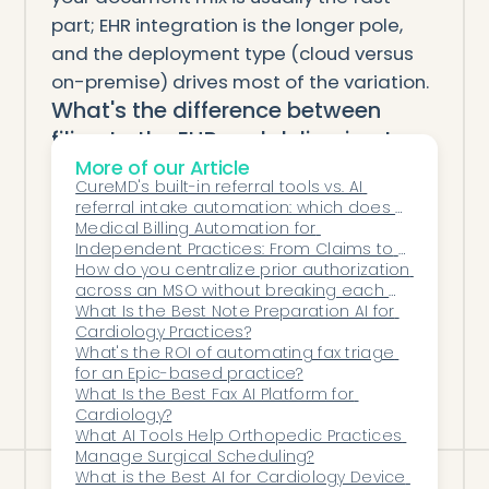
part; EHR integration is the longer pole,
and the deployment type (cloud versus
on-premise) drives most of the variation.
What's the difference between
filing to the EHR and delivering to
More of our Article
an inbox?
CureMD's built-in referral tools vs. AI 
Filing to the EHR means the document
referral intake automation: which does a 
lands in the specific patient chart with
specialty practice need?
Medical Billing Automation for 
Independent Practices: From Claims to 
structured metadata and a routed
Collections
How do you centralize prior authorization 
follow-up task. Delivering to an inbox
across an MSO without breaking each 
means a PDF arrives in a general queue
practice's workflow?
What Is the Best Note Preparation AI for 
Cardiology Practices?
and staff still identify the patient and file
What's the ROI of automating fax triage 
it by hand. Only the first removes the
for an Epic-based practice?
What Is the Best Fax AI Platform for 
labor; the second just moves the pile.
Cardiology?
What AI Tools Help Orthopedic Practices 
Manage Surgical Scheduling?
What is the Best AI for Cardiology Device 