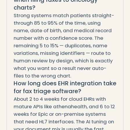
charts?
Strong systems match patients straight-
through 85 to 95% of the time, using
name, date of birth, and medical record
number with a confidence score. The
remaining 5 to 15% — duplicates, name
variations, missing identifiers — route to
human review by design, which is exactly
what you want so a result never auto-
files to the wrong chart.
How long does EHR integration take
for fax triage software?
About 2 to 4 weeks for cloud EHRs with
mature APIs like athenahealth, and 6 to 12
weeks for Epic or on-premise systems
that need HL7 interfaces. The AI tuning on
your document mix is usually the fast