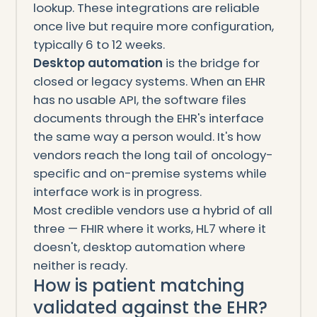
lookup. These integrations are reliable
once live but require more configuration,
typically 6 to 12 weeks.
Desktop automation
is the bridge for
closed or legacy systems. When an EHR
has no usable API, the software files
documents through the EHR's interface
the same way a person would. It's how
vendors reach the long tail of oncology-
specific and on-premise systems while
interface work is in progress.
Most credible vendors use a hybrid of all
three — FHIR where it works, HL7 where it
doesn't, desktop automation where
neither is ready.
How is patient matching
validated against the EHR?