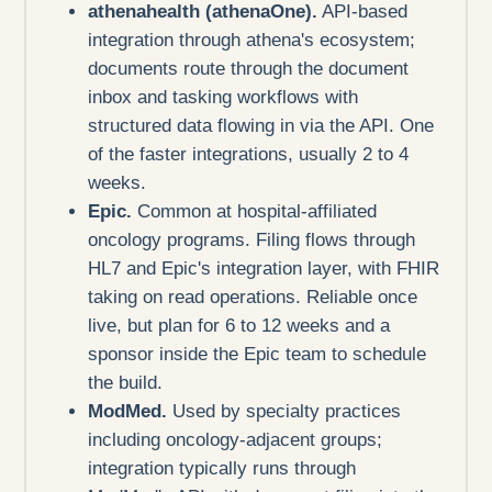
athenahealth (athenaOne).
API-based
integration through athena's ecosystem;
documents route through the document
inbox and tasking workflows with
structured data flowing in via the API. One
of the faster integrations, usually 2 to 4
weeks.
Epic.
Common at hospital-affiliated
oncology programs. Filing flows through
HL7 and Epic's integration layer, with FHIR
taking on read operations. Reliable once
live, but plan for 6 to 12 weeks and a
sponsor inside the Epic team to schedule
the build.
ModMed.
Used by specialty practices
including oncology-adjacent groups;
integration typically runs through