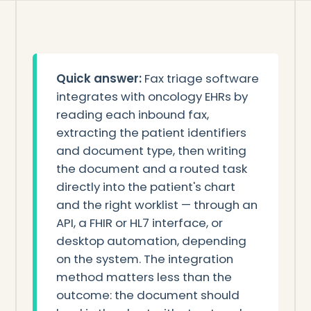
Quick answer:
Fax triage software
integrates with oncology EHRs by
reading each inbound fax,
extracting the patient identifiers
and document type, then writing
the document and a routed task
directly into the patient's chart
and the right worklist — through an
API, a FHIR or HL7 interface, or
desktop automation, depending
on the system. The integration
method matters less than the
outcome: the document should