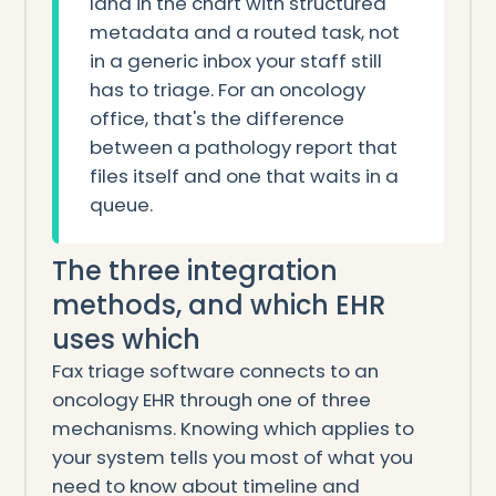
land in the chart with structured
metadata and a routed task, not
in a generic inbox your staff still
has to triage. For an oncology
office, that's the difference
between a pathology report that
files itself and one that waits in a
queue.
The three integration
methods, and which EHR
uses which
Fax triage software connects to an
oncology EHR through one of three
mechanisms. Knowing which applies to
your system tells you most of what you
need to know about timeline and