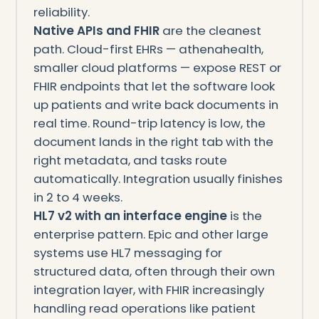
reliability.
Native APIs and FHIR
are the cleanest
path. Cloud-first EHRs — athenahealth,
smaller cloud platforms — expose REST or
FHIR endpoints that let the software look
up patients and write back documents in
real time. Round-trip latency is low, the
document lands in the right tab with the
right metadata, and tasks route
automatically. Integration usually finishes
in 2 to 4 weeks.
HL7 v2 with an interface engine
is the
enterprise pattern. Epic and other large
systems use HL7 messaging for
structured data, often through their own
integration layer, with FHIR increasingly
handling read operations like patient