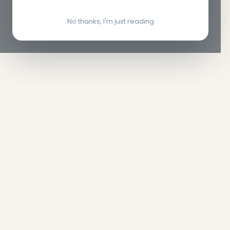
No thanks, I'm just reading