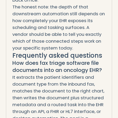
back office.
The honest note: the depth of that
downstream automation still depends on
how completely your EHR exposes its
scheduling and tasking surfaces. A
vendor should be able to tell you exactly
which of those connected steps work on
your specific system today.
Frequently asked questions
How does fax triage software file
documents into an oncology EHR?
It extracts the patient identifiers and
document type from the inbound fax,
matches the document to the right chart,
then writes the document plus structured
metadata and a routed task into the EHR
through an API, a FHIR or HL7 interface, or