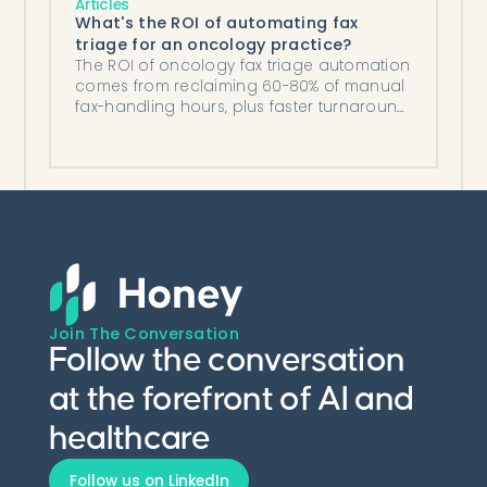
Articles
What's the ROI of automating fax
triage for an oncology practice?
The ROI of oncology fax triage automation
comes from reclaiming 60-80% of manual
fax-handling hours, plus faster turnaround
and lower denial risk.
Join The Conversation
Follow the conversation
at the forefront of AI and
healthcare
Follow us on LinkedIn