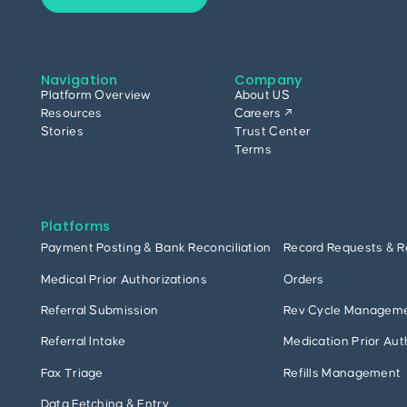
Navigation
Company
Platform Overview
About US
Resources
Careers ↗
Stories
Trust Center
Terms
Platforms
Payment Posting & Bank Reconciliation
Record Requests & R
Medical Prior Authorizations
Orders
Referral Submission
Rev Cycle Managem
Referral Intake
Medication Prior Aut
Fax Triage
Refills Management
Data Fetching & Entry