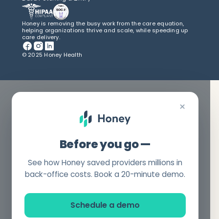
Honey is removing the busy work from the care equation,
helping organizations thrive and scale, while speeding up
care delivery.
© 2025 Honey Health
×
Before you go —
See how Honey saved providers millions in
back-office costs. Book a 20-minute demo.
Schedule a demo