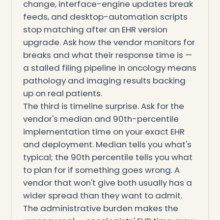
change, interface-engine updates break
feeds, and desktop-automation scripts
stop matching after an EHR version
upgrade. Ask how the vendor monitors for
breaks and what their response time is —
a stalled filing pipeline in oncology means
pathology and imaging results backing
up on real patients.
The third is timeline surprise. Ask for the
vendor's median and 90th-percentile
implementation time on your exact EHR
and deployment. Median tells you what's
typical; the 90th percentile tells you what
to plan for if something goes wrong. A
vendor that won't give both usually has a
wider spread than they want to admit.
The administrative burden makes the