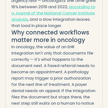
urgency real — oncologists' EHR time grew
16% between 2019 and 2022,
according to
a Journal of the National Cancer Institute
analysis
, and a slow integration leaves
that load in place longer.
Why connected workflows
matter more in oncology
In oncology, the value of an EHR
integration isn't only that documents file
correctly — it's what happens to the
document next. A faxed referral needs to
become an appointment. A pathology
report may trigger a prior authorization
for the next line of treatment. A payer
denial needs an appeal. If the integration
files the document but stops there, the
next step still waits on a human to notice