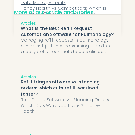
Data Management?
Honey Health vs Competitors: Which Is 
More of our Article and Stories
Better for Cardiology Back-Office 
Automation?
How does refill request processing 
Articles
automation work for a primary care 
What Is the Best Refill Request
group?
Automation Software for Pulmonology?
Managing refill requests in pulmonology
clinics isn’t just time-consuming—it’s often
a daily bottleneck that disrupts clinical
workflows and burdens staff already
stretched thin.
Articles
Refill triage software vs. standing
orders: which cuts refill workload
faster?
Refill Triage Software vs. Standing Orders:
Which Cuts Workload Faster? | Honey
Health