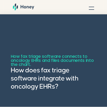
How fax triage software connects to
oncology EHRs and files documents into
the chart.
How does fax triage
software integrate with
oncology EHRs?