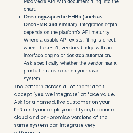
ModMed's API with document filing into the
chart.
Oncology-specific EHRs (such as
OncoEMR and similar).
Integration depth
depends on the platform's API maturity.
Where a usable API exists, filing is direct;
where it doesn't, vendors bridge with an
interface engine or desktop automation.
Ask specifically whether the vendor has a
production customer on your exact
system.
The pattern across all of them: don't
accept "yes, we integrate" at face value.
Ask for a named, live customer on your
EHR and your deployment type, because
cloud and on-premise versions of the
same system can integrate very
differently.