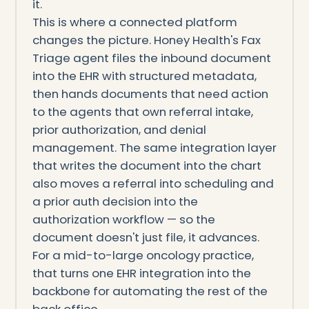
it.
This is where a connected platform
changes the picture. Honey Health's Fax
Triage agent files the inbound document
into the EHR with structured metadata,
then hands documents that need action
to the agents that own referral intake,
prior authorization, and denial
management. The same integration layer
that writes the document into the chart
also moves a referral into scheduling and
a prior auth decision into the
authorization workflow — so the
document doesn't just file, it advances.
For a mid-to-large oncology practice,
that turns one EHR integration into the
backbone for automating the rest of the