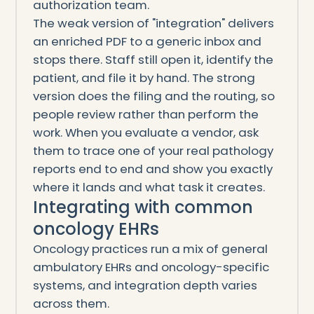
authorization team.
The weak version of "integration" delivers
an enriched PDF to a generic inbox and
stops there. Staff still open it, identify the
patient, and file it by hand. The strong
version does the filing and the routing, so
people review rather than perform the
work. When you evaluate a vendor, ask
them to trace one of your real pathology
reports end to end and show you exactly
where it lands and what task it creates.
Integrating with common
oncology EHRs
Oncology practices run a mix of general
ambulatory EHRs and oncology-specific
systems, and integration depth varies
across them.