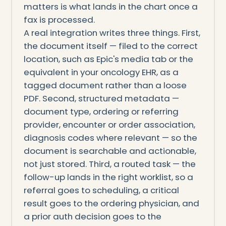
matters is what lands in the chart once a
fax is processed.
A real integration writes three things. First,
the document itself — filed to the correct
location, such as Epic's media tab or the
equivalent in your oncology EHR, as a
tagged document rather than a loose
PDF. Second, structured metadata —
document type, ordering or referring
provider, encounter or order association,
diagnosis codes where relevant — so the
document is searchable and actionable,
not just stored. Third, a routed task — the
follow-up lands in the right worklist, so a
referral goes to scheduling, a critical
result goes to the ordering physician, and
a prior auth decision goes to the