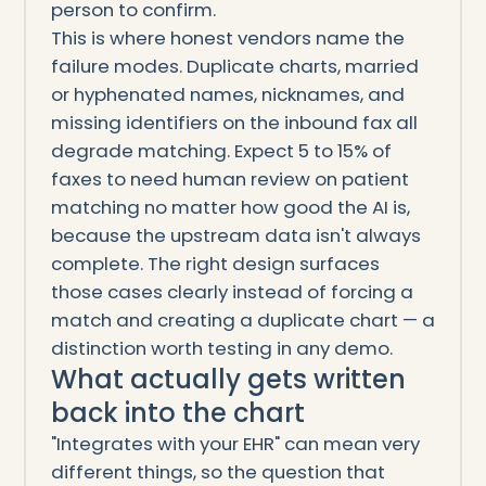
person to confirm.
This is where honest vendors name the
failure modes. Duplicate charts, married
or hyphenated names, nicknames, and
missing identifiers on the inbound fax all
degrade matching. Expect 5 to 15% of
faxes to need human review on patient
matching no matter how good the AI is,
because the upstream data isn't always
complete. The right design surfaces
those cases clearly instead of forcing a
match and creating a duplicate chart — a
distinction worth testing in any demo.
What actually gets written
back into the chart
"Integrates with your EHR" can mean very
different things, so the question that