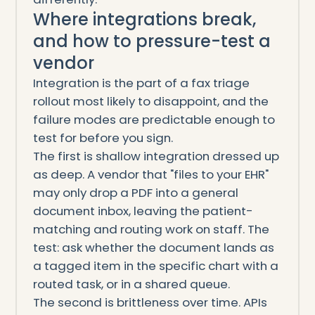
Where integrations break,
and how to pressure-test a
vendor
Integration is the part of a fax triage
rollout most likely to disappoint, and the
failure modes are predictable enough to
test for before you sign.
The first is shallow integration dressed up
as deep. A vendor that "files to your EHR"
may only drop a PDF into a general
document inbox, leaving the patient-
matching and routing work on staff. The
test: ask whether the document lands as
a tagged item in the specific chart with a
routed task, or in a shared queue.
The second is brittleness over time. APIs