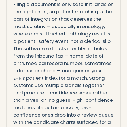
Filing a document is only safe if it lands on
the right chart, so patient matching is the
part of integration that deserves the
most scrutiny — especially in oncology,
where a misattached pathology result is
a patient-safety event, not a clerical slip.
The software extracts identifying fields
from the inbound fax — name, date of
birth, medical record number, sometimes
address or phone — and queries your
EHR's patient index for a match. Strong
systems use multiple signals together
and produce a confidence score rather
than a yes-or-no guess. High-confidence
matches file automatically; low-
confidence ones drop into a review queue
with the candidate charts surfaced for a