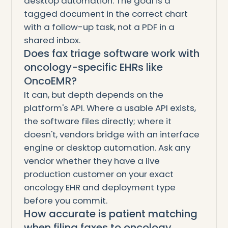
desktop automation. The goal is a
tagged document in the correct chart
with a follow-up task, not a PDF in a
shared inbox.
Does fax triage software work with
oncology-specific EHRs like
OncoEMR?
It can, but depth depends on the
platform's API. Where a usable API exists,
the software files directly; where it
doesn't, vendors bridge with an interface
engine or desktop automation. Ask any
vendor whether they have a live
production customer on your exact
oncology EHR and deployment type
before you commit.
How accurate is patient matching
when filing faxes to oncology