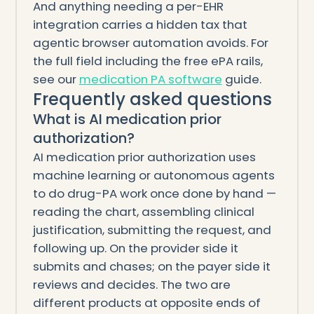
And anything needing a per-EHR
integration carries a hidden tax that
agentic browser automation avoids. For
the full field including the free ePA rails,
see our
medication PA software
guide.
Frequently asked questions
What is AI medication prior
authorization?
AI medication prior authorization uses
machine learning or autonomous agents
to do drug-PA work once done by hand —
reading the chart, assembling clinical
justification, submitting the request, and
following up. On the provider side it
submits and chases; on the payer side it
reviews and decides. The two are
different products at opposite ends of