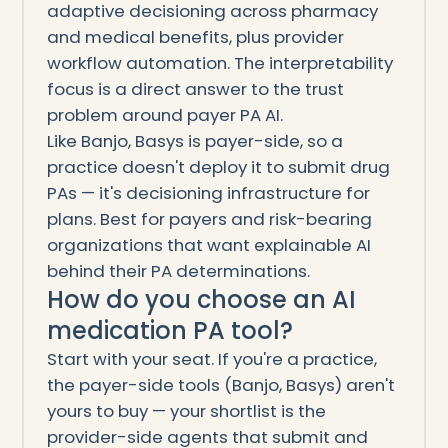
adaptive decisioning across pharmacy
and medical benefits, plus provider
workflow automation. The interpretability
focus is a direct answer to the trust
problem around payer PA AI.
Like Banjo, Basys is payer-side, so a
practice doesn't deploy it to submit drug
PAs — it's decisioning infrastructure for
plans. Best for payers and risk-bearing
organizations that want explainable AI
behind their PA determinations.
How do you choose an AI
medication PA tool?
Start with your seat. If you're a practice,
the payer-side tools (Banjo, Basys) aren't
yours to buy — your shortlist is the
provider-side agents that submit and