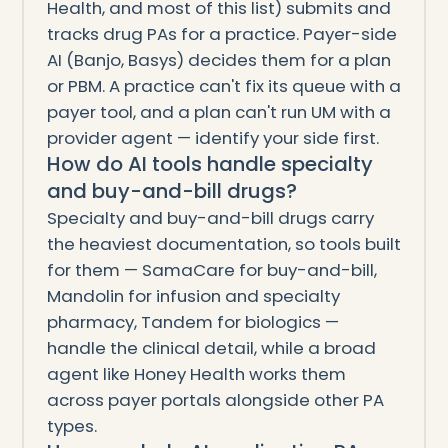
Health, and most of this list) submits and
tracks drug PAs for a practice. Payer-side
AI (Banjo, Basys) decides them for a plan
or PBM. A practice can't fix its queue with a
payer tool, and a plan can't run UM with a
provider agent — identify your side first.
How do AI tools handle specialty
and buy-and-bill drugs?
Specialty and buy-and-bill drugs carry
the heaviest documentation, so tools built
for them — SamaCare for buy-and-bill,
Mandolin for infusion and specialty
pharmacy, Tandem for biologics —
handle the clinical detail, while a broad
agent like Honey Health works them
across payer portals alongside other PA
types.