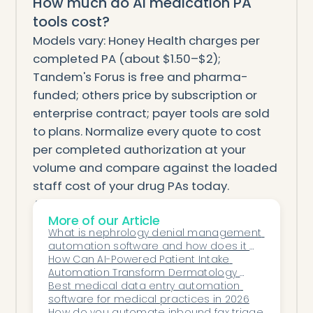
How much do AI medication PA
tools cost?
Models vary: Honey Health charges per
completed PA (about $1.50–$2);
Tandem's Forus is free and pharma-
funded; others price by subscription or
enterprise contract; payer tools are sold
to plans. Normalize every quote to cost
per completed authorization at your
volume and compare against the loaded
staff cost of your drug PAs today.
AI medication PA is two products on
More of our Article
opposite sides of the same request.
What is nephrology denial management 
Decide whether you're buying for the
automation software and how does it 
practice or the plan, match the tool to
work?
How Can AI-Powered Patient Intake 
Automation Transform Dermatology 
your drug mix, and favor the ones that
Clinics?
Best medical data entry automation 
submit and chase rather than just assist
software for medical practices in 2026
How do you automate inbound fax triage 