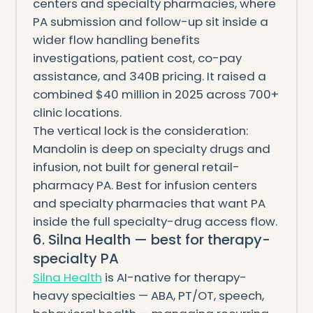
centers and specialty pharmacies, where
PA submission and follow-up sit inside a
wider flow handling benefits
investigations, patient cost, co-pay
assistance, and 340B pricing. It raised a
combined $40 million in 2025 across 700+
clinic locations.
The vertical lock is the consideration:
Mandolin is deep on specialty drugs and
infusion, not built for general retail-
pharmacy PA. Best for infusion centers
and specialty pharmacies that want PA
inside the full specialty-drug access flow.
6. Silna Health — best for therapy-
specialty PA
Silna Health
is AI-native for therapy-
heavy specialties — ABA, PT/OT, speech,