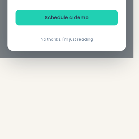
Schedule a demo
No thanks, I'm just reading