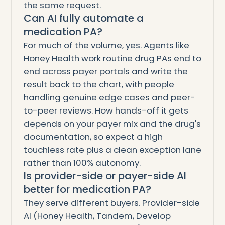
the same request.
Can AI fully automate a
medication PA?
For much of the volume, yes. Agents like
Honey Health work routine drug PAs end to
end across payer portals and write the
result back to the chart, with people
handling genuine edge cases and peer-
to-peer reviews. How hands-off it gets
depends on your payer mix and the drug's
documentation, so expect a high
touchless rate plus a clean exception lane
rather than 100% autonomy.
Is provider-side or payer-side AI
better for medication PA?
They serve different buyers. Provider-side
AI (Honey Health, Tandem, Develop