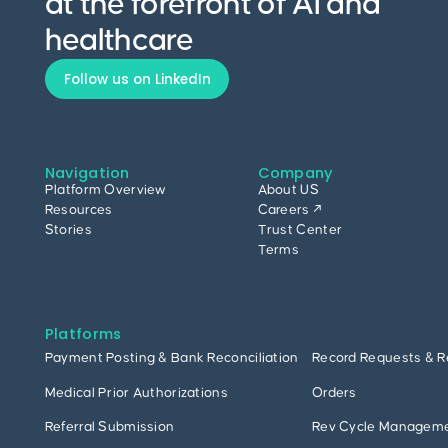
at the forefront of AI and
healthcare
Follow us on LinkedIn
Navigation
Company
Platform Overview
About US
Resources
Careers ↗
Stories
Trust Center
Terms
Platforms
Payment Posting & Bank Reconciliation
Record Requests & R
Medical Prior Authorizations
Orders
Referral Submission
Rev Cycle Managem