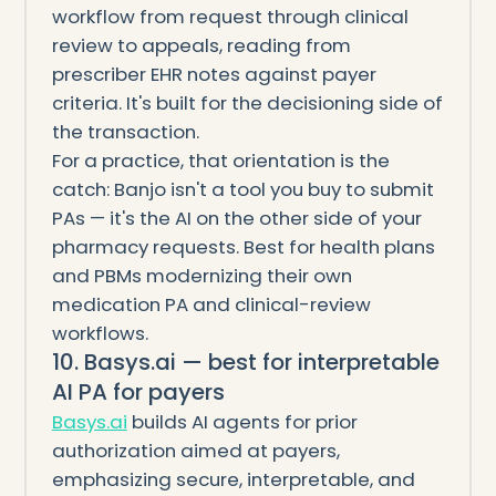
workflow from request through clinical
review to appeals, reading from
prescriber EHR notes against payer
criteria. It's built for the decisioning side of
the transaction.
For a practice, that orientation is the
catch: Banjo isn't a tool you buy to submit
PAs — it's the AI on the other side of your
pharmacy requests. Best for health plans
and PBMs modernizing their own
medication PA and clinical-review
workflows.
10. Basys.ai — best for interpretable
AI PA for payers
Basys.ai
builds AI agents for prior
authorization aimed at payers,
emphasizing secure, interpretable, and