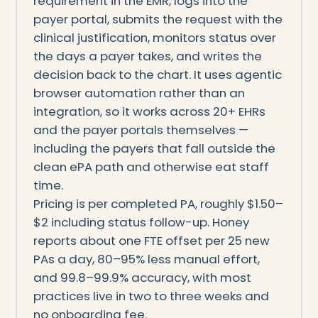
requirement in the EMR, logs into the
payer portal, submits the request with the
clinical justification, monitors status over
the days a payer takes, and writes the
decision back to the chart. It uses agentic
browser automation rather than an
integration, so it works across 20+ EHRs
and the payer portals themselves —
including the payers that fall outside the
clean ePA path and otherwise eat staff
time.
Pricing is per completed PA, roughly $1.50–
$2 including status follow-up. Honey
reports about one FTE offset per 25 new
PAs a day, 80–95% less manual effort,
and 99.8–99.9% accuracy, with most
practices live in two to three weeks and
no onboarding fee.