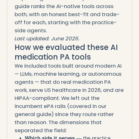
guide ranks the AI-native tools across
both, with an honest best-fit and trade-
off for each, starting with the practice-
side agents.
Last updated: June 2026.
How we evaluated these AI
medication PA tools
We included tools built around modern AI
— LLMs, machine learning, or autonomous
agents — that do real medication PA
work, serve US healthcare in 2026, and are
HIPAA-compliant. We left out the
incumbent ePA rails (covered in our
general guide) since they route rather
than reason. The dimensions that
separated the field:
Which side it serves
— the practice