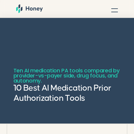
Ten AI medication PA tools compared by
provider-vs-payer side, drug focus, and
autonomy.
10 Best AI Medication Prior
Authorization Tools