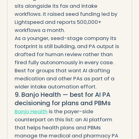
sits alongside its fax and intake
workflows. It raised seed funding led by
Lightspeed and reports 500,000+
workflows a month.
As a younger, seed-stage company its
footprint is still building, and PA output is
drafted for human review rather than
fired fully autonomously in every case.
Best for groups that want AI drafting
medication and other PAs as part of a
wider intake automation effort.
9. Banjo Health — best for AI PA
decisioning for plans and PBMs
Banjo Health
is the payer-side
counterpart on this list: an AI platform
that helps health plans and PBMs
manage the medical and pharmacy PA