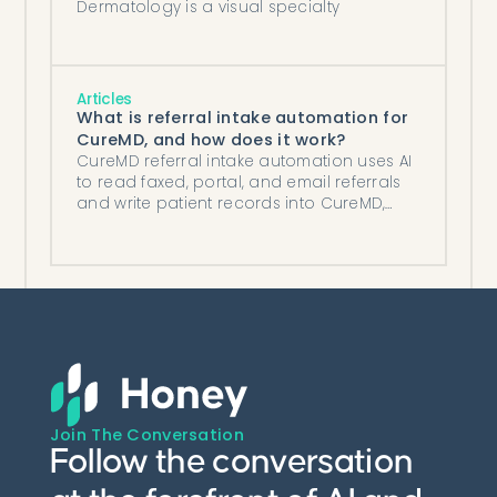
Dermatology is a visual specialty
Articles
What is referral intake automation for
CureMD, and how does it work?
CureMD referral intake automation uses AI
to read faxed, portal, and email referrals
and write patient records into CureMD,
cutting handling to under 2 minutes.
Join The Conversation
Follow the conversation