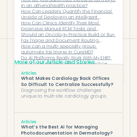
— for a practice that wants drug PAs
in an athenahealth practice?
worked end to end across every payer
How Can Leaders Quantify the Financial 
inside its EHR, an agent like Honey Health
Upside of Deploying an Intelligent 
Operations Layer Across Their 
How Can Clinics Identify Their Most 
is the place to start.
Organization?
Expensive Manual RCM Tasks and 
Automate Them?
Should an Oncology Practice Build or Buy 
Fax Triage and Document Routing 
Software?
How can a multi-specialty group 
automate fax triage in CureMD?
Do AI Platforms Really Work With My EHR? 
More of our Article and Stories
What Integration Looks Like in Practice
What Kind of ROI Can AI Provide to 
Articles
Psychiatry Practices?
What Makes Cardiology Back Offices
So Difficult to Centralize Successfully?
Diagnosing the workflow challenges
unique to multi-site cardiology groups.
Articles
What’s the Best AI for Managing
Photodocumentation in Dermatology?