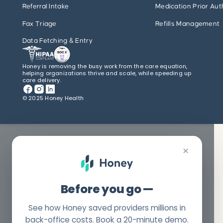
Referral Intake
Medication Prior Aut
Fax Triage
Refills Management
Data Fetching & Entry
Honey is removing the busy work from the care equation,
helping organizations thrive and scale, while speeding up
care delivery.
© 2025 Honey Health
×
Before you go —
See how Honey saved providers millions in
back-office costs. Book a 20-minute demo.