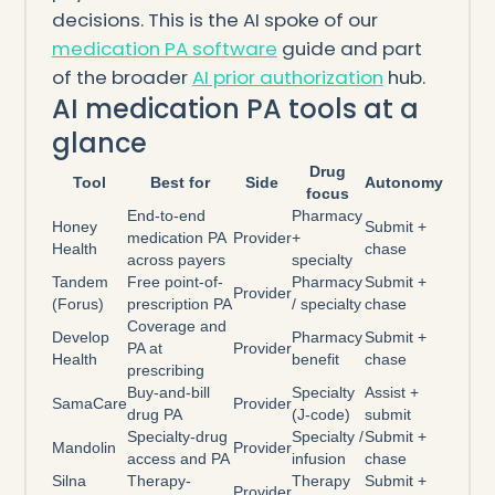
decisions. This is the AI spoke of our
medication PA software
guide and part
of the broader
AI prior authorization
hub.
AI medication PA tools at a
glance
Drug
Tool
Best for
Side
Autonomy
focus
End-to-end
Pharmacy
Honey
Submit +
medication PA
Provider
+
Health
chase
across payers
specialty
Tandem
Free point-of-
Pharmacy
Submit +
Provider
(Forus)
prescription PA
/ specialty
chase
Coverage and
Develop
Pharmacy
Submit +
PA at
Provider
Health
benefit
chase
prescribing
Buy-and-bill
Specialty
Assist +
SamaCare
Provider
drug PA
(J-code)
submit
Specialty-drug
Specialty /
Submit +
Mandolin
Provider
access and PA
infusion
chase
Silna
Therapy-
Therapy
Submit +
Provider