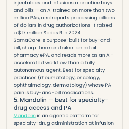
injectables and infusions a practice buys
and bills — on AI trained on more than two
million PAs, and reports processing billions
of dollars in drug authorizations. It raised
a $17 million Series B in 2024.
SamaCare is purpose-built for buy-and-
bill, sharp there and silent on retail
pharmacy ePA, and reads more as an AI-
accelerated workflow than a fully
autonomous agent. Best for specialty
practices (rheumatology, oncology,
ophthalmology, dermatology) whose PA
pain is buy-and-bill medications.
5. Mandolin — best for specialty-
drug access and PA
Mandolin
is an agentic platform for
specialty-drug administration at infusion