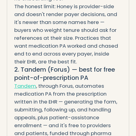
The honest limit: Honey is provider-side
and doesn't render payer decisions, and
it's newer than some names here —
buyers who weight tenure should ask for
references at their size. Practices that
want medication PA worked and chased
end to end across every payer, inside
their EHR, are the best fit.
2. Tandem (Forus) — best for free
point-of-prescription PA
Tandem
, through Forus, automates
medication PA from the prescription
written in the EHR — generating the form,
submitting, following up, and handling
appeals, plus patient-assistance
enrollment — and it's free to providers
and patients, funded through pharma