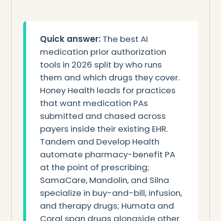
Quick answer:
The best AI
medication prior authorization
tools in 2026 split by who runs
them and which drugs they cover.
Honey Health leads for practices
that want medication PAs
submitted and chased across
payers inside their existing EHR.
Tandem and Develop Health
automate pharmacy-benefit PA
at the point of prescribing;
SamaCare, Mandolin, and Silna
specialize in buy-and-bill, infusion,
and therapy drugs; Humata and
Coral span drugs alongside other