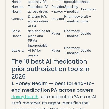
Health
specialty PA
specialties
chase
Humata
Touchless PA
Provider
Specialty
Touchless
Health
across drugs
+ payer
+ medical
Drafting PAs
Pharmacy
Draft +
Coral AI
Provider
across intake
+ medical
route
AI PA
Banjo
decisioning for
Pharmacy
Payer
Decide
Health
plans and
+ medical
PBMs
Interpretable
Pharmacy
Basys.ai
AI PA for
Payer
Decide
+ medical
payers
The 10 best AI medication
prior authorization tools in
2026
1. Honey Health — best for end-to-
end medication PA across payers
Honey Health
runs medication PA as an AI
staff member. Its agent identifies the