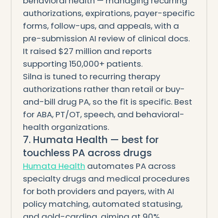
behavioral health — managing recurring
authorizations, expirations, payer-specific
forms, follow-ups, and appeals, with a
pre-submission AI review of clinical docs.
It raised $27 million and reports
supporting 150,000+ patients.
Silna is tuned to recurring therapy
authorizations rather than retail or buy-
and-bill drug PA, so the fit is specific. Best
for ABA, PT/OT, speech, and behavioral-
health organizations.
7. Humata Health — best for
touchless PA across drugs
Humata Health
automates PA across
specialty drugs and medical procedures
for both providers and payers, with AI
policy matching, automated statusing,
and gold-carding, aiming at 90%