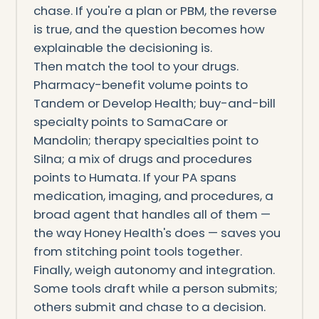
chase. If you're a plan or PBM, the reverse
is true, and the question becomes how
explainable the decisioning is.
Then match the tool to your drugs.
Pharmacy-benefit volume points to
Tandem or Develop Health; buy-and-bill
specialty points to SamaCare or
Mandolin; therapy specialties point to
Silna; a mix of drugs and procedures
points to Humata. If your PA spans
medication, imaging, and procedures, a
broad agent that handles all of them —
the way Honey Health's does — saves you
from stitching point tools together.
Finally, weigh autonomy and integration.
Some tools draft while a person submits;
others submit and chase to a decision.