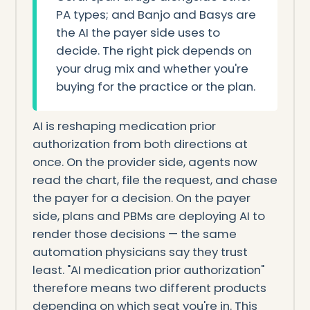
PA types; and Banjo and Basys are
the AI the payer side uses to
decide. The right pick depends on
your drug mix and whether you're
buying for the practice or the plan.
AI is reshaping medication prior
authorization from both directions at
once. On the provider side, agents now
read the chart, file the request, and chase
the payer for a decision. On the payer
side, plans and PBMs are deploying AI to
render those decisions — the same
automation physicians say they trust
least. "AI medication prior authorization"
therefore means two different products
depending on which seat you're in. This