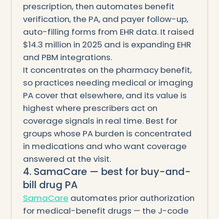
prescription, then automates benefit
verification, the PA, and payer follow-up,
auto-filling forms from EHR data. It raised
$14.3 million in 2025 and is expanding EHR
and PBM integrations.
It concentrates on the pharmacy benefit,
so practices needing medical or imaging
PA cover that elsewhere, and its value is
highest where prescribers act on
coverage signals in real time. Best for
groups whose PA burden is concentrated
in medications and who want coverage
answered at the visit.
4. SamaCare — best for buy-and-
bill drug PA
SamaCare
automates prior authorization
for medical-benefit drugs — the J-code