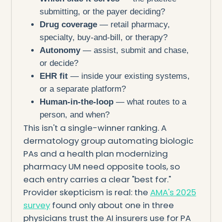
submitting, or the payer deciding?
Drug coverage
— retail pharmacy,
specialty, buy-and-bill, or therapy?
Autonomy
— assist, submit and chase,
or decide?
EHR fit
— inside your existing systems,
or a separate platform?
Human-in-the-loop
— what routes to a
person, and when?
This isn't a single-winner ranking. A
dermatology group automating biologic
PAs and a health plan modernizing
pharmacy UM need opposite tools, so
each entry carries a clear "best for."
Provider skepticism is real: the
AMA's 2025
survey
found only about one in three
physicians trust the AI insurers use for PA