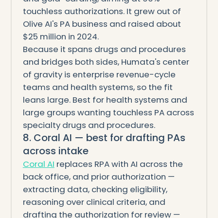
touchless authorizations. It grew out of
Olive AI's PA business and raised about
$25 million in 2024.
Because it spans drugs and procedures
and bridges both sides, Humata's center
of gravity is enterprise revenue-cycle
teams and health systems, so the fit
leans large. Best for health systems and
large groups wanting touchless PA across
specialty drugs and procedures.
8. Coral AI — best for drafting PAs
across intake
Coral AI
replaces RPA with AI across the
back office, and prior authorization —
extracting data, checking eligibility,
reasoning over clinical criteria, and
drafting the authorization for review —