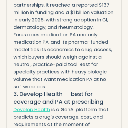
partnerships. It reached a reported $137
million in funding and a $1 billion valuation
in early 2026, with strong adoption in GI,
dermatology, and rheumatology.
Forus does medication PA and only
medication PA, and its pharma-funded
model ties its economics to drug access,
which buyers should weigh against a
neutral, practice-paid tool. Best for
specialty practices with heavy biologic
volume that want medication PA at no
software cost.
3. Develop Health — best for
coverage and PA at prescribing
Develop Health
is a GenAI platform that
predicts a drug's coverage, cost, and
requirements at the moment of