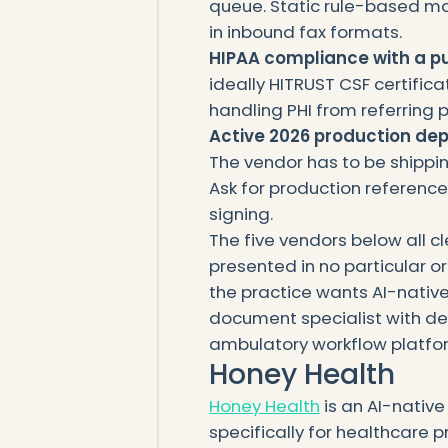
queue. Static rule-based map
in inbound fax formats.
HIPAA compliance with a p
ideally HITRUST CSF certific
handling PHI from referring p
Active 2026 production de
The vendor has to be shipping
Ask for production referenc
signing.
The five vendors below all cl
presented in no particular o
the practice wants AI-nativ
document specialist with d
ambulatory workflow platfo
Honey Health
Honey Health
is an AI-nativ
specifically for healthcare 