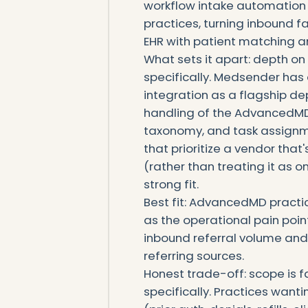
workflow intake automation
practices, turning inbound f
EHR with patient matching a
What sets it apart: depth o
specifically. Medsender h
integration as a flagship de
handling of the AdvancedMD 
taxonomy, and task assign
that prioritize a vendor tha
(rather than treating it as
strong fit.
Best fit: AdvancedMD practi
as the operational pain point
inbound referral volume an
referring sources.
Honest trade-off: scope is
specifically. Practices wan