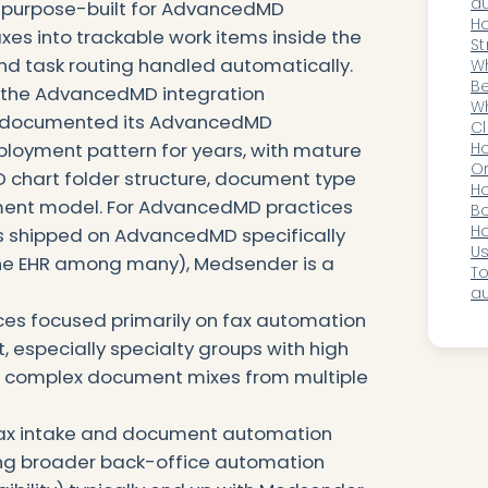
wi
au
 purpose-built for AdvancedMD
ho
H
axes into trackable work items inside the
St
nd task routing handled automatically.
Au
Wh
En
Be
n the AdvancedMD integration
S
A
Wh
as documented its AdvancedMD
Ad
Cl
ployment pattern for years, with mature
AI
H
O
chart folder structure, document type
Ou
H
ment model. For AdvancedMD practices
Bo
Ca
Ho
t's shipped on AdvancedMD specifically
Di
Us
 one EHR among many), Medsender is a
Ac
To
au
ces focused primarily on fax automation
, especially specialty groups with high
d complex document mixes from multiple
 fax intake and document automation
ting broader back-office automation