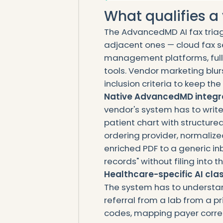
What qualifies a v
The AdvancedMD AI fax triag
adjacent ones — cloud fax s
management platforms, full
tools. Vendor marketing blurs 
inclusion criteria to keep t
Native AdvancedMD integra
vendor's system has to writ
patient chart with structur
ordering provider, normalized 
enriched PDF to a generic in
records" without filing into
Healthcare-specific AI clas
The system has to understan
referral from a lab from a p
codes, mapping payer corr