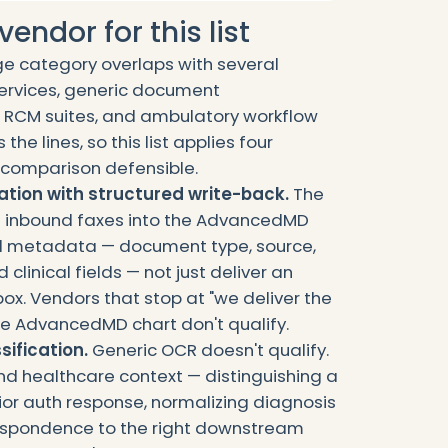
endor for this list
e category overlaps with several
ervices, generic document
 RCM suites, and ambulatory workflow
the lines, so this list applies four
he comparison defensible.
tion with structured write-back.
The
e inbound faxes into the AdvancedMD
ed metadata — document type, source,
clinical fields — not just deliver an
box. Vendors that stop at "we deliver the
 the AdvancedMD chart don't qualify.
sification.
Generic OCR doesn't qualify.
d healthcare context — distinguishing a
rior auth response, normalizing diagnosis
espondence to the right downstream