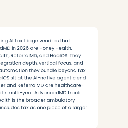
ing AI fax triage vendors that
dMD in 2026 are Honey Health,
lth, ReferralMD, and HealOS. They
ntegration depth, vertical focus, and
automation they bundle beyond fax
OS sit at the AI-native agentic end
er and ReferralMD are healthcare-
ith multi-year AdvancedMD track
ealth is the broader ambulatory
includes fax as one piece of a larger