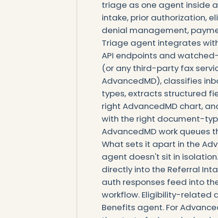
triage as one agent inside a
intake, prior authorization, el
denial management, payment
Triage agent integrates wi
API endpoints and watched-
(or any third-party fax serv
AdvancedMD), classifies in
types, extracts structured 
right AdvancedMD chart, and
with the right document-typ
AdvancedMD work queues th
What sets it apart in the A
agent doesn't sit in isolatio
directly into the Referral In
auth responses feed into the
workflow. Eligibility-related 
Benefits agent. For Advance