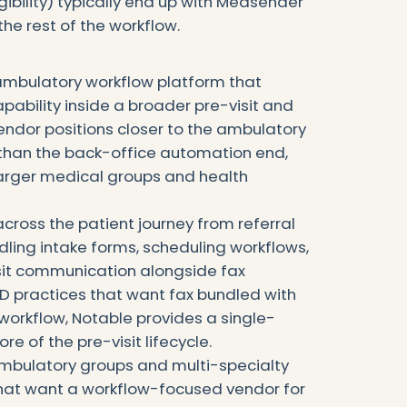
eligibility) typically end up with Medsender
the rest of the workflow.
ambulatory workflow platform that
apability inside a broader pre-visit and
endor positions closer to the ambulatory
than the back-office automation end,
n larger medical groups and health
across the patient journey from referral
andling intake forms, scheduling workflows,
visit communication alongside fax
 practices that want fax bundled with
workflow, Notable provides a single-
e of the pre-visit lifecycle.
mbulatory groups and multi-specialty
at want a workflow-focused vendor for