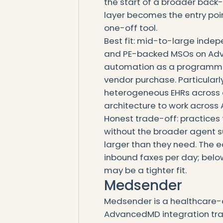
the start of a broader back
layer becomes the entry poin
one-off tool.
Best fit: mid-to-large indep
and PE-backed MSOs on Adv
automation as a programma
vendor purchase. Particular
heterogeneous EHRs across 
architecture to work acros
Honest trade-off: practices 
without the broader agent s
larger than they need. The 
inbound faxes per day; belo
may be a tighter fit.
Medsender
Medsender is a healthcare-d
AdvancedMD integration trac