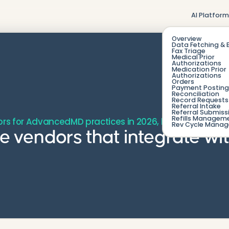
AI Platfor
Overview
Data Fetching & 
Fax Triage
Medical Prior
Authorizations
Medication Prior
Authorizations
Orders
Payment Posting
Reconciliation
Record Requests 
Referral Intake
Referral Submiss
Refills Managem
ors for AdvancedMD practices in 2026, by category and
Rev Cycle Mana
age vendors that integrate 