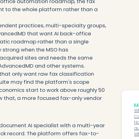
-office automation roadmap, the fax
t to the whole platform rather than a
endent practices, multi-specialty groups,
ancedMD that want AI back-office
tic roadmap rather than a single
ly strong when the MSO has
acquired sites and needs the same
s AdvancedMD and other systems.
that only want raw fax classification
uite may find the platform's scope
economics start to work above roughly 50
w that, a more focused fax-only vendor
Mo
Wh
Ca
N
Ho
ocument AI specialist with a multi-year
a
k record. The platform offers fax-to-
me
Wh