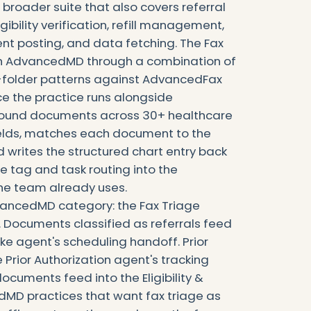
 broader suite that also covers referral
igibility verification, refill management,
 posting, and data fetching. The Fax
th AdvancedMD through a combination of
folder patterns against AdvancedFax
ice the practice runs alongside
bound documents across 30+ healthcare
fields, matches each document to the
 writes the structured chart entry back
e tag and task routing into the
e team already uses.
dvancedMD category: the Fax Triage
n. Documents classified as referrals feed
take agent's scheduling handoff. Prior
 Prior Authorization agent's tracking
documents feed into the Eligibility &
dMD practices that want fax triage as