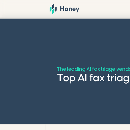
The leading AI fax triage vend
Top AI fax tri