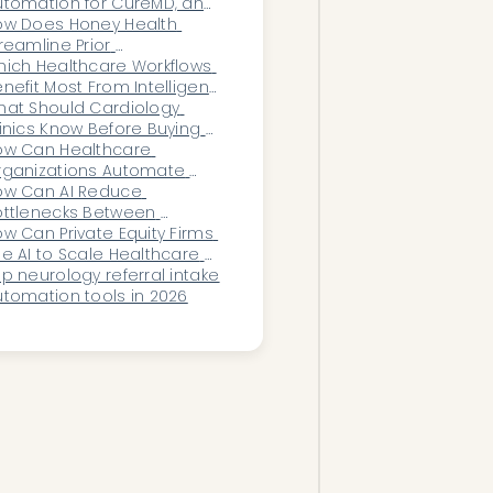
thout hiring more staff?
tomation for CureMD, and 
w does it work?
ow Does Honey Health 
reamline Prior 
thorization Workflows for 
ich Healthcare Workflows 
terprise Healthcare 
nefit Most From Intelligent 
ystems?
utomation to Reduce 
at Should Cardiology 
ministrative Overload?
inics Know Before Buying 
?
ow Can Healthcare 
rganizations Automate 
tside Records Ingestion?
ow Can AI Reduce 
ttlenecks Between 
rdiology Consults and 
w Can Private Equity Firms 
agnostic Testing?
e AI to Scale Healthcare 
quisitions?
p neurology referral intake 
tomation tools in 2026