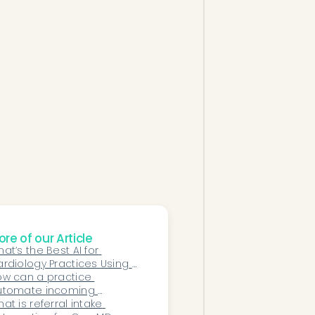
re of our Article
at’s the Best AI for 
rdiology Practices Using 
extGen EHR?
w can a practice 
utomate incoming 
dical records faxes 
at is referral intake 