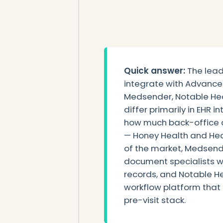
Quick answer:
The lead
integrate with Advance
Medsender, Notable Hea
differ primarily in EHR i
how much back-office 
— Honey Health and Heal
of the market, Medsend
document specialists w
records, and Notable H
workflow platform that 
pre-visit stack.