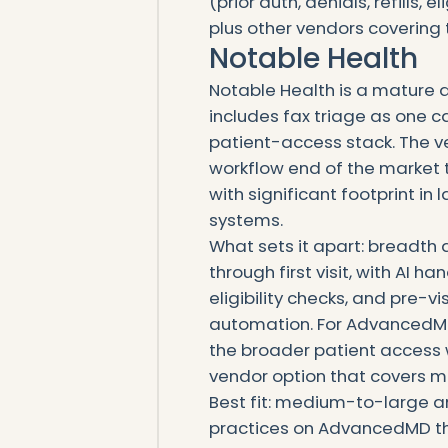
(prior auth, denials, refills, 
plus other vendors covering 
Notable Health
Notable Health is a mature 
includes fax triage as one c
patient-access stack. The v
workflow end of the market 
with significant footprint i
systems.
What sets it apart: breadth 
through first visit, with AI h
eligibility checks, and pre-
automation. For AdvancedMD
the broader patient access 
vendor option that covers mor
Best fit: medium-to-large a
practices on AdvancedMD th