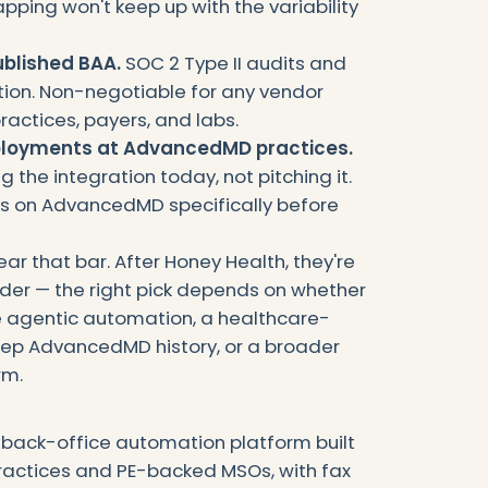
ping won't keep up with the variability
ublished BAA.
SOC 2 Type II audits and
ation. Non-negotiable for any vendor
ractices, payers, and labs.
ployments at AdvancedMD practices.
 the integration today, not pitching it.
es on AdvancedMD specifically before
ear that bar. After Honey Health, they're
rder — the right pick depends on whether
e agentic automation, a healthcare-
eep AdvancedMD history, or a broader
rm.
e back-office automation platform built
practices and PE-backed MSOs, with fax