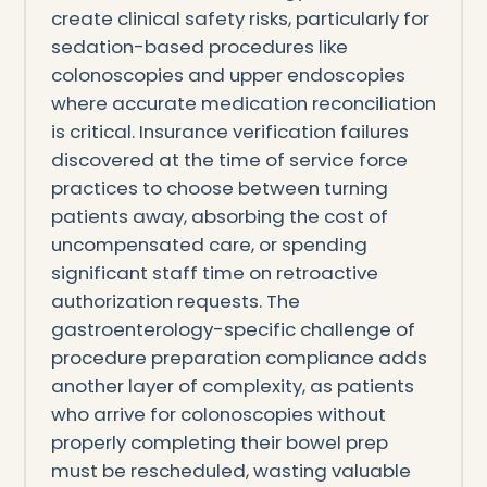
create clinical safety risks, particularly for
sedation-based procedures like
colonoscopies and upper endoscopies
where accurate medication reconciliation
is critical. Insurance verification failures
discovered at the time of service force
practices to choose between turning
patients away, absorbing the cost of
uncompensated care, or spending
significant staff time on retroactive
authorization requests. The
gastroenterology-specific challenge of
procedure preparation compliance adds
another layer of complexity, as patients
who arrive for colonoscopies without
properly completing their bowel prep
must be rescheduled, wasting valuable