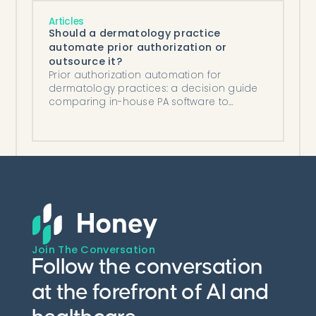
Articles
Should a dermatology practice
automate prior authorization or
outsource it?
Prior authorization automation for
dermatology practices: a decision guide
comparing in-house PA software to
outsourcing, on cost and control.
Join The Conversation
Follow the conversation
at the forefront of AI and