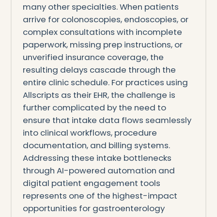
many other specialties. When patients
arrive for colonoscopies, endoscopies, or
complex consultations with incomplete
paperwork, missing prep instructions, or
unverified insurance coverage, the
resulting delays cascade through the
entire clinic schedule. For practices using
Allscripts as their EHR, the challenge is
further complicated by the need to
ensure that intake data flows seamlessly
into clinical workflows, procedure
documentation, and billing systems.
Addressing these intake bottlenecks
through AI-powered automation and
digital patient engagement tools
represents one of the highest-impact
opportunities for gastroenterology