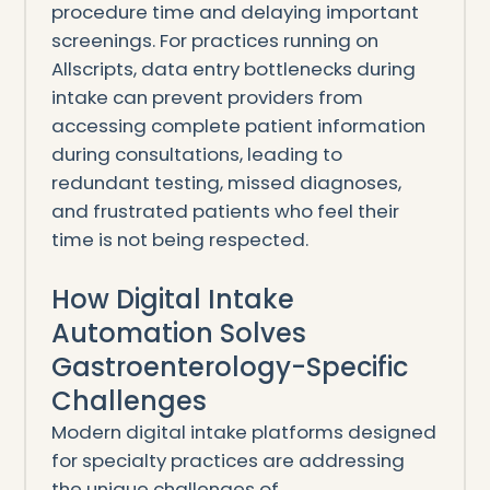
procedure time and delaying important
screenings. For practices running on
Allscripts, data entry bottlenecks during
intake can prevent providers from
accessing complete patient information
during consultations, leading to
redundant testing, missed diagnoses,
and frustrated patients who feel their
time is not being respected.
How Digital Intake
Automation Solves
Gastroenterology-Specific
Challenges
Modern digital intake platforms designed
for specialty practices are addressing
the unique challenges of