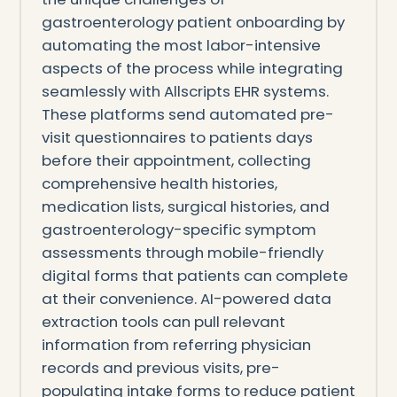
gastroenterology patient onboarding by
automating the most labor-intensive
aspects of the process while integrating
seamlessly with Allscripts EHR systems.
These platforms send automated pre-
visit questionnaires to patients days
before their appointment, collecting
comprehensive health histories,
medication lists, surgical histories, and
gastroenterology-specific symptom
assessments through mobile-friendly
digital forms that patients can complete
at their convenience. AI-powered data
extraction tools can pull relevant
information from referring physician
records and previous visits, pre-
populating intake forms to reduce patient