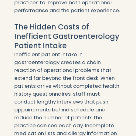
practices to improve both operational
performance and the patient experience.
The Hidden Costs of
Inefficient Gastroenterology
Patient Intake
Inefficient patient intake in
gastroenterology creates a chain
reaction of operational problems that
extend far beyond the front desk. When
patients arrive without completed health
history questionnaires, staff must
conduct lengthy interviews that push
appointments behind schedule and
reduce the number of patients the
practice can see each day. Incomplete
medication lists and allergy information