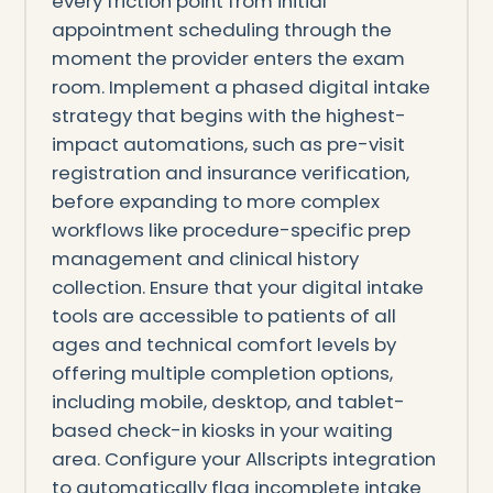
every friction point from initial
appointment scheduling through the
moment the provider enters the exam
room. Implement a phased digital intake
strategy that begins with the highest-
impact automations, such as pre-visit
registration and insurance verification,
before expanding to more complex
workflows like procedure-specific prep
management and clinical history
collection. Ensure that your digital intake
tools are accessible to patients of all
ages and technical comfort levels by
offering multiple completion options,
including mobile, desktop, and tablet-
based check-in kiosks in your waiting
area. Configure your Allscripts integration
to automatically flag incomplete intake