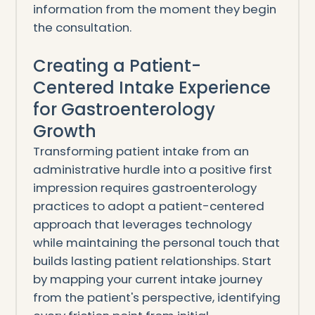
information from the moment they begin
the consultation.
Creating a Patient-
Centered Intake Experience
for Gastroenterology
Growth
Transforming patient intake from an
administrative hurdle into a positive first
impression requires gastroenterology
practices to adopt a patient-centered
approach that leverages technology
while maintaining the personal touch that
builds lasting patient relationships. Start
by mapping your current intake journey
from the patient's perspective, identifying