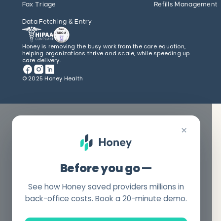
Fax Triage
Refills Management
Data Fetching & Entry
Honey is removing the busy work from the care equation,
helping organizations thrive and scale, while speeding up
care delivery.
© 2025 Honey Health
×
Before you go —
See how Honey saved providers millions in
back-office costs. Book a 20-minute demo.