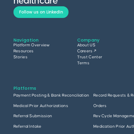
healthcare
Follow us on LinkedIn
Navigation
Company
Platform Overview
About US
Resources
Careers ↗
Stories
Trust Center
Terms
Platforms
Payment Posting & Bank Reconciliation
Record Requests & R
Medical Prior Authorizations
Orders
Referral Submission
Rev Cycle Managem
Referral Intake
Medication Prior Aut