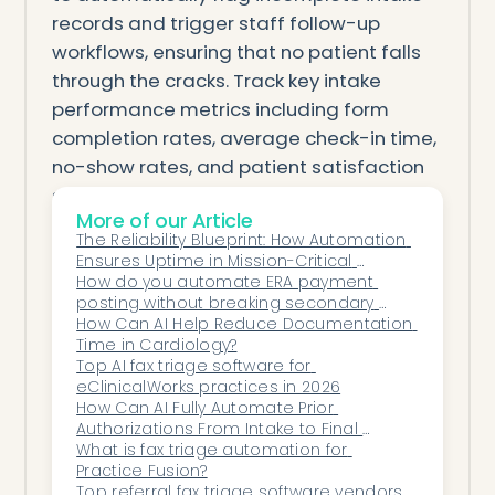
records and trigger staff follow-up
workflows, ensuring that no patient falls
through the cracks. Track key intake
performance metrics including form
completion rates, average check-in time,
no-show rates, and patient satisfaction
scores to measure the impact of your
More of our Article
automation investments and identify
The Reliability Blueprint: How Automation 
areas for continued improvement. By
Ensures Uptime in Mission-Critical 
treating intake optimization as an
Healthcare Workflows
How do you automate ERA payment 
posting without breaking secondary 
ongoing process rather than a one-time
billing?
How Can AI Help Reduce Documentation 
project, gastroenterology practices can
Time in Cardiology?
build a scalable operational foundation
Top AI fax triage software for 
eClinicalWorks practices in 2026
that supports growth while consistently
How Can AI Fully Automate Prior 
delivering an exceptional patient
Authorizations From Intake to Final 
Approval?
What is fax triage automation for 
experience.
Practice Fusion?
Top referral fax triage software vendors 