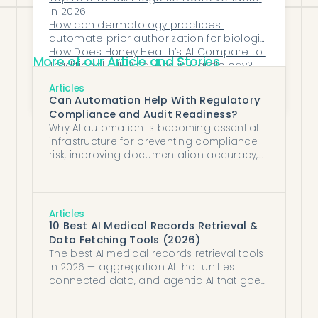
in 2026
How can dermatology practices 
automate prior authorization for biologic 
prescriptions?
How Does Honey Health’s AI Compare to 
More of our Article and Stories
Traditional EHR Add-ons in Cardiology?
How Can Sleep Medicine Practices 
Articles
Reduce Claim Denials for Diagnostic 
Can Automation Help With Regulatory
Studies?
Compliance and Audit Readiness?
Why AI automation is becoming essential
infrastructure for preventing compliance
risk, improving documentation accuracy,
and maintaining audit-ready operations
in healthcare.
Articles
10 Best AI Medical Records Retrieval &
Data Fetching Tools (2026)
The best AI medical records retrieval tools
in 2026 — aggregation AI that unifies
connected data, and agentic AI that goes
and gets records no API can reach.