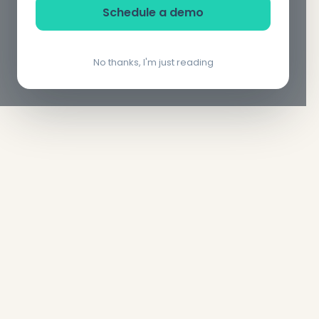
Schedule a demo
No thanks, I'm just reading