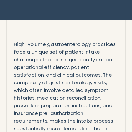
High-volume gastroenterology practices
face a unique set of patient intake
challenges that can significantly impact
operational efficiency, patient
satisfaction, and clinical outcomes. The
complexity of gastroenterology visits,
which often involve detailed symptom
histories, medication reconciliation,
procedure preparation instructions, and
insurance pre-authorization
requirements, makes the intake process
substantially more demanding than in