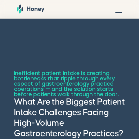
Inefficient patient intake is creating
bottlenecks that ripple through every
aspect of gastroenterology practice
operations — and the solution starts
before patients walk through the door.
What Are the Biggest Patient
Intake Challenges Facing
High-Volume
Gastroenterology Practices?