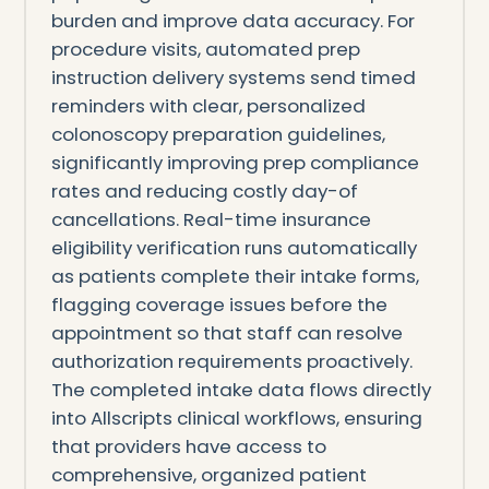
burden and improve data accuracy. For
procedure visits, automated prep
instruction delivery systems send timed
reminders with clear, personalized
colonoscopy preparation guidelines,
significantly improving prep compliance
rates and reducing costly day-of
cancellations. Real-time insurance
eligibility verification runs automatically
as patients complete their intake forms,
flagging coverage issues before the
appointment so that staff can resolve
authorization requirements proactively.
The completed intake data flows directly
into Allscripts clinical workflows, ensuring
that providers have access to
comprehensive, organized patient