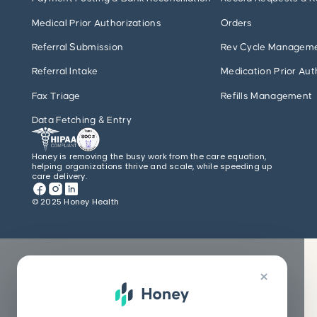
Medical Prior Authorizations
Orders
Referral Submission
Rev Cycle Managem
Referral Intake
Medication Prior Aut
Fax Triage
Refills Management
Data Fetching & Entry
Honey is removing the busy work from the care equation,
helping organizations thrive and scale, while speeding up
care delivery.
© 2025 Honey Health
×