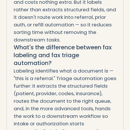
and costs nothing extra. But it labels
rather than extracts structured fields, and
it doesn't route work into referral, prior
auth, or refill automation — so it reduces
sorting time without removing the
downstream tasks.
What's the difference between fax
labeling and fax triage
automation?
Labeling identifies what a document is —
"this is a referral." Triage automation goes
further: it extracts the structured fields
(patient, provider, codes, insurance),
routes the document to the right queue,
and, in the more advanced tools, hands
the work to a downstream workflow so
intake or authorization starts