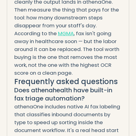
cleanly the output lands in athenaOne.
Then measure the thing that pays for the
tool: how many downstream steps
disappear from your staff's day.
According to the
MGMA
, fax isn't going
away in healthcare soon — but the labor
around it can be replaced. The tool worth
buying is the one that removes the most
work, not the one with the highest OCR
score on a clean page.
Frequently asked questions
Does athenahealth have built-in
fax triage automation?
athenaOne includes native AI fax labeling
that classifies inbound documents by
type to speed up sorting inside the
document workflow. It's a real head start