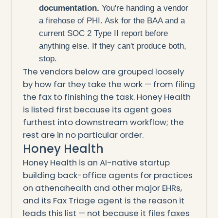
documentation.
You're handing a vendor
a firehose of PHI. Ask for the BAA and a
current SOC 2 Type II report before
anything else. If they can't produce both,
stop.
The vendors below are grouped loosely
by how far they take the work — from filing
the fax to finishing the task. Honey Health
is listed first because its agent goes
furthest into downstream workflow; the
rest are in no particular order.
Honey Health
Honey Health is an AI-native startup
building back-office agents for practices
on athenahealth and other major EHRs,
and its Fax Triage agent is the reason it
leads this list — not because it files faxes