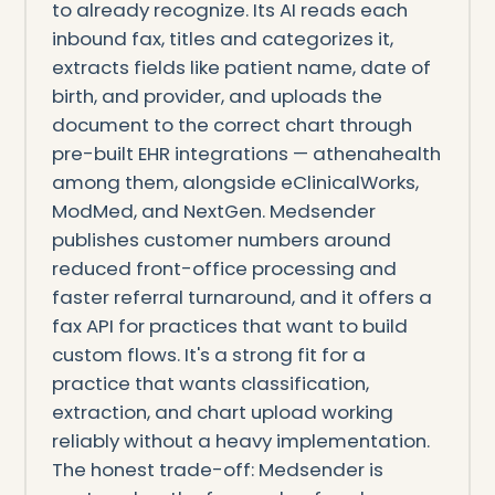
to already recognize. Its AI reads each
inbound fax, titles and categorizes it,
extracts fields like patient name, date of
birth, and provider, and uploads the
document to the correct chart through
pre-built EHR integrations — athenahealth
among them, alongside eClinicalWorks,
ModMed, and NextGen. Medsender
publishes customer numbers around
reduced front-office processing and
faster referral turnaround, and it offers a
fax API for practices that want to build
custom flows. It's a strong fit for a
practice that wants classification,
extraction, and chart upload working
reliably without a heavy implementation.
The honest trade-off: Medsender is