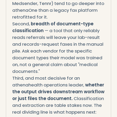
Medsender, Tennr) tend to go deeper into
athenaOne than a legacy fax platform
retrofitted for it.
Second,
breadth of document-type
classification
— a tool that only reliably
reads referrals will leave your lab-result
and records-request faxes in the manual
pile. Ask each vendor for the specific
document types their model was trained
on, not a general claim about "medical
documents."
Third, and most decisive for an
athenahealth operations leader,
whether
the output drives downstream workflow
or just files the document.
Classification
and extraction are table stakes now. The
real dividing line is what happens next: