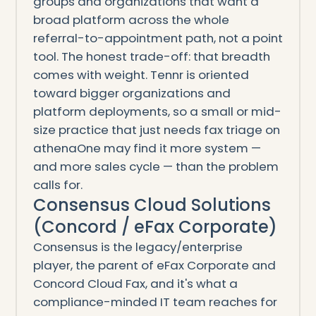
groups and organizations that want a
broad platform across the whole
referral-to-appointment path, not a point
tool. The honest trade-off: that breadth
comes with weight. Tennr is oriented
toward bigger organizations and
platform deployments, so a small or mid-
size practice that just needs fax triage on
athenaOne may find it more system —
and more sales cycle — than the problem
calls for.
Consensus Cloud Solutions
(Concord / eFax Corporate)
Consensus is the legacy/enterprise
player, the parent of eFax Corporate and
Concord Cloud Fax, and it's what a
compliance-minded IT team reaches for