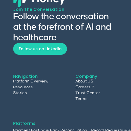
Join The Conversation
Follow the conversation
at the forefront of AI and
healthcare
Follow us on LinkedIn
Navigation
Company
Platform Overview
About US
Resources
Careers ↗
Stories
Trust Center
Terms
Platforms
Payment Posting & Bank Reconciliation
Record Requests & R