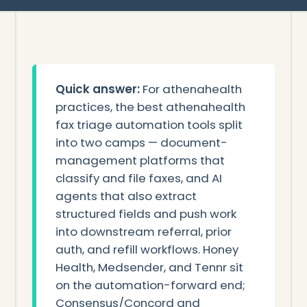
Quick answer:
For athenahealth
practices, the best athenahealth
fax triage automation tools split
into two camps — document-
management platforms that
classify and file faxes, and AI
agents that also extract
structured fields and push work
into downstream referral, prior
auth, and refill workflows. Honey
Health, Medsender, and Tennr sit
on the automation-forward end;
Consensus/Concord and