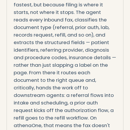
fastest, but because filing is where it
starts, not where it stops. The agent
reads every inbound fax, classifies the
document type (referral, prior auth, lab,
records request, refill, and so on), and
extracts the structured fields — patient
identifiers, referring provider, diagnosis
and procedure codes, insurance details —
rather than just slapping a label on the
page. From there it routes each
document to the right queue and,
critically, hands the work off to
downstream agents: a referral flows into
intake and scheduling, a prior auth
request kicks off the authorization flow, a
refill goes to the refill workflow. On
athenaOne, that means the fax doesn't