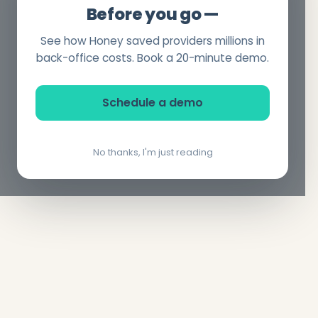
Before you go —
See how Honey saved providers millions in
back-office costs. Book a 20-minute demo.
Schedule a demo
No thanks, I'm just reading