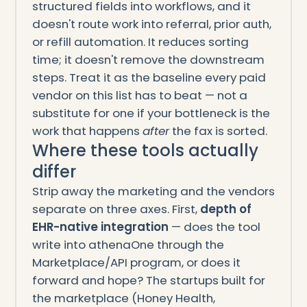
structured fields into workflows, and it
doesn't route work into referral, prior auth,
or refill automation. It reduces sorting
time; it doesn't remove the downstream
steps. Treat it as the baseline every paid
vendor on this list has to beat — not a
substitute for one if your bottleneck is the
work that happens
after
the fax is sorted.
Where these tools actually
differ
Strip away the marketing and the vendors
separate on three axes. First,
depth of
EHR-native integration
— does the tool
write into athenaOne through the
Marketplace/API program, or does it
forward and hope? The startups built for
the marketplace (Honey Health,