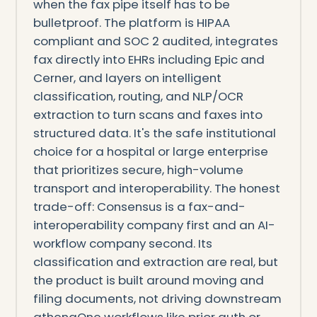
when the fax pipe itself has to be
bulletproof. The platform is HIPAA
compliant and SOC 2 audited, integrates
fax directly into EHRs including Epic and
Cerner, and layers on intelligent
classification, routing, and NLP/OCR
extraction to turn scans and faxes into
structured data. It's the safe institutional
choice for a hospital or large enterprise
that prioritizes secure, high-volume
transport and interoperability. The honest
trade-off: Consensus is a fax-and-
interoperability company first and an AI-
workflow company second. Its
classification and extraction are real, but
the product is built around moving and
filing documents, not driving downstream