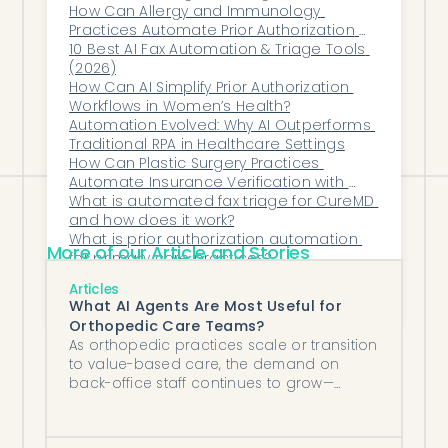
Without Hiring?
How Can Allergy and Immunology 
automation-forward agent such as
Practices Automate Prior Authorization 
Honey Health or Medsender will remove
for Biologic Therapies?
10 Best AI Fax Automation & Triage Tools 
(2026)
more labor. Match the tool to where your
How Can AI Simplify Prior Authorization 
hours actually go, not to the longest
Workflows in Women’s Health?
Automation Evolved: Why AI Outperforms 
feature list.
Traditional RPA in Healthcare Settings
How Can Plastic Surgery Practices 
Automate Insurance Verification with 
Modernizing Medicine?
What is automated fax triage for CureMD 
and how does it work?
What is prior authorization automation 
More of our Article and Stories
for primary care practices?
What Kind of Support and Training Do 
Articles
Vendors Provide Post-Implementation?
What AI Agents Are Most Useful for
Orthopedic Care Teams?
As orthopedic practices scale or transition
to value-based care, the demand on
back-office staff continues to grow—
without a proportional increase in
headcount.