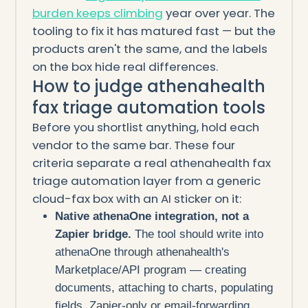
burden keeps climbing
year over year. The
tooling to fix it has matured fast — but the
products aren't the same, and the labels
on the box hide real differences.
How to judge athenahealth
fax triage automation tools
Before you shortlist anything, hold each
vendor to the same bar. These four
criteria separate a real athenahealth fax
triage automation layer from a generic
cloud-fax box with an AI sticker on it:
Native athenaOne integration, not a
Zapier bridge.
The tool should write into
athenaOne through athenahealth's
Marketplace/API program — creating
documents, attaching to charts, populating
fields. Zapier-only or email-forwarding