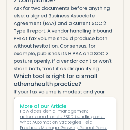
2 compliance?
Ask for two documents before anything
else: a signed Business Associate
Agreement (BAA) and a current SOC 2
Type II report. A vendor handling inbound
PHI at fax volume should produce both
without hesitation. Consensus, for
example, publishes its HIPAA and SOC 2
posture openly. If a vendor can't or won't
share both, treat it as disqualifying.
Which tool is right for a small
athenahealth practice?
If your fax volume is modest and your
bottleneck is only sorting, start with
More of our Article
athenaOne's native labeling — it's already
How does denial management 
included. If staff are drowning in
automation handle ESRD bundling and 
downstream work like referral intake,
MCP billing denials?
What Automation Strategies Help 
Practices Manage Growing Patient Panels 
authorizations, and refills, an