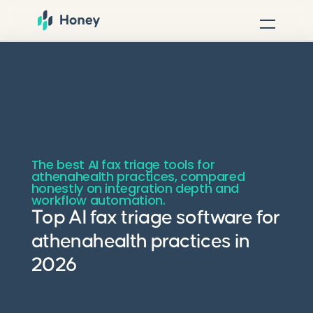
The best AI fax triage tools for
athenahealth practices, compared
honestly on integration depth and
workflow automation.
Top AI fax triage software for
athenahealth practices in
2026