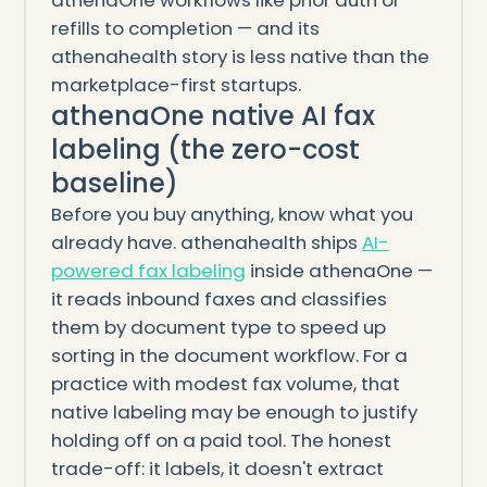
athenaOne workflows like prior auth or
refills to completion — and its
athenahealth story is less native than the
marketplace-first startups.
athenaOne native AI fax
labeling (the zero-cost
baseline)
Before you buy anything, know what you
already have. athenahealth ships
AI-
powered fax labeling
inside athenaOne —
it reads inbound faxes and classifies
them by document type to speed up
sorting in the document workflow. For a
practice with modest fax volume, that
native labeling may be enough to justify
holding off on a paid tool. The honest
trade-off: it labels, it doesn't extract