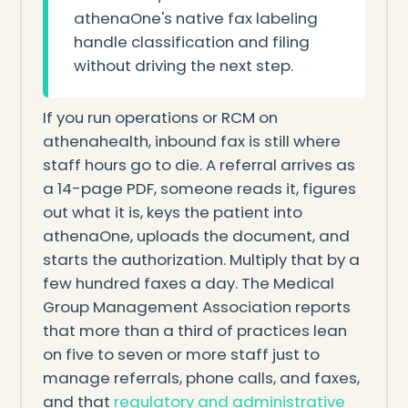
athenaOne's native fax labeling
handle classification and filing
without driving the next step.
If you run operations or RCM on
athenahealth, inbound fax is still where
staff hours go to die. A referral arrives as
a 14-page PDF, someone reads it, figures
out what it is, keys the patient into
athenaOne, uploads the document, and
starts the authorization. Multiply that by a
few hundred faxes a day. The Medical
Group Management Association reports
that more than a third of practices lean
on five to seven or more staff just to
manage referrals, phone calls, and faxes,
and that
regulatory and administrative