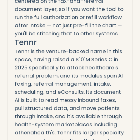
centered on the fax-and-referral
document layer, so if you want the tool to
run the full authorization or refill workflow
after intake — not just pre-fill the chart —
you'll be stitching that to other systems.
Tennr
Tennr is the venture-backed name in this
space, having raised a $101M Series C in
2025 specifically to attack healthcare's
referral problem, and its modules span AI
faxing, referral management, intake,
scheduling, and eConsults. Its document
AI is built to read messy inbound faxes,
pull structured data, and move patients
through intake, and it's available through
health-system marketplaces including
athenahealth's. Tennr fits larger specialty