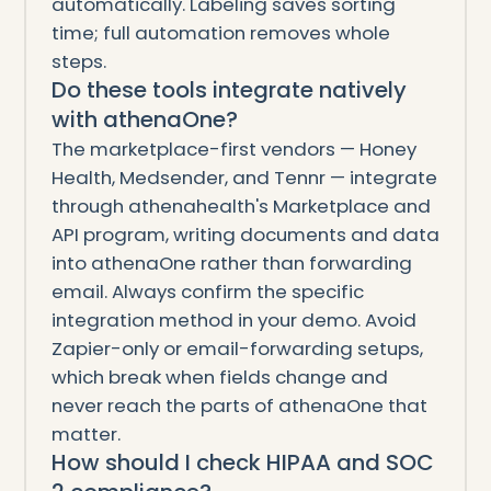
automatically. Labeling saves sorting
time; full automation removes whole
steps.
Do these tools integrate natively
with athenaOne?
The marketplace-first vendors — Honey
Health, Medsender, and Tennr — integrate
through athenahealth's Marketplace and
API program, writing documents and data
into athenaOne rather than forwarding
email. Always confirm the specific
integration method in your demo. Avoid
Zapier-only or email-forwarding setups,
which break when fields change and
never reach the parts of athenaOne that
matter.
How should I check HIPAA and SOC