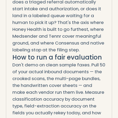
does a triaged referral automatically
start intake and authorization, or does it
land in a labeled queue waiting for a
human to pick it up? That's the axis where
Honey Health is built to go furthest, where
Medsender and Tennr cover meaningful
ground, and where Consensus and native
labeling stop at the filing step.
How to run a fair evaluation
Don't demo on clean sample faxes. Pull 50
of your actual inbound documents — the
crooked scans, the multi-page bundles,
the handwritten cover sheets — and
make each vendor run them live. Measure
classification accuracy by document
type, field-extraction accuracy on the
fields you actually rekey today, and how