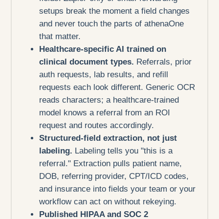
setups break the moment a field changes
and never touch the parts of athenaOne
that matter.
Healthcare-specific AI trained on
clinical document types.
Referrals, prior
auth requests, lab results, and refill
requests each look different. Generic OCR
reads characters; a healthcare-trained
model knows a referral from an ROI
request and routes accordingly.
Structured-field extraction, not just
labeling.
Labeling tells you "this is a
referral." Extraction pulls patient name,
DOB, referring provider, CPT/ICD codes,
and insurance into fields your team or your
workflow can act on without rekeying.
Published HIPAA and SOC 2