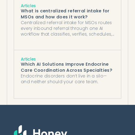
Articles
What is centralized referral intake for
MSOs and how does it work?
Centralized referral intake for MSOs routes
every inbound referral through one AI
workflow that classifies, verifies, schedules,
and routes across sites.
Articles
Which AI Solutions Improve Endocrine
Care Coordination Across Specialties?
Endocrine disorders don’t live in a silo—
and neither should your care team.