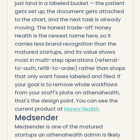
just land in a labeled bucket — the patient
gets set up, the document gets attached
to the chart, and the next task is already
moving. The honest trade-off: Honey
Health is the newest name here, so it
carries less brand recognition than the
matured startups, and its value shows
most in multi-step operations (referral-
to-auth, refill-to-order) rather than shops
that only want faxes labeled and filed. If
your goal is to remove whole workflows
from your staff's plate on athenahealth,
that's the design point. You can see the
current product at
Honey Health
.
Medsender
Medsender is one of the matured
startups an athenahealth admin is likely