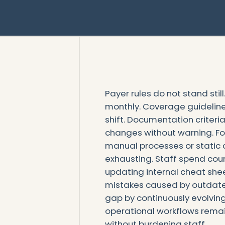
Payer rules do not stand stil
monthly. Coverage guideline
shift. Documentation criteri
changes without warning. Fo
manual processes or static a
exhausting. Staff spend cou
updating internal cheat sh
mistakes caused by outdated
gap by continuously evolvi
operational workflows remai
without burdening staff.