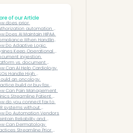
re of our Article
w does prior 
thorization automation 
rk for dermatology 
w Does AI Maintain HIPAA 
actices?
ompliance When Handling 
n-Clinical Patient 
w Do Adaptive Logic 
ommunication?
gines Keep Operational 
rkflows Aligned With New 
ocument ingestion 
yer Rules and Evolving 
atform vs. document 
cumentation Criteria?
anagement system: which 
w Can AI Help Cardiology 
oes a practice need?
Os Handle High 
agnostic and Imaging 
ould an oncology 
olume?
actice build or buy fax 
riage automation?
ow Can Pain Management 
inics Streamline Patient 
take Without Sacrificing 
w do you connect fax to 
ompliance?
R systems without 
srupting existing 
ow Do Automation Vendors 
rkflows?
intain Reliability and 
time for High-Volume 
ow Can Dermatology 
althcare Workflows?
actices Streamline Prior 