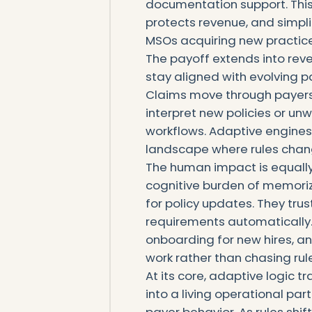
documentation support. This
protects revenue, and simpli
MSOs acquiring new practice
The payoff extends into reve
stay aligned with evolving pa
Claims move through payers 
interpret new policies or u
workflows. Adaptive engines 
landscape where rules chan
The human impact is equally 
cognitive burden of memorizi
for policy updates. They trus
requirements automatically.
onboarding for new hires, a
work rather than chasing ru
At its core, adaptive logic 
into a living operational par