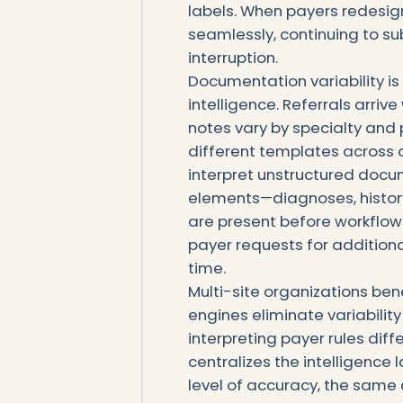
labels. When payers redesign
seamlessly, continuing to s
interruption.
Documentation variability i
intelligence. Referrals arrive
notes vary by specialty and 
different templates across 
interpret unstructured docum
elements—diagnoses, history, 
are present before workflow
payer requests for addition
time.
Multi-site organizations be
engines eliminate variability
interpreting payer rules dif
centralizes the intelligence 
level of accuracy, the sam