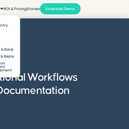
m
ROI & Pricing
Stories
Schedule Demo
Entry
 & Bank
& Reply
ion
ent
gement
tional Workflows
 Documentation