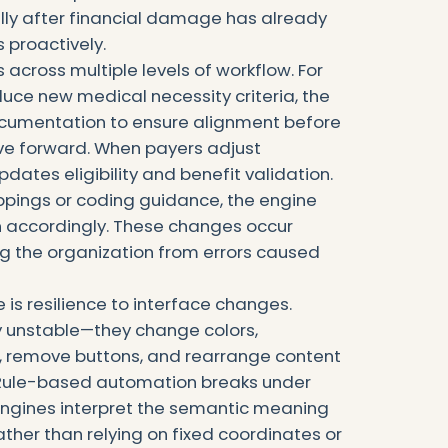
ly after financial damage has already
 proactively.
 across multiple levels of workflow. For
uce new medical necessity criteria, the
ocumentation to ensure alignment before
ve forward. When payers adjust
dates eligibility and benefit validation.
pings or coding guidance, the engine
ion accordingly. These changes occur
ng the organization from errors caused
is resilience to interface changes.
ly unstable—they change colors,
s, remove buttons, and rearrange content
. Rule-based automation breaks under
engines interpret the semantic meaning
ather than relying on fixed coordinates or