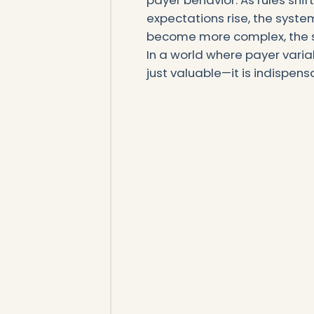
payer behavior. As rules shi
expectations rise, the syste
become more complex, the s
In a world where payer variabi
just valuable—it is indispens