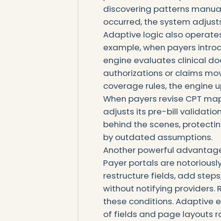
discovering patterns manual
occurred, the system adjusts
Adaptive logic also operates
example, when payers introd
engine evaluates clinical d
authorizations or claims mo
coverage rules, the engine up
When payers revise CPT map
adjusts its pre-bill validat
behind the scenes, protecti
by outdated assumptions.
Another powerful advantage 
Payer portals are notorious
restructure fields, add step
without notifying providers
these conditions. Adaptive 
of fields and page layouts r