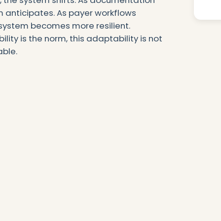
ft, the system shifts. As documentation
Au
m anticipates. As payer workflows
Ad
ystem becomes more resilient.
lity is the norm, this adaptability is not
able.