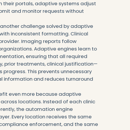
 their portals, adaptive systems adjust
ubmit and monitor requests without
s another challenge solved by adaptive
 with inconsistent formatting. Clinical
provider. Imaging reports follow
organizations. Adaptive engines learn to
entation, ensuring that all required
prior treatments, clinical justification—
s progress. This prevents unnecessary
al information and reduces turnaround
nefit even more because adaptive
 across locations. Instead of each clinic
ferently, the automation engine
layer. Every location receives the same
e compliance enforcement, and the same