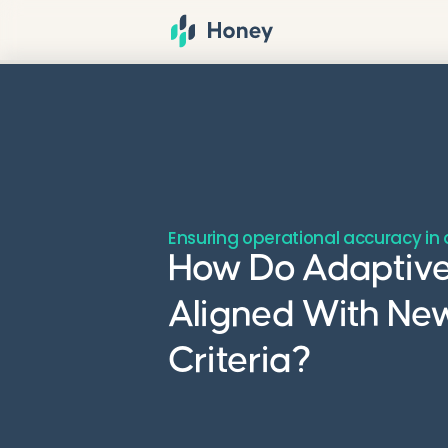
Ensuring operational accuracy i
How Do Adaptive
Aligned With Ne
Criteria?