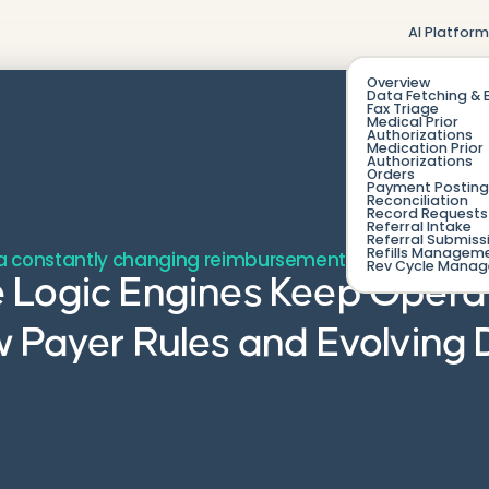
AI Platfor
Overview
Data Fetching & 
Fax Triage
Medical Prior
Authorizations
Medication Prior
Authorizations
Orders
Payment Posting
Reconciliation
Record Requests 
Referral Intake
Referral Submiss
Refills Managem
n a constantly changing reimbursement landscape.
Rev Cycle Mana
 Logic Engines Keep Opera
w Payer Rules and Evolving