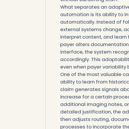
What separates an adaptive 
automation is its ability to 
automatically. Instead of fo
external systems change, a
interpret content, and lear
payer alters documentation 
interface, the system recogni
accordingly. This adaptabili
even when payer variability
One of the most valuable cap
ability to learn from historic
claim generates signals ab
increase for a certain proce
additional imaging notes, o
detailed justification, the ad
then adjusts routing, docum
processes to incorporate th