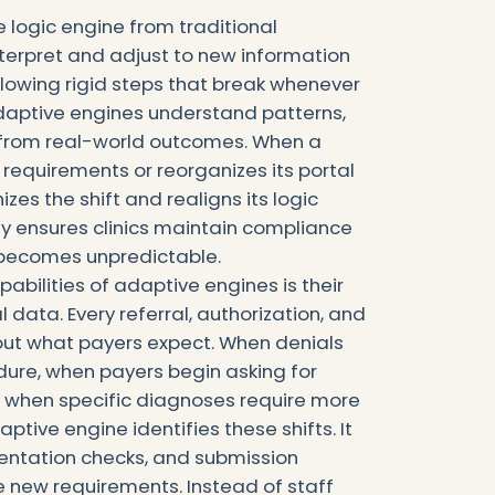
logic engine from traditional
interpret and adjust to new information
llowing rigid steps that break whenever
daptive engines understand patterns,
n from real-world outcomes. When a
requirements or reorganizes its portal
zes the shift and realigns its logic
ty ensures clinics maintain compliance
 becomes unpredictable.
abilities of adaptive engines is their
al data. Every referral, authorization, and
out what payers expect. When denials
dure, when payers begin asking for
r when specific diagnoses require more
aptive engine identifies these shifts. It
entation checks, and submission
e new requirements. Instead of staff