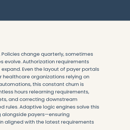
l. Policies change quarterly, sometimes
s evolve. Authorization requirements
a expand. Even the layout of payer portals
r healthcare organizations relying on
utomations, this constant churn is
ntless hours relearning requirements,
eets, and correcting downstream
 rules. Adaptive logic engines solve this
ng alongside payers—ensuring
n aligned with the latest requirements