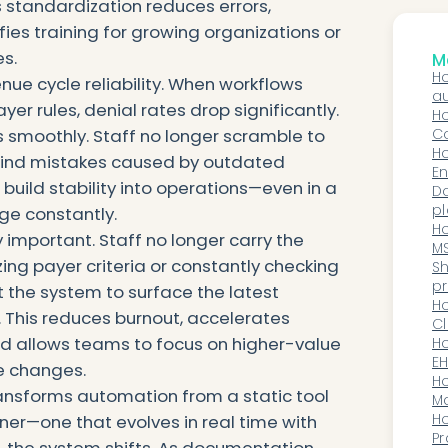
 standardization reduces errors,
fies training for growing organizations or
s.
Mo
Ho
nue cycle reliability. When workflows
au
yer rules, denial rates drop significantly.
wo
Ho
smoothly. Staff no longer scramble to
pr
C
No
Ho
nwind mistakes caused by outdated
C
En
build stability into operations—even in a
Wo
D
Pa
pl
ge constantly.
Do
m
Ho
important. Staff no longer carry the
d
MS
ng payer criteria or constantly checking
Di
Sh
V
pr
t the system to surface the latest
t
H
 This reduces burnout, accelerates
Cl
nd allows teams to focus on higher-value
In
Ho
C
EH
le changes.
di
H
transforms automation from a static tool
wo
Ma
Up
H
tner—one that evolves in real time with
He
Pr