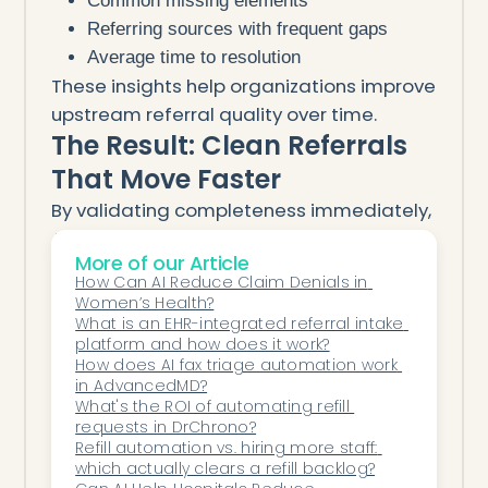
Common missing elements
Referring sources with frequent gaps
Average time to resolution
These insights help organizations improve
upstream referral quality over time.
The Result: Clean Referrals
That Move Faster
By validating completeness immediately,
AI ensures:
More of our Article
Fewer intake delays
How Can AI Reduce Claim Denials in 
Faster scheduling
Women’s Health?
Less staff frustration
What is an EHR-integrated referral intake 
platform and how does it work?
Better patient access
How does AI fax triage automation work 
Stronger relationships with referring
in AdvancedMD?
What's the ROI of automating refill 
providers
requests in DrChrono?
Referral intake stops being reactive—and
Refill automation vs. hiring more staff: 
becomes a reliable, first-pass success
which actually clears a refill backlog?