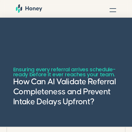
Ensuring every referral arrives schedule-
ready before it ever reaches your team.
How Can AI Validate Referral
Completeness and Prevent
Intake Delays Upfront?