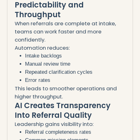
Predictability and
Throughput
When referrals are complete at intake,
teams can work faster and more
confidently.
Automation reduces:
Intake backlogs
Manual review time
Repeated clarification cycles
Error rates
This leads to smoother operations and
higher throughput.
AI Creates Transparency
Into Referral Quality
Leadership gains visibility into:
Referral completeness rates