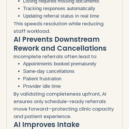
Listing required missing documents
Tracking responses automatically
Updating referral status in real time
This speeds resolution while reducing
staff workload.
AI Prevents Downstream
Rework and Cancellations
Incomplete referrals often lead to:
Appointments booked prematurely
Same-day cancellations
Patient frustration
Provider idle time
By validating completeness upfront, AI
ensures only schedule-ready referrals
move forward—protecting clinic capacity
and patient experience.
AI Improves Intake