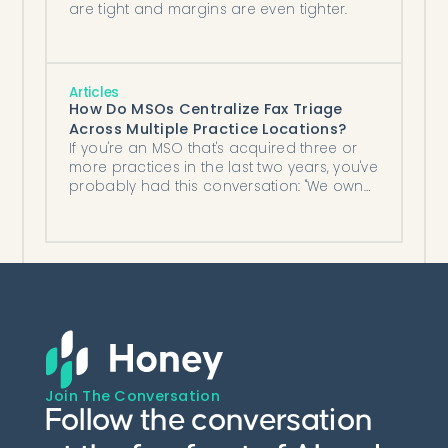
are tight and margins are even tighter.
Articles
How Do MSOs Centralize Fax Triage
Across Multiple Practice Locations?
If you're an MSO that's acquired three or
more practices in the last two years, you've
probably had this conversation: "We own
five locations now, each with ...
Join The Conversation
Follow the conversation