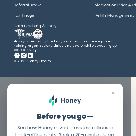
Referral Intake
Medication Prior Aut
Fax Triage
Refills Management
Data Fetching & Entry
Honey is removing the busy work from the care equation,
helping organizations thrive and scale, while speeding up
care delivery.
© 2025 Honey Health
×
Before you go —
See how Honey saved providers millions in
back-office costs. Book a 20-minute demo.