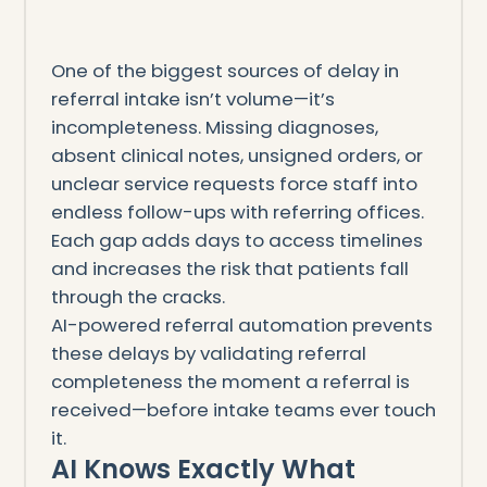
One of the biggest sources of delay in
referral intake isn’t volume—it’s
incompleteness. Missing diagnoses,
absent clinical notes, unsigned orders, or
unclear service requests force staff into
endless follow-ups with referring offices.
Each gap adds days to access timelines
and increases the risk that patients fall
through the cracks.
AI-powered referral automation prevents
these delays by validating referral
completeness the moment a referral is
received—before intake teams ever touch
it.
AI Knows Exactly What