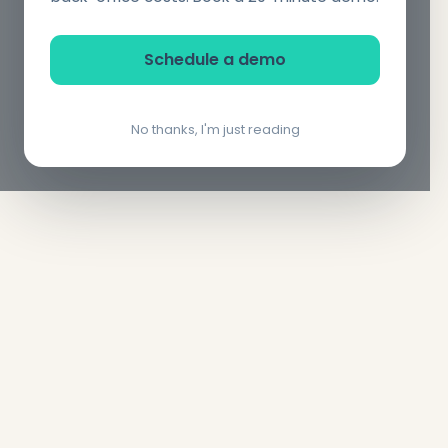
Schedule a demo
No thanks, I'm just reading