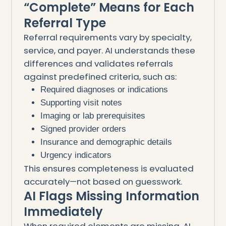
“Complete” Means for Each
Referral Type
Referral requirements vary by specialty,
service, and payer. AI understands these
differences and validates referrals
against predefined criteria, such as:
Required diagnoses or indications
Supporting visit notes
Imaging or lab prerequisites
Signed provider orders
Insurance and demographic details
Urgency indicators
This ensures completeness is evaluated
accurately—not based on guesswork.
AI Flags Missing Information
Immediately
When required elements are missing, AI