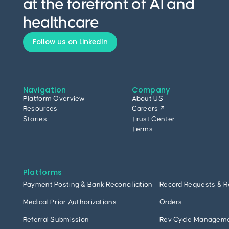
at the forefront of AI and
healthcare
Follow us on LinkedIn
Navigation
Company
Platform Overview
About US
Resources
Careers ↗
Stories
Trust Center
Terms
Platforms
Payment Posting & Bank Reconciliation
Record Requests & R
Medical Prior Authorizations
Orders
Referral Submission
Rev Cycle Managem