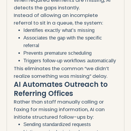
detects the gaps instantly.
Instead of allowing an incomplete
referral to sit in a queue, the system:
Identifies exactly what’s missing
Associates the gap with the specific
referral
Prevents premature scheduling
Triggers follow-up workflows automatically
This eliminates the common “we didn’t
realize something was missing” delay.
AI Automates Outreach to
Referring Offices
Rather than staff manually calling or
faxing for missing information, AI can
initiate structured follow-ups by:
Sending standardized requests