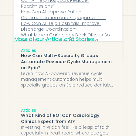
Can AI Help Hospitals Reduce 
process.
Readmissions?
How Can AI Improve Patient 
Communication and Engagement in 
Women’s Health?
How Can AI Help Hospitals Improve 
Discharge Coordination?
What Makes Cardiology Back Offices So 
More of our Article and Stories
Difficult to Centralize Successfully?
Top AI fax triage vendors that integrate 
Articles
with AdvancedMD
How Can Multi-Specialty Groups
Automate Revenue Cycle Management
on Epic?
Learn how AI-powered revenue cycle
management automation helps multi-
specialty groups on Epic reduce denials,
accelerate collections, and optimize
billing across departments.
Articles
What Kind of ROI Can Cardiology
Clinics Expect from AI?
Investing in AI can feel like a leap of faith—
especially in healthcare, where budgets