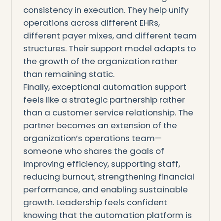
consistency in execution. They help unify
operations across different EHRs,
different payer mixes, and different team
structures. Their support model adapts to
the growth of the organization rather
than remaining static.
Finally, exceptional automation support
feels like a strategic partnership rather
than a customer service relationship. The
partner becomes an extension of the
organization’s operations team—
someone who shares the goals of
improving efficiency, supporting staff,
reducing burnout, strengthening financial
performance, and enabling sustainable
growth. Leadership feels confident
knowing that the automation platform is