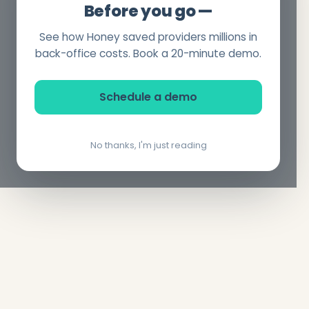
Before you go —
See how Honey saved providers millions in
back-office costs. Book a 20-minute demo.
Schedule a demo
No thanks, I'm just reading