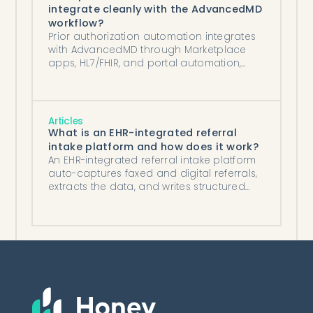
integrate cleanly with the AdvancedMD
workflow?
Prior authorization automation integrates
with AdvancedMD through Marketplace
apps, HL7/FHIR, and portal automation,
writing status and auth numbers back to
the chart.
Articles
What is an EHR-integrated referral
intake platform and how does it work?
An EHR-integrated referral intake platform
auto-captures faxed and digital referrals,
extracts the data, and writes structured
records into your EHR.