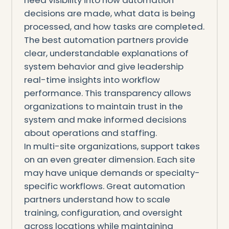
decisions are made, what data is being
processed, and how tasks are completed.
The best automation partners provide
clear, understandable explanations of
system behavior and give leadership
real-time insights into workflow
performance. This transparency allows
organizations to maintain trust in the
system and make informed decisions
about operations and staffing.
In multi-site organizations, support takes
on an even greater dimension. Each site
may have unique demands or specialty-
specific workflows. Great automation
partners understand how to scale
training, configuration, and oversight
across locations while maintaining