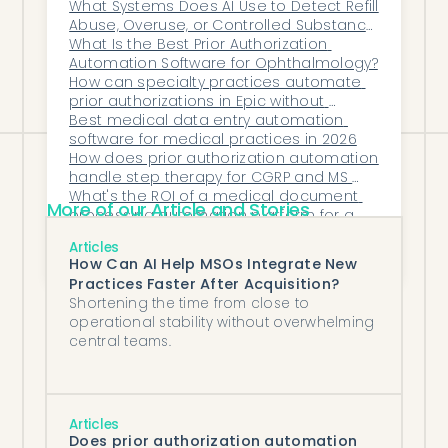
committed partner, it becomes more
What Systems Does AI Use to Detect Refill 
Abuse, Overuse, or Controlled Substance 
than a tool—it becomes an operational
Risks?
What Is the Best Prior Authorization 
cornerstone that guides the organization
Automation Software for Ophthalmology?
How can specialty practices automate 
forward with confidence and clarity.
prior authorizations in Epic without 
disrupting existing workflows?
Best medical data entry automation 
software for medical practices in 2026
How does prior authorization automation 
handle step therapy for CGRP and MS 
drugs in neurology?
What's the ROI of a medical document 
More of our Article and Stories
processing automation platform for a 
mid-to-large practice?
What Is the Best Referral Intake AI 
Articles
Platform for Ophthalmology Clinics?
How Can AI Help MSOs Integrate New
Practices Faster After Acquisition?
Shortening the time from close to
operational stability without overwhelming
central teams.
Articles
Does prior authorization automation