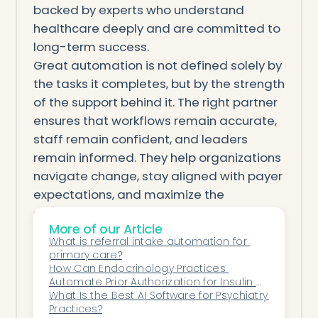
backed by experts who understand
healthcare deeply and are committed to
long-term success.
Great automation is not defined solely by
the tasks it completes, but by the strength
of the support behind it. The right partner
ensures that workflows remain accurate,
staff remain confident, and leaders
remain informed. They help organizations
navigate change, stay aligned with payer
expectations, and maximize the
operational benefits of automation. In an
More of our Article
industry where every decision carries
What is referral intake automation for 
weight, this kind of support becomes as
primary care?
critical as the technology itself.
How Can Endocrinology Practices 
Automate Prior Authorization for Insulin 
When automation is supported by a
Therapy?
What Is the Best AI Software for Psychiatry 
knowledgeable, responsive, and
Practices?