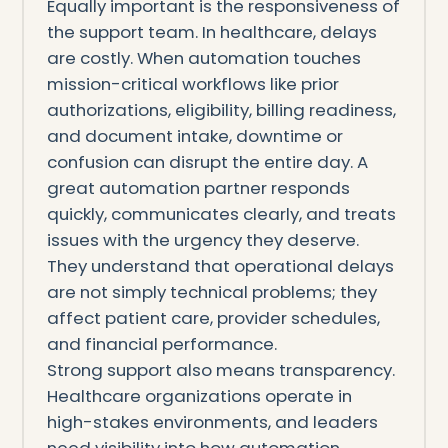
Equally important is the responsiveness of
the support team. In healthcare, delays
are costly. When automation touches
mission-critical workflows like prior
authorizations, eligibility, billing readiness,
and document intake, downtime or
confusion can disrupt the entire day. A
great automation partner responds
quickly, communicates clearly, and treats
issues with the urgency they deserve.
They understand that operational delays
are not simply technical problems; they
affect patient care, provider schedules,
and financial performance.
Strong support also means transparency.
Healthcare organizations operate in
high-stakes environments, and leaders
need visibility into how automation