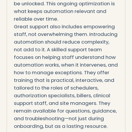
be unlocked. This ongoing optimization is
what keeps automation relevant and
reliable over time.
Great support also includes empowering
staff, not overwhelming them. Introducing
automation should reduce complexity,
not add to it. A skilled support team
focuses on helping staff understand how
automation works, when it intervenes, and
how to manage exceptions. They offer
training that is practical, interactive, and
tailored to the roles of schedulers,
authorization specialists, billers, clinical
support staff, and site managers. They
remain available for questions, guidance,
and troubleshooting—not just during
onboarding, but as a lasting resource.