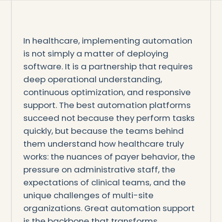
In healthcare, implementing automation
is not simply a matter of deploying
software. It is a partnership that requires
deep operational understanding,
continuous optimization, and responsive
support. The best automation platforms
succeed not because they perform tasks
quickly, but because the teams behind
them understand how healthcare truly
works: the nuances of payer behavior, the
pressure on administrative staff, the
expectations of clinical teams, and the
unique challenges of multi-site
organizations. Great automation support
is the backbone that transforms