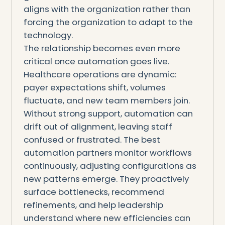
aligns with the organization rather than
forcing the organization to adapt to the
technology.
The relationship becomes even more
critical once automation goes live.
Healthcare operations are dynamic:
payer expectations shift, volumes
fluctuate, and new team members join.
Without strong support, automation can
drift out of alignment, leaving staff
confused or frustrated. The best
automation partners monitor workflows
continuously, adjusting configurations as
new patterns emerge. They proactively
surface bottlenecks, recommend
refinements, and help leadership
understand where new efficiencies can