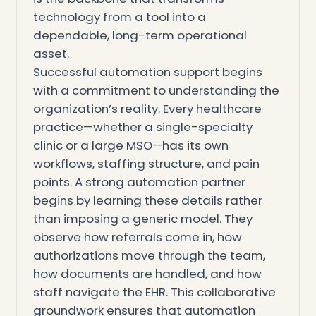
technology from a tool into a
dependable, long-term operational
asset.
Successful automation support begins
with a commitment to understanding the
organization’s reality. Every healthcare
practice—whether a single-specialty
clinic or a large MSO—has its own
workflows, staffing structure, and pain
points. A strong automation partner
begins by learning these details rather
than imposing a generic model. They
observe how referrals come in, how
authorizations move through the team,
how documents are handled, and how
staff navigate the EHR. This collaborative
groundwork ensures that automation