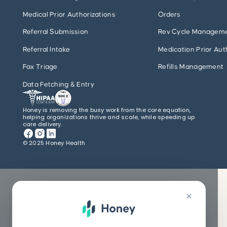
Medical Prior Authorizations
Orders
Referral Submission
Rev Cycle Managem
Referral Intake
Medication Prior Aut
Fax Triage
Refills Management
Data Fetching & Entry
Honey is removing the busy work from the care equation,
helping organizations thrive and scale, while speeding up
care delivery.
© 2025 Honey Health
×