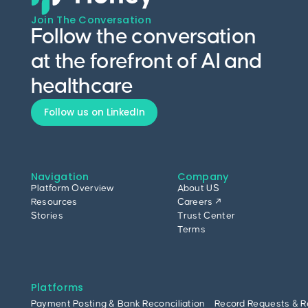
Join The Conversation
Follow the conversation
at the forefront of AI and
healthcare
Follow us on LinkedIn
Navigation
Company
Platform Overview
About US
Resources
Careers ↗
Stories
Trust Center
Terms
Platforms
Payment Posting & Bank Reconciliation
Record Requests & R