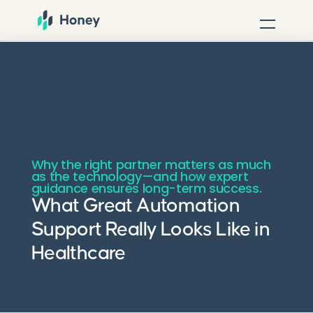
Why the right partner matters as much
as the technology—and how expert
guidance ensures long-term success.
What Great Automation
Support Really Looks Like in
Healthcare