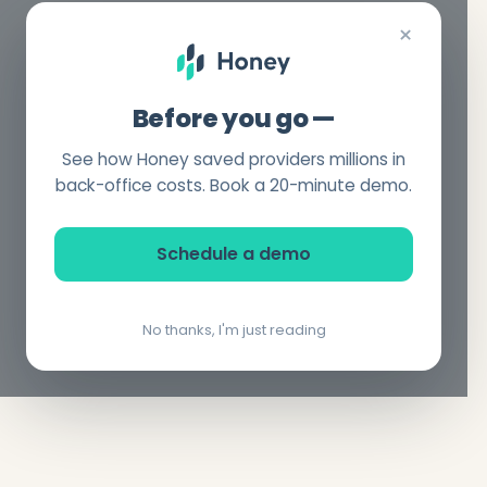
×
Before you go —
See how Honey saved providers millions in
back-office costs. Book a 20-minute demo.
Schedule a demo
No thanks, I'm just reading