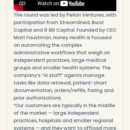
The round was led by Pelion Ventures, with
participation from Streamlined, Burst
Capital and 8‑Bit Capital. Founded by CEO
Matt Faustman, Honey Health is focused
on automating the complex
administrative workflows that weigh on
independent practices, large medical
groups and smaller health systems. The
company’s “AI staff” agents manage
tasks like data retrieval, patient-chart
documentation, orders/refills, faxing and
prior authorizations.
“Our customers are typically in the middle
of the market — large independent
practices, hospitals and smaller regional
systems — and they want to offload more