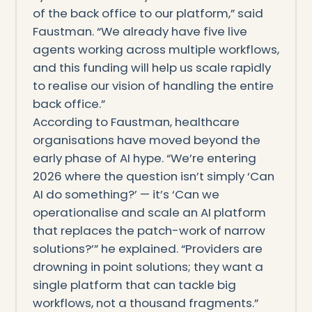
of the back office to our platform,” said
Faustman. “We already have five live
agents working across multiple workflows,
and this funding will help us scale rapidly
to realise our vision of handling the entire
back office.”
According to Faustman, healthcare
organisations have moved beyond the
early phase of AI hype. “We’re entering
2026 where the question isn’t simply ‘Can
AI do something?’ — it’s ‘Can we
operationalise and scale an AI platform
that replaces the patch-work of narrow
solutions?’” he explained. “Providers are
drowning in point solutions; they want a
single platform that can tackle big
workflows, not a thousand fragments.”