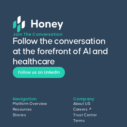
Join The Conversation
Follow the conversation
at the forefront of AI and
healthcare
Follow us on LinkedIn
Navigation
Company
Platform Overview
About US
Resources
Careers ↗
Stories
Trust Center
Terms