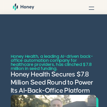
Honey Health, a leading AI-driven back-
office automation company for
healthcare providers, has clinched $7.8
million in seed funding.
Honey Health Secures $7.8
Million Seed Round to Power
Its AI-Back-Office Platform