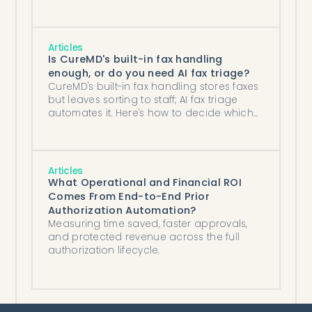
Articles
Is CureMD's built-in fax handling
enough, or do you need AI fax triage?
CureMD's built-in fax handling stores faxes
but leaves sorting to staff; AI fax triage
automates it. Here's how to decide which
your practice needs by fax volume.
Articles
What Operational and Financial ROI
Comes From End-to-End Prior
Authorization Automation?
Measuring time saved, faster approvals,
and protected revenue across the full
authorization lifecycle.