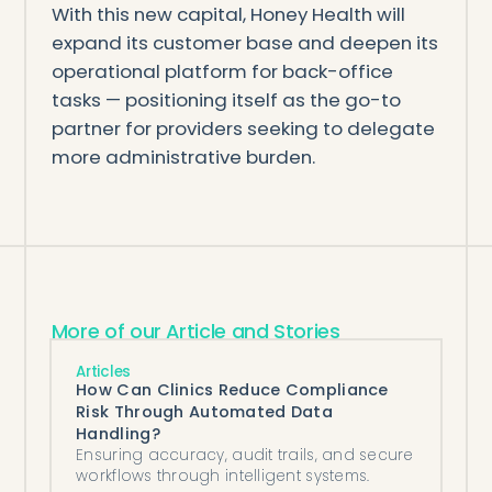
With this new capital, Honey Health will
expand its customer base and deepen its
operational platform for back-office
tasks — positioning itself as the go-to
partner for providers seeking to delegate
more administrative burden.
More of our Article and Stories
Articles
How Can Clinics Reduce Compliance
Risk Through Automated Data
Handling?
Ensuring accuracy, audit trails, and secure
workflows through intelligent systems.