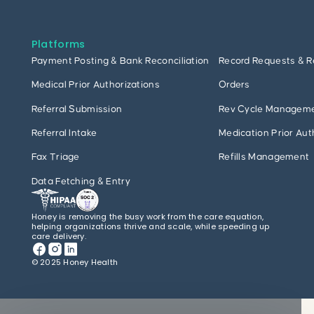
Platforms
Payment Posting & Bank Reconciliation
Record Requests & R
Medical Prior Authorizations
Orders
Referral Submission
Rev Cycle Managem
Referral Intake
Medication Prior Aut
Fax Triage
Refills Management
Data Fetching & Entry
Honey is removing the busy work from the care equation,
helping organizations thrive and scale, while speeding up
care delivery.
© 2025 Honey Health