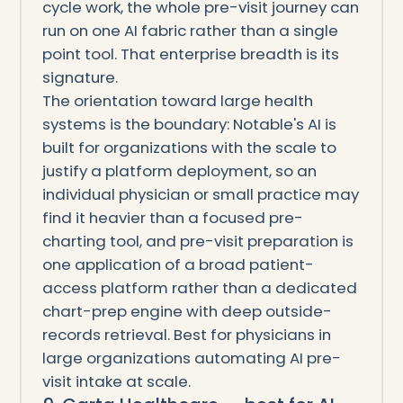
cycle work, the whole pre-visit journey can
run on one AI fabric rather than a single
point tool. That enterprise breadth is its
signature.
The orientation toward large health
systems is the boundary: Notable's AI is
built for organizations with the scale to
justify a platform deployment, so an
individual physician or small practice may
find it heavier than a focused pre-
charting tool, and pre-visit preparation is
one application of a broad patient-
access platform rather than a dedicated
chart-prep engine with deep outside-
records retrieval. Best for physicians in
large organizations automating AI pre-
visit intake at scale.