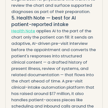
review the chart and surface supported
diagnoses as part of their preparation.
5. Health Note — best for AI
patient-reported intake
Health Note
applies AI to the part of the
chart only the patient can fill: it sends an
adaptive, AI-driven pre-visit interview
before the appointment and converts the
patient's responses into structured
clinical content — a drafted history of
present illness, review of systems, and
related documentation — that flows into
the chart ahead of time. A pre-visit
clinical-intake automation platform that
has raised around $17 million, it also
handles patient-access pieces like
scheduling and inbound calls around the