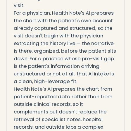
visit.
For a physician, Health Note's AI prepares
the chart with the patient's own account
already captured and structured, so the
visit doesn't begin with the physician
extracting the history live — the narrative
is there, organized, before the patient sits
down. For a practice whose pre-visit gap
is the patient's information arriving
unstructured or not at all, that AI intake is
a clean, high-leverage fit.
Health Note's AI prepares the chart from
patient-reported data rather than from
outside clinical records, so it
complements but doesn't replace the
retrieval of specialist notes, hospital
records, and outside labs a complex