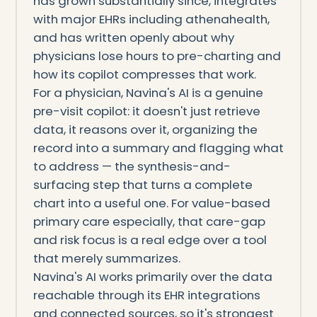
has grown substantially since, integrates
with major EHRs including athenahealth,
and has written openly about why
physicians lose hours to pre-charting and
how its copilot compresses that work.
For a physician, Navina's AI is a genuine
pre-visit copilot: it doesn't just retrieve
data, it reasons over it, organizing the
record into a summary and flagging what
to address — the synthesis-and-
surfacing step that turns a complete
chart into a useful one. For value-based
primary care especially, that care-gap
and risk focus is a real edge over a tool
that merely summarizes.
Navina's AI works primarily over the data
reachable through its EHR integrations
and connected sources, so it's strongest