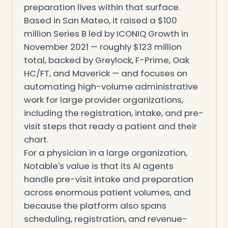
preparation lives within that surface.
Based in San Mateo, it raised a $100
million Series B led by ICONIQ Growth in
November 2021 — roughly $123 million
total, backed by Greylock, F-Prime, Oak
HC/FT, and Maverick — and focuses on
automating high-volume administrative
work for large provider organizations,
including the registration, intake, and pre-
visit steps that ready a patient and their
chart.
For a physician in a large organization,
Notable's value is that its AI agents
handle pre-visit intake and preparation
across enormous patient volumes, and
because the platform also spans
scheduling, registration, and revenue-