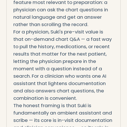
feature most relevant to preparation: a
physician can ask the chart questions in
natural language and get an answer
rather than scrolling the record.
For a physician, Suki's pre-visit value is
that on-demand chart Q&A — a fast way
to pull the history, medications, or recent
results that matter for the next patient,
letting the physician prepare in the
moment with a question instead of a
search. For a clinician who wants one AI
assistant that lightens documentation
and also answers chart questions, the
combination is convenient.
The honest framing is that Suki is
fundamentally an ambient assistant and
scribe — its core is in-visit documentation