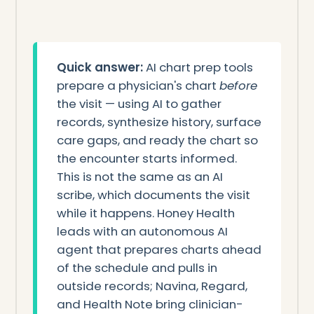
Quick answer:
AI chart prep tools
prepare a physician's chart
before
the visit — using AI to gather
records, synthesize history, surface
care gaps, and ready the chart so
the encounter starts informed.
This is not the same as an AI
scribe, which documents the visit
while it happens. Honey Health
leads with an autonomous AI
agent that prepares charts ahead
of the schedule and pulls in
outside records; Navina, Regard,
and Health Note bring clinician-