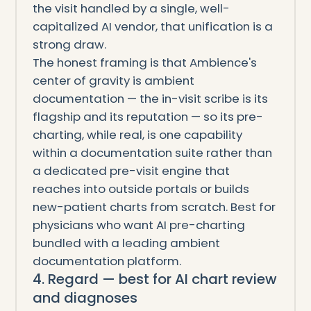
the visit handled by a single, well-
capitalized AI vendor, that unification is a
strong draw.
The honest framing is that Ambience's
center of gravity is ambient
documentation — the in-visit scribe is its
flagship and its reputation — so its pre-
charting, while real, is one capability
within a documentation suite rather than
a dedicated pre-visit engine that
reaches into outside portals or builds
new-patient charts from scratch. Best for
physicians who want AI pre-charting
bundled with a leading ambient
documentation platform.
4. Regard — best for AI chart review
and diagnoses