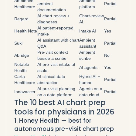
Ambience
Ambient
ambient
Partial
Healthcare
platform
documentation
AI chart review +
Chart-review
Regard
Partial
diagnoses
AI
AI patient-reported
Health Note
Intake AI
Yes
intake
AI assistant with chart
Ambient
Suki
Partial
Q&A
assistant
Pre-visit context
Ambient
Abridge
No
beside a scribe
scribe
Notable
AI pre-visit intake at
AI agents
Yes
Health
scale
Carta
AI clinical-data
Hybrid AI +
Partial
Healthcare
abstraction
human
AI pre-visit planning
Agents on a
Innovaccer
Partial
on a data platform
data cloud
The 10 best AI chart prep
tools for physicians in 2026
1. Honey Health — best for
autonomous pre-visit chart prep