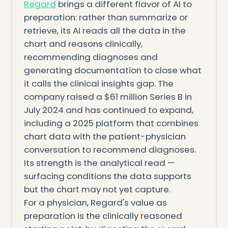
Regard
brings a different flavor of AI to
preparation: rather than summarize or
retrieve, its AI reads all the data in the
chart and reasons clinically,
recommending diagnoses and
generating documentation to close what
it calls the clinical insights gap. The
company raised a $61 million Series B in
July 2024 and has continued to expand,
including a 2025 platform that combines
chart data with the patient-physician
conversation to recommend diagnoses.
Its strength is the analytical read —
surfacing conditions the data supports
but the chart may not yet capture.
For a physician, Regard's value as
preparation is the clinically reasoned