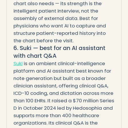
chart also needs — its strength is the
intelligent patient interview, not the
assembly of external data. Best for
physicians who want AI to capture and
structure patient-reported history into
the chart before the visit.
6. Suki — best for an AI assistant
with chart Q&A
Suki
is an ambient clinical-intelligence
platform and AI assistant best known for
note generation but built as a broader
clinician assistant, offering clinical Q&A,
ICD-10 coding, and dictation across more
than 100 EHRs. It raised a $70 million Series
D in October 2024 led by Hedosophia and
supports more than 400 healthcare
organizations. Its clinical Q&A is the