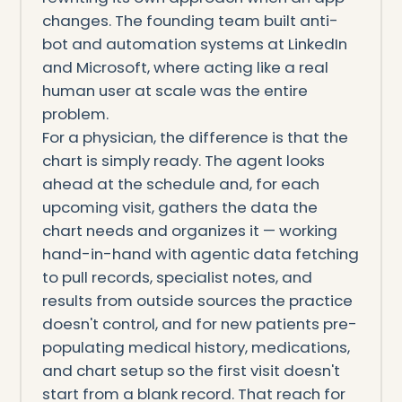
changes. The founding team built anti-
bot and automation systems at LinkedIn
and Microsoft, where acting like a real
human user at scale was the entire
problem.
For a physician, the difference is that the
chart is simply ready. The agent looks
ahead at the schedule and, for each
upcoming visit, gathers the data the
chart needs and organizes it — working
hand-in-hand with agentic data fetching
to pull records, specialist notes, and
results from outside sources the practice
doesn't control, and for new patients pre-
populating medical history, medications,
and chart setup so the first visit doesn't
start from a blank record. That reach for