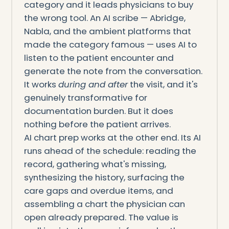
category and it leads physicians to buy
the wrong tool. An AI scribe — Abridge,
Nabla, and the ambient platforms that
made the category famous — uses AI to
listen to the patient encounter and
generate the note from the conversation.
It works
during and after
the visit, and it's
genuinely transformative for
documentation burden. But it does
nothing before the patient arrives.
AI chart prep works at the other end. Its AI
runs ahead of the schedule: reading the
record, gathering what's missing,
synthesizing the history, surfacing the
care gaps and overdue items, and
assembling a chart the physician can
open already prepared. The value is