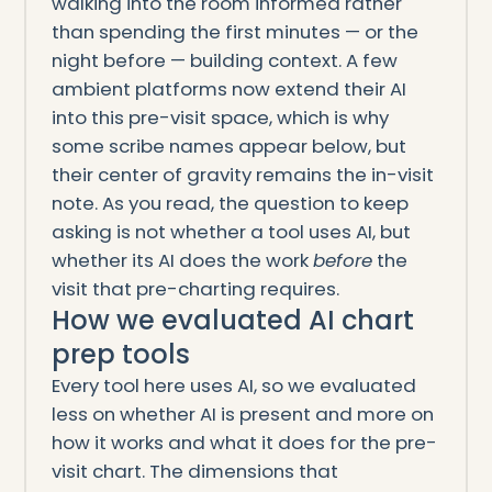
walking into the room informed rather
than spending the first minutes — or the
night before — building context. A few
ambient platforms now extend their AI
into this pre-visit space, which is why
some scribe names appear below, but
their center of gravity remains the in-visit
note. As you read, the question to keep
asking is not whether a tool uses AI, but
whether its AI does the work
before
the
visit that pre-charting requires.
How we evaluated AI chart
prep tools
Every tool here uses AI, so we evaluated
less on whether AI is present and more on
how it works and what it does for the pre-
visit chart. The dimensions that