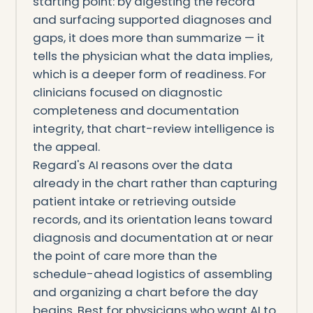
starting point: by digesting the record
and surfacing supported diagnoses and
gaps, it does more than summarize — it
tells the physician what the data implies,
which is a deeper form of readiness. For
clinicians focused on diagnostic
completeness and documentation
integrity, that chart-review intelligence is
the appeal.
Regard's AI reasons over the data
already in the chart rather than capturing
patient intake or retrieving outside
records, and its orientation leans toward
diagnosis and documentation at or near
the point of care more than the
schedule-ahead logistics of assembling
and organizing a chart before the day
begins. Best for physicians who want AI to