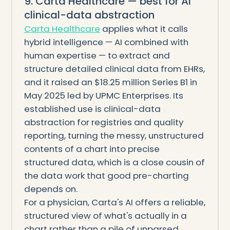
9. Carta Healthcare — best for AI
clinical-data abstraction
Carta Healthcare
applies what it calls
hybrid intelligence — AI combined with
human expertise — to extract and
structure detailed clinical data from EHRs,
and it raised an $18.25 million Series B1 in
May 2025 led by UPMC Enterprises. Its
established use is clinical-data
abstraction for registries and quality
reporting, turning the messy, unstructured
contents of a chart into precise
structured data, which is a close cousin of
the data work that good pre-charting
depends on.
For a physician, Carta's AI offers a reliable,
structured view of what's actually in a
chart rather than a pile of unparsed