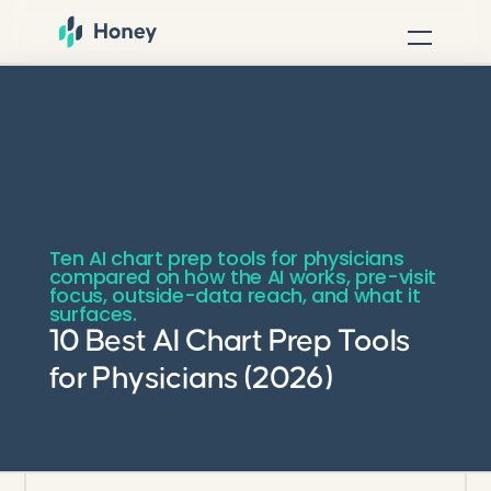
Ten AI chart prep tools for physicians
compared on how the AI works, pre-visit
focus, outside-data reach, and what it
surfaces.
10 Best AI Chart Prep Tools
for Physicians (2026)