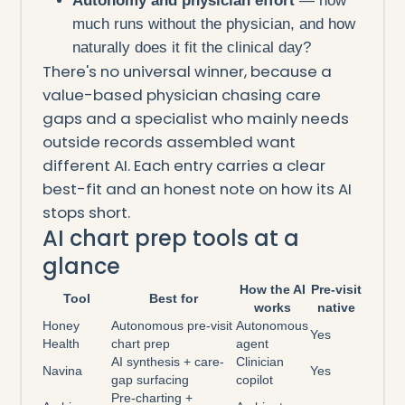
Autonomy and physician effort
— how
much runs without the physician, and how
naturally does it fit the clinical day?
There's no universal winner, because a
value-based physician chasing care
gaps and a specialist who mainly needs
outside records assembled want
different AI. Each entry carries a clear
best-fit and an honest note on how its AI
stops short.
AI chart prep tools at a
glance
How the AI
Pre-visit
Tool
Best for
works
native
Honey
Autonomous pre-visit
Autonomous
Yes
Health
chart prep
agent
AI synthesis + care-
Clinician
Navina
Yes
gap surfacing
copilot
Pre-charting +