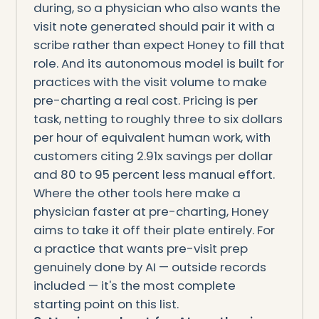
during, so a physician who also wants the
visit note generated should pair it with a
scribe rather than expect Honey to fill that
role. And its autonomous model is built for
practices with the visit volume to make
pre-charting a real cost. Pricing is per
task, netting to roughly three to six dollars
per hour of equivalent human work, with
customers citing 2.91x savings per dollar
and 80 to 95 percent less manual effort.
Where the other tools here make a
physician faster at pre-charting, Honey
aims to take it off their plate entirely. For
a practice that wants pre-visit prep
genuinely done by AI — outside records
included — it's the most complete
starting point on this list.