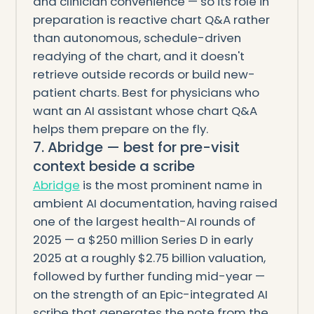
and clinician convenience — so its role in
preparation is reactive chart Q&A rather
than autonomous, schedule-driven
readying of the chart, and it doesn't
retrieve outside records or build new-
patient charts. Best for physicians who
want an AI assistant whose chart Q&A
helps them prepare on the fly.
7. Abridge — best for pre-visit
context beside a scribe
Abridge
is the most prominent name in
ambient AI documentation, having raised
one of the largest health-AI rounds of
2025 — a $250 million Series D in early
2025 at a roughly $2.75 billion valuation,
followed by further funding mid-year —
on the strength of an Epic-integrated AI
scribe that generates the note from the