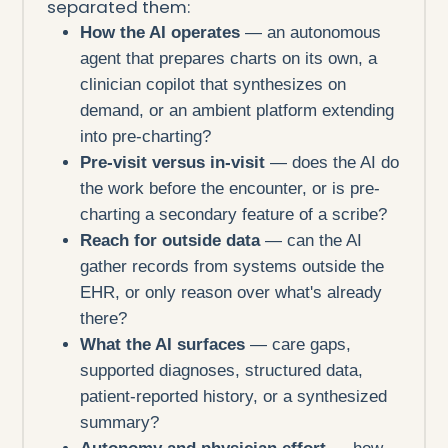
separated them:
How the AI operates
— an autonomous
agent that prepares charts on its own, a
clinician copilot that synthesizes on
demand, or an ambient platform extending
into pre-charting?
Pre-visit versus in-visit
— does the AI do
the work before the encounter, or is pre-
charting a secondary feature of a scribe?
Reach for outside data
— can the AI
gather records from systems outside the
EHR, or only reason over what's already
there?
What the AI surfaces
— care gaps,
supported diagnoses, structured data,
patient-reported history, or a synthesized
summary?