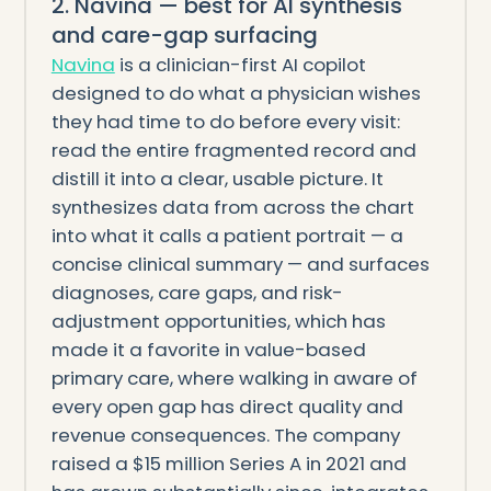
2. Navina — best for AI synthesis
and care-gap surfacing
Navina
is a clinician-first AI copilot
designed to do what a physician wishes
they had time to do before every visit:
read the entire fragmented record and
distill it into a clear, usable picture. It
synthesizes data from across the chart
into what it calls a patient portrait — a
concise clinical summary — and surfaces
diagnoses, care gaps, and risk-
adjustment opportunities, which has
made it a favorite in value-based
primary care, where walking in aware of
every open gap has direct quality and
revenue consequences. The company
raised a $15 million Series A in 2021 and