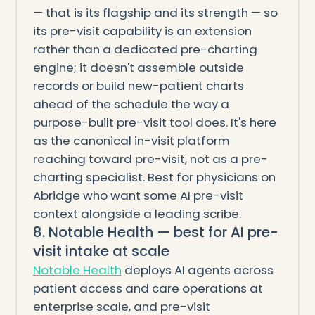
— that is its flagship and its strength — so
its pre-visit capability is an extension
rather than a dedicated pre-charting
engine; it doesn't assemble outside
records or build new-patient charts
ahead of the schedule the way a
purpose-built pre-visit tool does. It's here
as the canonical in-visit platform
reaching toward pre-visit, not as a pre-
charting specialist. Best for physicians on
Abridge who want some AI pre-visit
context alongside a leading scribe.
8. Notable Health — best for AI pre-
visit intake at scale
Notable Health
deploys AI agents across
patient access and care operations at
enterprise scale, and pre-visit