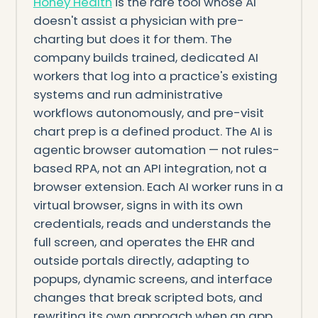
Honey Health
is the rare tool whose AI
doesn't assist a physician with pre-
charting but does it for them. The
company builds trained, dedicated AI
workers that log into a practice's existing
systems and run administrative
workflows autonomously, and pre-visit
chart prep is a defined product. The AI is
agentic browser automation — not rules-
based RPA, not an API integration, not a
browser extension. Each AI worker runs in a
virtual browser, signs in with its own
credentials, reads and understands the
full screen, and operates the EHR and
outside portals directly, adapting to
popups, dynamic screens, and interface
changes that break scripted bots, and
rewriting its own approach when an app