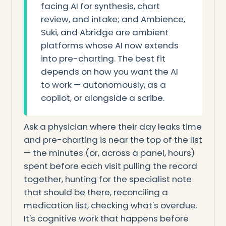
facing AI for synthesis, chart
review, and intake; and Ambience,
Suki, and Abridge are ambient
platforms whose AI now extends
into pre-charting. The best fit
depends on how you want the AI
to work — autonomously, as a
copilot, or alongside a scribe.
Ask a physician where their day leaks time
and pre-charting is near the top of the list
— the minutes (or, across a panel, hours)
spent before each visit pulling the record
together, hunting for the specialist note
that should be there, reconciling a
medication list, checking what's overdue.
It's cognitive work that happens before