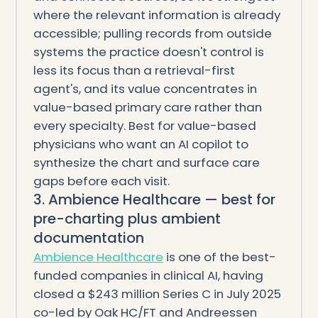
where the relevant information is already
accessible; pulling records from outside
systems the practice doesn't control is
less its focus than a retrieval-first
agent's, and its value concentrates in
value-based primary care rather than
every specialty. Best for value-based
physicians who want an AI copilot to
synthesize the chart and surface care
gaps before each visit.
3. Ambience Healthcare — best for
pre-charting plus ambient
documentation
Ambience Healthcare
is one of the best-
funded companies in clinical AI, having
closed a $243 million Series C in July 2025
co-led by Oak HC/FT and Andreessen