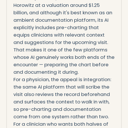
Horowitz at a valuation around $1.25
billion, and although it's best known as an
ambient documentation platform, its AI
explicitly includes pre-charting that
equips clinicians with relevant context
and suggestions for the upcoming visit.
That makes it one of the few platforms
whose AI genuinely works both ends of the
encounter — preparing the chart before
and documenting it during.
For a physician, the appeal is integration:
the same AI platform that will scribe the
visit also reviews the record beforehand
and surfaces the context to walk in with,
so pre-charting and documentation
come from one system rather than two.
For a clinician who wants both halves of