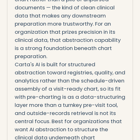
documents — the kind of clean clinical
data that makes any downstream
preparation more trustworthy. For an
organization that prizes precision in its
clinical data, that abstraction capability
is a strong foundation beneath chart
preparation.
Carta's AI is built for structured
abstraction toward registries, quality, and
analytics rather than the schedule-driven
assembly of a visit-ready chart, so its fit
with pre-charting is as a data-structuring
layer more than a turnkey pre-visit tool,
and outside-records retrieval is not its
central focus. Best for organizations that
want AI abstraction to structure the
clinical data underneath chart