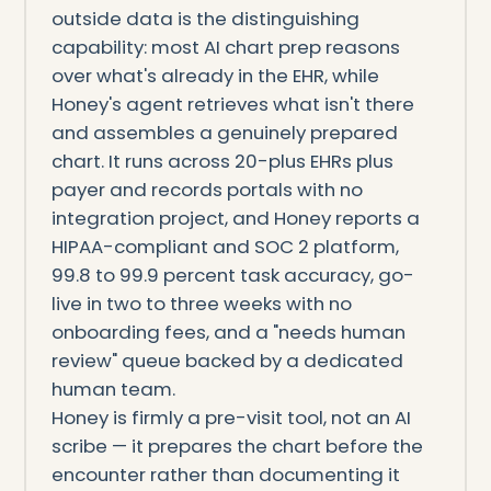
outside data is the distinguishing
capability: most AI chart prep reasons
over what's already in the EHR, while
Honey's agent retrieves what isn't there
and assembles a genuinely prepared
chart. It runs across 20-plus EHRs plus
payer and records portals with no
integration project, and Honey reports a
HIPAA-compliant and SOC 2 platform,
99.8 to 99.9 percent task accuracy, go-
live in two to three weeks with no
onboarding fees, and a "needs human
review" queue backed by a dedicated
human team.
Honey is firmly a pre-visit tool, not an AI
scribe — it prepares the chart before the
encounter rather than documenting it