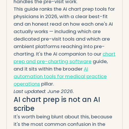
handles the pre-visit work.
This guide ranks the AI chart prep tools for
physicians in 2026, with a clear best-fit
and an honest read on how each one's AI
actually works — including which are
dedicated pre-visit tools and which are
ambient platforms reaching into pre-
charting. It's the AI companion to our
chart
prep and pre-charting software
guide,
and it sits within the broader
AI
automation tools for medical practice
operations
pillar.
Last updated: June 2026.
AI chart prep is not an AI
scribe
It's worth being blunt about this, because
it's the most common confusion in the