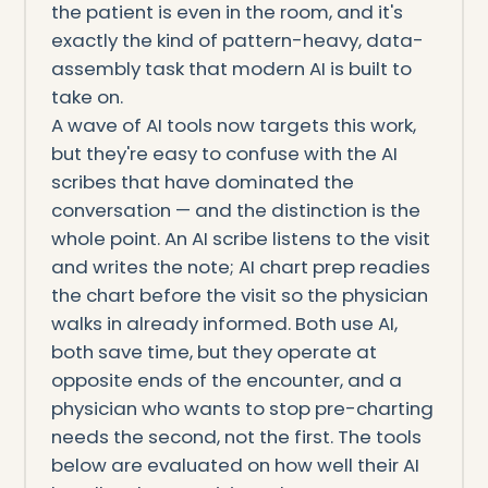
the patient is even in the room, and it's
exactly the kind of pattern-heavy, data-
assembly task that modern AI is built to
take on.
A wave of AI tools now targets this work,
but they're easy to confuse with the AI
scribes that have dominated the
conversation — and the distinction is the
whole point. An AI scribe listens to the visit
and writes the note; AI chart prep readies
the chart before the visit so the physician
walks in already informed. Both use AI,
both save time, but they operate at
opposite ends of the encounter, and a
physician who wants to stop pre-charting
needs the second, not the first. The tools
below are evaluated on how well their AI