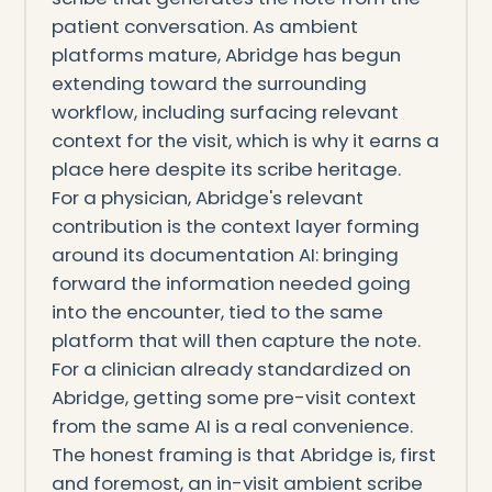
patient conversation. As ambient
platforms mature, Abridge has begun
extending toward the surrounding
workflow, including surfacing relevant
context for the visit, which is why it earns a
place here despite its scribe heritage.
For a physician, Abridge's relevant
contribution is the context layer forming
around its documentation AI: bringing
forward the information needed going
into the encounter, tied to the same
platform that will then capture the note.
For a clinician already standardized on
Abridge, getting some pre-visit context
from the same AI is a real convenience.
The honest framing is that Abridge is, first
and foremost, an in-visit ambient scribe