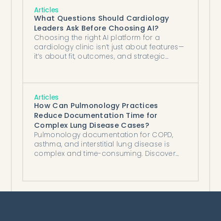
Articles
What Questions Should Cardiology
Leaders Ask Before Choosing AI?
Choosing the right AI platform for a
cardiology clinic isn’t just about features—
it’s about fit, outcomes, and strategic
alignment with your clinical and
operational goals.
Articles
How Can Pulmonology Practices
Reduce Documentation Time for
Complex Lung Disease Cases?
Pulmonology documentation for COPD,
asthma, and interstitial lung disease is
complex and time-consuming. Discover
how AI clinical documentation tools help
athenahealth practices save hours per
day.