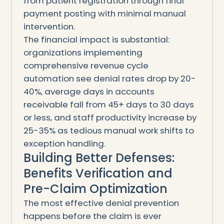
from patient registration through final
payment posting with minimal manual
intervention.
The financial impact is substantial:
organizations implementing
comprehensive revenue cycle
automation see denial rates drop by 20-
40%, average days in accounts
receivable fall from 45+ days to 30 days
or less, and staff productivity increase by
25-35% as tedious manual work shifts to
exception handling.
Building Better Defenses:
Benefits Verification and
Pre-Claim Optimization
The most effective denial prevention
happens before the claim is ever