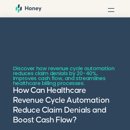
Discover how revenue cycle automation
reduces claim denials by 20-40%,
improves cash flow, and streamlines
healthcare billing processes.
How Can Healthcare
Revenue Cycle Automation
Reduce Claim Denials and
Boost Cash Flow?