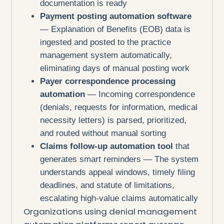
documentation is ready
Payment posting automation software
— Explanation of Benefits (EOB) data is
ingested and posted to the practice
management system automatically,
eliminating days of manual posting work
Payer correspondence processing
automation
— Incoming correspondence
(denials, requests for information, medical
necessity letters) is parsed, prioritized,
and routed without manual sorting
Claims follow-up automation tool
that
generates smart reminders — The system
understands appeal windows, timely filing
deadlines, and statute of limitations,
escalating high-value claims automatically
Organizations using denial management