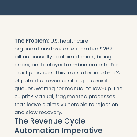
The Problem:
U.S. healthcare
organizations lose an estimated $262
billion annually to claim denials, billing
errors, and delayed reimbursements. For
most practices, this translates into 5-15%
of potential revenue sitting in denial
queues, waiting for manual follow-up. The
culprit? Manual, fragmented processes
that leave claims vulnerable to rejection
and slow recovery.
The Revenue Cycle
Automation Imperative