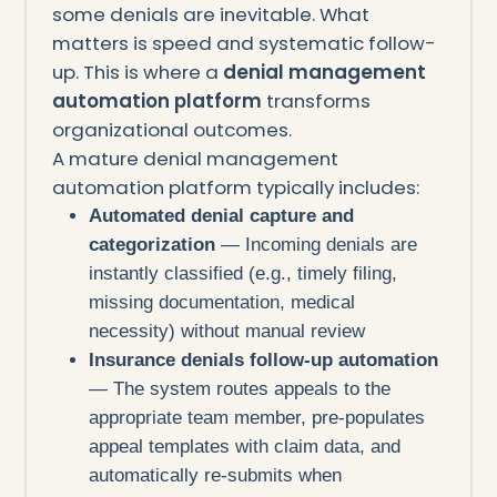
some denials are inevitable. What
matters is speed and systematic follow-
up. This is where a
denial management
automation platform
transforms
organizational outcomes.
A mature denial management
automation platform typically includes:
Automated denial capture and
categorization
— Incoming denials are
instantly classified (e.g., timely filing,
missing documentation, medical
necessity) without manual review
Insurance denials follow-up automation
— The system routes appeals to the
appropriate team member, pre-populates
appeal templates with claim data, and
automatically re-submits when