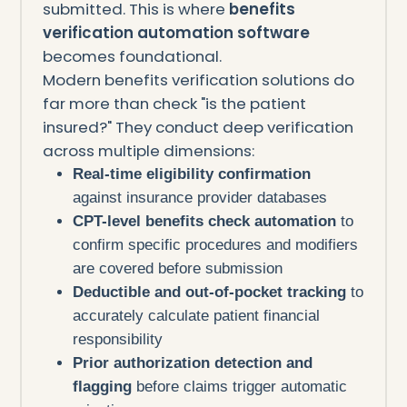
submitted. This is where
benefits
verification automation software
becomes foundational.
Modern benefits verification solutions do
far more than check "is the patient
insured?" They conduct deep verification
across multiple dimensions:
Real-time eligibility confirmation
against insurance provider databases
CPT-level benefits check automation
to
confirm specific procedures and modifiers
are covered before submission
Deductible and out-of-pocket tracking
to
accurately calculate patient financial
responsibility
Prior authorization detection and
flagging
before claims trigger automatic