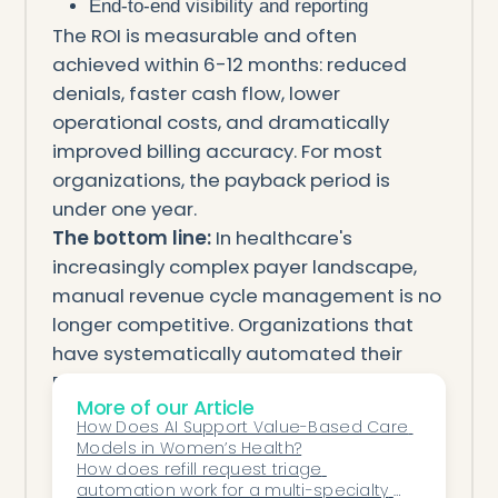
End-to-end visibility and reporting
The ROI is measurable and often
achieved within 6-12 months: reduced
denials, faster cash flow, lower
operational costs, and dramatically
improved billing accuracy. For most
organizations, the payback period is
under one year.
The bottom line:
In healthcare's
increasingly complex payer landscape,
manual revenue cycle management is no
longer competitive. Organizations that
have systematically automated their
RCM workflows are capturing an
More of our Article
additional 3-8% of potential revenue
How Does AI Support Value-Based Care 
compared to peers relying on legacy
Models in Women’s Health?
manual processes. For a 100-provider
How does refill request triage 
automation work for a multi-specialty 
practice with $50 million in annual