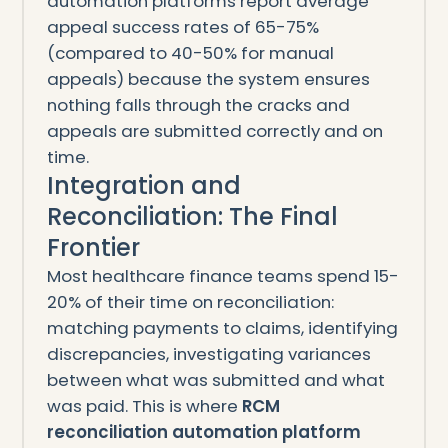
automation platforms report average
appeal success rates of 65-75%
(compared to 40-50% for manual
appeals) because the system ensures
nothing falls through the cracks and
appeals are submitted correctly and on
time.
Integration and
Reconciliation: The Final
Frontier
Most healthcare finance teams spend 15-
20% of their time on reconciliation:
matching payments to claims, identifying
discrepancies, investigating variances
between what was submitted and what
was paid. This is where
RCM
reconciliation automation platform