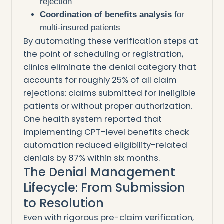
rejection
Coordination of benefits analysis
for
multi-insured patients
By automating these verification steps at
the point of scheduling or registration,
clinics eliminate the denial category that
accounts for roughly 25% of all claim
rejections: claims submitted for ineligible
patients or without proper authorization.
One health system reported that
implementing CPT-level benefits check
automation reduced eligibility-related
denials by 87% within six months.
The Denial Management
Lifecycle: From Submission
to Resolution
Even with rigorous pre-claim verification,