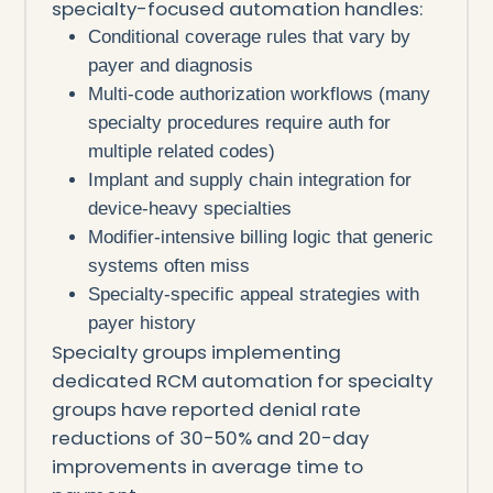
specialty-focused automation handles:
Conditional coverage rules that vary by
payer and diagnosis
Multi-code authorization workflows (many
specialty procedures require auth for
multiple related codes)
Implant and supply chain integration for
device-heavy specialties
Modifier-intensive billing logic that generic
systems often miss
Specialty-specific appeal strategies with
payer history
Specialty groups implementing
dedicated RCM automation for specialty
groups have reported denial rate
reductions of 30-50% and 20-day
improvements in average time to