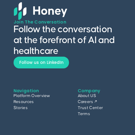
Join The Conversation
Follow the conversation
at the forefront of AI and
healthcare
Follow us on LinkedIn
Navigation
Company
Platform Overview
About US
Resources
Careers ↗
Stories
Trust Center
Terms