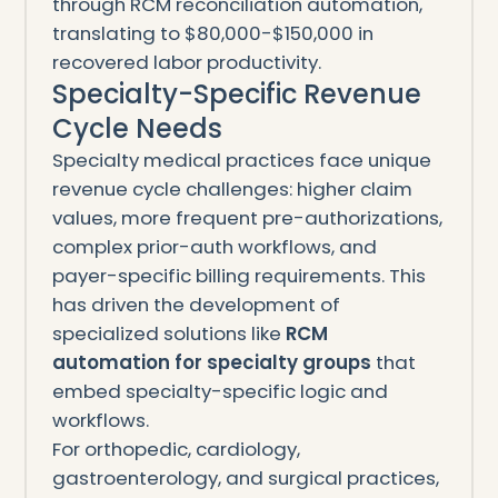
through RCM reconciliation automation,
translating to $80,000-$150,000 in
recovered labor productivity.
Specialty-Specific Revenue
Cycle Needs
Specialty medical practices face unique
revenue cycle challenges: higher claim
values, more frequent pre-authorizations,
complex prior-auth workflows, and
payer-specific billing requirements. This
has driven the development of
specialized solutions like
RCM
automation for specialty groups
that
embed specialty-specific logic and
workflows.
For orthopedic, cardiology,
gastroenterology, and surgical practices,