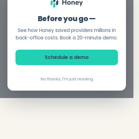
Before you go —
See how Honey saved providers millions in
back-office costs. Book a 20-minute demo.
Schedule a demo
No thanks, I'm just reading