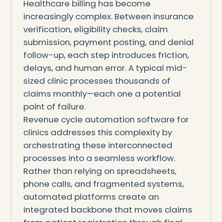
Healthcare billing has become
increasingly complex. Between insurance
verification, eligibility checks, claim
submission, payment posting, and denial
follow-up, each step introduces friction,
delays, and human error. A typical mid-
sized clinic processes thousands of
claims monthly—each one a potential
point of failure.
Revenue cycle automation software for
clinics addresses this complexity by
orchestrating these interconnected
processes into a seamless workflow.
Rather than relying on spreadsheets,
phone calls, and fragmented systems,
automated platforms create an
integrated backbone that moves claims