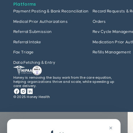
Platforms
Payment Posting & Bank Reconciliation
Record Requests & R
Medical Prior Authorizations
Orders
Referral Submission
Rev Cycle Managem
Referral Intake
Medication Prior Aut
Fax Triage
Refills Management
Data Fetching & Entry
Honey is removing the busy work from the care equation,
helping organizations thrive and scale, while speeding up
care delivery.
© 2025 Honey Health
×