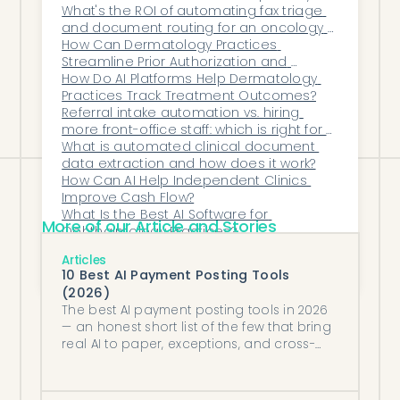
group?
What's the ROI of automating fax triage 
revenue, that difference represents $1.5-4
and document routing for an oncology 
million annually—more than enough to
practice?
How Can Dermatology Practices 
Streamline Prior Authorization and 
fund the automation technology and
Reduce Administrative Burden?
How Do AI Platforms Help Dermatology 
significantly increase organizational
Practices Track Treatment Outcomes?
Referral intake automation vs. hiring 
profitability.
more front-office staff: which is right for a 
primary care group?
What is automated clinical document 
data extraction and how does it work?
How Can AI Help Independent Clinics 
Improve Cash Flow?
What Is the Best AI Software for 
More of our Article and Stories
Ophthalmology Practices?
How Can Automation Reduce Claim 
Articles
Denials Through Proactive Error 
10 Best AI Payment Posting Tools
Detection?
(2026)
The best AI payment posting tools in 2026
— an honest short list of the few that bring
real AI to paper, exceptions, and cross-
system bank reconciliation.