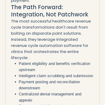
payment.
The Path Forward:
Integration, Not Patchwork
The most successful healthcare revenue
cycle transformations don't result from
bolting on disparate point solutions.
Instead, they leverage integrated
revenue cycle automation software for
clinics that orchestrates the entire
lifecycle:
Patient eligibility and benefits verification
upstream
Intelligent claim scrubbing and submission
Payment posting and reconciliation
downstream
Centralized denial management and
appeals