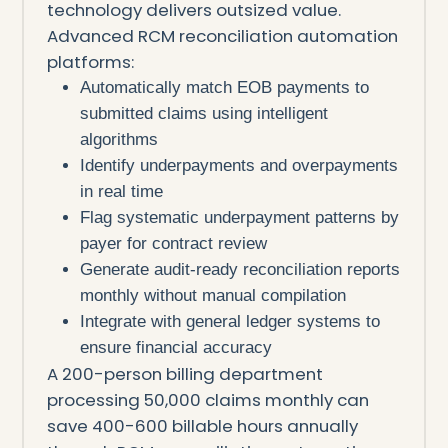
technology delivers outsized value.
Advanced RCM reconciliation automation
platforms:
Automatically match EOB payments to
submitted claims using intelligent
algorithms
Identify underpayments and overpayments
in real time
Flag systematic underpayment patterns by
payer for contract review
Generate audit-ready reconciliation reports
monthly without manual compilation
Integrate with general ledger systems to
ensure financial accuracy
A 200-person billing department
processing 50,000 claims monthly can
save 400-600 billable hours annually