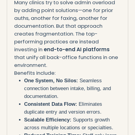
Many clinics try to solve admin overload
by adding point solutions—one for prior
auths, another for faxing, another for
documentation. But that approach
creates fragmentation. The top-
performing practices are instead
investing in
end-to-end AI platforms
that unify all back-office functions in one
environment.
Benefits include:
One System, No Silos:
Seamless
connection between intake, billing, and
documentation.
Consistent Data Flow:
Eliminates
duplicate entry and version errors.
Scalable Efficiency:
Supports growth
across multiple locations or specialties.