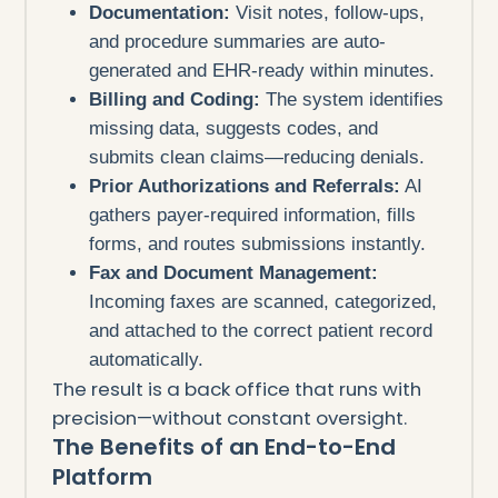
Documentation:
Visit notes, follow-ups,
and procedure summaries are auto-
generated and EHR-ready within minutes.
Billing and Coding:
The system identifies
missing data, suggests codes, and
submits clean claims—reducing denials.
Prior Authorizations and Referrals:
AI
gathers payer-required information, fills
forms, and routes submissions instantly.
Fax and Document Management:
Incoming faxes are scanned, categorized,
and attached to the correct patient record
automatically.
The result is a back office that runs with
precision—without constant oversight.
The Benefits of an End-to-End
Platform