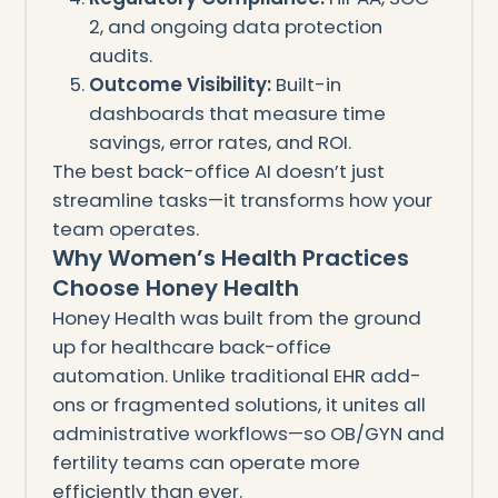
2, and ongoing data protection
audits.
Outcome Visibility:
Built-in
dashboards that measure time
savings, error rates, and ROI.
The best back-office AI doesn’t just
streamline tasks—it transforms how your
team operates.
Why Women’s Health Practices
Choose Honey Health
Honey Health was built from the ground
up for healthcare back-office
automation. Unlike traditional EHR add-
ons or fragmented solutions, it unites all
administrative workflows—so OB/GYN and
fertility teams can operate more
efficiently than ever.