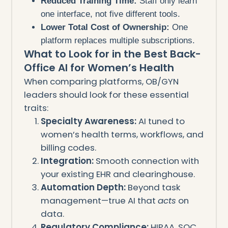
Reduced Training Time:
Staff only learn
one interface, not five different tools.
Lower Total Cost of Ownership:
One
platform replaces multiple subscriptions.
What to Look for in the Best Back-
Office AI for Women’s Health
When comparing platforms, OB/GYN
leaders should look for these essential
traits:
Specialty Awareness:
AI tuned to
women’s health terms, workflows, and
billing codes.
Integration:
Smooth connection with
your existing EHR and clearinghouse.
Automation Depth:
Beyond task
management—true AI that
acts
on
data.
Regulatory Compliance:
HIPAA, SOC