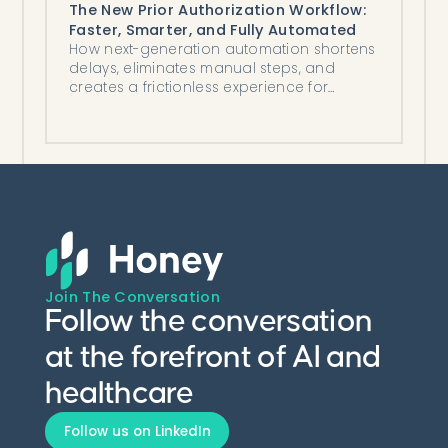
The New Prior Authorization Workflow:
Faster, Smarter, and Fully Automated
How next-generation automation shortens
delays, eliminates manual steps, and
creates a frictionless experience for
patients, providers, and staff.
Join The Conversation
Follow the conversation
at the forefront of AI and
healthcare
Follow us on LinkedIn