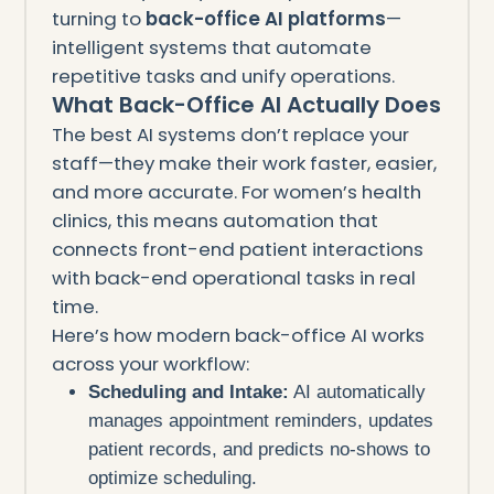
turning to
back-office AI platforms
—
intelligent systems that automate
repetitive tasks and unify operations.
What Back-Office AI Actually Does
The best AI systems don’t replace your
staff—they make their work faster, easier,
and more accurate. For women’s health
clinics, this means automation that
connects front-end patient interactions
with back-end operational tasks in real
time.
Here’s how modern back-office AI works
across your workflow:
Scheduling and Intake:
AI automatically
manages appointment reminders, updates
patient records, and predicts no-shows to
optimize scheduling.