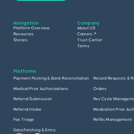
Navigation
Company
Platform Overview
About US
Resources
Careers ↗
Stories
Trust Center
Terms
Platforms
Payment Posting & Bank Reconciliation
Record Requests & R
Medical Prior Authorizations
Orders
Referral Submission
Rev Cycle Managem
Referral Intake
Medication Prior Aut
Fax Triage
Refills Management
Data Fetching & Entry