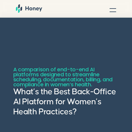
A comparison of end-to-end AI
platforms designed to streamline
scheduling, documentation, billing, and
compliance in women’s health.
What’s the Best Back-Office
AI Platform for Women’s
Health Practices?