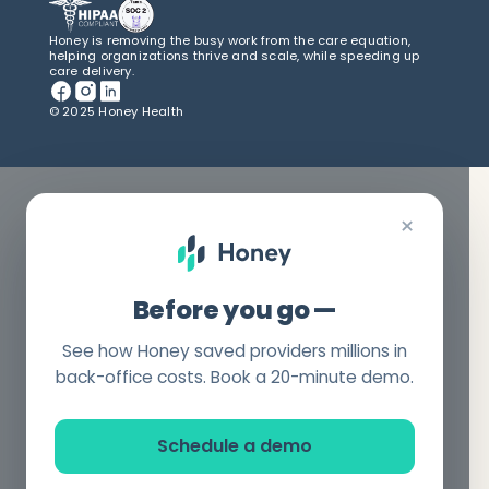
Honey is removing the busy work from the care equation,
helping organizations thrive and scale, while speeding up
care delivery.
© 2025 Honey Health
×
Before you go —
See how Honey saved providers millions in
back-office costs. Book a 20-minute demo.
Schedule a demo