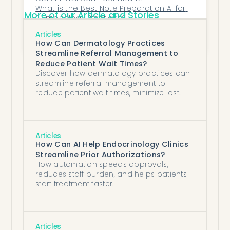
What is the Best Note Preparation AI for 
More of our Article and Stories
Pulmonology Practices?
What’s the Most Efficient AI for Orthopedic 
Articles
Imaging Triage?
How Can Dermatology Practices
Streamline Referral Management to
Reduce Patient Wait Times?
Discover how dermatology practices can
streamline referral management to
reduce patient wait times, minimize lost
referrals, and improve care coordination
using AI-powered automation tools
integrated with eClinicalWorks EHR systems.
Articles
How Can AI Help Endocrinology Clinics
Streamline Prior Authorizations?
How automation speeds approvals,
reduces staff burden, and helps patients
start treatment faster.
Articles