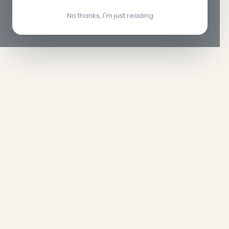
No thanks, I'm just reading