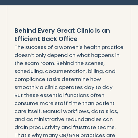
Behind Every Great Clinic Is an
Efficient Back Office
The success of a women’s health practice
doesn’t only depend on what happens in
the exam room. Behind the scenes,
scheduling, documentation, billing, and
compliance tasks determine how
smoothly a clinic operates day to day.
But these essential functions often
consume more staff time than patient
care itself. Manual workflows, data silos,
and administrative redundancies can
drain productivity and frustrate teams.
That’s why many OB/GYN practices are