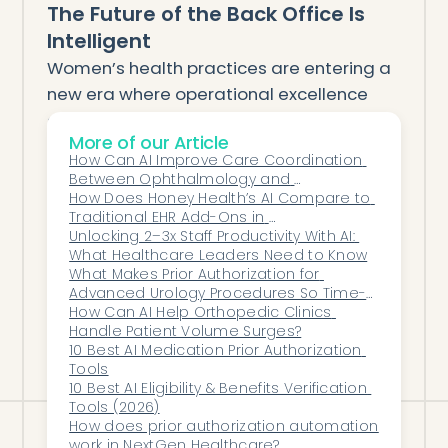
The Future of the Back Office Is
Intelligent
Women’s health practices are entering a
new era where operational excellence
drives patient outcomes. The best back-
More of our Article
office AI platform isn’t just a technology
How Can AI Improve Care Coordination 
investment—it’s a strategy for scaling
Between Ophthalmology and 
compassionate, sustainable care.
Optometry?
How Does Honey Health’s AI Compare to 
Traditional EHR Add-Ons in 
With Honey Health, OB/GYN and
Ophthalmology?
Unlocking 2–3x Staff Productivity With AI: 
reproductive health teams can build
What Healthcare Leaders Need to Know
smarter systems, streamline every
What Makes Prior Authorization for 
Advanced Urology Procedures So Time-
workflow, and focus their energy where it
Consuming?
How Can AI Help Orthopedic Clinics 
matters most: helping women thrive.
Handle Patient Volume Surges?
10 Best AI Medication Prior Authorization 
Tools
10 Best AI Eligibility & Benefits Verification 
Tools (2026)
How does prior authorization automation 
work in NextGen Healthcare?