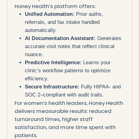
Honey Health’s platform offers:
Unified Automation:
Prior auths,
referrals, and fax intake handled
automatically.
AI Documentation Assistant:
Generates
accurate visit notes that reflect clinical
nuance.
Predictive Intelligence:
Learns your
clinic’s workflow patterns to optimize
efficiency.
Secure Infrastructure:
Fully HIPAA- and
SOC 2–compliant with audit trails.
For women’s health leaders, Honey Health
delivers measurable results: reduced
turnaround times, higher staff
satisfaction, and more time spent with
patients.