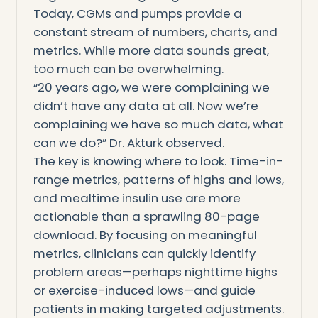
Today, CGMs and pumps provide a
constant stream of numbers, charts, and
metrics. While more data sounds great,
too much can be overwhelming.
“20 years ago, we were complaining we
didn’t have any data at all. Now we’re
complaining we have so much data, what
can we do?” Dr. Akturk observed.
The key is knowing where to look. Time-in-
range metrics, patterns of highs and lows,
and mealtime insulin use are more
actionable than a sprawling 80-page
download. By focusing on meaningful
metrics, clinicians can quickly identify
problem areas—perhaps nighttime highs
or exercise-induced lows—and guide
patients in making targeted adjustments.