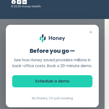
© 2025 Honey Health
×
Before you go —
See how Honey saved providers millions in
back-office costs. Book a 20-minute demo.
Schedule a demo
No thanks, I'm just reading