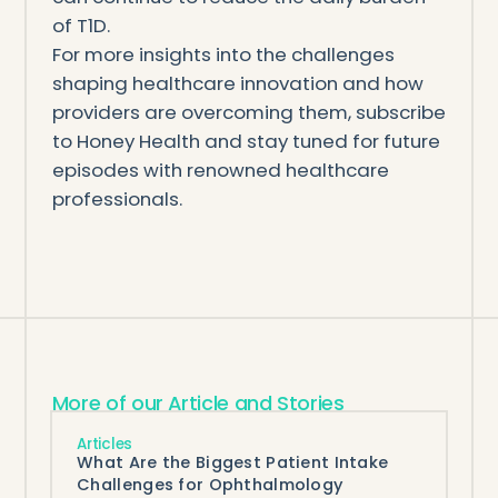
of T1D.
For more insights into the challenges
shaping healthcare innovation and how
providers are overcoming them, subscribe
to Honey Health and stay tuned for future
episodes with renowned healthcare
professionals.
More of our Article and Stories
Articles
What Are the Biggest Patient Intake
Challenges for Ophthalmology