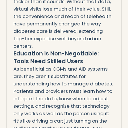
trickier than it sounds. Without that data,
virtual visits lose much of their value. Still,
the convenience and reach of telehealth
have permanently changed the way
diabetes care is delivered, extending
top-tier expertise well beyond urban
centers.
Education is Non-Negotiable:
Tools Need Skilled Users
As beneficial as CGMs and AID systems
are, they aren’t substitutes for
understanding how to manage diabetes.
Patients and providers must learn how to
interpret the data, know when to adjust
settings, and recognize that technology
only works as well as the person using it:
“It’s like driving a car; just turning on the