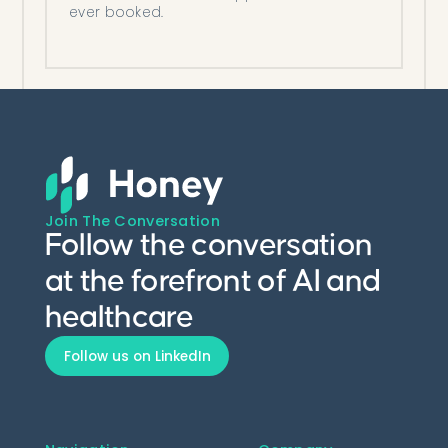
ever booked.
Join The Conversation
Follow the conversation
at the forefront of AI and
healthcare
Follow us on LinkedIn