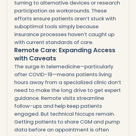
turning to alternative devices or research
participation as workarounds. These
efforts ensure patients aren’t stuck with
suboptimal tools simply because
insurance processes haven’t caught up
with current standards of care.
Remote Care: Expanding Access
with Caveats
The surge in telemedicine—particularly
after COVID-19—means patients living
hours away from a specialized clinic don’t
need to make the long drive to get expert
guidance. Remote visits streamline
follow-ups and help keep patients
engaged. But technical hiccups remain.
Getting patients to share CGM and pump
data before an appointment is often