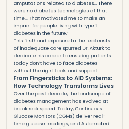
amputations related to diabetes… There
were no diabetes technologies at that
time… That motivated me to make an
impact for people living with type 1
diabetes in the future.”
This firsthand exposure to the real costs
of inadequate care spurred Dr. Akturk to
dedicate his career to ensuring patients
today don’t have to face diabetes
without the right tools and support.
From Fingersticks to AID Systems:
How Technology Transforms Lives
Over the past decade, the landscape of
diabetes management has evolved at
breakneck speed. Today, Continuous
Glucose Monitors (CGMs) deliver real-
time glucose readings, and Automated