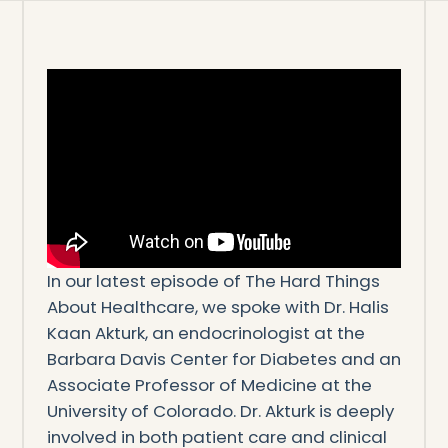
In our latest episode of The Hard Things
About Healthcare, we spoke with Dr. Halis
Kaan Akturk, an endocrinologist at the
Barbara Davis Center for Diabetes and an
Associate Professor of Medicine at the
University of Colorado. Dr. Akturk is deeply
involved in both patient care and clinical