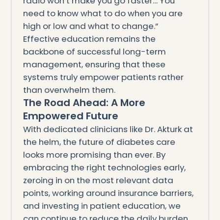
radio won’t make you go faster… You
need to know what to do when you are
high or low and what to change.”
Effective education remains the
backbone of successful long-term
management, ensuring that these
systems truly empower patients rather
than overwhelm them.
The Road Ahead: A More
Empowered Future
With dedicated clinicians like Dr. Akturk at
the helm, the future of diabetes care
looks more promising than ever. By
embracing the right technologies early,
zeroing in on the most relevant data
points, working around insurance barriers,
and investing in patient education, we
can continue to reduce the daily burden