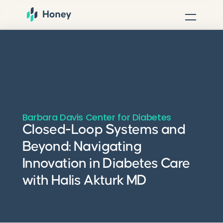
Barbara Davis Center for Diabetes
Closed-Loop Systems and
Beyond: Navigating
Innovation in Diabetes Care
with Halis Akturk MD