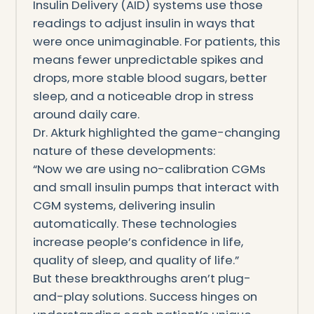
Insulin Delivery (AID) systems use those
readings to adjust insulin in ways that
were once unimaginable. For patients, this
means fewer unpredictable spikes and
drops, more stable blood sugars, better
sleep, and a noticeable drop in stress
around daily care.
Dr. Akturk highlighted the game-changing
nature of these developments:
“Now we are using no-calibration CGMs
and small insulin pumps that interact with
CGM systems, delivering insulin
automatically. These technologies
increase people’s confidence in life,
quality of sleep, and quality of life.”
But these breakthroughs aren’t plug-
and-play solutions. Success hinges on