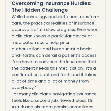
Overcoming Insurance Hurdles:
The Hidden Challenge
While technology and data can transform
care, the practical realities of insurance
approvals often slow progress. Even when
a clinician knows a particular device or
medication could help, prior
authorizations and bureaucratic back-
and-forths can derail a patient’s access:
“You have to convince the insurance that
the patient needs this medication… It’s a
confirmation back and forth and it takes
a lot of time and a lot of money from
everybody.”
For many clinicians, navigating insurance
feels like a second job. Nevertheless, Dr.
Akturk and his team persist, sometimes