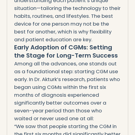
understanding each patient’s unique
situation—tailoring the technology to their
habits, routines, and lifestyles. The best
device for one person may not be the
best for another, which is why flexibility
and patient education are key.
Early Adoption of CGMs: Setting
the Stage for Long-Term Success
Among all the advances, one stands out
as a foundational step: starting CGM use
early. In Dr. Akturk’s research, patients who
began using CGMs within the first six
months of diagnosis experienced
significantly better outcomes over a
seven-year period than those who
waited or never used one at all:
“We saw that people starting the CGM in
the first six months did significantly better