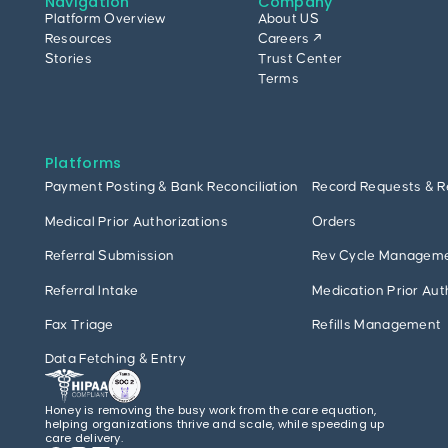
Navigation
Company
Platform Overview
About US
Resources
Careers ↗
Stories
Trust Center
Terms
Platforms
Payment Posting & Bank Reconciliation
Record Requests & R
Medical Prior Authorizations
Orders
Referral Submission
Rev Cycle Managem
Referral Intake
Medication Prior Aut
Fax Triage
Refills Management
Data Fetching & Entry
Honey is removing the busy work from the care equation,
helping organizations thrive and scale, while speeding up
care delivery.