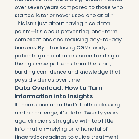
over seven years compared to those who
started later or never used one at all.”
This isn’t just about having nice data
points—it’s about preventing long-term
complications and reducing day-to-day
burdens. By introducing CGMs early,
patients gain a clearer understanding of
their glucose patterns from the start,
building confidence and knowledge that
pays dividends over time.
Data Overload: How to Turn
Information into Insights
If there’s one area that’s both a blessing
and a challenge, it’s data. Twenty years
ago, clinicians struggled with too little
information—relying on a handful of
fingerstick readings to guide treatment.