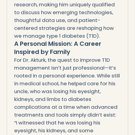
research, making him uniquely qualified
to discuss how emerging technologies,
thoughtful data use, and patient-
centered strategies are reshaping how
we manage type 1 diabetes (T1D).
A Personal Mission: A Career
Inspired by Family
For Dr. Akturk, the quest to improve T1D
management isn’t just professional—it’s
rooted in a personal experience. While still
in medical school, he helped care for his
uncle, who was losing his eyesight,
kidneys, and limbs to diabetes
complications at a time when advanced
treatments and tools simply didn’t exist:
“I witnessed that he was losing his
eyesight, his kidneys, and some