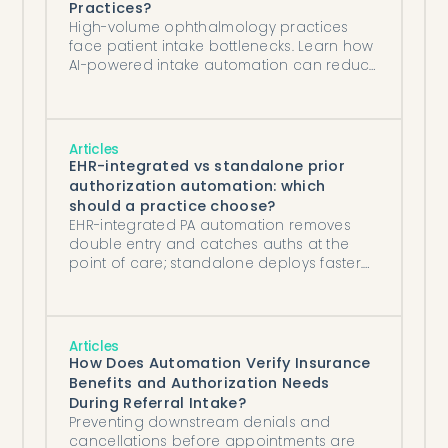
Practices?
High-volume ophthalmology practices
face patient intake bottlenecks. Learn how
AI-powered intake automation can reduce
administrative burden, improve insurance
verification, and accelerate patient
processing.
Articles
EHR-integrated vs standalone prior
authorization automation: which
should a practice choose?
EHR-integrated PA automation removes
double entry and catches auths at the
point of care; standalone deploys faster.
How to choose for your practice.
Articles
How Does Automation Verify Insurance
Benefits and Authorization Needs
During Referral Intake?
Preventing downstream denials and
cancellations before appointments are