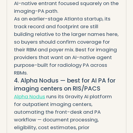
AI-native entrant focused squarely on the
imaging-PA path.
As an earlier-stage Atlanta startup, its
track record and footprint are still
building relative to the larger names here,
so buyers should confirm coverage for
their RBM and payer mix. Best for imaging
providers that want an AI-native agent
purpose-built for radiology PA across
RBMs.
4. Alpha Nodus — best for AI PA for
imaging centers on RIS/PACS
Alpha Nodus
runs its Gravity AI platform
for outpatient imaging centers,
automating the front-desk and PA
workflow — document processing,
eligibility, cost estimates, prior