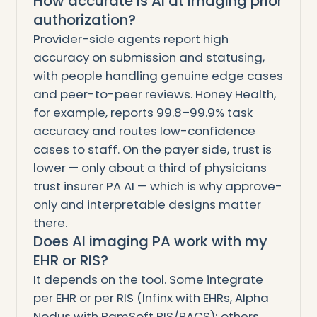
How accurate is AI at imaging prior
authorization?
Provider-side agents report high
accuracy on submission and statusing,
with people handling genuine edge cases
and peer-to-peer reviews. Honey Health,
for example, reports 99.8–99.9% task
accuracy and routes low-confidence
cases to staff. On the payer side, trust is
lower — only about a third of physicians
trust insurer PA AI — which is why approve-
only and interpretable designs matter
there.
Does AI imaging PA work with my
EHR or RIS?
It depends on the tool. Some integrate
per EHR or per RIS (Infinx with EHRs, Alpha
Nodus with RamSoft RIS/PACS); others