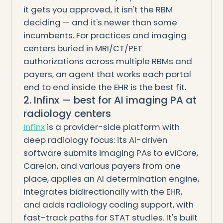
it gets you approved, it isn't the RBM
deciding — and it's newer than some
incumbents. For practices and imaging
centers buried in MRI/CT/PET
authorizations across multiple RBMs and
payers, an agent that works each portal
end to end inside the EHR is the best fit.
2. Infinx — best for AI imaging PA at
radiology centers
Infinx
is a provider-side platform with
deep radiology focus: its AI-driven
software submits imaging PAs to eviCore,
Carelon, and various payers from one
place, applies an AI determination engine,
integrates bidirectionally with the EHR,
and adds radiology coding support, with
fast-track paths for STAT studies. It's built