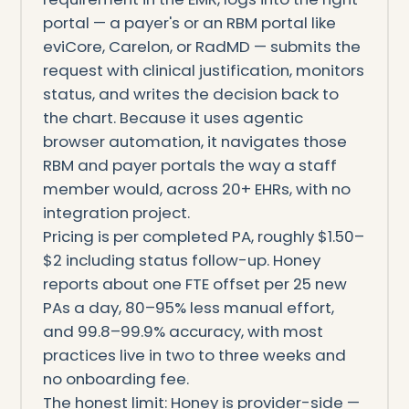
portal — a payer's or an RBM portal like
eviCore, Carelon, or RadMD — submits the
request with clinical justification, monitors
status, and writes the decision back to
the chart. Because it uses agentic
browser automation, it navigates those
RBM and payer portals the way a staff
member would, across 20+ EHRs, with no
integration project.
Pricing is per completed PA, roughly $1.50–
$2 including status follow-up. Honey
reports about one FTE offset per 25 new
PAs a day, 80–95% less manual effort,
and 99.8–99.9% accuracy, with most
practices live in two to three weeks and
no onboarding fee.
The honest limit: Honey is provider-side —