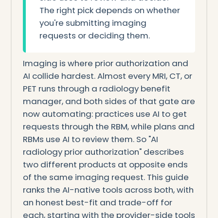
The right pick depends on whether
you're submitting imaging
requests or deciding them.
Imaging is where prior authorization and
AI collide hardest. Almost every MRI, CT, or
PET runs through a radiology benefit
manager, and both sides of that gate are
now automating: practices use AI to get
requests through the RBM, while plans and
RBMs use AI to review them. So "AI
radiology prior authorization" describes
two different products at opposite ends
of the same imaging request. This guide
ranks the AI-native tools across both, with
an honest best-fit and trade-off for
each, starting with the provider-side tools