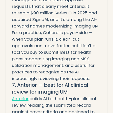
requests that clearly meet criteria. It
raised a $90 million Series C in 2025 and
acquired ZignaAI, and it's among the AI-
forward names modernizing imaging UM.
For a practice, Cohere is payer-side —
when your plan runs it, clear-cut
approvals can move faster, but it isn't a
tool you buy to submit. Best for health
plans modernizing imaging and MSK
utilization management, and useful for
practices to recognize as the AI
increasingly reviewing their requests.
7. Anterior — best for AI clinical
review for imaging UM
Anterior
builds AI for health-plan clinical
review, reading the submitted record
against payer criteria and designed to