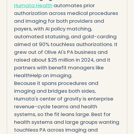
Humata Health
automates prior
authorization across medical procedures
and imaging for both providers and
payers, with AI policy matching,
automated statusing, and gold-carding
aimed at 90% touchless authorizations. It
grew out of Olive AI's PA business and
raised about $25 million in 2024, and it
partners with benefit managers like
HealthHelp on imaging.
Because it spans procedures and
imaging and bridges both sides,
Humata's center of gravity is enterprise
revenue-cycle teams and health
systems, so the fit leans large. Best for
health systems and large groups wanting
touchless PA across imaging and