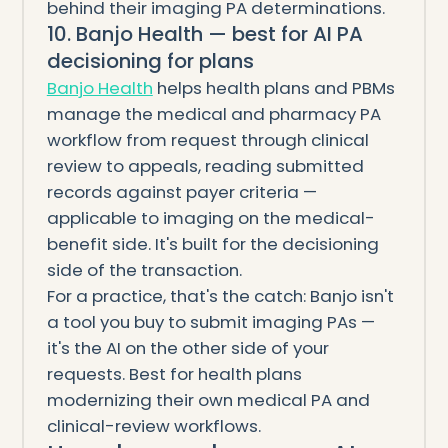
behind their imaging PA determinations.
10. Banjo Health — best for AI PA
decisioning for plans
Banjo Health
helps health plans and PBMs
manage the medical and pharmacy PA
workflow from request through clinical
review to appeals, reading submitted
records against payer criteria —
applicable to imaging on the medical-
benefit side. It's built for the decisioning
side of the transaction.
For a practice, that's the catch: Banjo isn't
a tool you buy to submit imaging PAs —
it's the AI on the other side of your
requests. Best for health plans
modernizing their own medical PA and
clinical-review workflows.