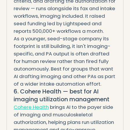
criteria, and drafting the authorization for
review — runs alongside its fax and intake
workflows, imaging included. It raised
seed funding led by Lightspeed and
reports 500,000+ workflows a month.
As a younger, seed-stage company its
footprint is still building, it isn't imaging-
specific, and PA output is often drafted
for human review rather than fired fully
autonomously. Best for groups that want
AI drafting imaging and other PAs as part
of a wider intake automation effort.
6. Cohere Health — best for AI
imaging utilization management
Cohere Health
brings AI to the payer side
of imaging and musculoskeletal
authorization, helping plans run utilization
management and auto-approve