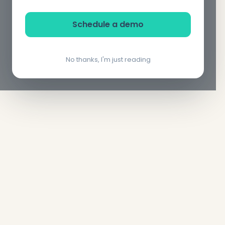
Schedule a demo
No thanks, I'm just reading