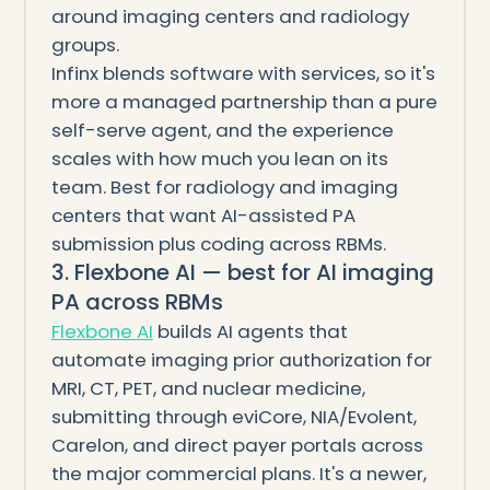
around imaging centers and radiology
groups.
Infinx blends software with services, so it's
more a managed partnership than a pure
self-serve agent, and the experience
scales with how much you lean on its
team. Best for radiology and imaging
centers that want AI-assisted PA
submission plus coding across RBMs.
3. Flexbone AI — best for AI imaging
PA across RBMs
Flexbone AI
builds AI agents that
automate imaging prior authorization for
MRI, CT, PET, and nuclear medicine,
submitting through eviCore, NIA/Evolent,
Carelon, and direct payer portals across
the major commercial plans. It's a newer,