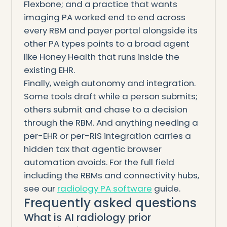
Flexbone; and a practice that wants
imaging PA worked end to end across
every RBM and payer portal alongside its
other PA types points to a broad agent
like Honey Health that runs inside the
existing EHR.
Finally, weigh autonomy and integration.
Some tools draft while a person submits;
others submit and chase to a decision
through the RBM. And anything needing a
per-EHR or per-RIS integration carries a
hidden tax that agentic browser
automation avoids. For the full field
including the RBMs and connectivity hubs,
see our
radiology PA software
guide.
Frequently asked questions
What is AI radiology prior