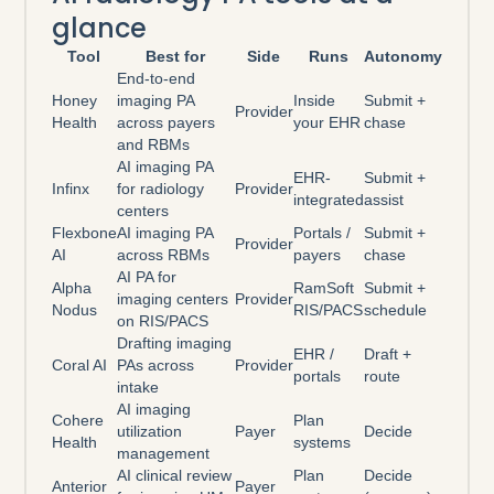
glance
Tool
Best for
Side
Runs
Autonomy
End-to-end
Honey
imaging PA
Inside
Submit +
Provider
Health
across payers
your EHR
chase
and RBMs
AI imaging PA
EHR-
Submit +
Infinx
for radiology
Provider
integrated
assist
centers
Flexbone
AI imaging PA
Portals /
Submit +
Provider
AI
across RBMs
payers
chase
AI PA for
Alpha
RamSoft
Submit +
imaging centers
Provider
Nodus
RIS/PACS
schedule
on RIS/PACS
Drafting imaging
EHR /
Draft +
Coral AI
PAs across
Provider
portals
route
intake
AI imaging
Cohere
Plan
utilization
Payer
Decide
Health
systems
management
AI clinical review
Plan
Decide
Anterior
Payer