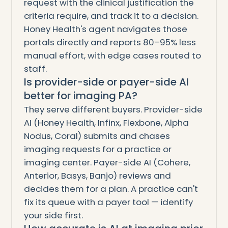
request with the clinical justification the
criteria require, and track it to a decision.
Honey Health's agent navigates those
portals directly and reports 80–95% less
manual effort, with edge cases routed to
staff.
Is provider-side or payer-side AI
better for imaging PA?
They serve different buyers. Provider-side
AI (Honey Health, Infinx, Flexbone, Alpha
Nodus, Coral) submits and chases
imaging requests for a practice or
imaging center. Payer-side AI (Cohere,
Anterior, Basys, Banjo) reviews and
decides them for a plan. A practice can't
fix its queue with a payer tool — identify
your side first.