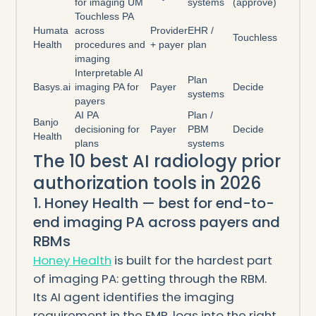
for imaging UM
systems
(approve)
Touchless PA
Humata
across
Provider
EHR /
Touchless
Health
procedures and
+ payer
plan
imaging
Interpretable AI
Plan
Basys.ai
imaging PA for
Payer
Decide
systems
payers
AI PA
Plan /
Banjo
decisioning for
Payer
PBM
Decide
Health
plans
systems
The 10 best AI radiology prior
authorization tools in 2026
1. Honey Health — best for end-to-
end imaging PA across payers and
RBMs
Honey Health
is built for the hardest part
of imaging PA: getting through the RBM.
Its AI agent identifies the imaging
requirement in the EMR, logs into the right