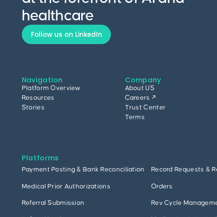
healthcare
Follow us on LinkedIn
Navigation
Company
Platform Overview
About US
Resources
Careers ↗
Stories
Trust Center
Terms
Platforms
Payment Posting & Bank Reconciliation
Record Requests & R
Medical Prior Authorizations
Orders
Referral Submission
Rev Cycle Managem