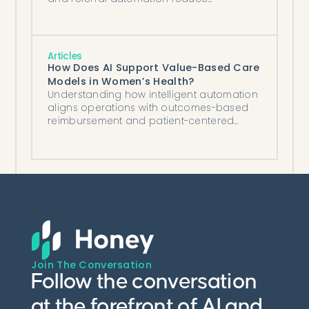
processing by 70%, recover revenue, and
improve patient experience.
Articles
How Does AI Support Value-Based Care
Models in Women’s Health?
Understanding how intelligent automation
aligns operations with outcomes-based
reimbursement and patient-centered
goals.
Join The Conversation
Follow the conversation
at the forefront of AI and