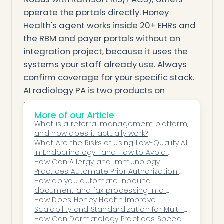
operate the portals directly. Honey
Health's agent works inside 20+ EHRs and
the RBM and payer portals without an
integration project, because it uses the
systems your staff already use. Always
confirm coverage for your specific stack.
AI radiology PA is two products on
opposite sides of the RBM. Decide
More of our Article
whether you're submitting or deciding,
What is a referral management platform, 
match the provider-side tool to your
and how does it actually work?
imaging setting, and favor the ones that
What Are the Risks of Using Low-Quality AI 
in Endocrinology—and How to Avoid 
submit and chase through the RBM rather
Them?
How Can Allergy and Immunology 
than just assist — for a practice that
Practices Automate Prior Authorization 
wants imaging PA worked end to end
for Biologic Therapies?
How do you automate inbound 
document and fax processing in a 
across every portal inside its EHR, an
medical practice?
How Does Honey Health Improve 
agent like Honey Health is the place to
Scalability and Standardization for Multi-
Specialty Organizations?
How Can Dermatology Practices Speed 
start.