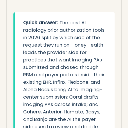
Quick answer:
The best AI
radiology prior authorization tools
in 2026 split by which side of the
request they run on. Honey Health
leads the provider side for
practices that want imaging PAs
submitted and chased through
RBM and payer portals inside their
existing EHR. Infinx, Flexbone, and
Alpha Nodus bring AI to imaging-
center submission; Coral drafts
imaging PAs across intake; and
Cohere, Anterior, Humata, Basys,
and Banjo are the AI the payer
side uses to review and decide.