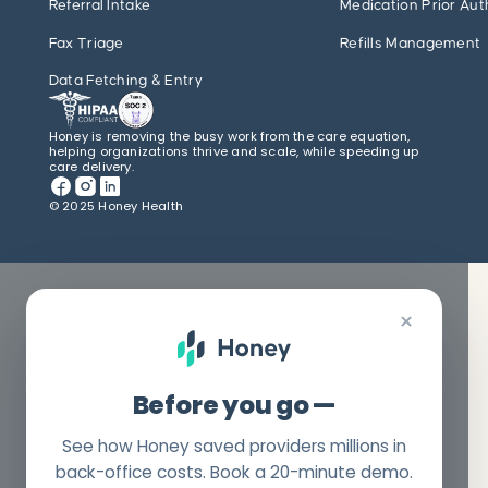
Referral Intake
Medication Prior Aut
Fax Triage
Refills Management
Data Fetching & Entry
Honey is removing the busy work from the care equation,
helping organizations thrive and scale, while speeding up
care delivery.
© 2025 Honey Health
×
Before you go —
See how Honey saved providers millions in
back-office costs. Book a 20-minute demo.