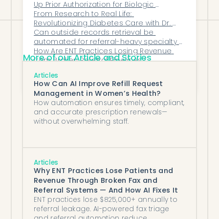
Up Prior Authorization for Biologic 
Therapies?
From Research to Real Life: 
Revolutionizing Diabetes Care with Dr. 
Can outside records retrieval be 
Viral Shah 
automated for referral-heavy specialty 
practices?
How Are ENT Practices Losing Revenue 
More of our Article and Stories
from Broken Referral Pipelines?
The Silent Cost Killers in Healthcare 
Articles
Operations — And How Automation 
How Can AI Improve Refill Request
Eliminates Them
Management in Women’s Health?
How automation ensures timely, compliant,
and accurate prescription renewals—
without overwhelming staff.
Articles
Why ENT Practices Lose Patients and
Revenue Through Broken Fax and
Referral Systems — And How AI Fixes It
ENT practices lose $825,000+ annually to
referral leakage. AI-powered fax triage
and referral automation reduce