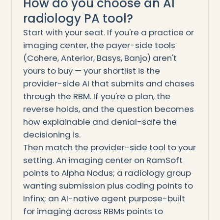
How do you choose an AI
radiology PA tool?
Start with your seat. If you're a practice or
imaging center, the payer-side tools
(Cohere, Anterior, Basys, Banjo) aren't
yours to buy — your shortlist is the
provider-side AI that submits and chases
through the RBM. If you're a plan, the
reverse holds, and the question becomes
how explainable and denial-safe the
decisioning is.
Then match the provider-side tool to your
setting. An imaging center on RamSoft
points to Alpha Nodus; a radiology group
wanting submission plus coding points to
Infinx; an AI-native agent purpose-built
for imaging across RBMs points to