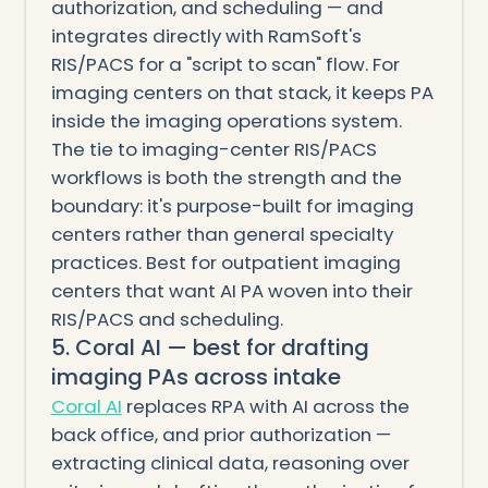
authorization, and scheduling — and
integrates directly with RamSoft's
RIS/PACS for a "script to scan" flow. For
imaging centers on that stack, it keeps PA
inside the imaging operations system.
The tie to imaging-center RIS/PACS
workflows is both the strength and the
boundary: it's purpose-built for imaging
centers rather than general specialty
practices. Best for outpatient imaging
centers that want AI PA woven into their
RIS/PACS and scheduling.
5. Coral AI — best for drafting
imaging PAs across intake
Coral AI
replaces RPA with AI across the
back office, and prior authorization —
extracting clinical data, reasoning over