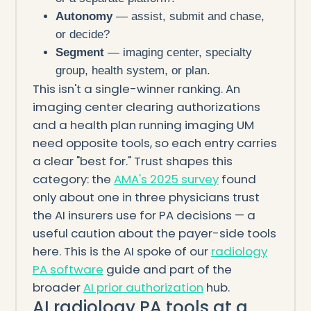
Autonomy
— assist, submit and chase,
or decide?
Segment
— imaging center, specialty
group, health system, or plan.
This isn't a single-winner ranking. An
imaging center clearing authorizations
and a health plan running imaging UM
need opposite tools, so each entry carries
a clear "best for." Trust shapes this
category: the
AMA's 2025 survey
found
only about one in three physicians trust
the AI insurers use for PA decisions — a
useful caution about the payer-side tools
here. This is the AI spoke of our
radiology
PA software
guide and part of the
broader
AI prior authorization
hub.
AI radiology PA tools at a