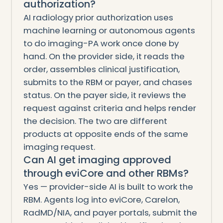
authorization?
AI radiology prior authorization uses
machine learning or autonomous agents
to do imaging-PA work once done by
hand. On the provider side, it reads the
order, assembles clinical justification,
submits to the RBM or payer, and chases
status. On the payer side, it reviews the
request against criteria and helps render
the decision. The two are different
products at opposite ends of the same
imaging request.
Can AI get imaging approved
through eviCore and other RBMs?
Yes — provider-side AI is built to work the
RBM. Agents log into eviCore, Carelon,
RadMD/NIA, and payer portals, submit the