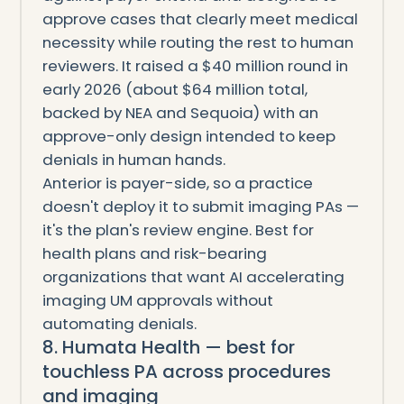
approve cases that clearly meet medical
necessity while routing the rest to human
reviewers. It raised a $40 million round in
early 2026 (about $64 million total,
backed by NEA and Sequoia) with an
approve-only design intended to keep
denials in human hands.
Anterior is payer-side, so a practice
doesn't deploy it to submit imaging PAs —
it's the plan's review engine. Best for
health plans and risk-bearing
organizations that want AI accelerating
imaging UM approvals without
automating denials.
8. Humata Health — best for
touchless PA across procedures
and imaging