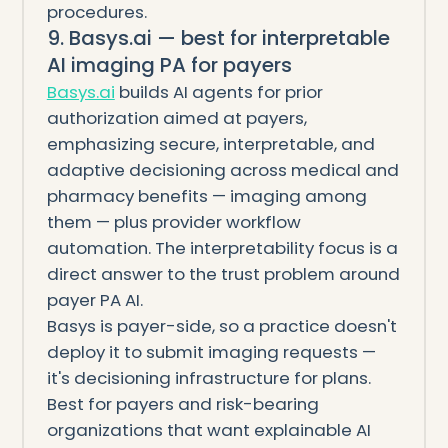
procedures.
9. Basys.ai — best for interpretable
AI imaging PA for payers
Basys.ai
builds AI agents for prior
authorization aimed at payers,
emphasizing secure, interpretable, and
adaptive decisioning across medical and
pharmacy benefits — imaging among
them — plus provider workflow
automation. The interpretability focus is a
direct answer to the trust problem around
payer PA AI.
Basys is payer-side, so a practice doesn't
deploy it to submit imaging requests —
it's decisioning infrastructure for plans.
Best for payers and risk-bearing
organizations that want explainable AI