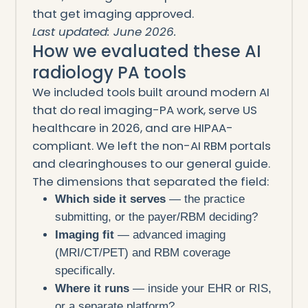
that get imaging approved.
Last updated: June 2026.
How we evaluated these AI
radiology PA tools
We included tools built around modern AI
that do real imaging-PA work, serve US
healthcare in 2026, and are HIPAA-
compliant. We left the non-AI RBM portals
and clearinghouses to our general guide.
The dimensions that separated the field:
Which side it serves
— the practice
submitting, or the payer/RBM deciding?
Imaging fit
— advanced imaging
(MRI/CT/PET) and RBM coverage
specifically.
Where it runs
— inside your EHR or RIS,
or a separate platform?