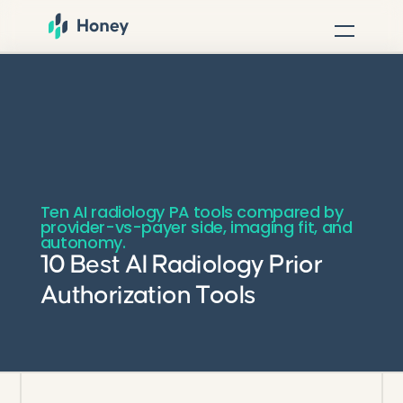
Ten AI radiology PA tools compared by
provider-vs-payer side, imaging fit, and
autonomy.
10 Best AI Radiology Prior
Authorization Tools