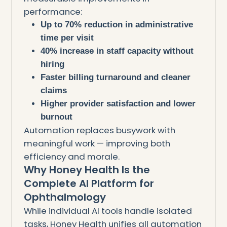
performance:
Up to 70% reduction in administrative
time per visit
40% increase in staff capacity without
hiring
Faster billing turnaround and cleaner
claims
Higher provider satisfaction and lower
burnout
Automation replaces busywork with
meaningful work — improving both
efficiency and morale.
Why Honey Health Is the
Complete AI Platform for
Ophthalmology
While individual AI tools handle isolated
tasks, Honey Health unifies all automation