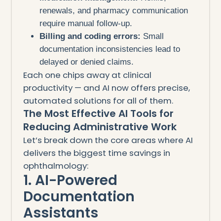
renewals, and pharmacy communication
require manual follow-up.
Billing and coding errors:
Small
documentation inconsistencies lead to
delayed or denied claims.
Each one chips away at clinical
productivity — and AI now offers precise,
automated solutions for all of them.
The Most Effective AI Tools for
Reducing Administrative Work
Let’s break down the core areas where AI
delivers the biggest time savings in
ophthalmology:
1. AI-Powered
Documentation
Assistants