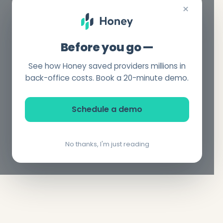
×
Before you go —
See how Honey saved providers millions in
back-office costs. Book a 20-minute demo.
Schedule a demo
No thanks, I'm just reading