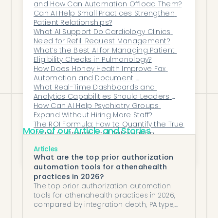
and How Can Automation Offload Them?
handle larger volumes — with fewer errors
Can AI Help Small Practices Strengthen 
and greater patient satisfaction.
Patient Relationships?
Honey Health helps practices do more
What AI Support Do Cardiology Clinics 
Need for Refill Request Management?
than work faster — it helps them work
What’s the Best AI for Managing Patient 
smarter.
Eligibility Checks in Pulmonology?
How Does Honey Health Improve Fax 
Automation and Document 
Management for Enterprise Healthcare 
What Real-Time Dashboards and 
Organizations?
Analytics Capabilities Should Leaders 
Expect From Modern Automation 
How Can AI Help Psychiatry Groups 
Systems?
Expand Without Hiring More Staff?
The ROI Formula: How to Quantify the True 
More of our Article and Stories
Value of Operational Automation
How Can AI Assist With Patient 
Articles
Communications and Reminders While 
What are the top prior authorization
Staying HIPAA-Compliant?
automation tools for athenahealth
practices in 2026?
The top prior authorization automation
tools for athenahealth practices in 2026,
compared by integration depth, PA type,
and managed vs augmented model.