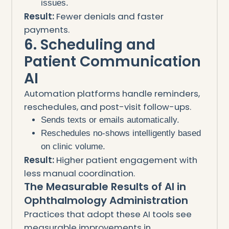
issues.
Result:
Fewer denials and faster
payments.
6. Scheduling and
Patient Communication
AI
Automation platforms handle reminders,
reschedules, and post-visit follow-ups.
Sends texts or emails automatically.
Reschedules no-shows intelligently based
on clinic volume.
Result:
Higher patient engagement with
less manual coordination.
The Measurable Results of AI in
Ophthalmology Administration
Practices that adopt these AI tools see
measurable improvements in