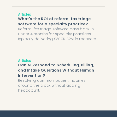
Articles
What's the ROI of referral fax triage
software for a specialty practice?
Referral fax triage software pays back in
under 4 months for specialty practices,
typically delivering $300K-$2M in recovered
annual revenue plus labor savings.
Articles
Can AI Respond to Scheduling, Billing,
and Intake Questions Without Human
Intervention?
Resolving common patient inquiries
around the clock without adding
headcount.