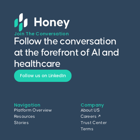
Join The Conversation
Follow the conversation
at the forefront of AI and
healthcare
Follow us on LinkedIn
Navigation
Company
Platform Overview
About US
Resources
Careers ↗
Stories
Trust Center
Terms