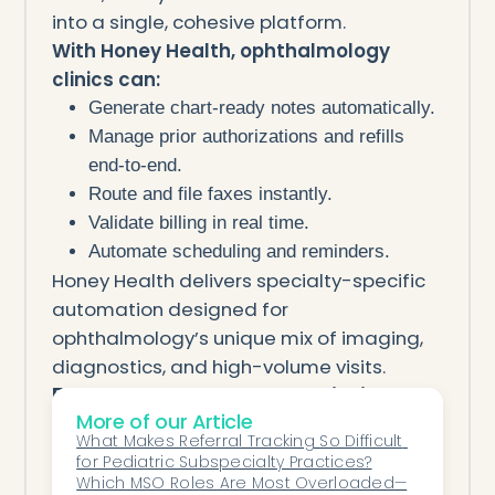
into a single, cohesive platform.
With Honey Health, ophthalmology
clinics can:
Generate chart-ready notes automatically.
Manage prior authorizations and refills
end-to-end.
Route and file faxes instantly.
Validate billing in real time.
Automate scheduling and reminders.
Honey Health delivers specialty-specific
automation designed for
ophthalmology’s unique mix of imaging,
diagnostics, and high-volume visits.
From Overworked to Optimized
More of our Article
Outpatient ophthalmology teams no
What Makes Referral Tracking So Difficult 
longer need to drown in paperwork.
for Pediatric Subspecialty Practices?
AI automation enables smaller staff to
Which MSO Roles Are Most Overloaded—