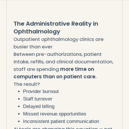
The Administrative Reality in
Ophthalmology
Outpatient ophthalmology clinics are
busier than ever.
Between pre-authorizations, patient
intake, refills, and clinical documentation,
staff are spending
more time on
computers than on patient care.
The result?
Provider burnout
Staff turnover
Delayed billing
Missed revenue opportunities
Inconsistent patient communication
AI tools are changing this equation — not