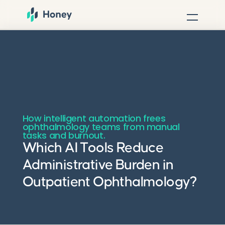
How intelligent automation frees
ophthalmology teams from manual
tasks and burnout.
Which AI Tools Reduce
Administrative Burden in
Outpatient Ophthalmology?