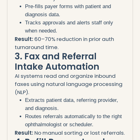
Pre-fills payer forms with patient and
diagnosis data.
Tracks approvals and alerts staff only
when needed.
Result:
60–70% reduction in prior auth
turnaround time.
3. Fax and Referral
Intake Automation
AI systems read and organize inbound
faxes using natural language processing
(NLP).
Extracts patient data, referring provider,
and diagnosis.
Routes referrals automatically to the right
ophthalmologist or scheduler.
Result:
No manual sorting or lost referrals.