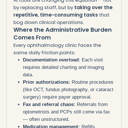
by replacing staff, but by
taking over the
repetitive, time-consuming tasks
that
bog down clinical operations.
Where the Administrative Burden
Comes From
Every ophthalmology clinic faces the
same daily friction points:
Documentation overload:
Each visit
requires detailed charting and imaging
data.
Prior authorizations:
Routine procedures
(like OCT, fundus photography, or cataract
surgery) require payer approval.
Fax and referral chaos:
Referrals from
optometrists and PCPs still come via fax
— often unstructured.
Medication management:
Refills,