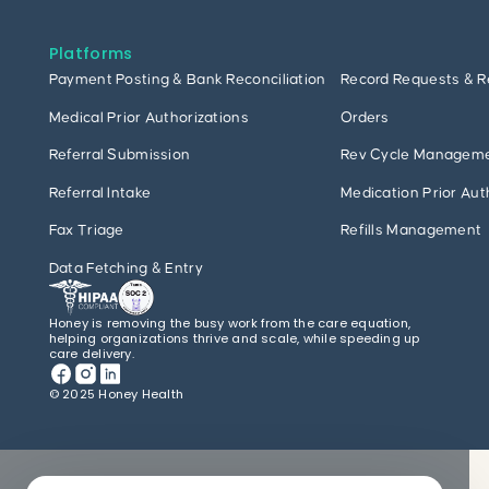
Platforms
Payment Posting & Bank Reconciliation
Record Requests & R
Medical Prior Authorizations
Orders
Referral Submission
Rev Cycle Managem
Referral Intake
Medication Prior Aut
Fax Triage
Refills Management
Data Fetching & Entry
Honey is removing the busy work from the care equation,
helping organizations thrive and scale, while speeding up
care delivery.
© 2025 Honey Health