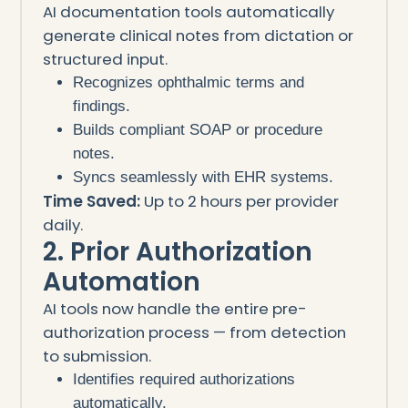
AI documentation tools automatically
generate clinical notes from dictation or
structured input.
Recognizes ophthalmic terms and
findings.
Builds compliant SOAP or procedure
notes.
Syncs seamlessly with EHR systems.
Time Saved:
Up to 2 hours per provider
daily.
2. Prior Authorization
Automation
AI tools now handle the entire pre-
authorization process — from detection
to submission.
Identifies required authorizations
automatically.