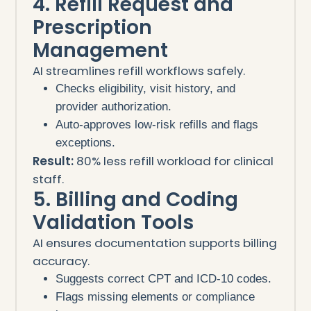
4. Refill Request and
Prescription
Management
AI streamlines refill workflows safely.
Checks eligibility, visit history, and
provider authorization.
Auto-approves low-risk refills and flags
exceptions.
Result:
80% less refill workload for clinical
staff.
5. Billing and Coding
Validation Tools
AI ensures documentation supports billing
accuracy.
Suggests correct CPT and ICD-10 codes.
Flags missing elements or compliance