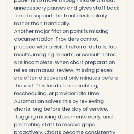
unnecessary pauses and gives staff back
time to support the front desk calmly
rather than frantically.
Another major friction point is missing
documentation. Providers cannot
proceed with a visit if referral details, lab
results, imaging reports, or consult notes
are incomplete. When chart preparation
relies on manual review, missing pieces
are often discovered only minutes before
the visit. This leads to scrambling,
rescheduling, or provider idle time.
Automation solves this by reviewing
charts long before the day of service,
flagging missing documents early, and
prompting staff to resolve gaps
proactively. Charts become consistently