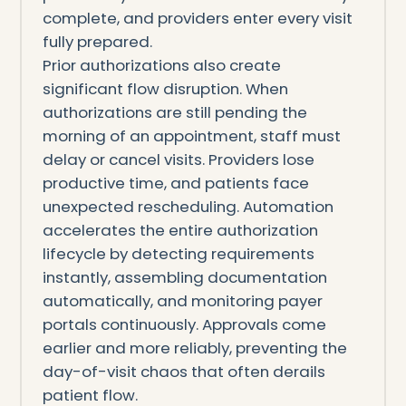
complete, and providers enter every visit
fully prepared.
Prior authorizations also create
significant flow disruption. When
authorizations are still pending the
morning of an appointment, staff must
delay or cancel visits. Providers lose
productive time, and patients face
unexpected rescheduling. Automation
accelerates the entire authorization
lifecycle by detecting requirements
instantly, assembling documentation
automatically, and monitoring payer
portals continuously. Approvals come
earlier and more reliably, preventing the
day-of-visit chaos that often derails
patient flow.