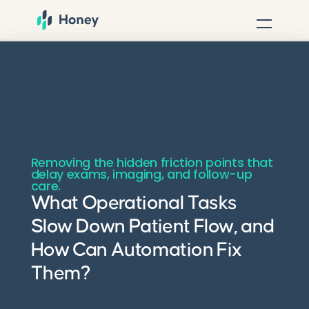
Removing the hidden friction points that
delay exams, imaging, and follow-up
care.
What Operational Tasks
Slow Down Patient Flow, and
How Can Automation Fix
Them?