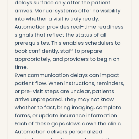
delays surface only after the patient
arrives. Manual systems offer no visibility
into whether a visit is truly ready.
Automation provides real-time readiness
signals that reflect the status of all
prerequisites. This enables schedulers to
book confidently, staff to prepare
appropriately, and providers to begin on
time.
Even communication delays can impact
patient flow. When instructions, reminders,
or pre-visit steps are unclear, patients
arrive unprepared. They may not know
whether to fast, bring imaging, complete
forms, or update insurance information.
Each of these gaps slows down the clinic.
Automation delivers personalized