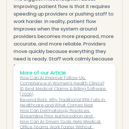
improving patient flow is that it requires
speeding up providers or pushing staff to
work harder. In reality, patient flow
improves when the system around
providers becomes more prepared, more
accurate, and more reliable. Providers
move quickly because everything they
need is ready. Staff work calmly because
fewer issues surface midstream. Patients
More of our Article
move smoothly because they encounter
How Can AI Improve Follow-Up 
fewer administrative obstacles.
Compliance in Women’s Health Clinics?
Automation doesn’t force clinics to rush—
10 Best Medical Claims & Billing Software 
(2026)
it frees them from the delays that slow
Beyond Bots: Why Traditional RPA Fails in 
them down. By removing the friction
Healthcare and What Comes Next
points that often go unnoticed but always
How Can Dermatology Practices 
Streamline Prior Authorization and 
add up, automation creates a more
Reduce Administrative Burden?
How Can AI-Driven Tools Help Medical 
stable, predictable, and patient-friendly
Office Teams Work Faster Without 