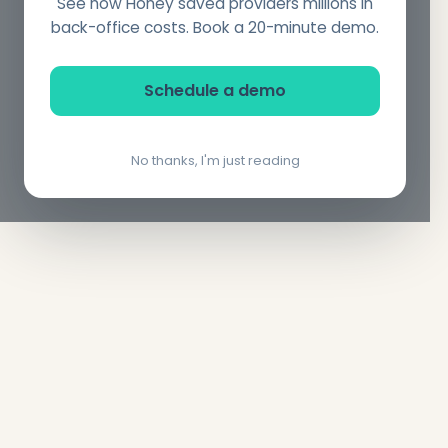
See how Honey saved providers millions in
back-office costs. Book a 20-minute demo.
Schedule a demo
No thanks, I'm just reading