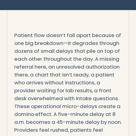
Patient flow doesn’t fall apart because of
one big breakdown—it degrades through
dozens of small delays that pile on top of
each other throughout the day. A missing
referral here, an unresolved authorization
there, a chart that isn’t ready, a patient
who arrives without instructions, a
provider waiting for lab results, a front
desk overwhelmed with intake questions.
These operational micro-delays create a
domino effect. A five-minute delay at 8
a.m. becomes a 45-minute delay by noon.
Providers feel rushed, patients feel