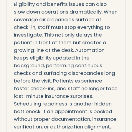
Eligibility and benefits issues can also
slow down operations dramatically. When
coverage discrepancies surface at
check-in, staff must stop everything to
investigate. This not only delays the
patient in front of them but creates a
growing line at the desk. Automation
keeps eligibility updated in the
background, performing continuous
checks and surfacing discrepancies long
before the visit. Patients experience
faster check-ins, and staff no longer face
last-minute insurance surprises.
Scheduling readiness is another hidden
bottleneck. If an appointment is booked
without proper documentation, insurance
verification, or authorization alignment,