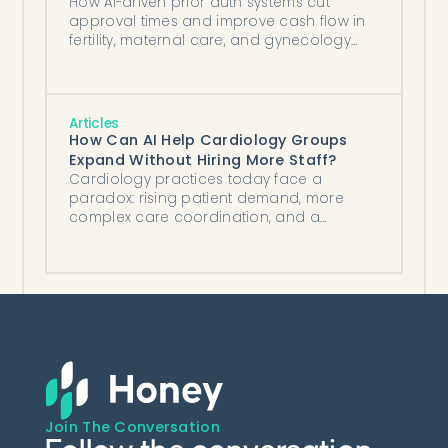
How AI-driven prior auth systems cut
approval times and improve cash flow in
fertility, maternal care, and gynecology
clinics.
Articles
How Can AI Help Cardiology Groups
Expand Without Hiring More Staff?
Cardiology practices today face a
paradox: rising patient demand, more
complex care coordination, and a
growing shortage of staff to manage it all.
Join The Conversation