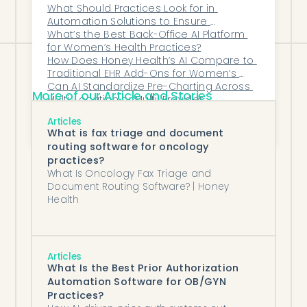
Increasing Burnout?
What Should Practices Look for in 
flow throughout the entire clinical day.
Automation Solutions to Ensure 
Seamless EHR/EMR Compatibility?
What’s the Best Back-Office AI Platform 
for Women’s Health Practices?
How Does Honey Health’s AI Compare to 
Traditional EHR Add-Ons for Women’s 
Health?
Can AI Standardize Pre-Charting Across 
More of our Article and Stories
Multi-Location or Multi-Provider 
Organizations?
Can Automation Handle Payer-Specific 
Articles
Rules and Variability Across Prior 
What is fax triage and document
Authorization Workflows?
routing software for oncology
practices?
What Is Oncology Fax Triage and
Document Routing Software? | Honey
Health
Articles
What Is the Best Prior Authorization
Automation Software for OB/GYN
Practices?