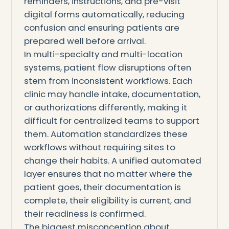
reminders, instructions, and pre-visit
digital forms automatically, reducing
confusion and ensuring patients are
prepared well before arrival.
In multi-specialty and multi-location
systems, patient flow disruptions often
stem from inconsistent workflows. Each
clinic may handle intake, documentation,
or authorizations differently, making it
difficult for centralized teams to support
them. Automation standardizes these
workflows without requiring sites to
change their habits. A unified automated
layer ensures that no matter where the
patient goes, their documentation is
complete, their eligibility is current, and
their readiness is confirmed.
The biggest misconception about