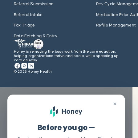
Referral Submission
Rev Cycle Managem
Referral Intake
Medication Prior Aut
Fax Triage
Refills Management
Data Fetching & Entry
Honey is removing the busy work from the care equation,
helping organizations thrive and scale, while speeding up
care delivery.
© 2025 Honey Health
×
Before you go —