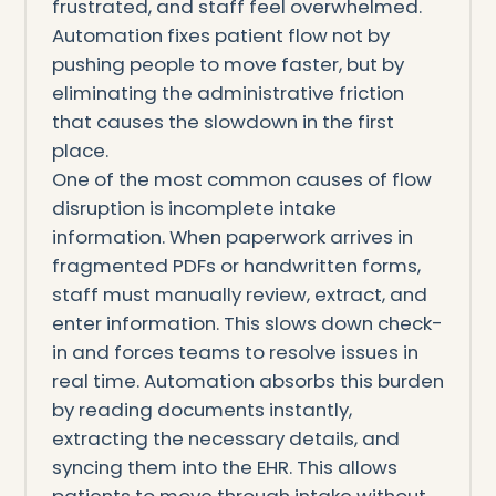
frustrated, and staff feel overwhelmed.
Automation fixes patient flow not by
pushing people to move faster, but by
eliminating the administrative friction
that causes the slowdown in the first
place.
One of the most common causes of flow
disruption is incomplete intake
information. When paperwork arrives in
fragmented PDFs or handwritten forms,
staff must manually review, extract, and
enter information. This slows down check-
in and forces teams to resolve issues in
real time. Automation absorbs this burden
by reading documents instantly,
extracting the necessary details, and
syncing them into the EHR. This allows
patients to move through intake without