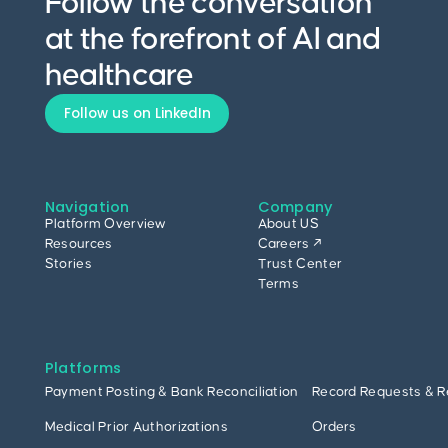
Follow the conversation
at the forefront of AI and
healthcare
Follow us on LinkedIn
Navigation
Company
Platform Overview
About US
Resources
Careers ↗
Stories
Trust Center
Terms
Platforms
Payment Posting & Bank Reconciliation
Record Requests & R
Medical Prior Authorizations
Orders