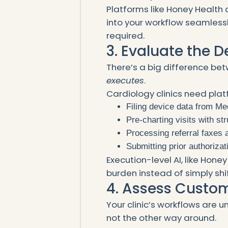
Platforms like Honey Health 
into your workflow seamlessl
required.
3. Evaluate the 
There’s a big difference be
executes
.
Cardiology clinics need plat
Filing device data from Me
Pre-charting visits with s
Processing referral faxes a
Submitting prior authoriza
Execution-level AI, like Hon
burden instead of simply shift
4. Assess Custom
Your clinic’s workflows are 
not the other way around.