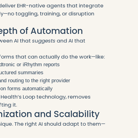
deliver EHR-native agents that integrate
y—no toggling, training, or disruption
Depth of Automation
tween AI that
suggests
and AI that
forms that can actually do the work—like:
dtronic or iRhythm reports
tructured summaries
nd routing to the right provider
tion forms automatically
ey Health’s Loop technology, removes
ing it.
ization and Scalability
unique. The right AI should adapt to them—