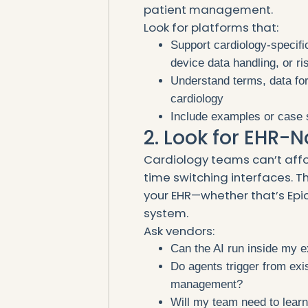
patient management.
Look for platforms that:
Support cardiology-specifi
device data handling, or ris
Understand terms, data fo
cardiology
Include examples or case s
2. Look for EHR-N
Cardiology teams can’t affo
time switching interfaces. T
your EHR—whether that’s Epic
system.
Ask vendors:
Can the AI run inside my 
Do agents trigger from exis
management?
Will my team need to lear