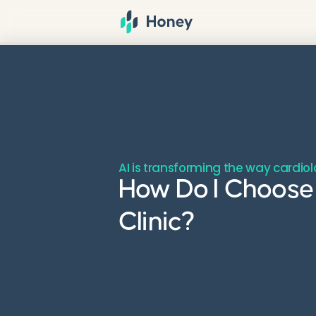
AI is transforming the way cardiol
How Do I Choose 
Clinic?