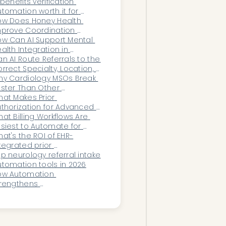
 benefits verification 
tomation worth it for 
cology practices, or 
ow Does Honey Health 
ould you add staff?
prove Coordination 
tween Front Office and 
w Can AI Support Mental 
lling Teams?
alth Integration in 
omen’s Health Practices?
n AI Route Referrals to the 
rrect Specialty, Location, 
 Provider Automatically?
y Cardiology MSOs Break 
ster Than Other 
ecialties Without 
at Makes Prior 
utomation
thorization for Advanced 
ology Procedures So 
at Billing Workflows Are 
ime-Consuming?
siest to Automate for 
Os With Multiple Clinics?
at's the ROI of EHR-
tegrated prior 
thorization automation 
p neurology referral intake 
r an independent 
tomation tools in 2026
actice?
ow Automation 
rengthens 
ommunication Across 
lling, Scheduling & Clinical 
eams