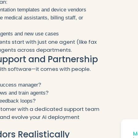
an:
ntation templates and device vendors
 medical assistants, billing staff, or
agents and new use cases
nts start with just one agent (like fax
 agents across departments.
Support and Partnership
ith software—it comes with people.
 success manager?
ows and train agents?
feedback loops?
ustomer with a dedicated support team
, and evolve your AI deployment
rs Realistically
Mo