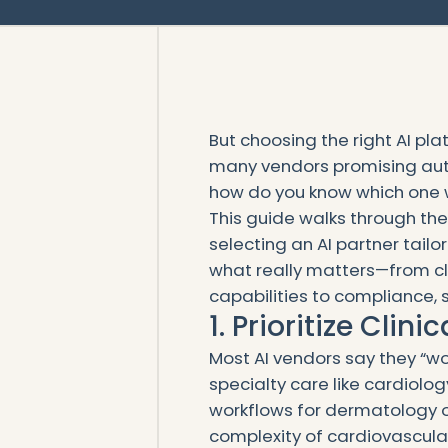
But choosing the right AI pl
many vendors promising auto
how do you know which one wil
This guide walks through the 
selecting an AI partner tailo
what really matters—from cl
capabilities to compliance, 
1. Prioritize Clin
Most AI vendors say they “wor
specialty care like cardiolo
workflows for dermatology or
complexity of cardiovascular