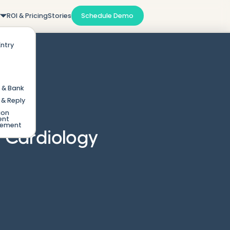
m
ROI & Pricing
Stories
Schedule Demo
Entry
 & Bank
& Reply
ion
ent
gement
y Cardiology