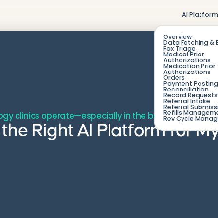
AI Platfor
Overview
Data Fetching & 
Fax Triage
Medical Prior
Authorizations
Medication Prior
Authorizations
Orders
Payment Posting
Reconciliation
Record Requests 
Referral Intake
Referral Submiss
Refills Managem
ogy clinics operate—especially in the back office.
Rev Cycle Mana
the Right AI Platform for M