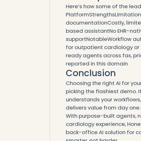
Here’s how some of the leadi
PlatformStrengthsLimitati
documentationCostly, limite
based assistantNo EHR-native
supportNotableWorkflow aut
for outpatient cardiology or
ready agents across fax, pr
reported in this domain
Conclusion
Choosing the right AI for yo
picking the flashiest demo. I
understands your workflows,
delivers value from day one.
With purpose-built agents, 
cardiology experience, Hon
back-office AI solution for 
smarter, not harder.