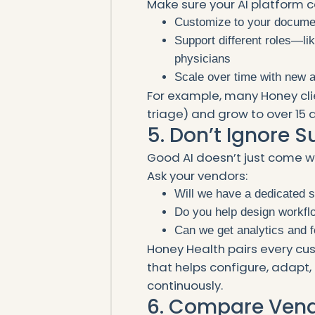
Make sure your AI platform c
Customize to your docume
Support different roles—like
physicians
Scale over time with new 
For example, many Honey clie
triage) and grow to over 15
5. Don’t Ignore 
Good AI doesn’t just come w
Ask your vendors:
Will we have a dedicated
Do you help design workfl
Can we get analytics and 
Honey Health pairs every c
that helps configure, adapt
continuously.
6. Compare Vendo