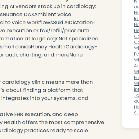
Is
ng AI vendors stack up in cardiology:
au
on
H
onsNuance DAXAmbient voice
sh
Im
d to voice workflowsSuki AIDictation-
Be
Ho
 execution or fax/refill/prior auth
Bi
He
W
Ca
omation at large orgsNot specialized
Co
 small clinicsHoney HealthCardiology-
or
Wh
Fa
ior auth, charting, and moreNone
Sp
Wh
A
Au
Ur
Wh
T
Ea
ur cardiology clinic means more than
MS
Wh
in
t’s about finding a platform that
au
To
 integrates into your systems, and
fo
au
pr
H
St
native EHR execution, and deep
C
ey Health offers the most comprehensive
Bi
cardiology practices ready to scale
T