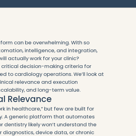
atform can be overwhelming. With so
mation, intelligence, and integration,
l actually work for your clinic?
critical decision-making criteria for
red to cardiology operations. We’ll look at
inical relevance and execution
scalability, and long-term value.
ical Relevance
k in healthcare,” but few are built for
gy. A generic platform that automates
 dentistry likely won’t understand the
 diagnostics, device data, or chronic