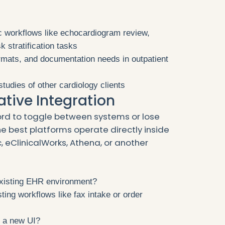
c workflows like echocardiogram review,
k stratification tasks
rmats, and documentation needs in outpatient
tudies of other cardiology clients
ative Integration
rd to toggle between systems or lose
he best platforms operate directly inside
, eClinicalWorks, Athena, or another
existing EHR environment?
ting workflows like fax intake or order
n a new UI?