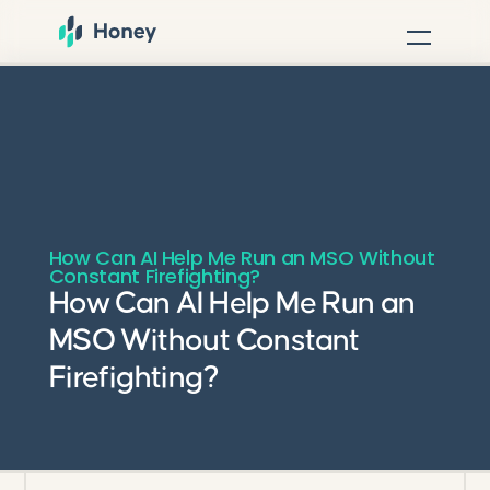
How Can AI Help Me Run an MSO Without
Constant Firefighting?
How Can AI Help Me Run an
MSO Without Constant
Firefighting?