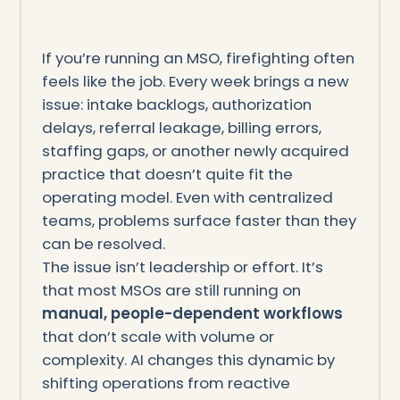
If you’re running an MSO, firefighting often
feels like the job. Every week brings a new
issue: intake backlogs, authorization
delays, referral leakage, billing errors,
staffing gaps, or another newly acquired
practice that doesn’t quite fit the
operating model. Even with centralized
teams, problems surface faster than they
can be resolved.
The issue isn’t leadership or effort. It’s
that most MSOs are still running on
manual, people-dependent workflows
that don’t scale with volume or
complexity. AI changes this dynamic by
shifting operations from reactive