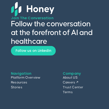
Join The Conversation
Follow the conversation
at the forefront of AI and
healthcare
Follow us on LinkedIn
Navigation
Company
Platform Overview
About US
Resources
Careers ↗
Stories
Trust Center
Terms