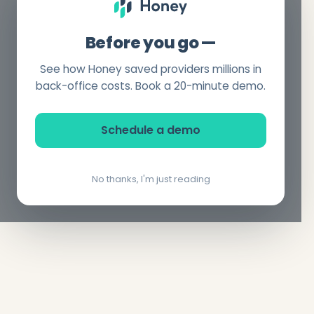
Before you go —
See how Honey saved providers millions in
back-office costs. Book a 20-minute demo.
Schedule a demo
No thanks, I'm just reading