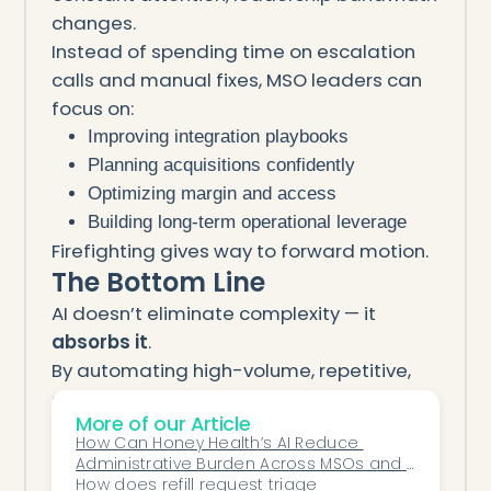
changes.
Instead of spending time on escalation
calls and manual fixes, MSO leaders can
focus on:
Improving integration playbooks
Planning acquisitions confidently
Optimizing margin and access
Building long-term operational leverage
Firefighting gives way to forward motion.
The Bottom Line
AI doesn’t eliminate complexity — it
absorbs it
.
By automating high-volume, repetitive,
and timing-sensitive workflows, AI
More of our Article
transforms an MSO from a reactive
How Can Honey Health’s AI Reduce 
organization into a predictable operating
Administrative Burden Across MSOs and 
system. Problems are surfaced early,
Specialty Rollups?
How does refill request triage 