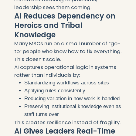
leadership sees them coming.
AI Reduces Dependency on
Heroics and Tribal
Knowledge
Many MSOs run on a small number of “go-
to” people who know how to fix everything.
This doesn’t scale.
AI captures operational logic in systems
rather than individuals by:
Standardizing workflows across sites
Applying rules consistently
Reducing variation in how work is handled
Preserving institutional knowledge even as
staff turns over
This creates resilience instead of fragility.
AI Gives Leaders Real-Time