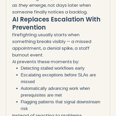
as they emerge
, not days later when
someone finally notices a backlog.
AI Replaces Escalation With
Prevention
Firefighting usually starts when
something breaks visibly — a missed
appointment, a denial spike, a staff
burnout event.
AI prevents these moments by:
Detecting stalled workflows early
Escalating exceptions before SLAs are
missed
Automatically advancing work when
prerequisites are met
Flagging patterns that signal downstream
risk
Instead of reacting to problems,