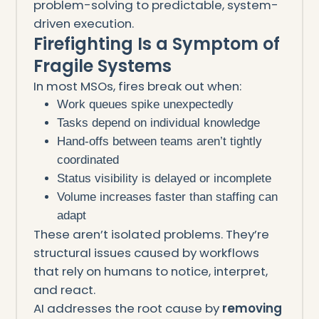
problem-solving to predictable, system-
driven execution.
Firefighting Is a Symptom of
Fragile Systems
In most MSOs, fires break out when:
Work queues spike unexpectedly
Tasks depend on individual knowledge
Hand-offs between teams aren’t tightly
coordinated
Status visibility is delayed or incomplete
Volume increases faster than staffing can
adapt
These aren’t isolated problems. They’re
structural issues caused by workflows
that rely on humans to notice, interpret,
and react.
AI addresses the root cause by
removing