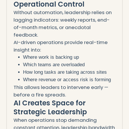
Operational Control
Without automation, leadership relies on
lagging indicators: weekly reports, end-
of-month metrics, or anecdotal
feedback.
AI-driven operations provide real-time
insight into:
Where work is backing up
Which teams are overloaded
How long tasks are taking across sites
Where revenue or access risk is forming
This allows leaders to intervene early —
before a fire spreads.
AI Creates Space for
Strategic Leadership
When operations stop demanding
constant attention, leadership bandwidth