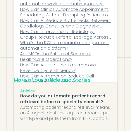
automation work for a multi-specialty 
routine work runs automatically, and
group?
How Can Clinics Automate Appointment 
teams are protected from overload.
Scheduling Without Disrupting Patients or 
The result isn’t fewer problems overnight
Staff?
How Can AI Reduce Bottlenecks Between 
Cardiology Consults and Diagnostic 
— it’s
fewer emergencies
, less burnout,
Testing?
How Can Interventional Radiology 
and a leadership team that can finally
Groups Reduce Referral Leakage Across 
Service Lines?
What's the ROI of a denial management 
run the organization instead of chasing it.
automation platform?
Are MSOs the Future of Scalable 
Healthcare Operations?
How Can AI Help Hospitals Improve 
Revenue Cycle Efficiency?
How Can Automation Reduce Call 
More of our Article and Stories
Volume While Improving Patient 
Responsiveness?
How does automated clinical document 
Articles
data extraction integrate with your EHR?
How do you automate patient record
retrieval before a specialty consult?
Automating patient record retrieval means
an AI agent identifies required records per
visit type and pulls them from HIEs, portals,
and fax sources before each consult.