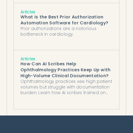
Articles
What Is the Best Prior Authorization
Automation Software for Cardiology?
Prior authorizations are a notorious
bottleneck in cardiology.
Articles
How Can AI Scribes Help
Ophthalmology Practices Keep Up with
High-Volume Clinical Documentation?
Ophthalmology practices see high patient
volumes but struggle with documentation
burden. Learn how AI scribes trained on
eye care data reduce charting time.