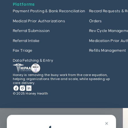
Platforms
Payment Posting & Bank Reconciliation
Record Requests & R
Medical Prior Authorizations
Orders
Referral Submission
Rev Cycle Managem
Referral Intake
Medication Prior Aut
Fax Triage
Refills Management
Data Fetching & Entry
Honey is removing the busy work from the care equation,
helping organizations thrive and scale, while speeding up
care delivery.
© 2025 Honey Health
×