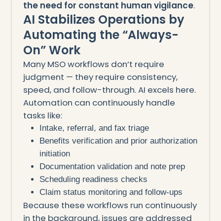
the need for constant human vigilance
.
AI Stabilizes Operations by
Automating the “Always-
On” Work
Many MSO workflows don’t require
judgment — they require consistency,
speed, and follow-through. AI excels here.
Automation can continuously handle
tasks like:
Intake, referral, and fax triage
Benefits verification and prior authorization
initiation
Documentation validation and note prep
Scheduling readiness checks
Claim status monitoring and follow-ups
Because these workflows run continuously
in the background, issues are addressed