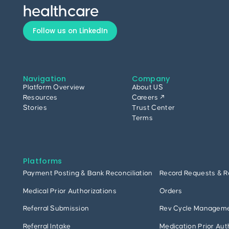
healthcare
Follow us on LinkedIn
Navigation
Company
Platform Overview
About US
Resources
Careers ↗
Stories
Trust Center
Terms
Platforms
Payment Posting & Bank Reconciliation
Record Requests & R
Medical Prior Authorizations
Orders
Referral Submission
Rev Cycle Managem
Referral Intake
Medication Prior Aut