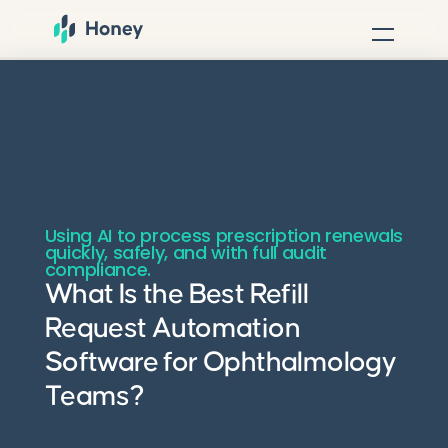
Using AI to process prescription renewals
quickly, safely, and with full audit
compliance.
What Is the Best Refill
Request Automation
Software for Ophthalmology
Teams?