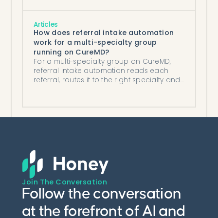
Articles
How does referral intake automation
work for a multi-specialty group
running on CureMD?
For a multi-specialty group on CureMD,
referral intake automation reads each
referral, routes it to the right specialty and
location, and posts it automatically.
Join The Conversation
Follow the conversation
at the forefront of AI and