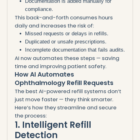
Documentation is added manually for
compliance.
This back-and-forth consumes hours
daily and increases the risk of:
Missed requests or delays in refills.
Duplicated or unsafe prescriptions.
Incomplete documentation that fails audits.
AI now automates these steps — saving
time and improving patient safety.
How AI Automates
Ophthalmology Refill Requests
The best AI-powered refill systems don’t
just move faster — they think smarter.
Here’s how they streamline and secure
the process:
1. Intelligent Refill
Detection