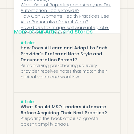
What Kind of Reporting and Analytics Do 
Automation Tools Provide?
How Can Women’s Health Practices Use 
AI to Personalize Patient Care?
How does fax triage software integrate 
More of our Article and Stories
with oncology EHRs?
Which AI Tools Reduce Administrative 
Articles
Burden in Outpatient Psychiatry?
How Does AI Learn and Adapt to Each
Provider’s Preferred Note Style and
Documentation Format?
Personalizing pre-charting so every
provider receives notes that match their
clinical voice and workflow.
Articles
What Should MSO Leaders Automate
Before Acquiring Their Next Practice?
Preparing the back office so growth
doesn’t amplify chaos.