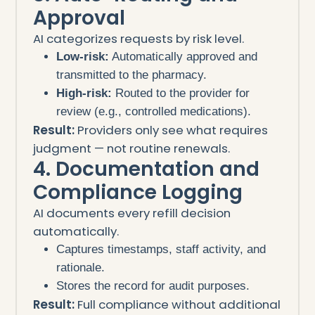
Approval
AI categorizes requests by risk level.
Low-risk:
Automatically approved and
transmitted to the pharmacy.
High-risk:
Routed to the provider for
review (e.g., controlled medications).
Result:
Providers only see what requires
judgment — not routine renewals.
4. Documentation and
Compliance Logging
AI documents every refill decision
automatically.
Captures timestamps, staff activity, and
rationale.
Stores the record for audit purposes.
Result:
Full compliance without additional