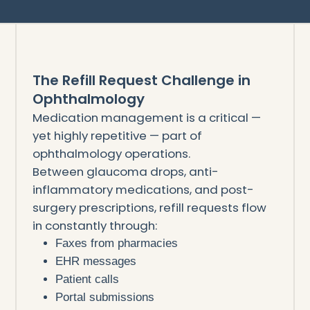
The Refill Request Challenge in
Ophthalmology
Medication management is a critical —
yet highly repetitive — part of
ophthalmology operations.
Between glaucoma drops, anti-
inflammatory medications, and post-
surgery prescriptions, refill requests flow
in constantly through:
Faxes from pharmacies
EHR messages
Patient calls
Portal submissions