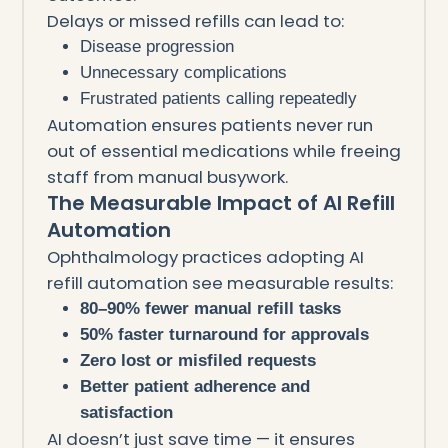
Delays or missed refills can lead to:
Disease progression
Unnecessary complications
Frustrated patients calling repeatedly
Automation ensures patients never run
out of essential medications while freeing
staff from manual busywork.
The Measurable Impact of AI Refill
Automation
Ophthalmology practices adopting AI
refill automation see measurable results:
80–90% fewer manual refill tasks
50% faster turnaround for approvals
Zero lost or misfiled requests
Better patient adherence and
satisfaction
AI doesn’t just save time — it ensures