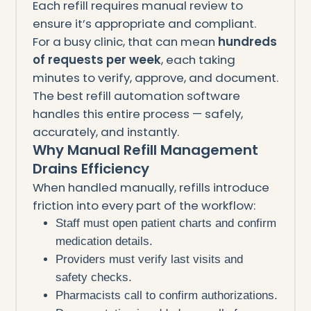
Each refill requires manual review to
ensure it’s appropriate and compliant.
For a busy clinic, that can mean
hundreds
of requests per week
, each taking
minutes to verify, approve, and document.
The best refill automation software
handles this entire process — safely,
accurately, and instantly.
Why Manual Refill Management
Drains Efficiency
When handled manually, refills introduce
friction into every part of the workflow:
Staff must open patient charts and confirm
medication details.
Providers must verify last visits and
safety checks.
Pharmacists call to confirm authorizations.