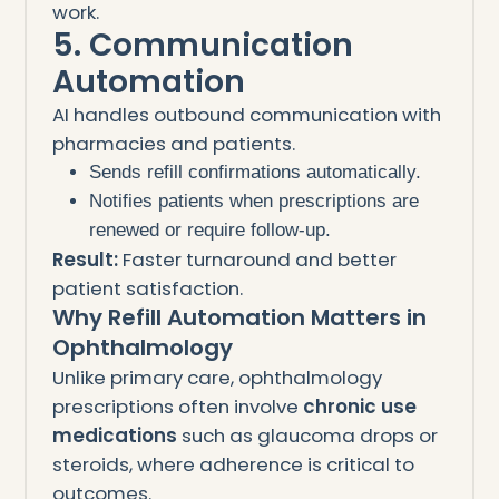
work.
5. Communication
Automation
AI handles outbound communication with
pharmacies and patients.
Sends refill confirmations automatically.
Notifies patients when prescriptions are
renewed or require follow-up.
Result:
Faster turnaround and better
patient satisfaction.
Why Refill Automation Matters in
Ophthalmology
Unlike primary care, ophthalmology
prescriptions often involve
chronic use
medications
such as glaucoma drops or
steroids, where adherence is critical to
outcomes.