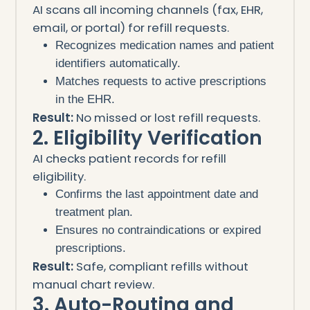
AI scans all incoming channels (fax, EHR,
email, or portal) for refill requests.
Recognizes medication names and patient
identifiers automatically.
Matches requests to active prescriptions
in the EHR.
Result:
No missed or lost refill requests.
2. Eligibility Verification
AI checks patient records for refill
eligibility.
Confirms the last appointment date and
treatment plan.
Ensures no contraindications or expired
prescriptions.
Result:
Safe, compliant refills without
manual chart review.
3. Auto-Routing and