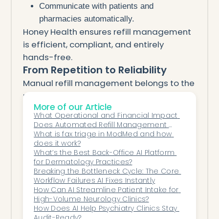
Communicate with patients and
pharmacies automatically.
Honey Health ensures refill management
is efficient, compliant, and entirely
hands-free.
From Repetition to Reliability
Manual refill management belongs to the
past.
More of our Article
AI automation allows ophthalmology
What Operational and Financial Impact 
teams to handle renewals instantly —
Does Automated Refill Management 
protecting patient safety, ensuring
Have on Clinic Efficiency and Provider 
What is fax triage in ModMed and how 
Burnout?
does it work?
compliance, and restoring valuable clinic
What’s the Best Back-Office AI Platform 
time.
for Dermatology Practices?
With Honey Health, your refill workflow
Breaking the Bottleneck Cycle: The Core 
Workflow Failures AI Fixes Instantly
becomes simple, seamless, and stress-
How Can AI Streamline Patient Intake for 
free.
High-Volume Neurology Clinics?
How Does AI Help Psychiatry Clinics Stay 
Audit-Ready?