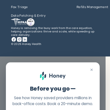
Fax Triage
Refills Management
Data Fetching & Entry
Honey is removing the busy work from the care equation,
helping organizations thrive and scale, while speeding up
care delivery.
© 2025 Honey Health
×
Before you go —
See how Honey saved providers millions in
back-office costs. Book a 20-minute demo.