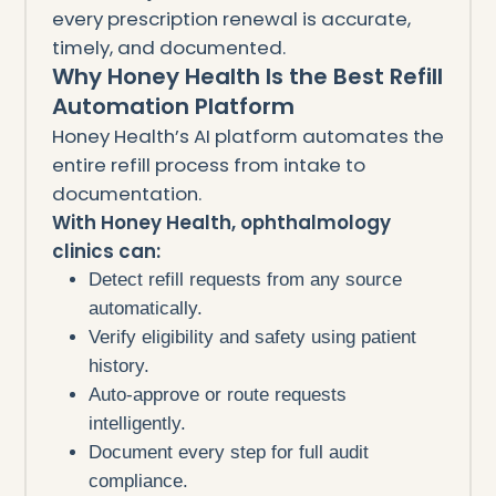
every prescription renewal is accurate,
timely, and documented.
Why Honey Health Is the Best Refill
Automation Platform
Honey Health’s AI platform automates the
entire refill process from intake to
documentation.
With Honey Health, ophthalmology
clinics can:
Detect refill requests from any source
automatically.
Verify eligibility and safety using patient
history.
Auto-approve or route requests
intelligently.
Document every step for full audit
compliance.