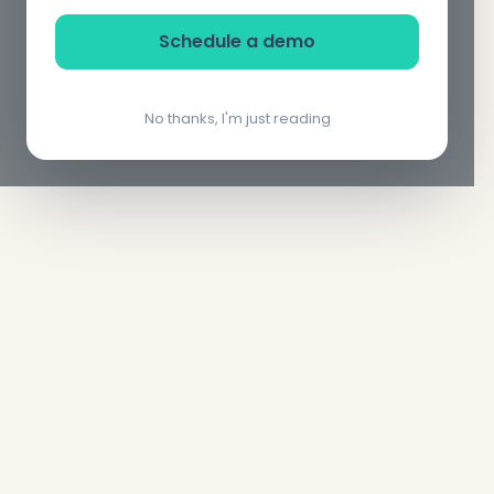
Schedule a demo
No thanks, I'm just reading