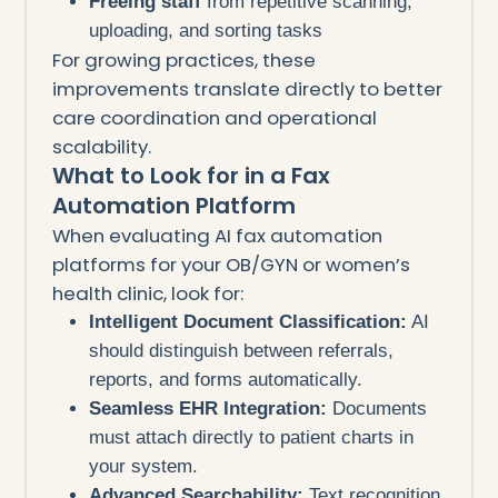
Freeing staff
from repetitive scanning,
uploading, and sorting tasks
For growing practices, these
improvements translate directly to better
care coordination and operational
scalability.
What to Look for in a Fax
Automation Platform
When evaluating AI fax automation
platforms for your OB/GYN or women’s
health clinic, look for:
Intelligent Document Classification:
AI
should distinguish between referrals,
reports, and forms automatically.
Seamless EHR Integration:
Documents
must attach directly to patient charts in
your system.
Advanced Searchability:
Text recognition