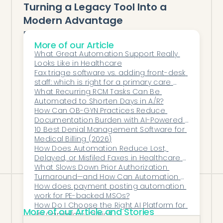
Turning a Legacy Tool Into a
Modern Advantage
Faxing isn’t going away anytime soon—
More of our Article
but that doesn’t mean it has to be a
What Great Automation Support Really 
bottleneck. With AI automation, women’s
Looks Like in Healthcare
health practices can turn this old-school
Fax triage software vs. adding front-desk 
staff: which is right for a primary care 
workflow into a modern, efficient, and
office?
What Recurring RCM Tasks Can Be 
compliant process.
Automated to Shorten Days in A/R?
Honey Health proves that even the most
How Can OB-GYN Practices Reduce 
Documentation Burden with AI-Powered 
traditional tasks can be reimagined with
Clinical Notes?
10 Best Denial Management Software for 
intelligence, precision, and empathy.
Medical Billing (2026)
How Does Automation Reduce Lost, 
Delayed, or Misfiled Faxes in Healthcare 
Operations?
What Slows Down Prior Authorization 
Turnaround—and How Can Automation 
Remove Those Delays?
How does payment posting automation 
work for PE-backed MSOs?
How Do I Choose the Right AI Platform for 
More of our Article and Stories
My Cardiology Clinic?