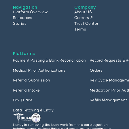
Navigation
Company
Platform Overview
About US
Resources
Careers ↗
Stories
Trust Center
Terms
Platforms
Payment Posting & Bank Reconciliation
Record Requests & R
Medical Prior Authorizations
Orders
Referral Submission
Rev Cycle Managem
Referral Intake
Medication Prior Aut
Fax Triage
Refills Management
Data Fetching & Entry
Honey is removing the busy work from the care equation,
helping organizations thrive and scale, while speeding up