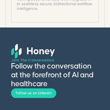
to seamless, secure, bidirectional workflow
intelligence.
Join The Conversation
Follow the conversation
at the forefront of AI and
healthcare
Follow us on LinkedIn