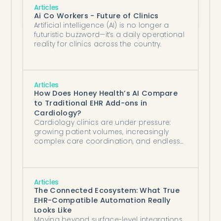
The New Standard for Prior Authorizations: 
Articles
Autonomous, Complete, and Rapid
Ai Co Workers - Future of Clinics
Artificial intelligence (AI) is no longer a
futuristic buzzword—it’s a daily operational
reality for clinics across the country.
Articles
How Does Honey Health’s AI Compare
to Traditional EHR Add-ons in
Cardiology?
Cardiology clinics are under pressure:
growing patient volumes, increasingly
complex care coordination, and endless
documentation demands are driving staff
burnout and operational inefficiencies.
Articles
The Connected Ecosystem: What True
EHR-Compatible Automation Really
Looks Like
Moving beyond surface-level integrations