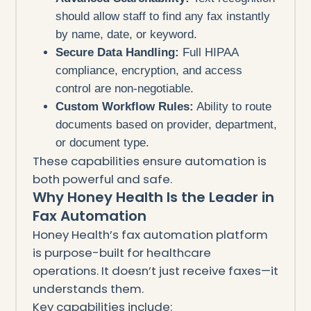
should allow staff to find any fax instantly
by name, date, or keyword.
Secure Data Handling:
Full HIPAA
compliance, encryption, and access
control are non-negotiable.
Custom Workflow Rules:
Ability to route
documents based on provider, department,
or document type.
These capabilities ensure automation is
both powerful and safe.
Why Honey Health Is the Leader in
Fax Automation
Honey Health’s fax automation platform
is purpose-built for healthcare
operations. It doesn’t just receive faxes—it
understands them.
Key capabilities include: