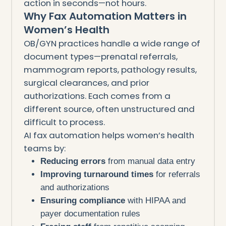
action in seconds—not hours.
Why Fax Automation Matters in
Women’s Health
OB/GYN practices handle a wide range of
document types—prenatal referrals,
mammogram reports, pathology results,
surgical clearances, and prior
authorizations. Each comes from a
different source, often unstructured and
difficult to process.
AI fax automation helps women’s health
teams by:
Reducing errors
from manual data entry
Improving turnaround times
for referrals
and authorizations
Ensuring compliance
with HIPAA and
payer documentation rules