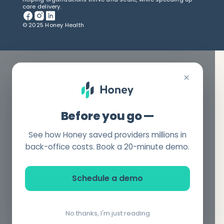
care delivery.
© 2025 Honey Health
×
Before you go —
See how Honey saved providers millions in
back-office costs. Book a 20-minute demo.
Schedule a demo
No thanks, I'm just reading