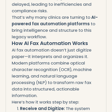
delayed, leading to inefficiencies and
compliance risks.
That’s why many clinics are turning to
AI-
powered fax automation platforms
to
bring intelligence and structure to this
legacy workflow.
How AI Fax Automation Works
AI fax automation doesn’t just digitize
paper—it interprets and organizes it.
Modern platforms combine optical
character recognition (OCR), machine
learning, and natural language
processing (NLP) to transform raw fax
data into structured, actionable
information.
Here’s how it works step by step:
Receive and Digitize:
The system