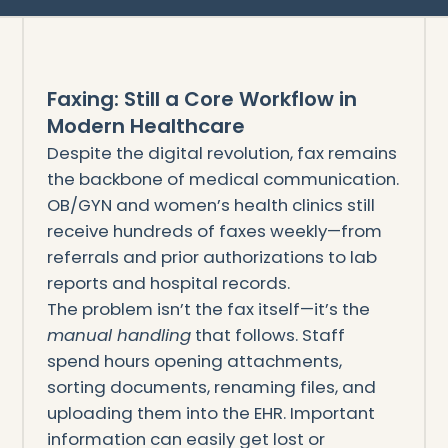
Faxing: Still a Core Workflow in
Modern Healthcare
Despite the digital revolution, fax remains
the backbone of medical communication.
OB/GYN and women’s health clinics still
receive hundreds of faxes weekly—from
referrals and prior authorizations to lab
reports and hospital records.
The problem isn’t the fax itself—it’s the
manual handling
that follows. Staff
spend hours opening attachments,
sorting documents, renaming files, and
uploading them into the EHR. Important
information can easily get lost or