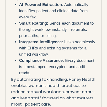
AI-Powered Extraction:
Automatically
identifies patient and clinical data from
every fax.
Smart Routing:
Sends each document to
the right workflow instantly—referrals,
prior auths, or billing.
Integrated Intelligence:
Links seamlessly
with EHRs and existing systems for a
unified workflow.
Compliance Assurance:
Every document
is timestamped, encrypted, and audit-
ready.
By automating fax handling, Honey Health
enables women’s health practices to
reduce manual workloads, prevent errors,
and keep staff focused on what matters
most—patient care.