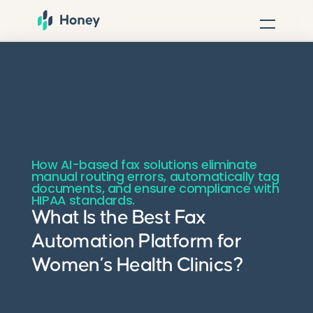
How AI-based fax solutions eliminate
manual routing errors, automatically tag
documents, and ensure compliance with
HIPAA standards.
What Is the Best Fax
Automation Platform for
Women’s Health Clinics?