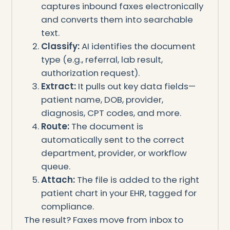
captures inbound faxes electronically
and converts them into searchable
text.
Classify:
AI identifies the document
type (e.g., referral, lab result,
authorization request).
Extract:
It pulls out key data fields—
patient name, DOB, provider,
diagnosis, CPT codes, and more.
Route:
The document is
automatically sent to the correct
department, provider, or workflow
queue.
Attach:
The file is added to the right
patient chart in your EHR, tagged for
compliance.
The result? Faxes move from inbox to