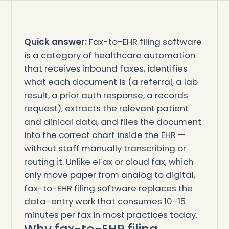
Quick answer:
Fax-to-EHR filing software
is a category of healthcare automation
that receives inbound faxes, identifies
what each document is (a referral, a lab
result, a prior auth response, a records
request), extracts the relevant patient
and clinical data, and files the document
into the correct chart inside the EHR —
without staff manually transcribing or
routing it. Unlike eFax or cloud fax, which
only move paper from analog to digital,
fax-to-EHR filing software replaces the
data-entry work that consumes 10–15
minutes per fax in most practices today.