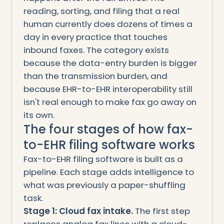
reading, sorting, and filing that a real
human currently does dozens of times a
day in every practice that touches
inbound faxes. The category exists
because the data-entry burden is bigger
than the transmission burden, and
because EHR-to-EHR interoperability still
isn't real enough to make fax go away on
its own.
The four stages of how fax-
to-EHR filing software works
Fax-to-EHR filing software is built as a
pipeline. Each stage adds intelligence to
what was previously a paper-shuffling
task.
Stage 1: Cloud fax intake.
The first step
replaces analog fax lines with a cloud-