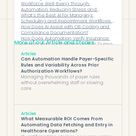
Workforce Well-Being Through 
not filing software.
Automation: Reducing Stress and 
Turnover in Healthcare Ops
What’s the Best AI for Managing 
Scheduling and Appointment Workflows 
in Cardiology?
How Does AI Assist with OB Coding and 
Compliance Documentation?
How Does Automation Verify Insurance 
More of our Article and Stories
Benefits and Authorization Needs During 
Referral Intake?
10 Best Specialty Drug Prior Authorization 
Articles
Software
Can Automation Handle Payer-Specific
Rules and Variability Across Prior
Authorization Workflows?
Managing thousands of payer rules
without overwhelming staff or slowing
care.
Articles
What Measurable ROI Comes From
Automating Data Fetching and Entry in
Healthcare Operations?