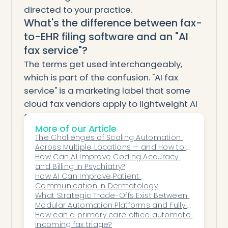
directed to your practice.
What's the difference between fax-
to-EHR filing software and an "AI
fax service"?
The terms get used interchangeably,
which is part of the confusion. "AI fax
service" is a marketing label that some
cloud fax vendors apply to lightweight AI
features bolted onto a transmission
More of our Article
product, and that others apply to full fax-
The Challenges of Scaling Automation 
to-EHR filing platforms. The test that cuts
Across Multiple Locations — and How to 
through the marketing: ask whether the
Solve Them
How Can AI Improve Coding Accuracy 
and Billing in Psychiatry?
system extracts structured data and files
How AI Can Improve Patient 
documents into the EHR chart
Communication in Dermatology
automatically, or just delivers a PDF and
What Strategic Trade-Offs Exist Between 
Modular Automation Platforms and Fully 
lets staff do the rest. If it's the second,
Engineered Custom Systems?
How can a primary care office automate 
you're looking at cloud fax with AI labeling,
incoming fax triage?