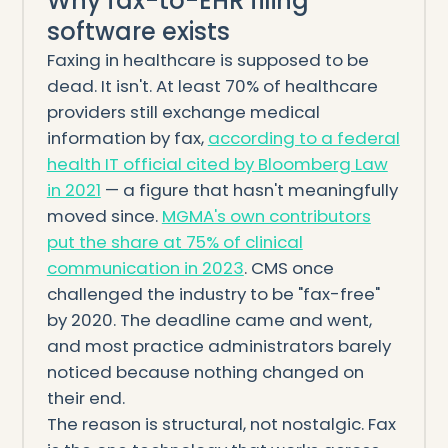
Why fax-to-EHR filing
software exists
Faxing in healthcare is supposed to be
dead. It isn't. At least 70% of healthcare
providers still exchange medical
information by fax,
according to a federal
health IT official cited by Bloomberg Law
in 2021
— a figure that hasn't meaningfully
moved since.
MGMA's own contributors
put the share at 75% of clinical
communication in 2023
. CMS once
challenged the industry to be "fax-free"
by 2020. The deadline came and went,
and most practice administrators barely
noticed because nothing changed on
their end.
The reason is structural, not nostalgic. Fax