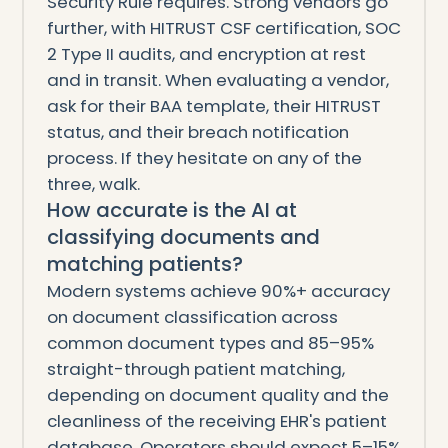
Security Rule requires. Strong vendors go
further, with HITRUST CSF certification, SOC
2 Type II audits, and encryption at rest
and in transit. When evaluating a vendor,
ask for their BAA template, their HITRUST
status, and their breach notification
process. If they hesitate on any of the
three, walk.
How accurate is the AI at
classifying documents and
matching patients?
Modern systems achieve 90%+ accuracy
on document classification across
common document types and 85–95%
straight-through patient matching,
depending on document quality and the
cleanliness of the receiving EHR's patient
database. Operators should expect 5–15%