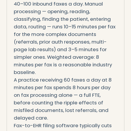
40–100 inbound faxes a day. Manual
processing — opening, reading,
classifying, finding the patient, entering
data, routing — runs 10–15 minutes per fax
for the more complex documents
(referrals, prior auth responses, multi-
page lab results) and 3–5 minutes for
simpler ones. Weighted average: 8
minutes per fax is a reasonable industry
baseline.
A practice receiving 60 faxes a day at 8
minutes per fax spends 8 hours per day
on fax processing alone — a full FTE,
before counting the ripple effects of
misfiled documents, lost referrals, and
delayed care.
Fax-to-EHR filing software typically cuts