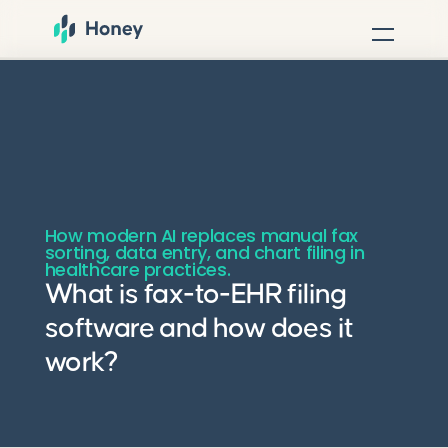
How modern AI replaces manual fax
sorting, data entry, and chart filing in
healthcare practices.
What is fax-to-EHR filing
software and how does it
work?