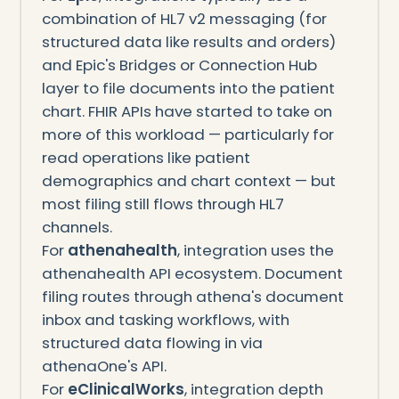
combination of HL7 v2 messaging (for
structured data like results and orders)
and Epic's Bridges or Connection Hub
layer to file documents into the patient
chart. FHIR APIs have started to take on
more of this workload — particularly for
read operations like patient
demographics and chart context — but
most filing still flows through HL7
channels.
For
athenahealth
, integration uses the
athenahealth API ecosystem. Document
filing routes through athena's document
inbox and tasking workflows, with
structured data flowing in via
athenaOne's API.
For
eClinicalWorks
, integration depth