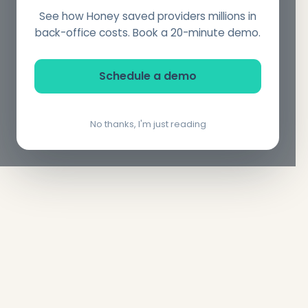
See how Honey saved providers millions in
back-office costs. Book a 20-minute demo.
Schedule a demo
No thanks, I'm just reading