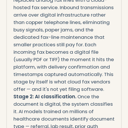
hosted fax service. Inbound transmissions
arrive over digital infrastructure rather
than copper telephone lines, eliminating
busy signals, paper jams, and the
dedicated fax-line maintenance that
smaller practices still pay for. Each
incoming fax becomes a digital file
(usually PDF or TIFF) the moment it hits the
platform, with delivery confirmation and
timestamps captured automatically. This
stage by itself is what cloud fax vendors
offer — and it's not yet filing software.
Stage 2: AI classification.
Once the
document is digital, the system classifies
it. AI models trained on millions of
healthcare documents identify document
type — referral, lab result, prior auth