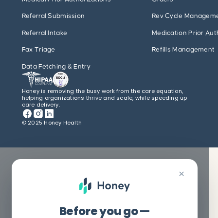
Referral Submission
Rev Cycle Managem
Referral Intake
Medication Prior Aut
Fax Triage
Refills Management
Data Fetching & Entry
Honey is removing the busy work from the care equation,
helping organizations thrive and scale, while speeding up
care delivery.
© 2025 Honey Health
×
Before you go —