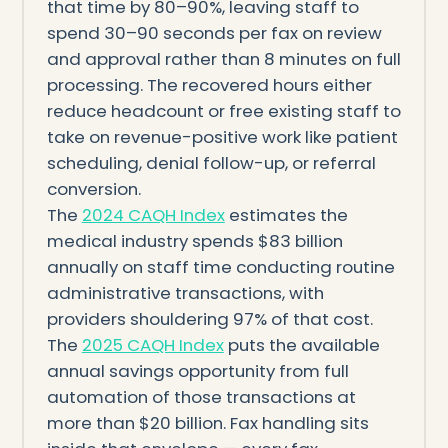
that time by 80–90%, leaving staff to
spend 30–90 seconds per fax on review
and approval rather than 8 minutes on full
processing. The recovered hours either
reduce headcount or free existing staff to
take on revenue-positive work like patient
scheduling, denial follow-up, or referral
conversion.
The
2024 CAQH Index
estimates the
medical industry spends $83 billion
annually on staff time conducting routine
administrative transactions, with
providers shouldering 97% of that cost.
The
2025 CAQH Index
puts the available
annual savings opportunity from full
automation of those transactions at
more than $20 billion. Fax handling sits