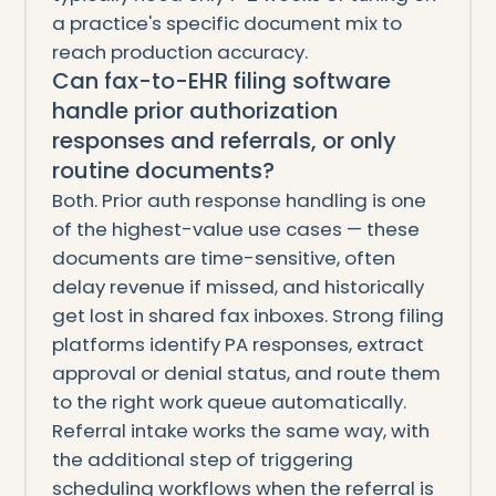
a practice's specific document mix to
reach production accuracy.
Can fax-to-EHR filing software
handle prior authorization
responses and referrals, or only
routine documents?
Both. Prior auth response handling is one
of the highest-value use cases — these
documents are time-sensitive, often
delay revenue if missed, and historically
get lost in shared fax inboxes. Strong filing
platforms identify PA responses, extract
approval or denial status, and route them
to the right work queue automatically.
Referral intake works the same way, with
the additional step of triggering
scheduling workflows when the referral is