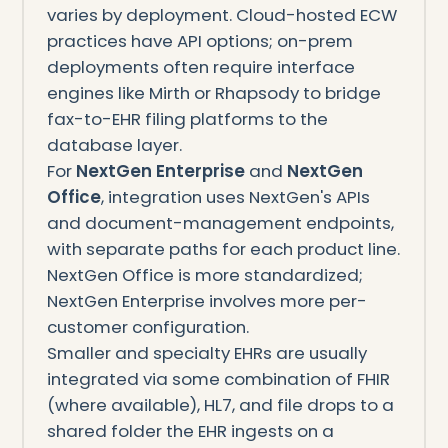
varies by deployment. Cloud-hosted ECW
practices have API options; on-prem
deployments often require interface
engines like Mirth or Rhapsody to bridge
fax-to-EHR filing platforms to the
database layer.
For
NextGen Enterprise
and
NextGen
Office
, integration uses NextGen's APIs
and document-management endpoints,
with separate paths for each product line.
NextGen Office is more standardized;
NextGen Enterprise involves more per-
customer configuration.
Smaller and specialty EHRs are usually
integrated via some combination of FHIR
(where available), HL7, and file drops to a
shared folder the EHR ingests on a