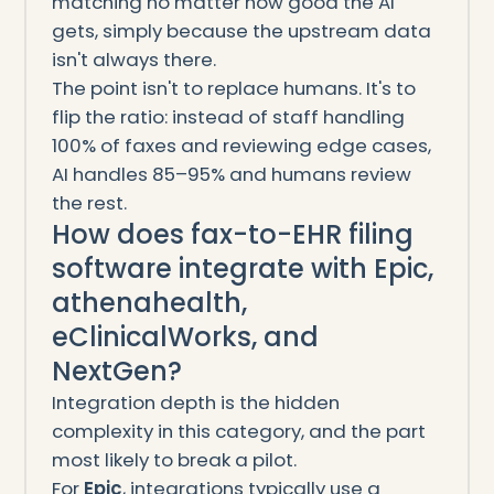
matching no matter how good the AI
gets, simply because the upstream data
isn't always there.
The point isn't to replace humans. It's to
flip the ratio: instead of staff handling
100% of faxes and reviewing edge cases,
AI handles 85–95% and humans review
the rest.
How does fax-to-EHR filing
software integrate with Epic,
athenahealth,
eClinicalWorks, and
NextGen?
Integration depth is the hidden
complexity in this category, and the part
most likely to break a pilot.
For
Epic
, integrations typically use a