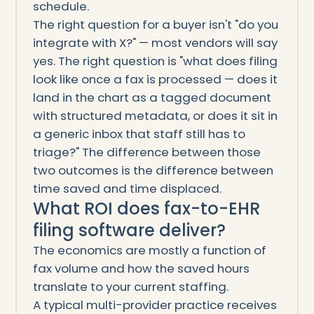
schedule.
The right question for a buyer isn't "do you
integrate with X?" — most vendors will say
yes. The right question is "what does filing
look like once a fax is processed — does it
land in the chart as a tagged document
with structured metadata, or does it sit in
a generic inbox that staff still has to
triage?" The difference between those
two outcomes is the difference between
time saved and time displaced.
What ROI does fax-to-EHR
filing software deliver?
The economics are mostly a function of
fax volume and how the saved hours
translate to your current staffing.
A typical multi-provider practice receives