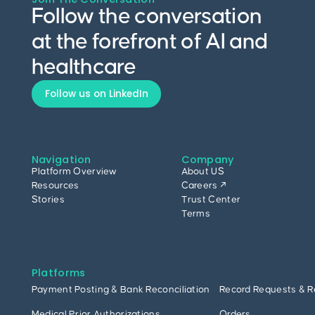
Follow the conversation
at the forefront of AI and
healthcare
Follow us on LinkedIn
Navigation
Company
Platform Overview
About US
Resources
Careers ↗
Stories
Trust Center
Terms
Platforms
Payment Posting & Bank Reconciliation
Record Requests & R
Medical Prior Authorizations
Orders