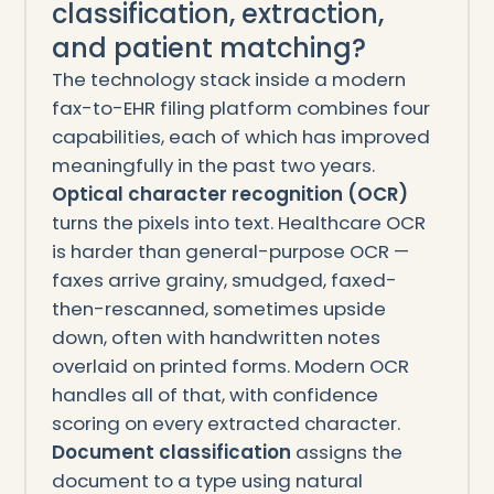
classification, extraction,
and patient matching?
The technology stack inside a modern
fax-to-EHR filing platform combines four
capabilities, each of which has improved
meaningfully in the past two years.
Optical character recognition (OCR)
turns the pixels into text. Healthcare OCR
is harder than general-purpose OCR —
faxes arrive grainy, smudged, faxed-
then-rescanned, sometimes upside
down, often with handwritten notes
overlaid on printed forms. Modern OCR
handles all of that, with confidence
scoring on every extracted character.
Document classification
assigns the
document to a type using natural