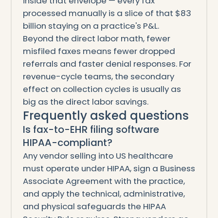
inside that envelope — every fax
processed manually is a slice of that $83
billion staying on a practice's P&L.
Beyond the direct labor math, fewer
misfiled faxes means fewer dropped
referrals and faster denial responses. For
revenue-cycle teams, the secondary
effect on collection cycles is usually as
big as the direct labor savings.
Frequently asked questions
Is fax-to-EHR filing software
HIPAA-compliant?
Any vendor selling into US healthcare
must operate under HIPAA, sign a Business
Associate Agreement with the practice,
and apply the technical, administrative,
and physical safeguards the HIPAA