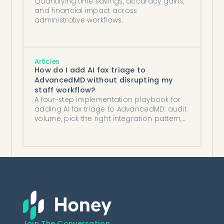
Quantifying time savings, accuracy gains,
and financial impact across
administrative workflows.
Articles
How do I add AI fax triage to
AdvancedMD without disrupting my
staff workflow?
A four-step implementation playbook for
adding AI fax triage to AdvancedMD: audit
volume, pick the right integration pattern,
mirror existing routing, and run a two-week
shadow period.
Join The Conversation