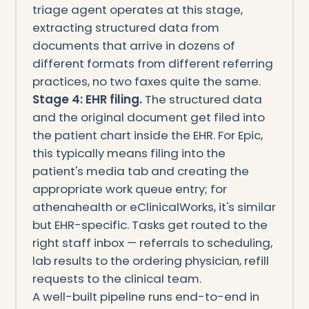
triage agent operates at this stage,
extracting structured data from
documents that arrive in dozens of
different formats from different referring
practices, no two faxes quite the same.
Stage 4: EHR filing.
The structured data
and the original document get filed into
the patient chart inside the EHR. For Epic,
this typically means filing into the
patient's media tab and creating the
appropriate work queue entry; for
athenahealth or eClinicalWorks, it's similar
but EHR-specific. Tasks get routed to the
right staff inbox — referrals to scheduling,
lab results to the ordering physician, refill
requests to the clinical team.
A well-built pipeline runs end-to-end in