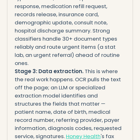
response, medication refill request,
records release, insurance card,
demographic update, consult note,
hospital discharge summary. Strong
classifiers handle 30+ document types
reliably and route urgent items (a stat
lab, an urgent referral) ahead of routine
ones.
Stage 3: Data extraction.
This is where
the real work happens. OCR pulls the text
off the page; an LLM or specialized
extraction model identifies and
structures the fields that matter —
patient name, date of birth, medical
record number, referring provider, payer
information, diagnosis codes, requested
service, signatures.
Honey Health
's fax