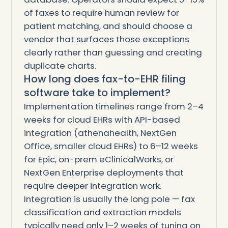
of faxes to require human review for
patient matching, and should choose a
vendor that surfaces those exceptions
clearly rather than guessing and creating
duplicate charts.
How long does fax-to-EHR filing
software take to implement?
Implementation timelines range from 2–4
weeks for cloud EHRs with API-based
integration (athenahealth, NextGen
Office, smaller cloud EHRs) to 6–12 weeks
for Epic, on-prem eClinicalWorks, or
NextGen Enterprise deployments that
require deeper integration work.
Integration is usually the long pole — fax
classification and extraction models
typically need only 1–2 weeks of tuning on