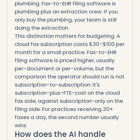
plumbing. Fax-to-EHR filing software is
plumbing plus an extraction crew. If you
only buy the plumbing, your team is still
doing the extraction.
This distinction matters for budgeting. A
cloud fax subscription costs $30–$100 per
month for a small practice. Fax-to-EHR
filing software is priced higher, usually
per-document or per-volume, but the
comparison the operator should run is not
subscription-to-subscription. It's
subscription-plus-FTE-cost on the cloud
fax side, against subscription-only on the
filing side. For practices receiving 30+
faxes a day, the second number usually
wins.
How does the AI handle