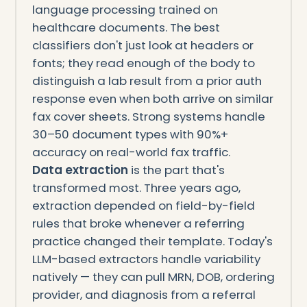
language processing trained on
healthcare documents. The best
classifiers don't just look at headers or
fonts; they read enough of the body to
distinguish a lab result from a prior auth
response even when both arrive on similar
fax cover sheets. Strong systems handle
30–50 document types with 90%+
accuracy on real-world fax traffic.
Data extraction
is the part that's
transformed most. Three years ago,
extraction depended on field-by-field
rules that broke whenever a referring
practice changed their template. Today's
LLM-based extractors handle variability
natively — they can pull MRN, DOB, ordering
provider, and diagnosis from a referral