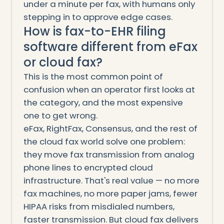
under a minute per fax, with humans only
stepping in to approve edge cases.
How is fax-to-EHR filing
software different from eFax
or cloud fax?
This is the most common point of
confusion when an operator first looks at
the category, and the most expensive
one to get wrong.
eFax, RightFax, Consensus, and the rest of
the cloud fax world solve one problem:
they move fax transmission from analog
phone lines to encrypted cloud
infrastructure. That's real value — no more
fax machines, no more paper jams, fewer
HIPAA risks from misdialed numbers,
faster transmission. But cloud fax delivers