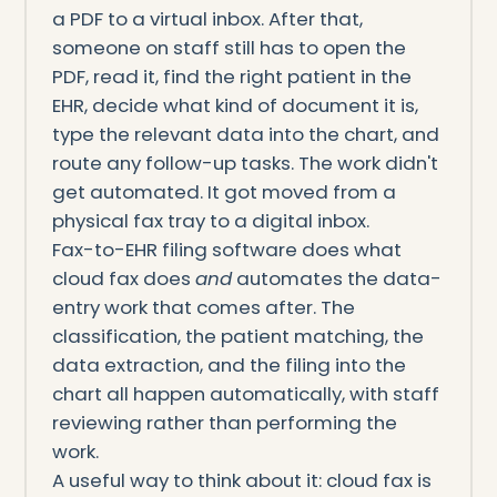
a PDF to a virtual inbox. After that,
someone on staff still has to open the
PDF, read it, find the right patient in the
EHR, decide what kind of document it is,
type the relevant data into the chart, and
route any follow-up tasks. The work didn't
get automated. It got moved from a
physical fax tray to a digital inbox.
Fax-to-EHR filing software does what
cloud fax does
and
automates the data-
entry work that comes after. The
classification, the patient matching, the
data extraction, and the filing into the
chart all happen automatically, with staff
reviewing rather than performing the
work.
A useful way to think about it: cloud fax is