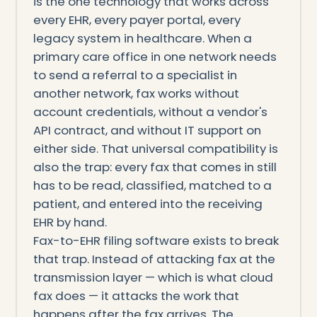
is the one technology that works across
every EHR, every payer portal, every
legacy system in healthcare. When a
primary care office in one network needs
to send a referral to a specialist in
another network, fax works without
account credentials, without a vendor's
API contract, and without IT support on
either side. That universal compatibility is
also the trap: every fax that comes in still
has to be read, classified, matched to a
patient, and entered into the receiving
EHR by hand.
Fax-to-EHR filing software exists to break
that trap. Instead of attacking fax at the
transmission layer — which is what cloud
fax does — it attacks the work that
happens after the fax arrives. The