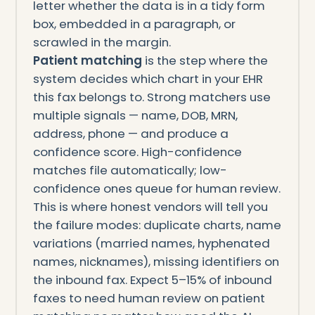
letter whether the data is in a tidy form
box, embedded in a paragraph, or
scrawled in the margin.
Patient matching
is the step where the
system decides which chart in your EHR
this fax belongs to. Strong matchers use
multiple signals — name, DOB, MRN,
address, phone — and produce a
confidence score. High-confidence
matches file automatically; low-
confidence ones queue for human review.
This is where honest vendors will tell you
the failure modes: duplicate charts, name
variations (married names, hyphenated
names, nicknames), missing identifiers on
the inbound fax. Expect 5–15% of inbound
faxes to need human review on patient