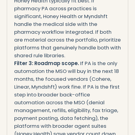
Honey Health typically fit best. If
pharmacy PA across practices is
significant, Honey Health or Myndshft
handle the medical side with the
pharmacy workflow integrated. If both
are material across the portfolio, prioritize
platforms that genuinely handle both with
shared rule libraries.
Filter 3: Roadmap scope.
If PA is the only
automation the MSO will buy in the next 18
months, the focused vendors (Cohere,
Linear, Myndshft) work fine. If PA is the first
step into broader back-office
automation across the MSO (denial
management, refills, eligibility, fax triage,
payment posting, data fetching), the
platforms with broader agent suites
(Honey Health) save vendor count down