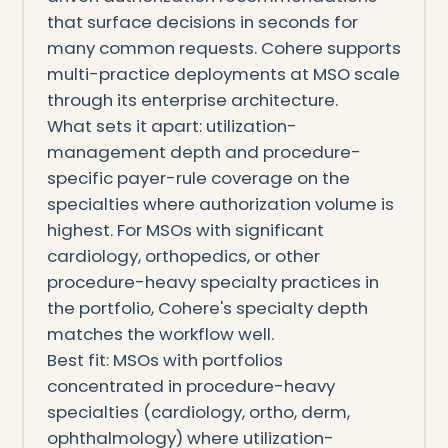
that surface decisions in seconds for
many common requests. Cohere supports
multi-practice deployments at MSO scale
through its enterprise architecture.
What sets it apart: utilization-
management depth and procedure-
specific payer-rule coverage on the
specialties where authorization volume is
highest. For MSOs with significant
cardiology, orthopedics, or other
procedure-heavy specialty practices in
the portfolio, Cohere's specialty depth
matches the workflow well.
Best fit: MSOs with portfolios
concentrated in procedure-heavy
specialties (cardiology, ortho, derm,
ophthalmology) where utilization-