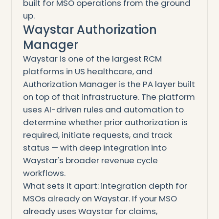
built for MSO operations from the ground
up.
Waystar Authorization
Manager
Waystar is one of the largest RCM
platforms in US healthcare, and
Authorization Manager is the PA layer built
on top of that infrastructure. The platform
uses AI-driven rules and automation to
determine whether prior authorization is
required, initiate requests, and track
status — with deep integration into
Waystar's broader revenue cycle
workflows.
What sets it apart: integration depth for
MSOs already on Waystar. If your MSO
already uses Waystar for claims,