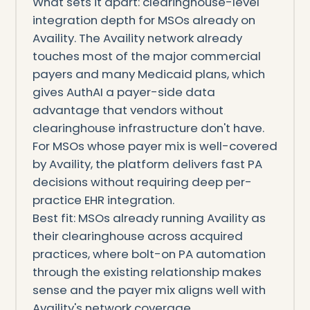
What sets it apart: clearinghouse-level
integration depth for MSOs already on
Availity. The Availity network already
touches most of the major commercial
payers and many Medicaid plans, which
gives AuthAI a payer-side data
advantage that vendors without
clearinghouse infrastructure don't have.
For MSOs whose payer mix is well-covered
by Availity, the platform delivers fast PA
decisions without requiring deep per-
practice EHR integration.
Best fit: MSOs already running Availity as
their clearinghouse across acquired
practices, where bolt-on PA automation
through the existing relationship makes
sense and the payer mix aligns well with
Availity's network coverage.