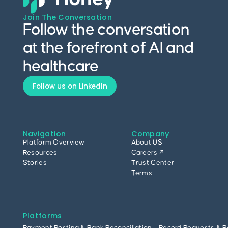
Join The Conversation
Follow the conversation
at the forefront of AI and
healthcare
Follow us on LinkedIn
Navigation
Company
Platform Overview
About US
Resources
Careers ↗
Stories
Trust Center
Terms
Platforms