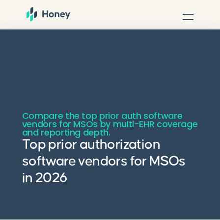
Compare the top prior auth software
vendors for MSOs by multi-EHR coverage
and reporting depth.
Top prior authorization
software vendors for MSOs
in 2026