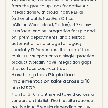
from the ground up. Look for native API
integrations with cloud-native EHRs
(athenahealth, NextGen Office,
eClinicalWorks cloud, Elation), HL7-plus-
interface-engine integration for Epic and
on-prem deployments, and desktop
automation as a bridge for legacy
specialty EHRs. Vendors that retrofitted
multi-EHR support onto a single-practice
product typically have integration gaps
that surface post-contract.
How long does PA platform
implementation take across a 10-
site MSO?
Plan for 3–6 months end to end across all
vendors on this list. The first site reaches
go-live in 4–8 weeks depending on EHR