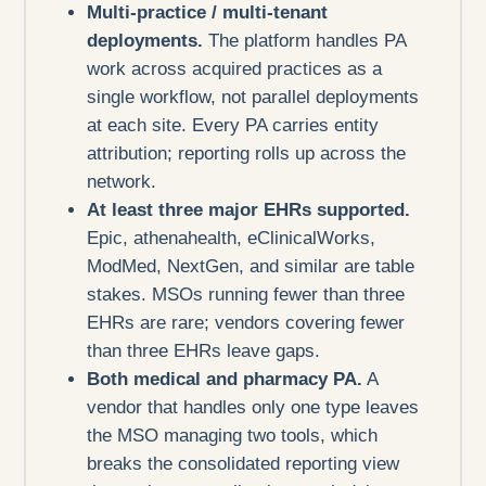
Multi-practice / multi-tenant
deployments.
The platform handles PA
work across acquired practices as a
single workflow, not parallel deployments
at each site. Every PA carries entity
attribution; reporting rolls up across the
network.
At least three major EHRs supported.
Epic, athenahealth, eClinicalWorks,
ModMed, NextGen, and similar are table
stakes. MSOs running fewer than three
EHRs are rare; vendors covering fewer
than three EHRs leave gaps.
Both medical and pharmacy PA.
A
vendor that handles only one type leaves
the MSO managing two tools, which
breaks the consolidated reporting view