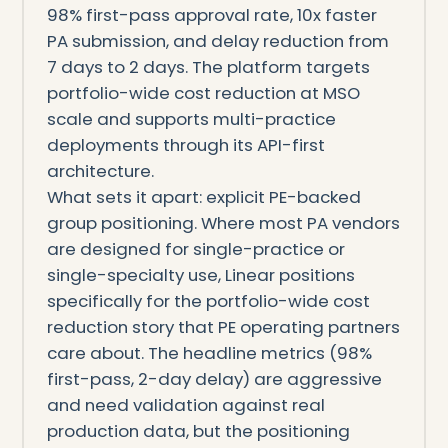
98% first-pass approval rate, 10x faster
PA submission, and delay reduction from
7 days to 2 days. The platform targets
portfolio-wide cost reduction at MSO
scale and supports multi-practice
deployments through its API-first
architecture.
What sets it apart: explicit PE-backed
group positioning. Where most PA vendors
are designed for single-practice or
single-specialty use, Linear positions
specifically for the portfolio-wide cost
reduction story that PE operating partners
care about. The headline metrics (98%
first-pass, 2-day delay) are aggressive
and need validation against real
production data, but the positioning