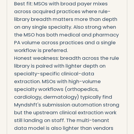
Best fit: MSOs with broad payer mixes
across acquired practices where rule-
library breadth matters more than depth
on any single specialty. Also strong when
the MSO has both medical and pharmacy
PA volume across practices and a single
workflow is preferred.
Honest weakness: breadth across the rule
library is paired with lighter depth on
specialty-specific clinical-data
extraction. MSOs with high-volume
specialty workflows (orthopedics,
cardiology, dermatology) typically find
Myndshft's submission automation strong
but the upstream clinical extraction work
still landing on staff. The multi-tenant
data model is also lighter than vendors