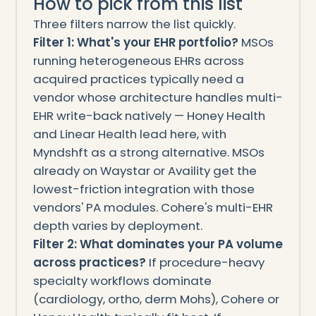
How to pick from this list
Three filters narrow the list quickly.
Filter 1: What's your EHR portfolio?
MSOs
running heterogeneous EHRs across
acquired practices typically need a
vendor whose architecture handles multi-
EHR write-back natively — Honey Health
and Linear Health lead here, with
Myndshft as a strong alternative. MSOs
already on Waystar or Availity get the
lowest-friction integration with those
vendors' PA modules. Cohere's multi-EHR
depth varies by deployment.
Filter 2: What dominates your PA volume
across practices?
If procedure-heavy
specialty workflows dominate
(cardiology, ortho, derm Mohs), Cohere or