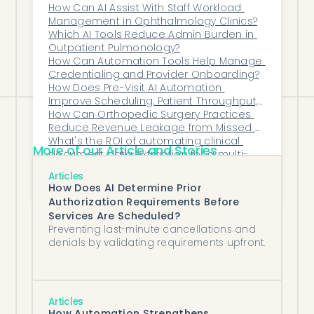
the right direction by month four post-
Automation?
How Can AI Assist With Staff Workload 
Management in Ophthalmology Clinics?
go-live at a given practice, escalate to
Which AI Tools Reduce Admin Burden in 
the vendor with the practice's specific
Outpatient Pulmonology?
How Can Automation Tools Help Manage 
data attached.
Credentialing and Provider Onboarding?
How Does Pre-Visit AI Automation 
Improve Scheduling, Patient Throughput, 
and Daily Clinic Efficiency?
How Can Orthopedic Surgery Practices 
Reduce Revenue Leakage from Missed 
Surgical Bundled Payments?
What's the ROI of automating clinical 
More of our Article and Stories
document data extraction for a multi-
specialty group?
How Can AI Help Fertility Clinics Scale 
Articles
Efficiently?
How Does AI Determine Prior
Authorization Requirements Before
Services Are Scheduled?
Preventing last-minute cancellations and
denials by validating requirements upfront.
Articles
How Automation Strengthens