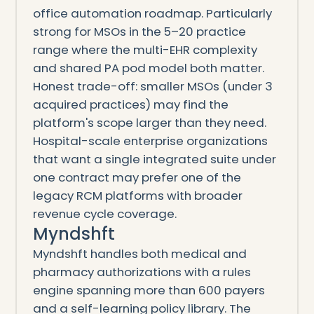
office automation roadmap. Particularly
strong for MSOs in the 5–20 practice
range where the multi-EHR complexity
and shared PA pod model both matter.
Honest trade-off: smaller MSOs (under 3
acquired practices) may find the
platform's scope larger than they need.
Hospital-scale enterprise organizations
that want a single integrated suite under
one contract may prefer one of the
legacy RCM platforms with broader
revenue cycle coverage.
Myndshft
Myndshft handles both medical and
pharmacy authorizations with a rules
engine spanning more than 600 payers
and a self-learning policy library. The