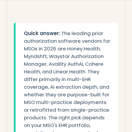
Quick answer:
The leading prior
authorization software vendors for
MSOs in 2026 are Honey Health,
Myndshft, Waystar Authorization
Manager, Availity AuthAI, Cohere
Health, and Linear Health. They
differ primarily in multi-EHR
coverage, AI extraction depth, and
whether they are purpose-built for
MSO multi-practice deployments
or retrofitted from single-practice
products. The right pick depends
on your MSO's EHR portfolio,