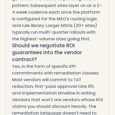
pattern. Subsequent sites layer on at a 2–
4 week cadence each once the platform
is configured for the MSO's routing logic
and rule library. Larger MSOs (20+ sites)
typically run multi-quarter rollouts with
the highest-volume sites going first.
Should we negotiate ROI
guarantees into the vendor
contract?
Yes, in the form of specific KPI
commitments with remediation clauses.
Most vendors will commit to TAT
reduction, first-pass approval rate lift,
and implementation timeline in writing.
Vendors that won't are vendors whose ROI
claims you should discount heavily. The
remediation language doesn't need to