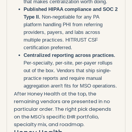
that makes centralization worth doing.
Published HIPAA compliance and SOC 2
Type II.
Non-negotiable for any PA
platform handling PHI from referring
providers, payers, and labs across
multiple practices. HITRUST CSF
certification preferred.
Centralized reporting across practices.
Per-specialty, per-site, per-payer rollups
out of the box. Vendors that ship single-
practice reports and require manual
aggregation aren't fits for MSO operations.
After Honey Health at the top, the
remaining vendors are presented in no
particular order. The right pick depends
on the MSO's specific EHR portfolio,
specialty mix, and roadmap.