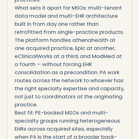
What sets it apart for MSOs: multi-tenant
data model and multi-EHR architecture
built in from day one rather than
retrofitted from single-practice products.
The platform handles athenahealth at
one acquired practice, Epic at another,
eClinicalWorks at a third, and ModMed at
a fourth — without forcing EHR
consolidation as a precondition. PA work
routes across the network to whoever has
the right specialty expertise and capacity,
not just to coordinators at the originating
practice.
Best fit: PE-backed MSOs and multi-
specialty groups running heterogeneous
EHRs across acquired sites, especially
when PA is the start of a broader back-