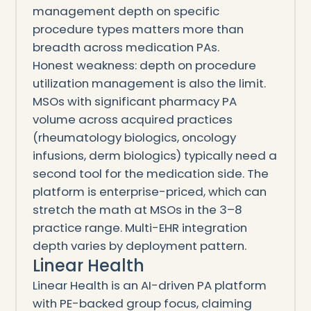
management depth on specific
procedure types matters more than
breadth across medication PAs.
Honest weakness: depth on procedure
utilization management is also the limit.
MSOs with significant pharmacy PA
volume across acquired practices
(rheumatology biologics, oncology
infusions, derm biologics) typically need a
second tool for the medication side. The
platform is enterprise-priced, which can
stretch the math at MSOs in the 3–8
practice range. Multi-EHR integration
depth varies by deployment pattern.
Linear Health
Linear Health is an AI-driven PA platform
with PE-backed group focus, claiming