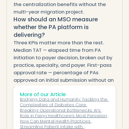
the centralization benefits without the
multi-year migration project.
How should an MSO measure
whether the PA platform is
delivering?
Three KPIs matter more than the rest.
Median TAT — elapsed time from PA
initiation to payer decision, broken out by
practice, specialty, and payer. First-pass
approval rate — percentage of PAs
approved on initial submission without an
appeal or peer-to-peer, with per-
More of our Article
practice rollups. Aged-PA exposure —
Bridging Data and Humanity: Tackling the 
total dollar value of PAs still pending past
Complexities of Diabetes Care 
the payer's stated response window.
Breaking Operational Bottlenecks: AI’s 
Role in Fixing Healthcare’s Most Persistent 
Track all three monthly across the
Delays
How Can Mental Health Practices 
portfolio. If any of the three isn't moving in
Streamline Patient Intake with 