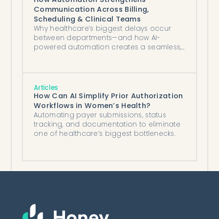
Communication Across Billing,
Scheduling & Clinical Teams
Why healthcare’s biggest delays occur
between departments—and how AI-
powered automation creates a seamless,
coordinated operational ecosystem.
Articles
How Can AI Simplify Prior Authorization
Workflows in Women’s Health?
Automating payer submissions, status
tracking, and documentation to eliminate
one of healthcare’s biggest bottlenecks.