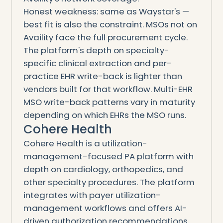
Honest weakness: same as Waystar's —
best fit is also the constraint. MSOs not on
Availity face the full procurement cycle.
The platform's depth on specialty-
specific clinical extraction and per-
practice EHR write-back is lighter than
vendors built for that workflow. Multi-EHR
MSO write-back patterns vary in maturity
depending on which EHRs the MSO runs.
Cohere Health
Cohere Health is a utilization-
management-focused PA platform with
depth on cardiology, orthopedics, and
other specialty procedures. The platform
integrates with payer utilization-
management workflows and offers AI-
driven authorization recommendations