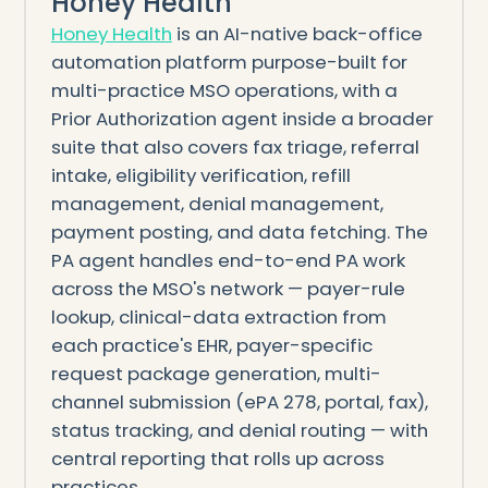
Honey Health
Honey Health
is an AI-native back-office
automation platform purpose-built for
multi-practice MSO operations, with a
Prior Authorization agent inside a broader
suite that also covers fax triage, referral
intake, eligibility verification, refill
management, denial management,
payment posting, and data fetching. The
PA agent handles end-to-end PA work
across the MSO's network — payer-rule
lookup, clinical-data extraction from
each practice's EHR, payer-specific
request package generation, multi-
channel submission (ePA 278, portal, fax),
status tracking, and denial routing — with
central reporting that rolls up across
practices.