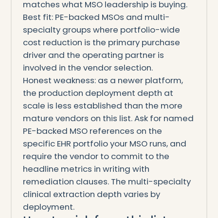
matches what MSO leadership is buying.
Best fit: PE-backed MSOs and multi-
specialty groups where portfolio-wide
cost reduction is the primary purchase
driver and the operating partner is
involved in the vendor selection.
Honest weakness: as a newer platform,
the production deployment depth at
scale is less established than the more
mature vendors on this list. Ask for named
PE-backed MSO references on the
specific EHR portfolio your MSO runs, and
require the vendor to commit to the
headline metrics in writing with
remediation clauses. The multi-specialty
clinical extraction depth varies by
deployment.