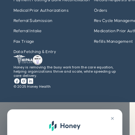
Payment Posting & Bank Reconciliation
Record Requests & R
Medical Prior Authorizations
Orders
Referral Submission
Rev Cycle Managem
Referral Intake
Medication Prior Aut
Fax Triage
Refills Management
Data Fetching & Entry
Honey is removing the busy work from the care equation,
helping organizations thrive and scale, while speeding up
care delivery.
© 2025 Honey Health
×