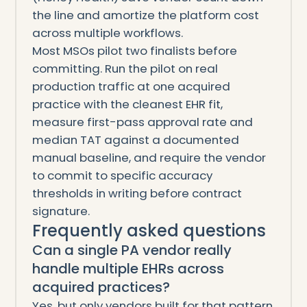
the line and amortize the platform cost
across multiple workflows.
Most MSOs pilot two finalists before
committing. Run the pilot on real
production traffic at one acquired
practice with the cleanest EHR fit,
measure first-pass approval rate and
median TAT against a documented
manual baseline, and require the vendor
to commit to specific accuracy
thresholds in writing before contract
signature.
Frequently asked questions
Can a single PA vendor really
handle multiple EHRs across
acquired practices?
Yes, but only vendors built for that pattern