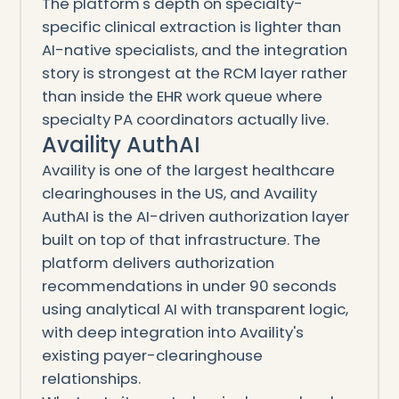
The platform's depth on specialty-
specific clinical extraction is lighter than
AI-native specialists, and the integration
story is strongest at the RCM layer rather
than inside the EHR work queue where
specialty PA coordinators actually live.
Availity AuthAI
Availity is one of the largest healthcare
clearinghouses in the US, and Availity
AuthAI is the AI-driven authorization layer
built on top of that infrastructure. The
platform delivers authorization
recommendations in under 90 seconds
using analytical AI with transparent logic,
with deep integration into Availity's
existing payer-clearinghouse
relationships.