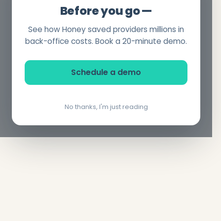
Before you go —
See how Honey saved providers millions in
back-office costs. Book a 20-minute demo.
Schedule a demo
No thanks, I'm just reading