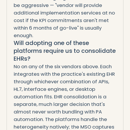
be aggressive — "vendor will provide
additional implementation services at no
cost if the KPI commitments aren't met
within 6 months of go-live" is usually
enough.
Will adopting one of these
platforms require us to consolidate
EHRs?
No on any of the six vendors above. Each
integrates with the practice's existing EHR
through whichever combination of APIs,
HL7, interface engines, or desktop
automation fits. EHR consolidation is a
separate, much larger decision that's
almost never worth bundling with PA
automation. The platforms handle the
heterogeneity natively; the MSO captures