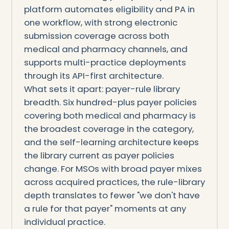
platform automates eligibility and PA in
one workflow, with strong electronic
submission coverage across both
medical and pharmacy channels, and
supports multi-practice deployments
through its API-first architecture.
What sets it apart: payer-rule library
breadth. Six hundred-plus payer policies
covering both medical and pharmacy is
the broadest coverage in the category,
and the self-learning architecture keeps
the library current as payer policies
change. For MSOs with broad payer mixes
across acquired practices, the rule-library
depth translates to fewer "we don't have
a rule for that payer" moments at any
individual practice.