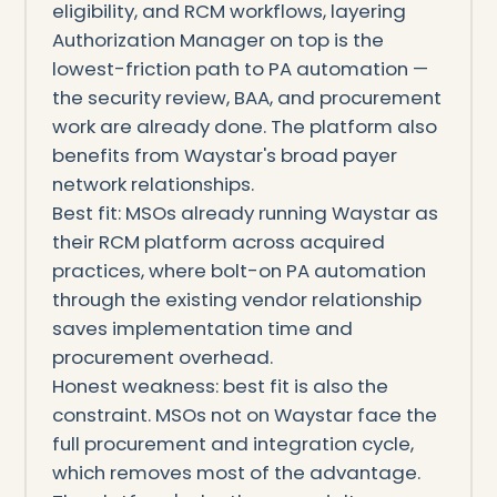
eligibility, and RCM workflows, layering
Authorization Manager on top is the
lowest-friction path to PA automation —
the security review, BAA, and procurement
work are already done. The platform also
benefits from Waystar's broad payer
network relationships.
Best fit: MSOs already running Waystar as
their RCM platform across acquired
practices, where bolt-on PA automation
through the existing vendor relationship
saves implementation time and
procurement overhead.
Honest weakness: best fit is also the
constraint. MSOs not on Waystar face the
full procurement and integration cycle,
which removes most of the advantage.