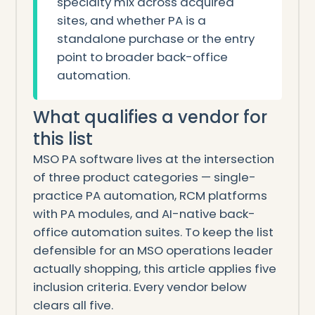
specialty mix across acquired
sites, and whether PA is a
standalone purchase or the entry
point to broader back-office
automation.
What qualifies a vendor for
this list
MSO PA software lives at the intersection
of three product categories — single-
practice PA automation, RCM platforms
with PA modules, and AI-native back-
office automation suites. To keep the list
defensible for an MSO operations leader
actually shopping, this article applies five
inclusion criteria. Every vendor below
clears all five.