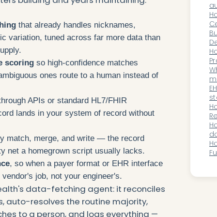
C
au
wi
H
pr
Ce
ching
that already handles nicknames,
Cr
Bu
c variation, tuned across far more data than
Wi
De
upply.
Wo
Or
H
Pr
e scoring
so high-confidence matches
Au
Wh
 ambiguous ones route to a human instead of
m
pl
EH
st
through APIs or standard HL7/FHIR
au
H
ecord lands in your system of record without
wh
Re
c
Im
H
R
do
y match, merge, and write — the record
su
Ho
ty net a homegrown script usually lacks.
Fu
th
nce
, so when a payer format or EHR interface
A
 vendor's job, not your engineer's.
ealth's data-fetching agent: it reconciles
 auto-resolves the routine majority,
es to a person, and logs everything —