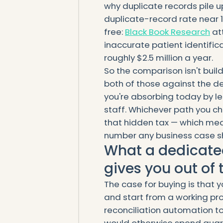
why duplicate records pile u
duplicate-record rate near 1
free:
Black Book Research
at
inaccurate patient identific
roughly $2.5 million a year.
So the comparison isn't buil
both of those against the de
you're absorbing today by le
staff. Whichever path you c
that hidden tax — which mean
number any business case s
What a dedicated
gives you out of 
The case for buying is that 
and start from a working pr
reconciliation automation to
would otherwise spend quart