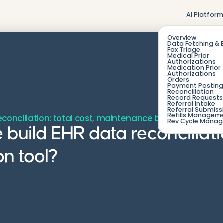
AI Platfor
Overview
Data Fetching & 
Fax Triage
Medical Prior
Authorizations
Medication Prior
Authorizations
Orders
Payment Posting
Reconciliation
Record Requests 
Referral Intake
Referral Submiss
Refills Managem
reconciliation: total cost, maintenance burden, and wh
Rev Cycle Mana
 build EHR data reconciliat
n tool?