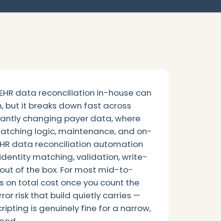
 EHR data reconciliation in-house can
m, but it breaks down fast across
tantly changing payer data, where
matching logic, maintenance, and on-
 EHR data reconciliation automation
identity matching, validation, write-
 out of the box. For most mid-to-
ns on total cost once you count the
or risk that build quietly carries —
ripting is genuinely fine for a narrow,