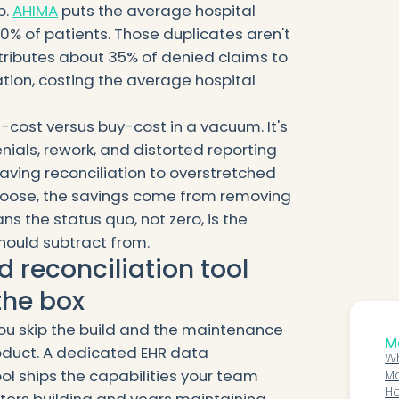
p.
AHIMA
puts the average hospital
0% of patients. Those duplicates aren't
tributes about 35% of denied claims to
ation, costing the average hospital
d-cost versus buy-cost in a vacuum. It's
nials, rework, and distorted reporting
aving reconciliation to overstretched
hoose, the savings come from removing
s the status quo, not zero, is the
hould subtract from.
 reconciliation tool
the box
you skip the build and the maintenance
Mo
oduct. A dedicated EHR data
Wh
ol ships the capabilities your team
Ma
Or
Ho
ers building and years maintaining.