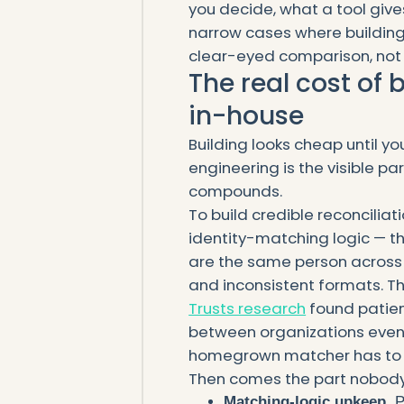
you decide, what a tool gives
narrow cases where building re
clear-eyed comparison, not 
The real cost of 
in-house
Building looks cheap until yo
engineering is the visible pa
compounds.
To build credible reconciliat
identity-matching logic — t
are the same person across 
and inconsistent formats. Th
Trusts research
found patien
between organizations even 
homegrown matcher has to 
Then comes the part nobody
Matching-logic upkeep.
P