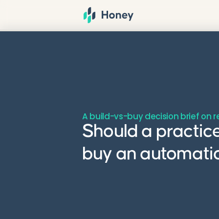
A build-vs-buy decision brief on 
Should a practice
buy an automatio