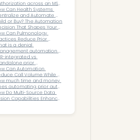
enters?
thorization across an MSO 
thout breaking each 
ow Can Health Systems 
actice's workflow?
ntralize and Automate 
oss-Clinic Operations 
ild or Buy? The Automation 
thout Disrupting 
cision That Shapes Your 
rkflows?
ganization’s Future
ow Can Pulmonology 
actices Reduce Prior 
thorization Delays?
at is a denial 
anagement automation 
atform?
R-integrated vs 
andalone prior 
thorization automation: 
ow Can Automation 
ich should a practice 
duce Call Volume While 
hoose?
proving Patient 
ow much time and money 
esponsiveness?
es automating prior auth 
bmissions actually save?
w Do Multi-Source Data 
sion Capabilities Enhance 
e Precision of Healthcare 
utomation Workflows?