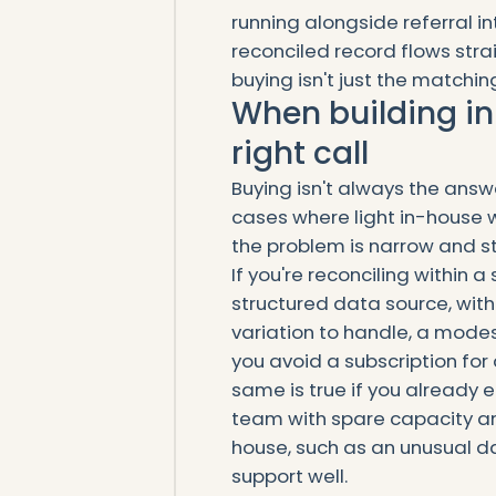
running alongside referral in
reconciled record flows strai
buying isn't just the matchin
When building in
right call
Buying isn't always the ans
cases where light in-house w
the problem is narrow and s
If you're reconciling within a
structured data source, with
variation to handle, a modes
you avoid a subscription for
same is true if you already
team with spare capacity an
house, such as an unusual d
support well.