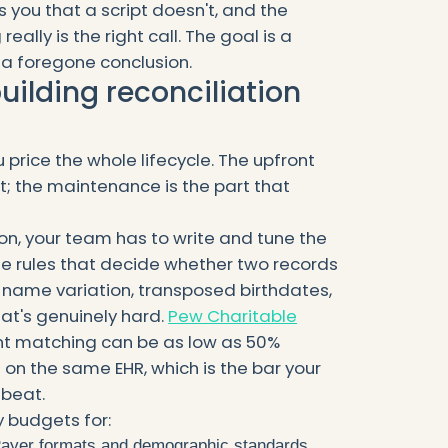
 you that a script doesn't, and the
ally is the right call. The goal is a
a foregone conclusion.
building reconciliation
u price the whole lifecycle. The upfront
rt; the maintenance is the part that
ion, your team has to write and tune the
he rules that decide whether two records
name variation, transposed birthdates,
at's genuinely hard.
Pew Charitable
t matching can be as low as 50%
on the same EHR, which is the bar your
beat.
 budgets for:
ayer formats and demographic standards