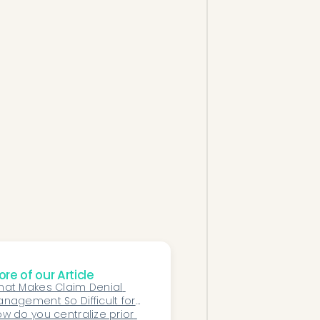
re of our Article
at Makes Claim Denial 
nagement So Difficult for 
thopedic Surgery 
w do you centralize prior 