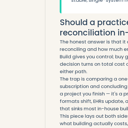
stable, single-system 
Should a practic
reconciliation in
The honest answer is that i
reconciling and how much en
Build gives you control; buy
decision turns on total cost 
either path.
The trap is comparing a one
subscription and concluding t
a project you finish — it's a
formats shift, EHRs update,
that sinks most in-house buil
This piece lays out both side
what building actually costs