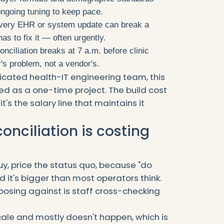
ongoing tuning to keep pace.
ery EHR or system update can break a
s to fix it — often urgently.
ciliation breaks at 7 a.m. before clinic
's problem, not a vendor's.
icated health-IT engineering team, this
ised as a one-time project. The build cost
 it's the salary line that maintains it
nciliation is costing
y, price the status quo, because "do
d it's bigger than most operators think.
hoosing against is staff cross-checking
ale and mostly doesn't happen, which is