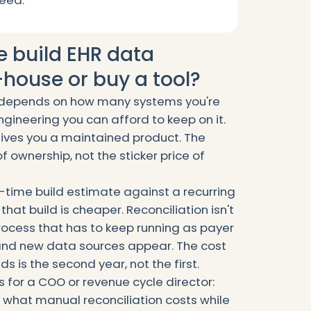
need.
e build EHR data
-house or buy a tool?
t depends on how many systems you're
gineering you can afford to keep on it.
 gives you a maintained product. The
of ownership, not the sticker price of
-time build estimate against a recurring
hat build is cheaper. Reconciliation isn't
 process that has to keep running as payer
 and new data sources appear. The cost
ds is the second year, not the first.
s for a COO or revenue cycle director:
, what manual reconciliation costs while