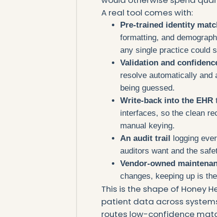
A real tool comes with:
Pre-trained identity mat
formatting, and demographi
any single practice could s
Validation and confidenc
resolve automatically and
being guessed.
Write-back into the EHR
interfaces, so the clean r
manual keying.
An audit trail
logging ever
auditors want and the safe
Vendor-owned maintena
changes, keeping up is the
This is the shape of Honey H
patient data across systems,
routes low-confidence match