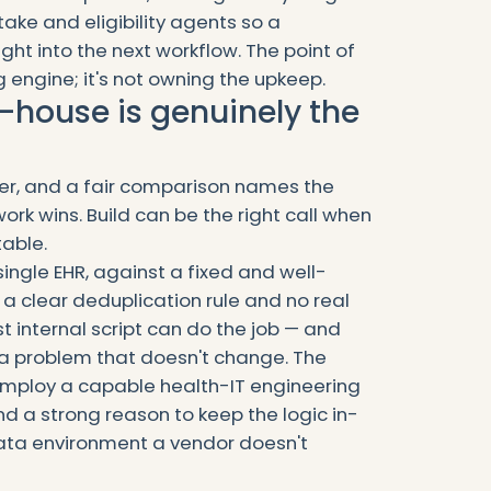
take and eligibility agents so a
ght into the next workflow. The point of
g engine; it's not owning the upkeep.
-house is genuinely the
wer, and a fair comparison names the
ork wins. Build can be the right call when
table.
 single EHR, against a fixed and well-
 a clear deduplication rule and no real
t internal script can do the job — and
 a problem that doesn't change. The
 employ a capable health-IT engineering
d a strong reason to keep the logic in-
ata environment a vendor doesn't