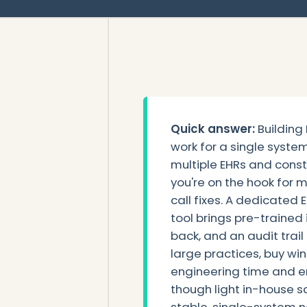
Quick answer:
Building
work for a single syste
multiple EHRs and cons
you're on the hook for 
call fixes. A dedicated
tool brings pre-trained 
back, and an audit trail
large practices, buy wi
engineering time and err
though light in-house sc