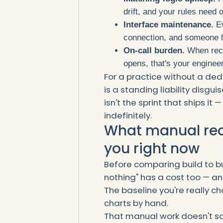
drift, and your rules need 
Interface maintenance.
Ev
connection, and someone ha
On-call burden.
When recon
opens, that's your engineer
For a practice without a ded
is a standing liability disgu
isn't the sprint that ships it —
indefinitely.
What manual reco
you right now
Before comparing build to bu
nothing" has a cost too — an
The baseline you're really c
charts by hand.
That manual work doesn't sc