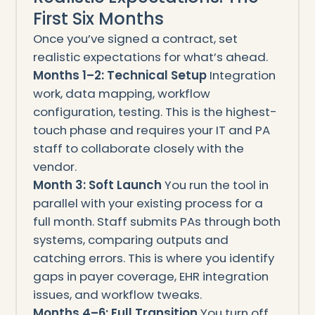
First Six Months
Once you’ve signed a contract, set
realistic expectations for what’s ahead.
Months 1–2: Technical Setup
Integration
work, data mapping, workflow
configuration, testing. This is the highest-
touch phase and requires your IT and PA
staff to collaborate closely with the
vendor.
Month 3: Soft Launch
You run the tool in
parallel with your existing process for a
full month. Staff submits PAs through both
systems, comparing outputs and
catching errors. This is where you identify
gaps in payer coverage, EHR integration
issues, and workflow tweaks.
Months 4–6: Full Transition
You turn off