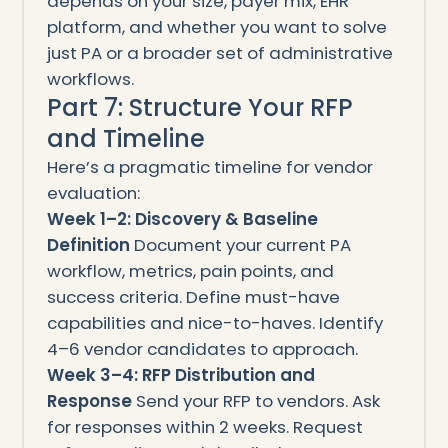
depends on your size, payer mix, EHR
platform, and whether you want to solve
just PA or a broader set of administrative
workflows.
Part 7: Structure Your RFP
and Timeline
Here’s a pragmatic timeline for vendor
evaluation:
Week 1–2: Discovery & Baseline
Definition
Document your current PA
workflow, metrics, pain points, and
success criteria. Define must-have
capabilities and nice-to-haves. Identify
4–6 vendor candidates to approach.
Week 3–4: RFP Distribution and
Response
Send your RFP to vendors. Ask
for responses within 2 weeks. Request