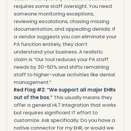
requires some staff oversight. You need
someone monitoring exceptions,
reviewing escalations, chasing missing
documentation, and appealing denials. If
a vendor suggests you can eliminate your
PA function entirely, they don’t
understand your business. A realistic
claim is “Our tool reduces your PA staff
needs by 30–50% and shifts remaining
staff to higher-value activities like denial
management.”
Red Flag #2: “We support all major EHRs
out of the box.”
This usually means they
offer a general HL7 integration that works
but requires significant IT effort to
customize. Ask specifically: Do you have a
native connector for
my
EHR, or would we