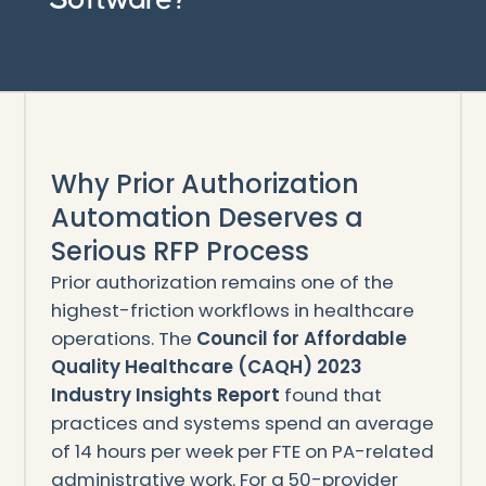
Why Prior Authorization
Automation Deserves a
Serious RFP Process
Prior authorization remains one of the
highest-friction workflows in healthcare
operations. The
Council for Affordable
Quality Healthcare (CAQH) 2023
Industry Insights Report
found that
practices and systems spend an average
of 14 hours per week per FTE on PA-related
administrative work. For a 50-provider