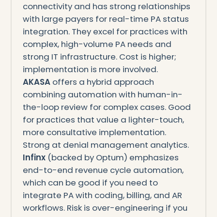
connectivity and has strong relationships
with large payers for real-time PA status
integration. They excel for practices with
complex, high-volume PA needs and
strong IT infrastructure. Cost is higher;
implementation is more involved.
AKASA
offers a hybrid approach
combining automation with human-in-
the-loop review for complex cases. Good
for practices that value a lighter-touch,
more consultative implementation.
Strong at denial management analytics.
Infinx
(backed by Optum) emphasizes
end-to-end revenue cycle automation,
which can be good if you need to
integrate PA with coding, billing, and AR
workflows. Risk is over-engineering if you