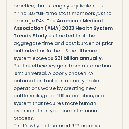
practice, that’s roughly equivalent to
hiring 3.5 full-time staff members
just
to
manage PAs. The
American Medical
Association (AMA) 2023 Health System
Trends Study
estimated that the
aggregate time and cost burden of prior
authorization in the U.S. healthcare
system exceeds
$31 billion annually
.
But the efficiency gain from automation
isn’t universal. A poorly chosen PA
automation tool can actually make
operations worse by creating new
bottlenecks, poor EHR integration, or a
system that requires more human
oversight than your current manual
process.
That’s why a structured RFP process