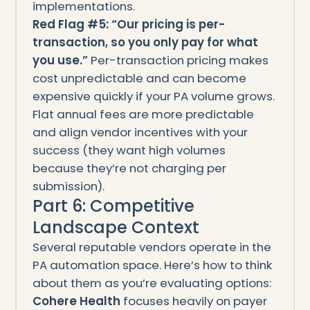
implementations.
Red Flag #5: “Our pricing is per-
transaction, so you only pay for what
you use.”
Per-transaction pricing makes
cost unpredictable and can become
expensive quickly if your PA volume grows.
Flat annual fees are more predictable
and align vendor incentives with your
success (they want high volumes
because they’re not charging per
submission).
Part 6: Competitive
Landscape Context
Several reputable vendors operate in the
PA automation space. Here’s how to think
about them as you’re evaluating options:
Cohere Health
focuses heavily on payer