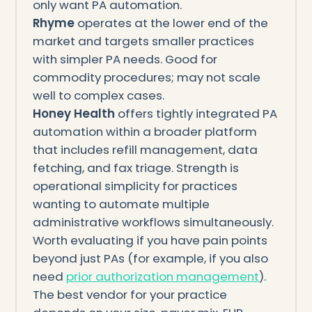
only want PA automation.
Rhyme
operates at the lower end of the
market and targets smaller practices
with simpler PA needs. Good for
commodity procedures; may not scale
well to complex cases.
Honey Health
offers tightly integrated PA
automation within a broader platform
that includes refill management, data
fetching, and fax triage. Strength is
operational simplicity for practices
wanting to automate multiple
administrative workflows simultaneously.
Worth evaluating if you have pain points
beyond just PAs (for example, if you also
need
prior authorization management
).
The best vendor for your practice