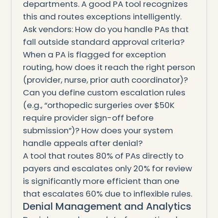
departments. A good PA tool recognizes
this and routes exceptions intelligently.
Ask vendors: How do you handle PAs that
fall outside standard approval criteria?
When a PA is flagged for exception
routing, how does it reach the right person
(provider, nurse, prior auth coordinator)?
Can you define custom escalation rules
(e.g., “orthopedic surgeries over $50K
require provider sign-off before
submission”)? How does your system
handle appeals after denial?
A tool that routes 80% of PAs directly to
payers and escalates only 20% for review
is significantly more efficient than one
that escalates 60% due to inflexible rules.
Denial Management and Analytics