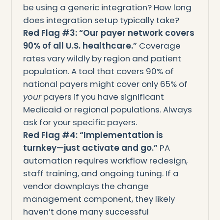
be using a generic integration? How long
does integration setup typically take?
Red Flag #3: “Our payer network covers
90% of all U.S. healthcare.”
Coverage
rates vary wildly by region and patient
population. A tool that covers 90% of
national payers might cover only 65% of
your
payers if you have significant
Medicaid or regional populations. Always
ask for your specific payers.
Red Flag #4: “Implementation is
turnkey—just activate and go.”
PA
automation requires workflow redesign,
staff training, and ongoing tuning. If a
vendor downplays the change
management component, they likely
haven’t done many successful