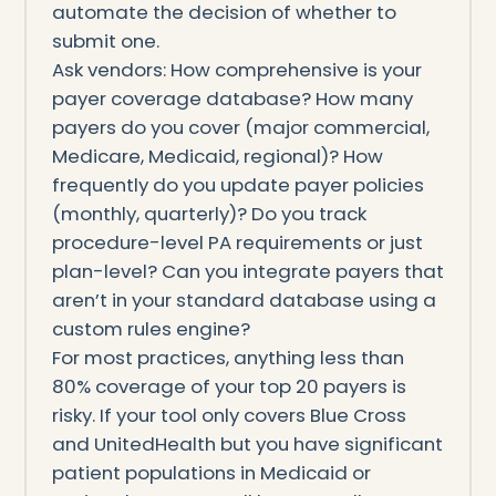
automate the decision of whether to
submit one.
Ask vendors: How comprehensive is your
payer coverage database? How many
payers do you cover (major commercial,
Medicare, Medicaid, regional)? How
frequently do you update payer policies
(monthly, quarterly)? Do you track
procedure-level PA requirements or just
plan-level? Can you integrate payers that
aren’t in your standard database using a
custom rules engine?
For most practices, anything less than
80% coverage of your top 20 payers is
risky. If your tool only covers Blue Cross
and UnitedHealth but you have significant
patient populations in Medicaid or