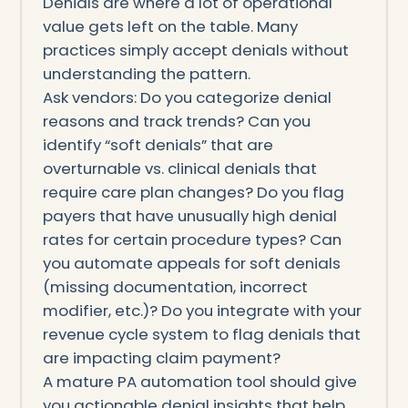
Denials are where a lot of operational
value gets left on the table. Many
practices simply accept denials without
understanding the pattern.
Ask vendors: Do you categorize denial
reasons and track trends? Can you
identify “soft denials” that are
overturnable vs. clinical denials that
require care plan changes? Do you flag
payers that have unusually high denial
rates for certain procedure types? Can
you automate appeals for soft denials
(missing documentation, incorrect
modifier, etc.)? Do you integrate with your
revenue cycle system to flag denials that
are impacting claim payment?
A mature PA automation tool should give
you actionable denial insights that help