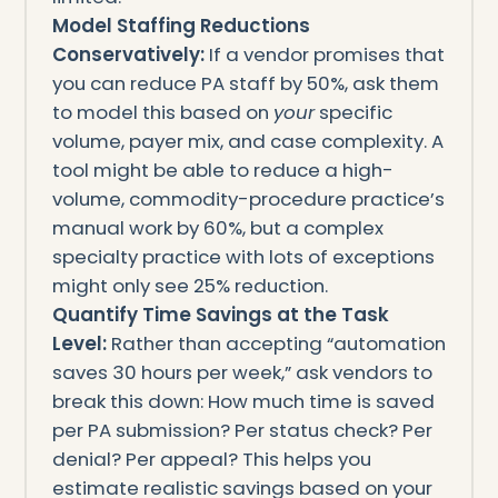
Model Staffing Reductions
Conservatively:
If a vendor promises that
you can reduce PA staff by 50%, ask them
to model this based on
your
specific
volume, payer mix, and case complexity. A
tool might be able to reduce a high-
volume, commodity-procedure practice’s
manual work by 60%, but a complex
specialty practice with lots of exceptions
might only see 25% reduction.
Quantify Time Savings at the Task
Level:
Rather than accepting “automation
saves 30 hours per week,” ask vendors to
break this down: How much time is saved
per PA submission? Per status check? Per
denial? Per appeal? This helps you
estimate realistic savings based on your