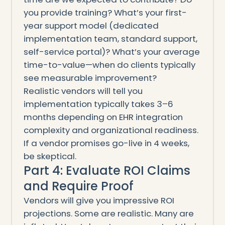
you provide training? What’s your first-
year support model (dedicated
implementation team, standard support,
self-service portal)? What’s your average
time-to-value—when do clients typically
see measurable improvement?
Realistic vendors will tell you
implementation typically takes 3–6
months depending on EHR integration
complexity and organizational readiness.
If a vendor promises go-live in 4 weeks,
be skeptical.
Part 4: Evaluate ROI Claims
and Require Proof
Vendors will give you impressive ROI
projections. Some are realistic. Many are