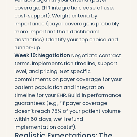
coverage, EHR integration, ease of use,
cost, support). Weight criteria by
importance (payer coverage is probably
more important than dashboard
aesthetics). Identify your top choice and
runner-up.
Week 10: Negotiation
Negotiate contract
terms, implementation timeline, support
level, and pricing. Get specific
commitments on payer coverage for your
patient population and integration
timeline for your EHR. Build in performance
guarantees (e.g., “If payer coverage
doesn’t reach 75% of your patient volume
within 60 days, we’ll refund
implementation costs”).
Realistic Expectations: The