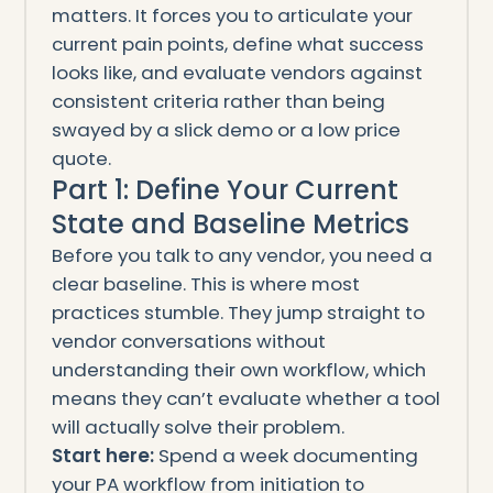
matters. It forces you to articulate your
current pain points, define what success
looks like, and evaluate vendors against
consistent criteria rather than being
swayed by a slick demo or a low price
quote.
Part 1: Define Your Current
State and Baseline Metrics
Before you talk to any vendor, you need a
clear baseline. This is where most
practices stumble. They jump straight to
vendor conversations without
understanding their own workflow, which
means they can’t evaluate whether a tool
will actually solve their problem.
Start here:
Spend a week documenting
your PA workflow from initiation to