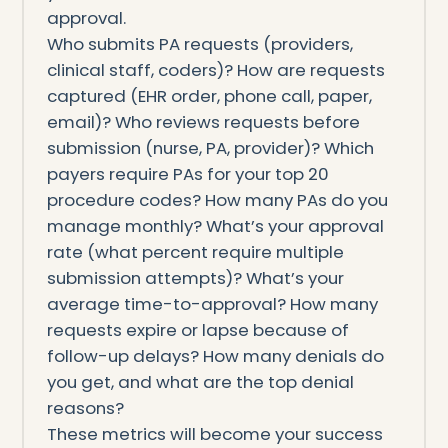
approval.
Who submits PA requests (providers,
clinical staff, coders)? How are requests
captured (EHR order, phone call, paper,
email)? Who reviews requests before
submission (nurse, PA, provider)? Which
payers require PAs for your top 20
procedure codes? How many PAs do you
manage monthly? What’s your approval
rate (what percent require multiple
submission attempts)? What’s your
average time-to-approval? How many
requests expire or lapse because of
follow-up delays? How many denials do
you get, and what are the top denial
reasons?
These metrics will become your success