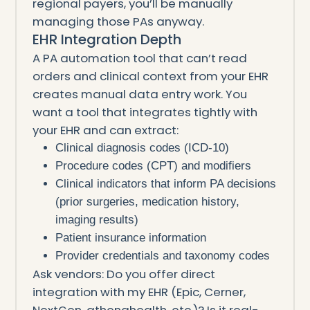
regional payers, you’ll be manually
managing those PAs anyway.
EHR Integration Depth
A PA automation tool that can’t read
orders and clinical context from your EHR
creates manual data entry work. You
want a tool that integrates tightly with
your EHR and can extract:
Clinical diagnosis codes (ICD-10)
Procedure codes (CPT) and modifiers
Clinical indicators that inform PA decisions
(prior surgeries, medication history,
imaging results)
Patient insurance information
Provider credentials and taxonomy codes
Ask vendors: Do you offer direct
integration with my EHR (Epic, Cerner,
NextGen, athenahealth, etc.)? Is it real-