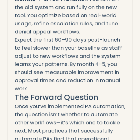
the old system and run fully on the new
tool. You optimize based on real-world
usage, refine escalation rules, and tune
denial appeal workflows.
Expect the first 60–90 days post-launch
to feel slower than your baseline as staff
adjust to new workflows and the system
learns your patterns. By month 4–5, you
should see measurable improvement in
approval times and reduction in manual
work.
The Forward Question
Once you’ve implemented PA automation,
the question isn’t whether to automate
other workflows—it’s which one to tackle
next. Most practices that successfully
automate PAs find that operational