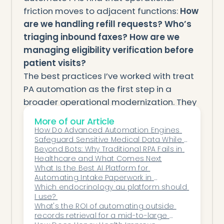
friction moves to adjacent functions:
How
are we handling refill requests? Who’s
triaging inbound faxes? How are we
managing eligibility verification before
patient visits?
The best practices I’ve worked with treat
PA automation as the first step in a
broader operational modernization. They
use the confidence gained from that
More of our Article
implementation to tackle other high-
How Do Advanced Automation Engines 
Safeguard Sensitive Medical Data While 
friction, high-volume tasks with similar
Maintaining an Uncompromised Security 
Beyond Bots: Why Traditional RPA Fails in 
automation frameworks.
Posture?
Healthcare and What Comes Next
What Is the Best AI Platform for 
Meta Description:
RFP guide for prior
Automating Intake Paperwork in 
authorization automation software.
Orthopedics?
Which endocrinology au platform should 
I use? 
Evaluate payer coverage, EHR integration,
What's the ROI of automating outside 
submission capability, and denial
records retrieval for a mid-to-large 