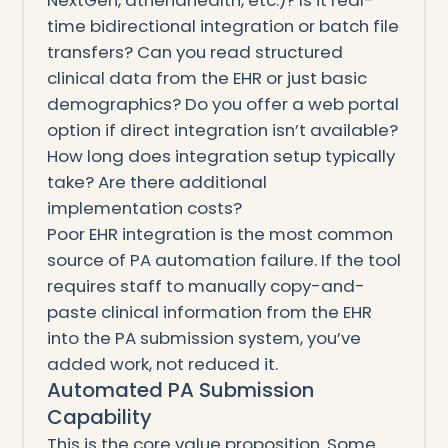
time bidirectional integration or batch file
transfers? Can you read structured
clinical data from the EHR or just basic
demographics? Do you offer a web portal
option if direct integration isn’t available?
How long does integration setup typically
take? Are there additional
implementation costs?
Poor EHR integration is the most common
source of PA automation failure. If the tool
requires staff to manually copy-and-
paste clinical information from the EHR
into the PA submission system, you’ve
added work, not reduced it.
Automated PA Submission
Capability
This is the core value proposition. Some