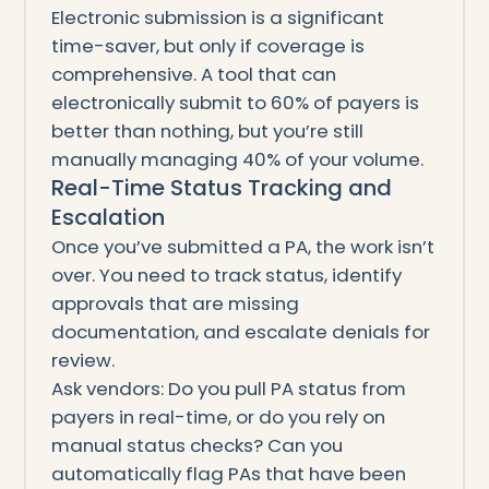
Electronic submission is a significant
time-saver, but only if coverage is
comprehensive. A tool that can
electronically submit to 60% of payers is
better than nothing, but you’re still
manually managing 40% of your volume.
Real-Time Status Tracking and
Escalation
Once you’ve submitted a PA, the work isn’t
over. You need to track status, identify
approvals that are missing
documentation, and escalate denials for
review.
Ask vendors: Do you pull PA status from
payers in real-time, or do you rely on
manual status checks? Can you
automatically flag PAs that have been