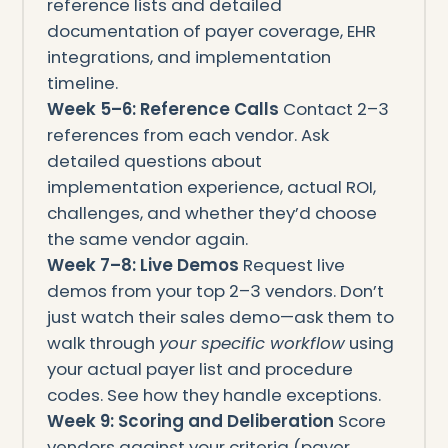
reference lists and detailed
documentation of payer coverage, EHR
integrations, and implementation
timeline.
Week 5–6: Reference Calls
Contact 2–3
references from each vendor. Ask
detailed questions about
implementation experience, actual ROI,
challenges, and whether they’d choose
the same vendor again.
Week 7–8: Live Demos
Request live
demos from your top 2–3 vendors. Don’t
just watch their sales demo—ask them to
walk through
your specific workflow
using
your actual payer list and procedure
codes. See how they handle exceptions.
Week 9: Scoring and Deliberation
Score
vendors against your criteria (payer