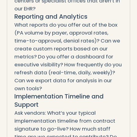
centers or specialist offices that aren’t in
our EHR?
Reporting and Analytics
What reports do you offer out of the box
(PA volume by payer, approval rates,
time-to-approval, denial rates)? Can we
create custom reports based on our
metrics? Do you offer a dashboard for
executive visibility? How frequently do you
refresh data (real-time, daily, weekly)?
Can we export data for analysis in our
own tools?
Implementation Timeline and
Support
Ask vendors: What’s your typical
implementation timeline from contract
signature to go-live? How much staff
time are we expected to contribute? Do