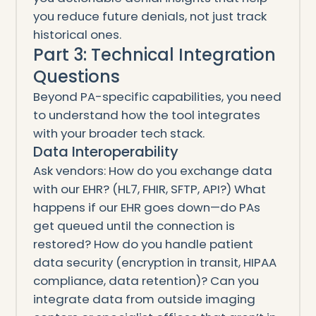
you reduce future denials, not just track
historical ones.
Part 3: Technical Integration
Questions
Beyond PA-specific capabilities, you need
to understand how the tool integrates
with your broader tech stack.
Data Interoperability
Ask vendors: How do you exchange data
with our EHR? (HL7, FHIR, SFTP, API?) What
happens if our EHR goes down—do PAs
get queued until the connection is
restored? How do you handle patient
data security (encryption in transit, HIPAA
compliance, data retention)? Can you
integrate data from outside imaging