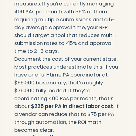
measures. If you’re currently managing
400 PAs per month with 35% of them
requiring multiple submissions and a 5-
day average approval time, your RFP
should target a tool that reduces multi-
submission rates to <15% and approval
time to 2–3 days.
Document the cost of your current state.
Most practices underestimate this. If you
have one full-time PA coordinator at
$55,000 base salary, that’s roughly
$75,000 fully loaded. If they’re
coordinating 400 PAs per month, that’s
about
$225 per PA in direct labor cost
. If
a vendor can reduce that to $75 per PA
through automation, the ROI math
becomes clear.