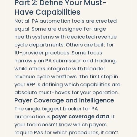
Part 2: Define Your Must-
Have Capabilities
Not all PA automation tools are created
equal. Some are designed for large
health systems with dedicated revenue
cycle departments. Others are built for
10-provider practices. Some focus
narrowly on PA submission and tracking,
while others integrate with broader
revenue cycle workflows. The first step in
your RFP is defining which capabilities are
absolute must-haves for your operation.
Payer Coverage and Intelligence
The single biggest blocker for PA
automation is
payer coverage data
. If
your tool doesn’t know which payers
require PAs for which procedures, it can’t