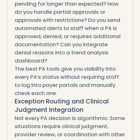
pending for longer than expected? How
do you handle partial approvals or
approvals with restrictions? Do you send
automated alerts to staff when a PA is
approved, denied, or requires additional
documentation? Can you integrate
denial reasons into a trend analysis
dashboard?
The best PA tools give you visibility into
every PA’s status without requiring staff
to log into payer portals and manually
check each one.
Exception Routing and Clinical
Judgment Integration
Not every PA decision is algorithmic. Some
situations require clinical judgment,
provider review, or coordination with other