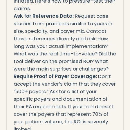
inflated. Here’s how to pressure-test their
claims.
Ask for Reference Data:
Request case
studies from practices similar to yours in
size, specialty, and payer mix. Contact
those references directly and ask: How
long was your actual implementation?
What was the real time-to-value? Did the
tool deliver on the promised ROI? What
were the main surprises or challenges?
Require Proof of Payer Coverage:
Don’t
accept the vendor’s claim that they cover
“500+ payers.” Ask for a list of your
specific payers and documentation of
their PA requirements. If your tool doesn’t
cover the payers that represent 70% of
your patient volume, the ROI is severely
limited.