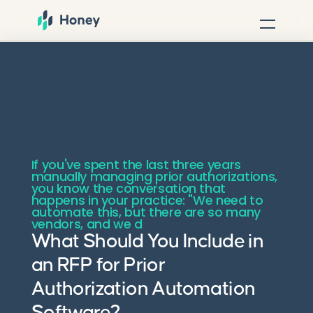
If you've spent the last three years
manually managing prior authorizations,
you know the conversation that
happens in your practice: "We need to
automate this, but there are so many
vendors, and we d
What Should You Include in
an RFP for Prior
Authorization Automation
Software?