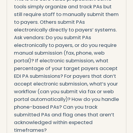
tools simply organize and track PAs but
still require staff to manually submit them
to payers. Others submit PAs
electronically directly to payers’ systems.
Ask vendors: Do you submit PAs
electronically to payers, or do you require
manual submission (fax, phone, web
portal)? If electronic submission, what
percentage of your target payers accept
EDI PA submissions? For payers that don’t
accept electronic submission, what’s your
workflow (can you submit via fax or web
portal automatically)? How do you handle
phone-based PAs? Can you track
submitted PAs and flag ones that aren’t
acknowledged within expected
timeframes?