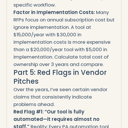
specific workflow.
Factor in Implementation Costs:
Many
RFPs focus on annual subscription cost but
ignore implementation. A tool at
$15,000/year with $30,000 in
implementation costs is more expensive
than a $20,000/year tool with $5,000 in
implementation. Calculate total cost of
ownership over 3 years and compare.
Part 5: Red Flags in Vendor
Pitches
Over the years, I’ve seen certain vendor
claims that consistently indicate
problems ahead.
Red Flag #1: “Our tool is fully
automated—it requires almost no
staff.”
Reality: Every PA automation tool