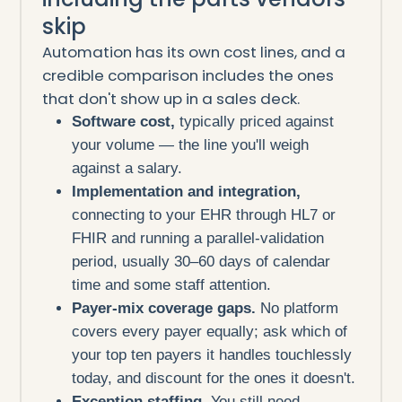
skip
Automation has its own cost lines, and a
credible comparison includes the ones
that don't show up in a sales deck.
Software cost,
typically priced against
your volume — the line you'll weigh
against a salary.
Implementation and integration,
connecting to your EHR through HL7 or
FHIR and running a parallel-validation
period, usually 30–60 days of calendar
time and some staff attention.
Payer-mix coverage gaps.
No platform
covers every payer equally; ask which of
your top ten payers it handles touchlessly
today, and discount for the ones it doesn't.
Exception staffing.
You still need