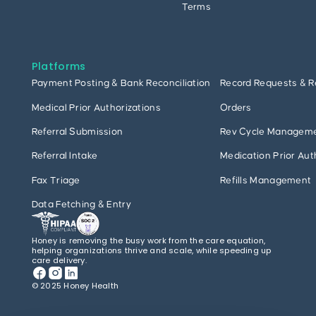
Terms
Platforms
Payment Posting & Bank Reconciliation
Record Requests & R
Medical Prior Authorizations
Orders
Referral Submission
Rev Cycle Managem
Referral Intake
Medication Prior Aut
Fax Triage
Refills Management
Data Fetching & Entry
Honey is removing the busy work from the care equation,
helping organizations thrive and scale, while speeding up
care delivery.
© 2025 Honey Health