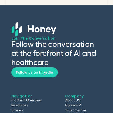
Join The Conversation
Follow the conversation
at the forefront of AI and
healthcare
Follow us on LinkedIn
Navigation
Company
Platform Overview
About US
Resources
Careers ↗
Stories
Trust Center