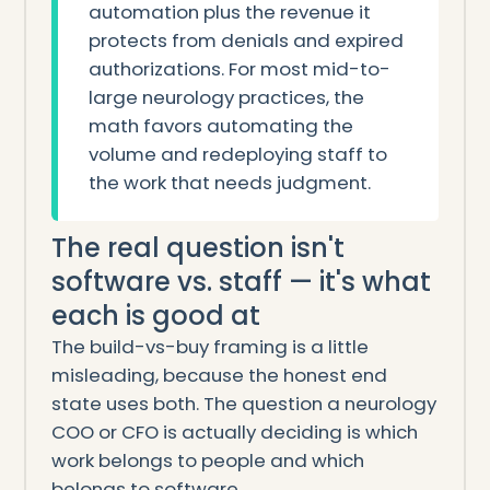
automation plus the revenue it
protects from denials and expired
authorizations. For most mid-to-
large neurology practices, the
math favors automating the
volume and redeploying staff to
the work that needs judgment.
The real question isn't
software vs. staff — it's what
each is good at
The build-vs-buy framing is a little
misleading, because the honest end
state uses both. The question a neurology
COO or CFO is actually deciding is which
work belongs to people and which
belongs to software.