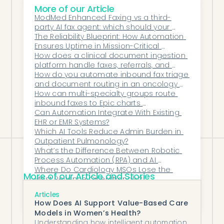
What's the biggest mistake
More of our Article
ModMed Enhanced Faxing vs a third-
practices make with this decision?
party AI fax agent: which should your 
Comparing software cost only against
practice use?
The Reliability Blueprint: How Automation 
Ensures Uptime in Mission-Critical 
salary, while ignoring the revenue a
Healthcare Workflows
How does a clinical document ingestion 
manual process leaks — expired Botox
platform handle faxes, referrals, and 
authorizations, miscoded infusions, and
outside records?
How do you automate inbound fax triage 
and document routing in an oncology 
denied drug auths. A fully staffed manual
practice?
How can multi-specialty groups route 
process still loses that money; factoring it
inbound faxes to Epic charts 
automatically?
Can Automation Integrate With Existing 
in often changes the answer.
EHR or EMR Systems?
Which AI Tools Reduce Admin Burden in 
Outpatient Pulmonology?
What’s the Difference Between Robotic 
Process Automation (RPA) and AI 
Automation in Healthcare?
Where Do Cardiology MSOs Lose the 
More of our Article and Stories
Most Revenue Operationally?
How can a primary care group cut refill 
Articles
turnaround time in DrChrono?
How Does AI Support Value-Based Care
Models in Women’s Health?
Understanding how intelligent automation