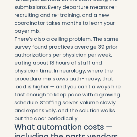
submissions. Every departure means re-
recruiting and re-training, and a new
coordinator takes months to learn your
payer mix.
There's also a ceiling problem. The same
survey found practices average 39 prior
authorizations per physician per week,
eating about 13 hours of staff and
physician time. In neurology, where the
procedure mix skews auth-heavy, that
load is higher — and you can't always hire
fast enough to keep pace with a growing
schedule. Staffing solves volume slowly
and expensively, and the solution walks
out the door periodically.
What automation costs —
including the parts vendors