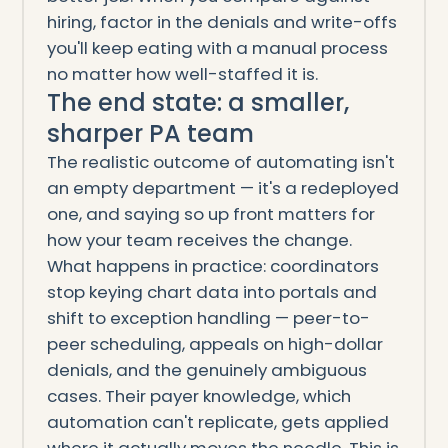
hiring, factor in the denials and write-offs
you'll keep eating with a manual process
no matter how well-staffed it is.
The end state: a smaller,
sharper PA team
The realistic outcome of automating isn't
an empty department — it's a redeployed
one, and saying so up front matters for
how your team receives the change.
What happens in practice: coordinators
stop keying chart data into portals and
shift to exception handling — peer-to-
peer scheduling, appeals on high-dollar
denials, and the genuinely ambiguous
cases. Their payer knowledge, which
automation can't replicate, gets applied