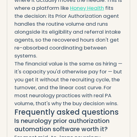
where it actually moves the needle. This is
where a platform like
Honey Health
fits
the decision: its Prior Authorization agent
handles the routine volume and runs
alongside its eligibility and referral intake
agents, so the recovered hours don't get
re-absorbed coordinating between
systems.
The financial value is the same as hiring —
it's capacity you'd otherwise pay for — but
you get it without the recruiting cycle, the
turnover, and the linear cost curve. For
most neurology practices with real PA
volume, that's why the buy decision wins.
Frequently asked questions
Is neurology prior authorization
automation software worth it?