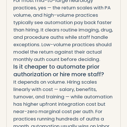
For most mid-to-large neurology
practices, yes — the return scales with PA
volume, and high-volume practices
typically see automation pay back faster
than hiring. It clears routine imaging, drug,
and procedure auths while staff handle
exceptions. Low-volume practices should
model the return against their actual
monthly auth count before deciding.
Is it cheaper to automate prior
authorization or hire more staff?
It depends on volume. Hiring scales
linearly with cost — salary, benefits,
turnover, and training — while automation
has higher upfront integration cost but
near-zero marginal cost per auth. For
practices running hundreds of auths a
month, automation usually wins on labor