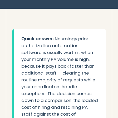
Quick answer:
Neurology prior
authorization automation
software is usually worth it when
your monthly PA volume is high,
because it pays back faster than
additional staff — clearing the
routine majority of requests while
your coordinators handle
exceptions. The decision comes
down to a comparison: the loaded
cost of hiring and retaining PA
staff against the cost of