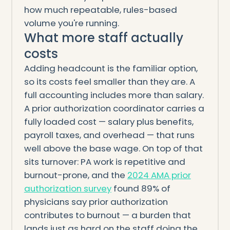
how much repeatable, rules-based
volume you're running.
What more staff actually
costs
Adding headcount is the familiar option,
so its costs feel smaller than they are. A
full accounting includes more than salary.
A prior authorization coordinator carries a
fully loaded cost — salary plus benefits,
payroll taxes, and overhead — that runs
well above the base wage. On top of that
sits turnover: PA work is repetitive and
burnout-prone, and the
2024 AMA prior
authorization survey
found 89% of
physicians say prior authorization
contributes to burnout — a burden that
lands just as hard on the staff doing the