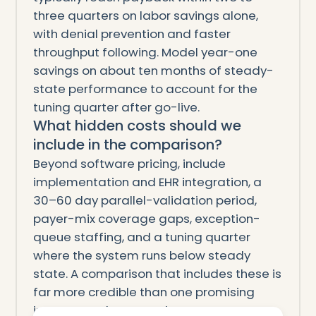
three quarters on labor savings alone,
with denial prevention and faster
throughput following. Model year-one
savings on about ten months of steady-
state performance to account for the
tuning quarter after go-live.
What hidden costs should we
include in the comparison?
Beyond software pricing, include
implementation and EHR integration, a
30–60 day parallel-validation period,
payer-mix coverage gaps, exception-
queue staffing, and a tuning quarter
where the system runs below steady
state. A comparison that includes these is
far more credible than one promising
instant, total automation.