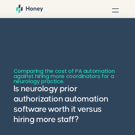
Comparing the cost of PA automation
against hiring more coordinators for a
neurology practice.
Is neurology prior
authorization automation
software worth it versus
hiring more staff?