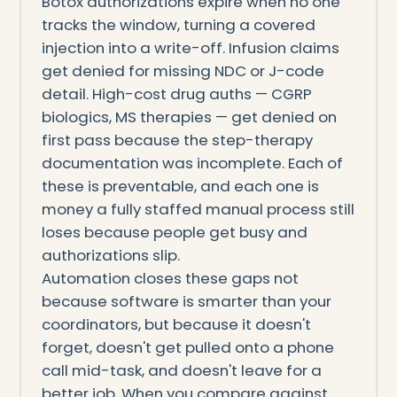
Botox authorizations expire when no one
tracks the window, turning a covered
injection into a write-off. Infusion claims
get denied for missing NDC or J-code
detail. High-cost drug auths — CGRP
biologics, MS therapies — get denied on
first pass because the step-therapy
documentation was incomplete. Each of
these is preventable, and each one is
money a fully staffed manual process still
loses because people get busy and
authorizations slip.
Automation closes these gaps not
because software is smarter than your
coordinators, but because it doesn't
forget, doesn't get pulled onto a phone
call mid-task, and doesn't leave for a
better job. When you compare against