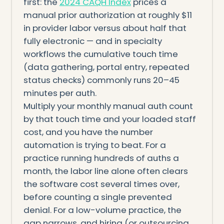
first: the
2024 CAQH Index
prices a
manual prior authorization at roughly $11
in provider labor versus about half that
fully electronic — and in specialty
workflows the cumulative touch time
(data gathering, portal entry, repeated
status checks) commonly runs 20–45
minutes per auth.
Multiply your monthly manual auth count
by that touch time and your loaded staff
cost, and you have the number
automation is trying to beat. For a
practice running hundreds of auths a
month, the labor line alone often clears
the software cost several times over,
before counting a single prevented
denial. For a low-volume practice, the
gap narrows, and hiring (or outsourcing