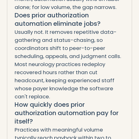
alone; for low volume, the gap narrows.
Does prior authorization
automation eliminate jobs?
Usually not. It removes repetitive data-
gathering and status-chasing, so
coordinators shift to peer-to-peer
scheduling, appeals, and judgment calls.
Most neurology practices redeploy
recovered hours rather than cut
headcount, keeping experienced staff
whose payer knowledge the software
can't replace.
How quickly does prior
authorization automation pay for
itself?
Practices with meaningful volume
typically reach payback within two to