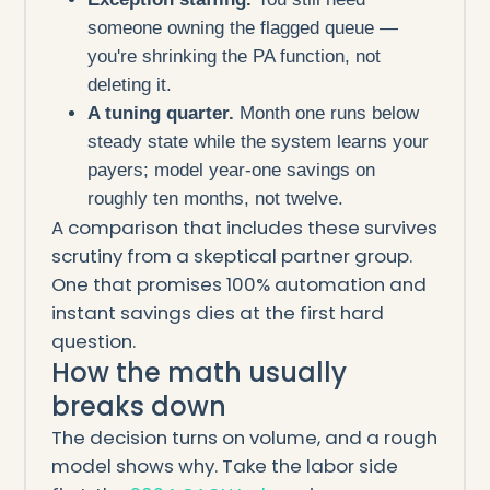
someone owning the flagged queue —
you're shrinking the PA function, not
deleting it.
A tuning quarter.
Month one runs below
steady state while the system learns your
payers; model year-one savings on
roughly ten months, not twelve.
A comparison that includes these survives
scrutiny from a skeptical partner group.
One that promises 100% automation and
instant savings dies at the first hard
question.
How the math usually
breaks down
The decision turns on volume, and a rough
model shows why. Take the labor side