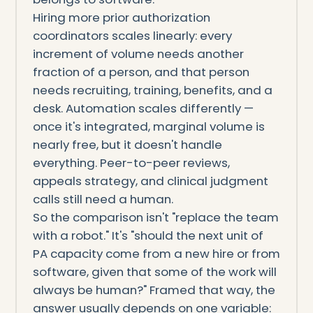
Hiring more prior authorization
coordinators scales linearly: every
increment of volume needs another
fraction of a person, and that person
needs recruiting, training, benefits, and a
desk. Automation scales differently —
once it's integrated, marginal volume is
nearly free, but it doesn't handle
everything. Peer-to-peer reviews,
appeals strategy, and clinical judgment
calls still need a human.
So the comparison isn't "replace the team
with a robot." It's "should the next unit of
PA capacity come from a new hire or from
software, given that some of the work will
always be human?" Framed that way, the
answer usually depends on one variable: