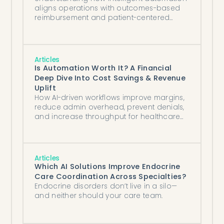
aligns operations with outcomes-based
reimbursement and patient-centered
goals.
Articles
Is Automation Worth It? A Financial
Deep Dive Into Cost Savings & Revenue
Uplift
How AI-driven workflows improve margins,
reduce admin overhead, prevent denials,
and increase throughput for healthcare
organizations of all sizes.
Articles
Which AI Solutions Improve Endocrine
Care Coordination Across Specialties?
Endocrine disorders don’t live in a silo—
and neither should your care team.