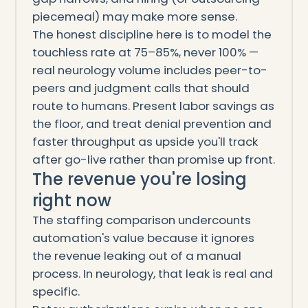
piecemeal) may make more sense.
The honest discipline here is to model the
touchless rate at 75–85%, never 100% —
real neurology volume includes peer-to-
peers and judgment calls that should
route to humans. Present labor savings as
the floor, and treat denial prevention and
faster throughput as upside you'll track
after go-live rather than promise up front.
The revenue you're losing
right now
The staffing comparison undercounts
automation's value because it ignores
the revenue leaking out of a manual
process. In neurology, that leak is real and
specific.