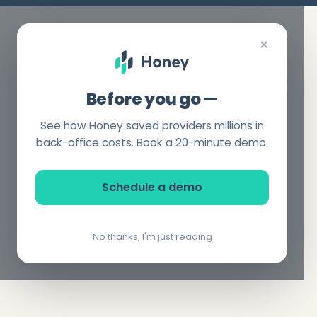
×
Before you go —
See how Honey saved providers millions in
back-office costs. Book a 20-minute demo.
Schedule a demo
No thanks, I'm just reading