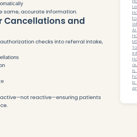
o
Ho
tomatically
Le
e same, accurate information.
Au
Ho
r Cancellations and
2
to
st
W
g
op
Ar
Ma
Ho
thorization checks into referral intake,
M
MS
su
To
lo
in
ellations
M
Ho
au
ion
D
Is
ha
ce
ne
Is
en
sp
oactive—not reactive—ensuring patients
ce.