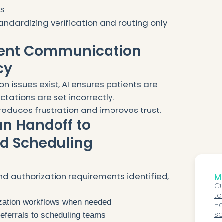
ms
andardizing verification and routing only
ient Communication
cy
n issues exist, AI ensures patients are
ations are set incorrectly.
reduces frustration and improves trust.
an Handoff to
nd Scheduling
nd authorization requirements identified,
Mo
Cu
to
rization workflows when needed
au
Ho
sp
so
eferrals to scheduling teams