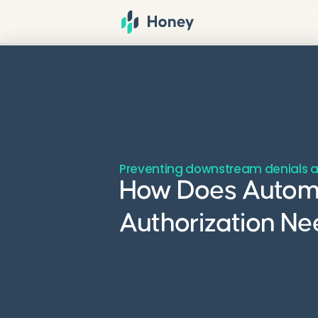
Preventing downstream denials a
How Does Automat
Authorization Ne