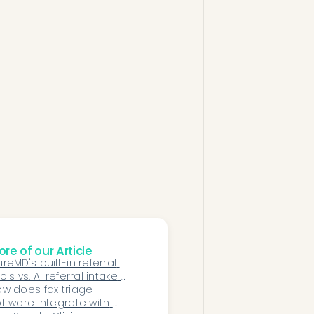
re of our Article
reMD's built-in referral 
ols vs. AI referral intake 
tomation: which does a 
w does fax triage 
ecialty practice need?
ftware integrate with 