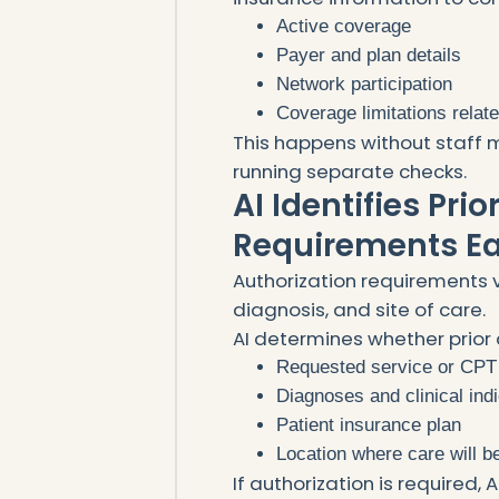
Active coverage
Payer and plan details
Network participation
Coverage limitations relat
This happens without staff m
running separate checks.
AI Identifies Pri
Requirements Ea
Authorization requirements v
diagnosis, and site of care.
AI determines whether prior 
Requested service or CPT
Diagnoses and clinical ind
Patient insurance plan
Location where care will b
If authorization is required,