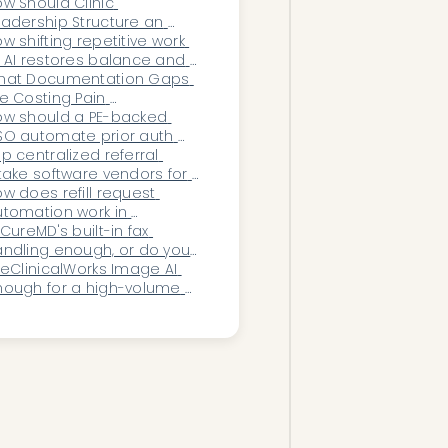
ncology EHRs?
w Should Clinic 
adership Structure an 
tomation Strategy in 
w shifting repetitive work 
025?
 AI restores balance and 
ability within healthcare 
hat Documentation Gaps 
erations.
e Costing Pain 
nagement Clinics the 
w should a PE-backed 
ost Revenue?
O automate prior auth 
bmissions across 
p centralized referral 
cations?
take software vendors for 
SOs in 2026
w does refill request 
tomation work in 
rChrono?
 CureMD's built-in fax 
ndling enough, or do you 
ed AI fax triage?
 eClinicalWorks Image AI 
ough for a high-volume 
ecialty practice?