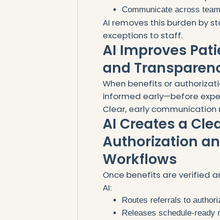
Communicate across tea
AI removes this burden by st
exceptions to staff.
AI Improves Pat
and Transparen
When benefits or authorizatio
informed early—before expect
Clear, early communication 
AI Creates a Cle
Authorization a
Workflows
Once benefits are verified a
AI:
Routes referrals to autho
Releases schedule-ready r