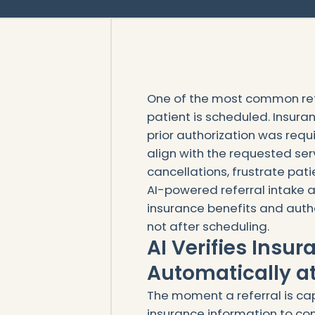
One of the most common re
patient is scheduled. Insura
prior authorization was requ
align with the requested ser
cancellations, frustrate pat
AI-powered referral intake a
insurance benefits and auth
not after scheduling.
AI Verifies Insu
Automatically at
The moment a referral is cap
insurance information to con