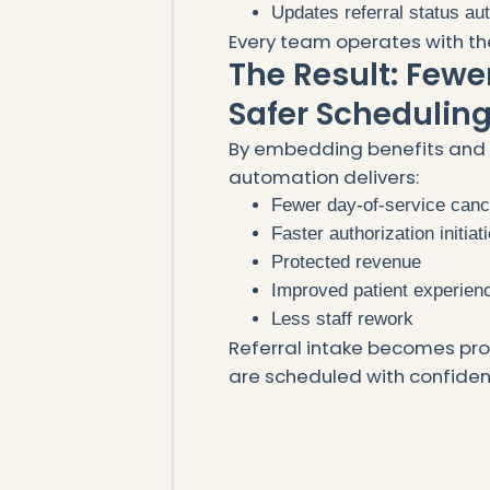
Updates referral status au
Every team operates with th
The Result: Fewe
Safer Schedulin
By embedding benefits and au
automation delivers:
Fewer day-of-service canc
Faster authorization initiat
Protected revenue
Improved patient experien
Less staff rework
Referral intake becomes pr
are scheduled with confiden