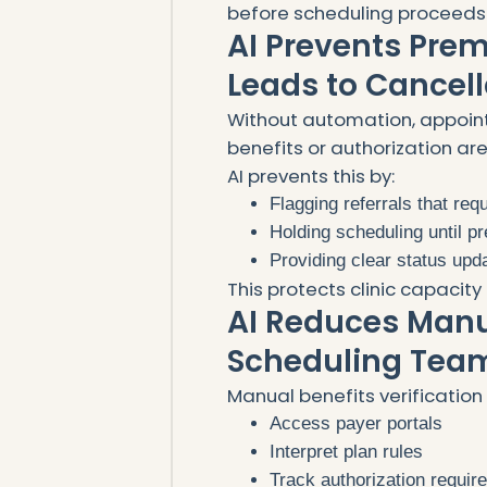
before scheduling proceeds
AI Prevents Pre
Leads to Cancell
Without automation, appoin
benefits or authorization ar
AI prevents this by:
Flagging referrals that req
Holding scheduling until p
Providing clear status upd
This protects clinic capaci
AI Reduces Manu
Scheduling Tea
Manual benefits verification 
Access payer portals
Interpret plan rules
Track authorization requi