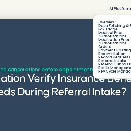
AI Platfor
Overview
Data Fetching & 
Fax Triage
Medical Prior
Authorizations
Medication Prior
Authorizations
Orders
Payment Posting
Reconciliation
Record Requests 
Referral Intake
Referral Submiss
Refills Managem
nd cancellations before appointments are ever book
Rev Cycle Mana
ion Verify Insurance Bene
eds During Referral Intake?