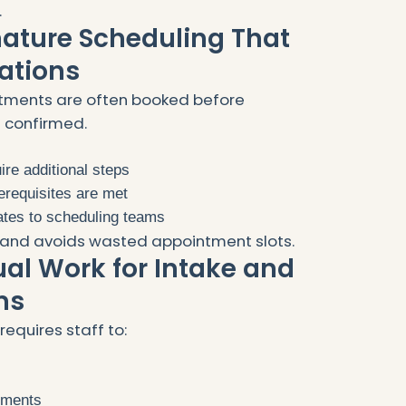
.
mature Scheduling That
ations
tments are often booked before
e confirmed.
uire additional steps
rerequisites are met
ates to scheduling teams
ty and avoids wasted appointment slots.
al Work for Intake and
ms
requires staff to:
rements