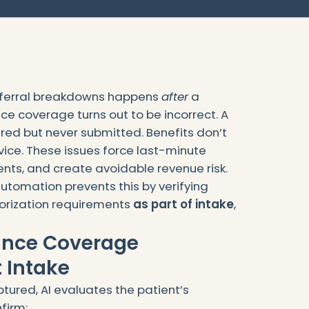
ferral breakdowns happens
after
a
nce coverage turns out to be incorrect. A
ired but never submitted. Benefits don’t
vice. These issues force last-minute
ients, and create avoidable revenue risk.
utomation prevents this by verifying
orization requirements
as part of intake
,
rance Coverage
 Intake
tured, AI evaluates the patient’s
firm: