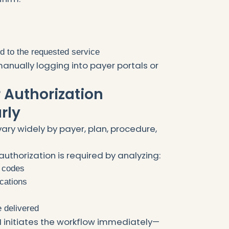
ed to the requested service
anually logging into payer portals or
or Authorization
rly
ary widely by payer, plan, procedure,
authorization is required by analyzing:
 codes
ications
e delivered
 AI initiates the workflow immediately—