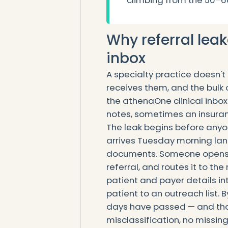
climbing from the 50–6
Why referral leak
inbox
A specialty practice doesn't
receives them, and the bulk of
the athenaOne clinical inbox
notes, sometimes an insura
The leak begins before anyo
arrives Tuesday morning land
documents. Someone opens i
referral, and routes it to the
patient and payer details 
patient to an outreach list. B
days have passed — and tha
misclassification, no missin