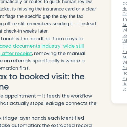
tomatically or routes to quick human review.
da
mu
H
ket is missing the insurance card or a clear
Ch
ent flags the specific gap the day the fax
Bu
Th
ng office still remembers sending it — instead
D
A
in
Wh
 at check-in weeks later.
H
Lo
touch is the headline: from days to
an
Wh
axed documents industry-wide still
(T
wo
En
 after receipt
, removing the manual
Au
 on referrals specifically is where a
He
Wh
mation first.
Di
Pr
Cl
Ho
ax to booked visit: the
P
Wi
H
ne
St
H
he appointment — it feeds the workflow
that actually stops leakage connects the
x triage layer hands each identified
 intake automation: the extracted record