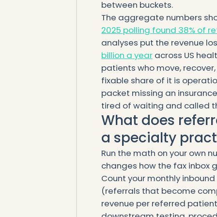
between buckets.
The aggregate numbers show
2025 polling found 38% of re
analyses put the revenue los
billion a year
across US healt
patients who move, recover, 
fixable share of it is operati
packet missing an insurance
tired of waiting and called t
What does referr
a specialty prac
Run the math on your own nu
changes how the fax inbox g
Count your monthly inbound r
(referrals that become compl
revenue per referred patient 
downstream testing, procedu