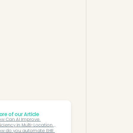
re of our Article
w Can AI Improve 
ficiency in Multi-Location 
phthalmology Practices?
ow do you automate EHR 