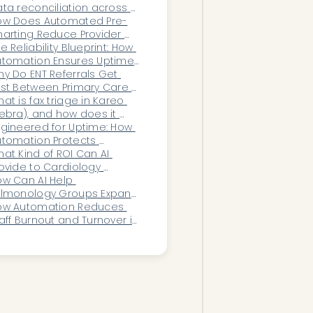
ta reconciliation across 
ltiple systems?
ow Does Automated Pre-
arting Reduce Provider 
rnout and After-Hours 
e Reliability Blueprint: How 
ocumentation Time?
utomation Ensures Uptime 
 Mission-Critical 
y Do ENT Referrals Get 
ealthcare Workflows
st Between Primary Care 
d Specialist Offices?
at is fax triage in Kareo 
ebra), and how does it 
rk?
gineered for Uptime: How 
tomation Protects 
althcare Operations From 
at Kind of ROI Can AI 
sruption
ovide to Cardiology 
inics?
w Can AI Help 
ulmonology Groups Expand 
thout Hiring More Staff?
ow Automation Reduces 
aff Burnout and Turnover in 
ealthcare Operations