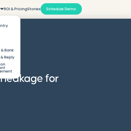
m
ROI & Pricing
Stories
Schedule Demo
Entry
 & Bank
& Reply
ion
ent
gement
l leakage for