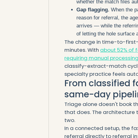
whether the match files au
Gap flagging.
When the pac
reason for referral, the ag
arrives — while the referri
of letting the hole surface
The change in time-to-first-
minutes. With
about 52% of f
requiring manual processing
classify-extract-match cycle
specialty practice feels auto
From classified f
same-day pipeli
Triage alone doesn't book t
that does. The architecture 
two.
In a connected setup, the fa
referral directly to referral