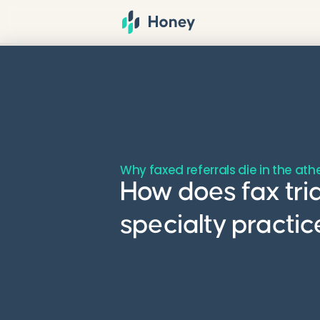
Why faxed referrals die in the at
How does fax tri
specialty practi