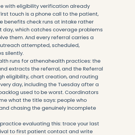
 with eligibility verification already
first touch is a phone call to the patient,
e benefits check runs at intake rather
sit day, which catches coverage problems
solve them. And every referral carries a
 outreach attempted, scheduled,
 silently.
alth runs for athenahealth practices: the
nd extracts the referral, and the Referral
h eligibility, chart creation, and routing
very day, including the Tuesday after a
acklog used to be worst. Coordinators
me what the title says: people who
s and chasing the genuinely incomplete
practice evaluating this: trace your last
ival to first patient contact and write