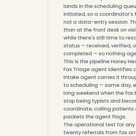
lands in the scheduling queue
initiated, so a coordinator's 
not a data-entry session. Th
than at the front desk on vi
while there's still time to re
status — received, verified,
completed — so nothing ages
This is the pipeline Honey He
Fax Triage agent identifies a
Intake agent carries it throug
to scheduling — same day, e
long weekend when the fax b
stop being typists and beco
coordinate, calling patient
packets the agent flags.
The operational test for any 
twenty referrals from fax arr