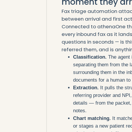
moment they arr
Fax triage automation attack
between arrival and first act
Connected to athenaOne thr
every inbound fax as it land
questions in seconds — is thi
referred them, and is anythi
Classification.
The agent i
separating them from the l
surrounding them in the inb
documents for a human to d
Extraction.
It pulls the st
referring provider and NPI,
details — from the packet, 
notes.
Chart matching.
It matche
or stages a new patient re