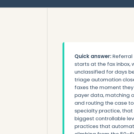
Quick answer:
Referral
starts at the fax inbox,
unclassified for days b
triage automation close
faxes the moment they a
payer data, matching or
and routing the case to
specialty practice, that
biggest controllable le
practices that automat