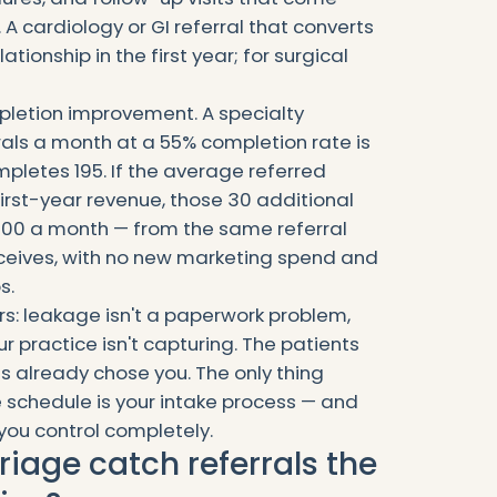
 A cardiology or GI referral that converts
ationship in the first year; for surgical
letion improvement. A specialty
rals a month at a 55% completion rate is
mpletes 195. If the average referred
first-year revenue, those 30 additional
000 a month — from the same referral
eceives, with no new marketing spend and
s.
rs: leakage isn't a paperwork problem,
r practice isn't capturing. The patients
s already chose you. The only thing
 schedule is your intake process — and
 you control completely.
riage catch referrals the