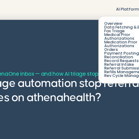
AI Platfor
Overview
Data Fetching & 
Fax Triage
Medical Prior
Authorizations
Medication Prior
Authorizations
Orders
Payment Posting
Reconciliation
Record Requests 
Referral Intake
Referral Submiss
Refills Managem
henaOne inbox — and how AI triage stops the leak.
Rev Cycle Mana
age automation stop referra
ces on athenahealth?