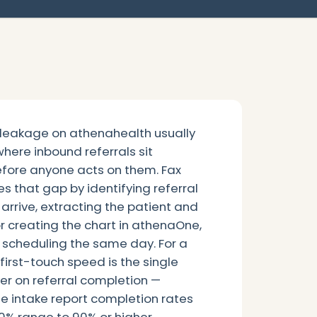
 leakage on athenahealth usually
 where inbound referrals sit
efore anyone acts on them. Fax
s that gap by identifying referral
rrive, extracting the patient and
 creating the chart in athenaOne,
 scheduling the same day. For a
 first-touch speed is the single
ver on referral completion —
e intake report completion rates