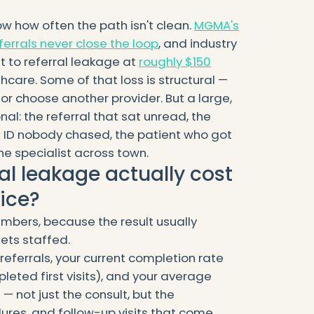
 how often the path isn't clean.
MGMA's
ferrals never close the loop
, and industry
t to referral leakage at
roughly $150
hcare. Some of that loss is structural —
or choose another provider. But a large,
onal: the referral that sat unread, the
 ID nobody chased, the patient who got
he specialist across town.
al leakage actually cost
tice?
mbers, because the result usually
ets staffed.
eferrals, your current completion rate
eted first visits), and your average
— not just the consult, but the
res, and follow-up visits that come