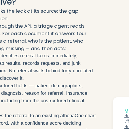
ive?
s the leak at its source: the gap
ion.
ough the API, a triage agent reads
s. For each document it answers four
s a referral, who is the patient, who
ng missing — and then acts:
dentifies referral faxes immediately,
ab results, records requests, and junk
ox. No referral waits behind forty unrelated
iscover it.
ructured fields — patient demographics,
 diagnosis, reason for referral, insurance
including from the unstructured clinical
Mo
s the referral to an existing athenaOne chart
Ho
Ef
cord, with a confidence score deciding
O
H