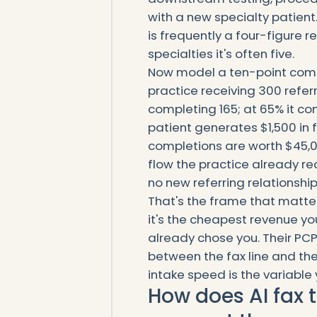
with a new specialty patient.
is frequently a four-figure rel
specialties it's often five.
Now model a ten-point comp
practice receiving 300 refer
completing 165; at 65% it co
patient generates $1,500 in 
completions are worth $45,
flow the practice already r
no new referring relationship
That's the frame that matte
it's the cheapest revenue you
already chose you. Their PCP
between the fax line and the
intake speed is the variable
How does AI fax t