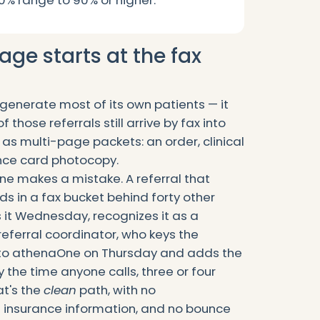
0% range to 90% or higher.
age starts at the fax
 generate most of its own patients — it
 those referrals still arrive by fax into
 as multi-page packets: an order, clinical
nce card photocopy.
ne makes a mistake. A referral that
s in a fax bucket behind forty other
t Wednesday, recognizes it as a
 referral coordinator, who keys the
into athenaOne on Thursday and adds the
y the time anyone calls, three or four
t's the
clean
path, with no
g insurance information, and no bounce