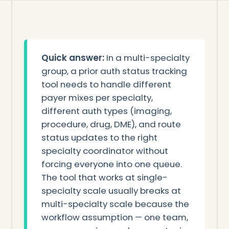
Quick answer:
In a multi-specialty
group, a prior auth status tracking
tool needs to handle different
payer mixes per specialty,
different auth types (imaging,
procedure, drug, DME), and route
status updates to the right
specialty coordinator without
forcing everyone into one queue.
The tool that works at single-
specialty scale usually breaks at
multi-specialty scale because the
workflow assumption — one team,