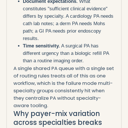
Document expectations.
What
constitutes "sufficient clinical evidence"
differs by specialty. A cardiology PA needs
cath lab notes; a derm PA needs Mohs
path; a GI PA needs prior endoscopy
results.
Time sensitivity.
A surgical PA has
different urgency than a biologic refill PA
than a routine imaging order.
A single shared PA queue with a single set
of routing rules treats all of this as one
workflow, which is the failure mode multi-
specialty groups consistently hit when
they centralize PA without specialty-
aware tooling.
Why payer-mix variation
across specialties breaks