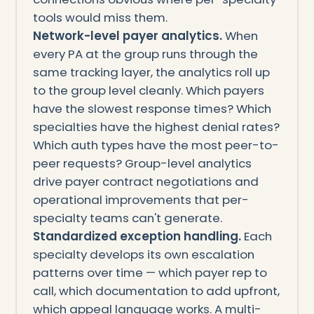
tools would miss them.
Network-level payer analytics.
When
every PA at the group runs through the
same tracking layer, the analytics roll up
to the group level cleanly. Which payers
have the slowest response times? Which
specialties have the highest denial rates?
Which auth types have the most peer-to-
peer requests? Group-level analytics
drive payer contract negotiations and
operational improvements that per-
specialty teams can't generate.
Standardized exception handling.
Each
specialty develops its own escalation
patterns over time — which payer rep to
call, which documentation to add upfront,
which appeal language works. A multi-