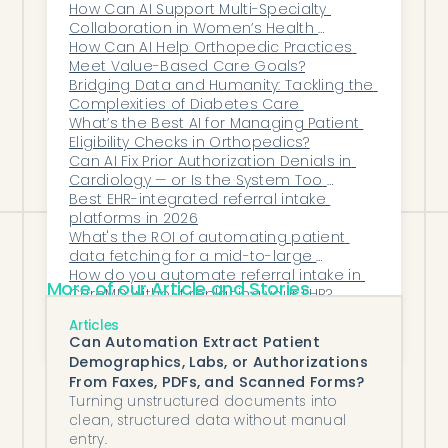
patterns), plan for 12–16 weeks because
How Can AI Support Multi-Specialty 
Collaboration in Women’s Health 
each EHR integration adds to the timeline.
Networks?
How Can AI Help Orthopedic Practices 
Most groups phase the rollout by
Meet Value-Based Care Goals?
specialty rather than going big-bang,
Bridging Data and Humanity: Tackling the 
Complexities of Diabetes Care 
with the highest-volume specialty going
What’s the Best AI for Managing Patient 
live first and the smaller specialties
Eligibility Checks in Orthopedics?
Can AI Fix Prior Authorization Denials in 
following over the next 6–10 weeks.
Cardiology — or Is the System Too 
Broken?
Best EHR-integrated referral intake 
platforms in 2026
What's the ROI of automating patient 
data fetching for a mid-to-large 
independent practice?
How do you automate referral intake in 
More of our Article and Stories
CureMD without replacing your EHR?
How Can Urgent Care Centers Reduce 
Articles
Patient Intake Bottlenecks with 
Can Automation Extract Patient
Automated Workflows?
Demographics, Labs, or Authorizations
From Faxes, PDFs, and Scanned Forms?
Turning unstructured documents into
clean, structured data without manual
entry.