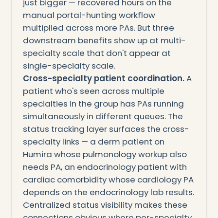
just bigger — recovered hours on the
manual portal-hunting workflow
multiplied across more PAs. But three
downstream benefits show up at multi-
specialty scale that don't appear at
single-specialty scale.
Cross-specialty patient coordination.
A
patient who's seen across multiple
specialties in the group has PAs running
simultaneously in different queues. The
status tracking layer surfaces the cross-
specialty links — a derm patient on
Humira whose pulmonology workup also
needs PA, an endocrinology patient with
cardiac comorbidity whose cardiology PA
depends on the endocrinology lab results.
Centralized status visibility makes these
connections obvious where per-specialty