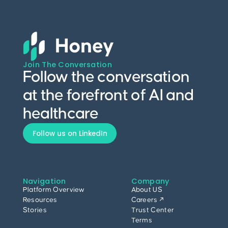
Join The Conversation
Follow the conversation
at the forefront of AI and
healthcare
Follow us on LinkedIn
Navigation
Company
Platform Overview
About US
Resources
Careers ↗
Stories
Trust Center
Terms