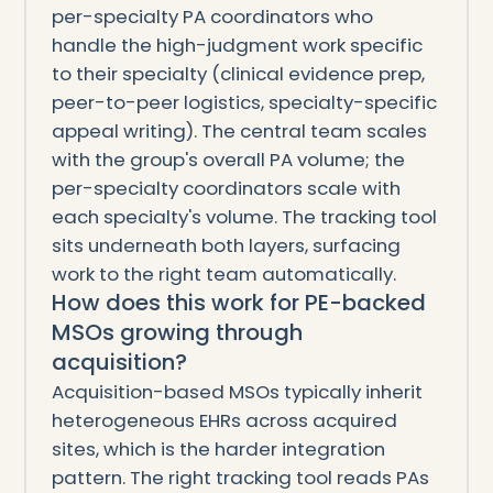
per-specialty PA coordinators who
handle the high-judgment work specific
to their specialty (clinical evidence prep,
peer-to-peer logistics, specialty-specific
appeal writing). The central team scales
with the group's overall PA volume; the
per-specialty coordinators scale with
each specialty's volume. The tracking tool
sits underneath both layers, surfacing
work to the right team automatically.
How does this work for PE-backed
MSOs growing through
acquisition?
Acquisition-based MSOs typically inherit
heterogeneous EHRs across acquired
sites, which is the harder integration
pattern. The right tracking tool reads PAs