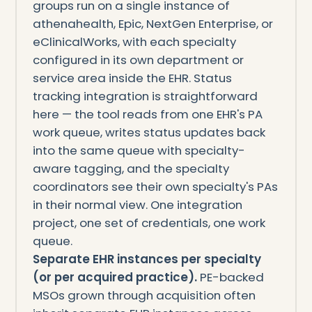
groups run on a single instance of
athenahealth, Epic, NextGen Enterprise, or
eClinicalWorks, with each specialty
configured in its own department or
service area inside the EHR. Status
tracking integration is straightforward
here — the tool reads from one EHR's PA
work queue, writes status updates back
into the same queue with specialty-
aware tagging, and the specialty
coordinators see their own specialty's PAs
in their normal view. One integration
project, one set of credentials, one work
queue.
Separate EHR instances per specialty
(or per acquired practice).
PE-backed
MSOs grown through acquisition often