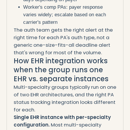
Worker's comp PAs: payer response
varies widely; escalate based on each
carrier's pattern
The auth team gets the right alert at the
right time for each PA's auth type, not a
generic one-size-fits-all deadline alert
that's wrong for most of the volume.
How EHR integration works
when the group runs one
EHR vs. separate instances
Multi-specialty groups typically run on one
of two EHR architectures, and the right PA
status tracking integration looks different
for each.
Single EHR instance with per-specialty
configuration.
Most multi-specialty