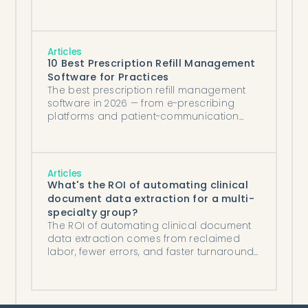
Articles
10 Best Prescription Refill Management
Software for Practices
The best prescription refill management
software in 2026 — from e-prescribing
platforms and patient-communication
tools to AI agents that process refills
against protocol.
Articles
What's the ROI of automating clinical
document data extraction for a multi-
specialty group?
The ROI of automating clinical document
data extraction comes from reclaimed
labor, fewer errors, and faster turnaround
— six figures a year for a document-heavy
group.