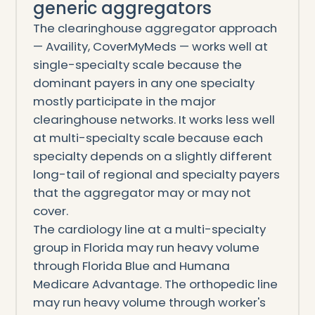
generic aggregators
The clearinghouse aggregator approach
— Availity, CoverMyMeds — works well at
single-specialty scale because the
dominant payers in any one specialty
mostly participate in the major
clearinghouse networks. It works less well
at multi-specialty scale because each
specialty depends on a slightly different
long-tail of regional and specialty payers
that the aggregator may or may not
cover.
The cardiology line at a multi-specialty
group in Florida may run heavy volume
through Florida Blue and Humana
Medicare Advantage. The orthopedic line
may run heavy volume through worker's