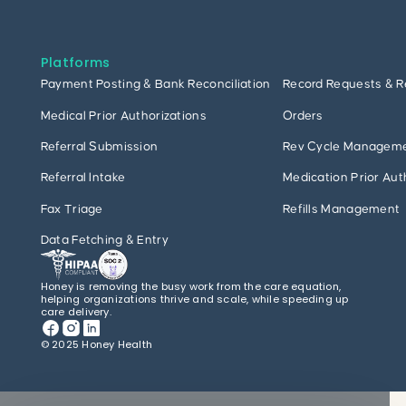
Platforms
Payment Posting & Bank Reconciliation
Record Requests & R
Medical Prior Authorizations
Orders
Referral Submission
Rev Cycle Managem
Referral Intake
Medication Prior Aut
Fax Triage
Refills Management
Data Fetching & Entry
Honey is removing the busy work from the care equation,
helping organizations thrive and scale, while speeding up
care delivery.
© 2025 Honey Health