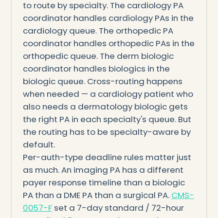
to route by specialty. The cardiology PA
coordinator handles cardiology PAs in the
cardiology queue. The orthopedic PA
coordinator handles orthopedic PAs in the
orthopedic queue. The derm biologic
coordinator handles biologics in the
biologic queue. Cross-routing happens
when needed — a cardiology patient who
also needs a dermatology biologic gets
the right PA in each specialty's queue. But
the routing has to be specialty-aware by
default.
Per-auth-type deadline rules matter just
as much. An imaging PA has a different
payer response timeline than a biologic
PA than a DME PA than a surgical PA.
CMS-
0057-F
set a 7-day standard / 72-hour