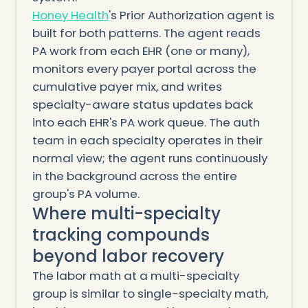
Honey Health
's Prior Authorization agent is
built for both patterns. The agent reads
PA work from each EHR (one or many),
monitors every payer portal across the
cumulative payer mix, and writes
specialty-aware status updates back
into each EHR's PA work queue. The auth
team in each specialty operates in their
normal view; the agent runs continuously
in the background across the entire
group's PA volume.
Where multi-specialty
tracking compounds
beyond labor recovery
The labor math at a multi-specialty
group is similar to single-specialty math,