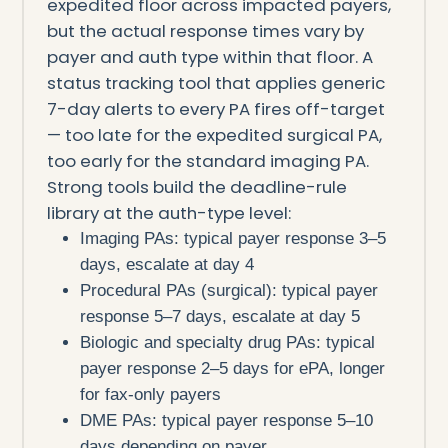
expedited floor across impacted payers,
but the actual response times vary by
payer and auth type within that floor. A
status tracking tool that applies generic
7-day alerts to every PA fires off-target
— too late for the expedited surgical PA,
too early for the standard imaging PA.
Strong tools build the deadline-rule
library at the auth-type level:
Imaging PAs: typical payer response 3–5
days, escalate at day 4
Procedural PAs (surgical): typical payer
response 5–7 days, escalate at day 5
Biologic and specialty drug PAs: typical
payer response 2–5 days for ePA, longer
for fax-only payers
DME PAs: typical payer response 5–10
days depending on payer