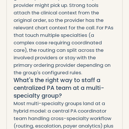
provider might pick up. Strong tools
attach the clinical context from the
original order, so the provider has the
relevant chart context for the call. For PAs
that touch multiple specialties (a
complex case requiring coordinated
care), the routing can split across the
involved providers or stay with the
primary ordering provider depending on
the group's configured rules.
What's the right way to staff a
centralized PA team at a multi-
specialty group?
Most multi-specialty groups land at a
hybrid model: a central PA coordinator
team handling cross-specialty workflow
(routing, escalation, payer analytics) plus