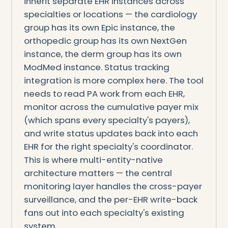
inherit separate EHR instances across
specialties or locations — the cardiology
group has its own Epic instance, the
orthopedic group has its own NextGen
instance, the derm group has its own
ModMed instance. Status tracking
integration is more complex here. The tool
needs to read PA work from each EHR,
monitor across the cumulative payer mix
(which spans every specialty's payers),
and write status updates back into each
EHR for the right specialty's coordinator.
This is where multi-entity-native
architecture matters — the central
monitoring layer handles the cross-payer
surveillance, and the per-EHR write-back
fans out into each specialty's existing
system.