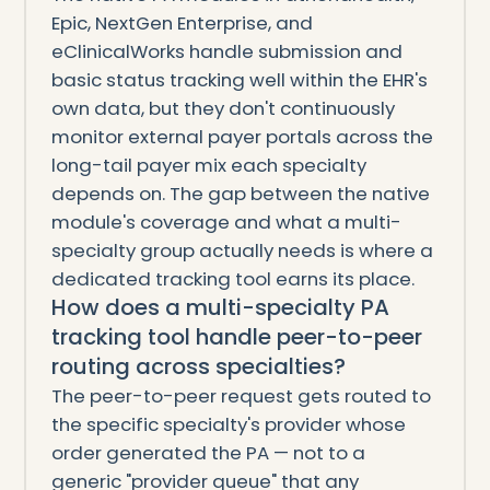
Epic, NextGen Enterprise, and
eClinicalWorks handle submission and
basic status tracking well within the EHR's
own data, but they don't continuously
monitor external payer portals across the
long-tail payer mix each specialty
depends on. The gap between the native
module's coverage and what a multi-
specialty group actually needs is where a
dedicated tracking tool earns its place.
How does a multi-specialty PA
tracking tool handle peer-to-peer
routing across specialties?
The peer-to-peer request gets routed to
the specific specialty's provider whose
order generated the PA — not to a
generic "provider queue" that any