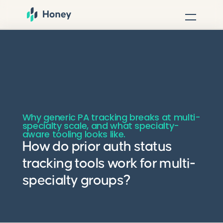
Why generic PA tracking breaks at multi-
specialty scale, and what specialty-
aware tooling looks like.
How do prior auth status
tracking tools work for multi-
specialty groups?