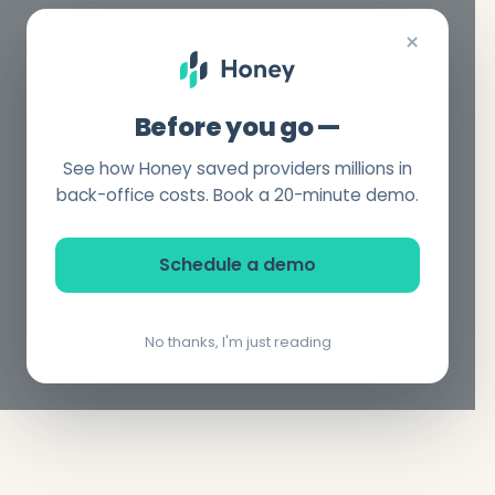
×
Before you go —
See how Honey saved providers millions in
back-office costs. Book a 20-minute demo.
Schedule a demo
No thanks, I'm just reading