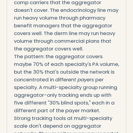
comp carriers that the aggregator
doesn't cover. The endocrinology line may
run heavy volume through pharmacy
benefit managers that the aggregator
covers well. The derm line may run heavy
volume through commercial plans that
the aggregator covers well.
The pattern: the aggregator covers
maybe 70% of each specialty's PA volume,
but the 30% that's outside the network is
concentrated in
different payers
per
specialty. A multi-specialty group running
aggregator-only tracking ends up with
five different "30% blind spots," each in a
different part of the payer market.
Strong tracking tools at multi-specialty
scale don't depend on aggregator