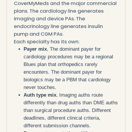
CoverMyMeds and the major commercial
plans. The cardiology line generates
imaging and device PAs. The
endocrinology line generates insulin
pump and CGM PAs.
Each specialty has its own:
Payer mix.
The dominant payer for
cardiology procedures may be a regional
Blues plan that orthopedics rarely
encounters. The dominant payer for
biologics may be a PBM that cardiology
never touches.
Auth type mix.
Imaging auths route
differently than drug auths than DME auths
than surgical procedure auths. Different
deadlines, different clinical criteria,
different submission channels.