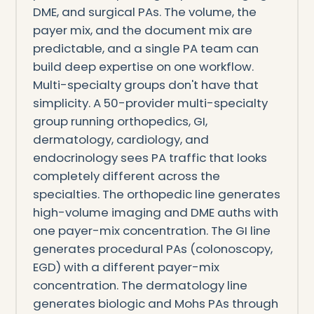
DME, and surgical PAs. The volume, the
payer mix, and the document mix are
predictable, and a single PA team can
build deep expertise on one workflow.
Multi-specialty groups don't have that
simplicity. A 50-provider multi-specialty
group running orthopedics, GI,
dermatology, cardiology, and
endocrinology sees PA traffic that looks
completely different across the
specialties. The orthopedic line generates
high-volume imaging and DME auths with
one payer-mix concentration. The GI line
generates procedural PAs (colonoscopy,
EGD) with a different payer-mix
concentration. The dermatology line
generates biologic and Mohs PAs through