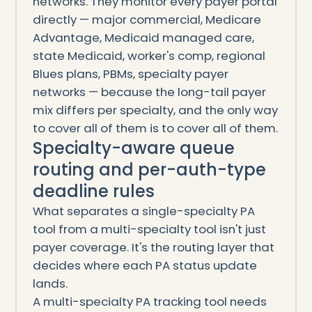
networks. They monitor every payer portal
directly — major commercial, Medicare
Advantage, Medicaid managed care,
state Medicaid, worker's comp, regional
Blues plans, PBMs, specialty payer
networks — because the long-tail payer
mix differs per specialty, and the only way
to cover all of them is to cover all of them.
Specialty-aware queue
routing and per-auth-type
deadline rules
What separates a single-specialty PA
tool from a multi-specialty tool isn't just
payer coverage. It's the routing layer that
decides where each PA status update
lands.
A multi-specialty PA tracking tool needs