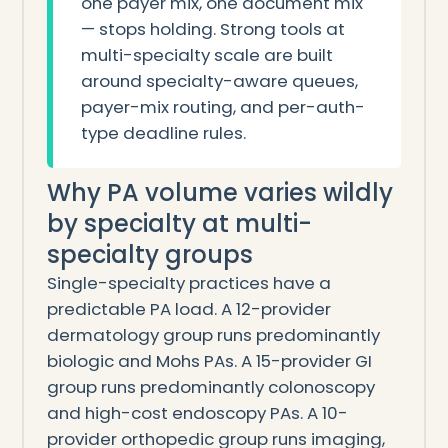
one payer mix, one document mix
— stops holding. Strong tools at
multi-specialty scale are built
around specialty-aware queues,
payer-mix routing, and per-auth-
type deadline rules.
Why PA volume varies wildly
by specialty at multi-
specialty groups
Single-specialty practices have a
predictable PA load. A 12-provider
dermatology group runs predominantly
biologic and Mohs PAs. A 15-provider GI
group runs predominantly colonoscopy
and high-cost endoscopy PAs. A 10-
provider orthopedic group runs imaging,