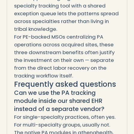
specialty tracking tool with a shared
exception queue lets the patterns spread
across specialties rather than living in
tribal knowledge.
For PE-backed MSOs centralizing PA
operations across acquired sites, these
three downstream benefits often justify
the investment on their own — separate
from the direct labor recovery on the
tracking workflow itself.
Frequently asked questions
Can we use the PA tracking
module inside our shared EHR
instead of a separate vendor?
For single-specialty practices, often yes.
For multi-specialty groups, usually not.
The native PA modules in athenahealth,