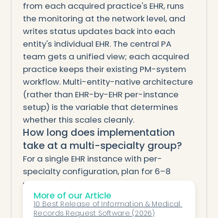
from each acquired practice's EHR, runs
the monitoring at the network level, and
writes status updates back into each
entity's individual EHR. The central PA
team gets a unified view; each acquired
practice keeps their existing PM-system
workflow. Multi-entity-native architecture
(rather than EHR-by-EHR per-instance
setup) is the variable that determines
whether this scales cleanly.
How long does implementation
take at a multi-specialty group?
For a single EHR instance with per-
specialty configuration, plan for 6–8
weeks from kickoff to full coverage
More of our Article
across specialties. For multi-EHR multi-
10 Best Release of Information & Medical 
specialty groups (PE-backed MSO
Records Request Software (2026)