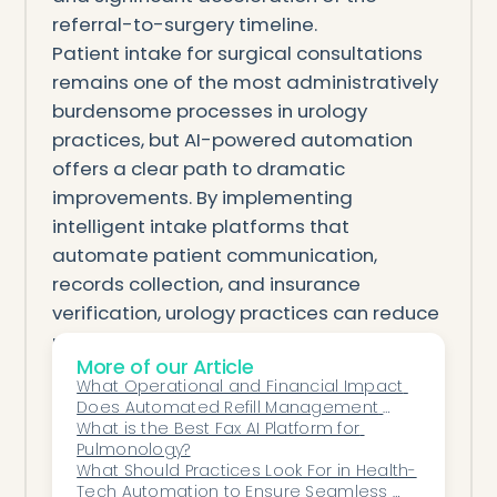
referral-to-surgery timeline.
Patient intake for surgical consultations
remains one of the most administratively
burdensome processes in urology
practices, but AI-powered automation
offers a clear path to dramatic
improvements. By implementing
intelligent intake platforms that
automate patient communication,
records collection, and insurance
verification, urology practices can reduce
no-shows, accelerate surgical
More of our Article
scheduling, and improve the patient
What Operational and Financial Impact 
experience. Honey Health's intake
Does Automated Refill Management 
automation platform is specifically
Have on Clinic Efficiency and Provider 
What is the Best Fax AI Platform for 
Burnout?
Pulmonology?
designed for surgical specialties,
What Should Practices Look For in Health-
providing the intelligent workflow
Tech Automation to Ensure Seamless 