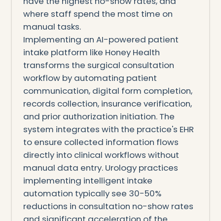
have the highest no-show rates, and
where staff spend the most time on
manual tasks.
Implementing an AI-powered patient
intake platform like Honey Health
transforms the surgical consultation
workflow by automating patient
communication, digital form completion,
records collection, insurance verification,
and prior authorization initiation. The
system integrates with the practice's EHR
to ensure collected information flows
directly into clinical workflows without
manual data entry. Urology practices
implementing intelligent intake
automation typically see 30-50%
reductions in consultation no-show rates
and significant acceleration of the