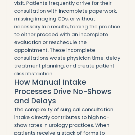
visit. Patients frequently arrive for their
consultation with incomplete paperwork,
missing imaging CDs, or without
necessary lab results, forcing the practice
to either proceed with an incomplete
evaluation or reschedule the
appointment. These incomplete
consultations waste physician time, delay
treatment planning, and create patient
dissatisfaction.
How Manual Intake
Processes Drive No-Shows
and Delays
The complexity of surgical consultation
intake directly contributes to high no-
show rates in urology practices. When
patients receive a stack of forms to