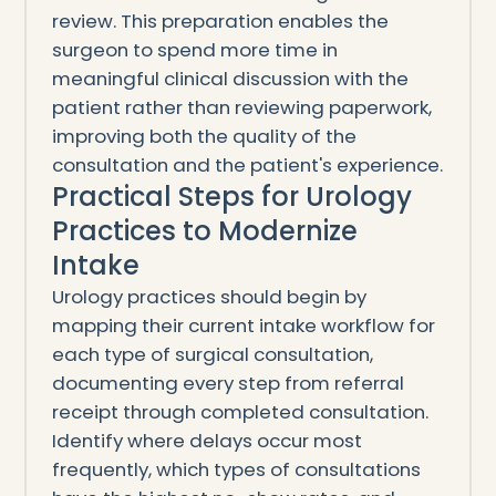
review. This preparation enables the
surgeon to spend more time in
meaningful clinical discussion with the
patient rather than reviewing paperwork,
improving both the quality of the
consultation and the patient's experience.
Practical Steps for Urology
Practices to Modernize
Intake
Urology practices should begin by
mapping their current intake workflow for
each type of surgical consultation,
documenting every step from referral
receipt through completed consultation.
Identify where delays occur most
frequently, which types of consultations