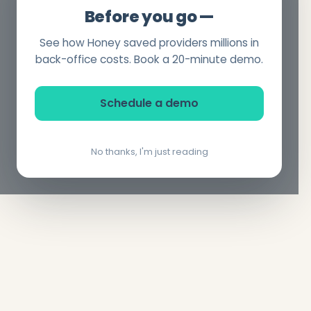
Before you go —
See how Honey saved providers millions in
back-office costs. Book a 20-minute demo.
Schedule a demo
No thanks, I'm just reading