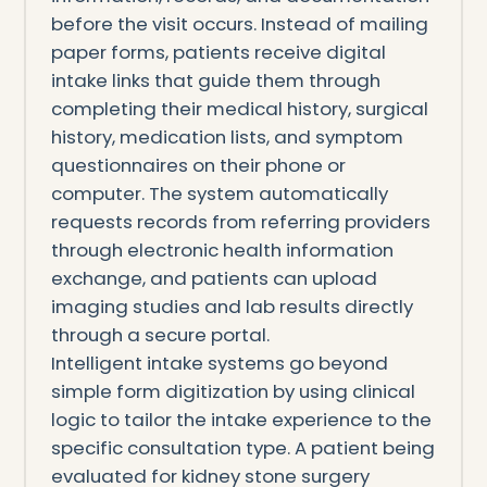
before the visit occurs. Instead of mailing
paper forms, patients receive digital
intake links that guide them through
completing their medical history, surgical
history, medication lists, and symptom
questionnaires on their phone or
computer. The system automatically
requests records from referring providers
through electronic health information
exchange, and patients can upload
imaging studies and lab results directly
through a secure portal.
Intelligent intake systems go beyond
simple form digitization by using clinical
logic to tailor the intake experience to the
specific consultation type. A patient being
evaluated for kidney stone surgery