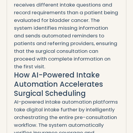
receives different intake questions and
record requirements than a patient being
evaluated for bladder cancer. The
system identifies missing information
and sends automated reminders to
patients and referring providers, ensuring
that the surgical consultation can
proceed with complete information on
the first visit.
How AI-Powered Intake
Automation Accelerates
Surgical Scheduling
AI-powered intake automation platforms
take digital intake further by intelligently
orchestrating the entire pre-consultation
workflow. The system automatically
verifies insurance coverage and