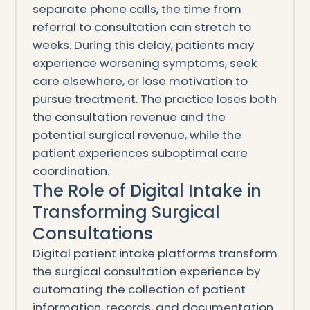
separate phone calls, the time from
referral to consultation can stretch to
weeks. During this delay, patients may
experience worsening symptoms, seek
care elsewhere, or lose motivation to
pursue treatment. The practice loses both
the consultation revenue and the
potential surgical revenue, while the
patient experiences suboptimal care
coordination.
The Role of Digital Intake in
Transforming Surgical
Consultations
Digital patient intake platforms transform
the surgical consultation experience by
automating the collection of patient
information, records, and documentation