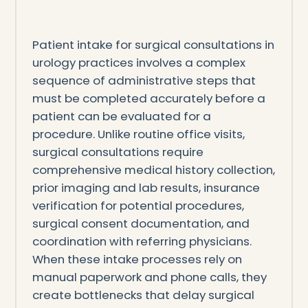
Patient intake for surgical consultations in
urology practices involves a complex
sequence of administrative steps that
must be completed accurately before a
patient can be evaluated for a
procedure. Unlike routine office visits,
surgical consultations require
comprehensive medical history collection,
prior imaging and lab results, insurance
verification for potential procedures,
surgical consent documentation, and
coordination with referring physicians.
When these intake processes rely on
manual paperwork and phone calls, they
create bottlenecks that delay surgical