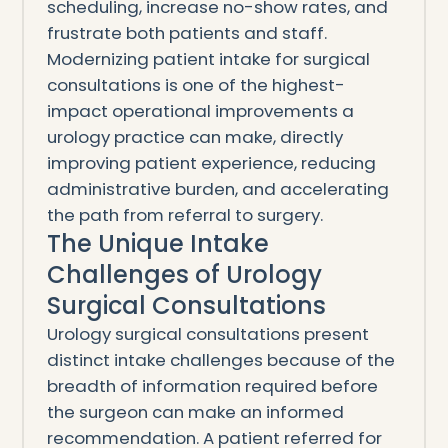
scheduling, increase no-show rates, and
frustrate both patients and staff.
Modernizing patient intake for surgical
consultations is one of the highest-
impact operational improvements a
urology practice can make, directly
improving patient experience, reducing
administrative burden, and accelerating
the path from referral to surgery.
The Unique Intake
Challenges of Urology
Surgical Consultations
Urology surgical consultations present
distinct intake challenges because of the
breadth of information required before
the surgeon can make an informed
recommendation. A patient referred for