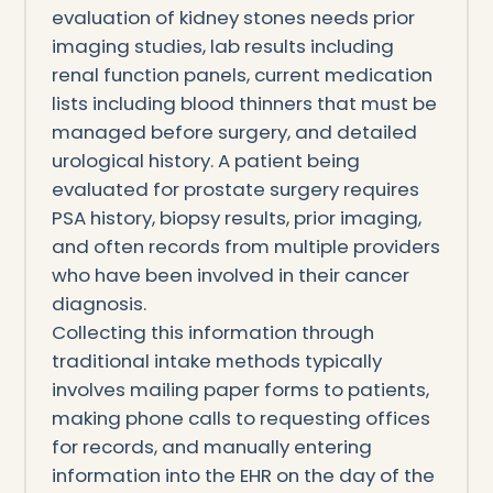
evaluation of kidney stones needs prior
imaging studies, lab results including
renal function panels, current medication
lists including blood thinners that must be
managed before surgery, and detailed
urological history. A patient being
evaluated for prostate surgery requires
PSA history, biopsy results, prior imaging,
and often records from multiple providers
who have been involved in their cancer
diagnosis.
Collecting this information through
traditional intake methods typically
involves mailing paper forms to patients,
making phone calls to requesting offices
for records, and manually entering
information into the EHR on the day of the