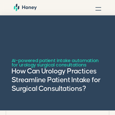
AI-powered patient intake automation
for urology surgical consultations
How Can Urology Practices
Streamline Patient Intake for
Surgical Consultations?