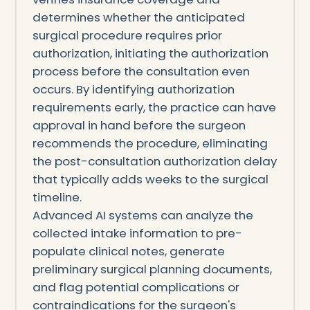
determines whether the anticipated
surgical procedure requires prior
authorization, initiating the authorization
process before the consultation even
occurs. By identifying authorization
requirements early, the practice can have
approval in hand before the surgeon
recommends the procedure, eliminating
the post-consultation authorization delay
that typically adds weeks to the surgical
timeline.
Advanced AI systems can analyze the
collected intake information to pre-
populate clinical notes, generate
preliminary surgical planning documents,
and flag potential complications or
contraindications for the surgeon's