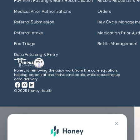
Payment Posting & Bank Reconciliation
Record Requests & R
Medical Prior Authorizations
Orders
Referral Submission
Rev Cycle Managem
Referral Intake
Medication Prior Aut
Fax Triage
Refills Management
Data Fetching & Entry
Honey is removing the busy work from the care equation,
helping organizations thrive and scale, while speeding up
care delivery.
© 2025 Honey Health
×