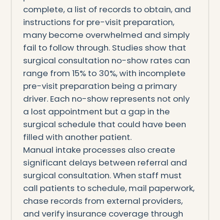
complete, a list of records to obtain, and
instructions for pre-visit preparation,
many become overwhelmed and simply
fail to follow through. Studies show that
surgical consultation no-show rates can
range from 15% to 30%, with incomplete
pre-visit preparation being a primary
driver. Each no-show represents not only
a lost appointment but a gap in the
surgical schedule that could have been
filled with another patient.
Manual intake processes also create
significant delays between referral and
surgical consultation. When staff must
call patients to schedule, mail paperwork,
chase records from external providers,
and verify insurance coverage through