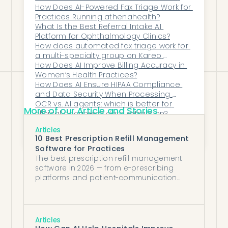
automation that urology practices need
Synchronization With Their Core Clinical 
How Does AI-Powered Fax Triage Work for 
Systems?
Practices Running athenahealth?
to streamline consultations and get
What Is the Best Referral Intake AI 
patients to the operating room faster.
Platform for Ophthalmology Clinics?
How does automated fax triage work for 
a multi-specialty group on Kareo 
(Tebra)?
How Does AI Improve Billing Accuracy in 
Women’s Health Practices?
How Does AI Ensure HIPAA Compliance 
and Data Security When Processing 
Inbound Faxes?
OCR vs. AI agents: which is better for 
More of our Article and Stories
clinical document data extraction?
How Should Healthcare Organizations 
Articles
Decide Between Off-the-Shelf 
10 Best Prescription Refill Management
Automation Tools and Fully Custom-Built 
Software for Practices
Solutions?
The best prescription refill management
software in 2026 — from e-prescribing
platforms and patient-communication
tools to AI agents that process refills
against protocol.
Articles