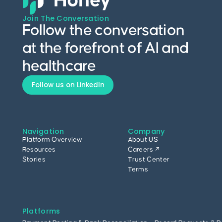
Join The Conversation
Follow the conversation
at the forefront of AI and
healthcare
Follow us on LinkedIn
Navigation
Company
Platform Overview
About US
Resources
Careers ↗
Stories
Trust Center
Terms
Platforms