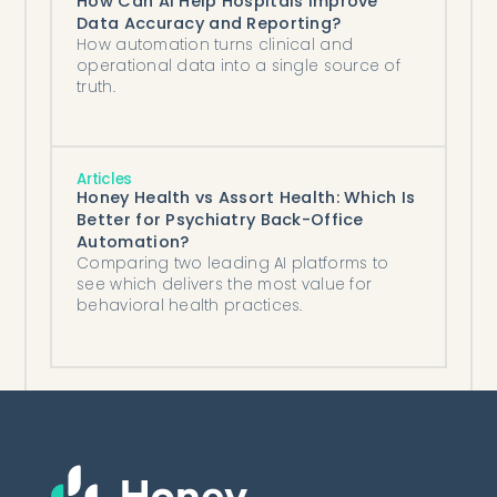
How Can AI Help Hospitals Improve
Data Accuracy and Reporting?
How automation turns clinical and
operational data into a single source of
truth.
Articles
Honey Health vs Assort Health: Which Is
Better for Psychiatry Back-Office
Automation?
Comparing two leading AI platforms to
see which delivers the most value for
behavioral health practices.