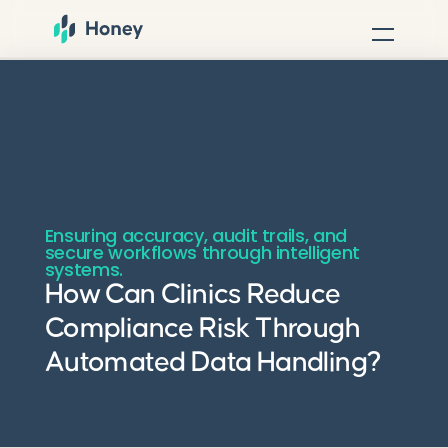
Ensuring accuracy, audit trails, and
secure workflows through intelligent
systems.
How Can Clinics Reduce
Compliance Risk Through
Automated Data Handling?