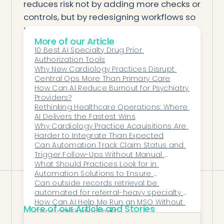
reduces risk not by adding more checks or
controls, but by redesigning workflows so
that accuracy, security, and traceability
More of our Article
happen automatically.
10 Best AI Specialty Drug Prior 
Automation doesn’t replace compliance
Authorization Tools
teams—it strengthens them. It ensures
Why New Cardiology Practices Disrupt 
Central Ops More Than Primary Care
that the data they rely on is clean,
How Can AI Reduce Burnout for Psychiatry 
complete, and consistently documented.
Providers?
And it turns compliance from a reactive,
Rethinking Healthcare Operations: Where 
AI Delivers the Fastest Wins
audit-driven scramble into a proactive,
Why Cardiology Practice Acquisitions Are 
system-supported safeguard for the
Harder to Integrate Than Expected
Can Automation Track Claim Status and 
entire organization.
Trigger Follow-Ups Without Manual 
Checking?
What Should Practices Look for in 
Automation Solutions to Ensure 
Seamless EHR/EMR Compatibility?
Can outside records retrieval be 
automated for referral-heavy specialty 
practices?
How Can AI Help Me Run an MSO Without 
More of our Article and Stories
Constant Firefighting?
What Role Does AI Play in Reducing Refill 