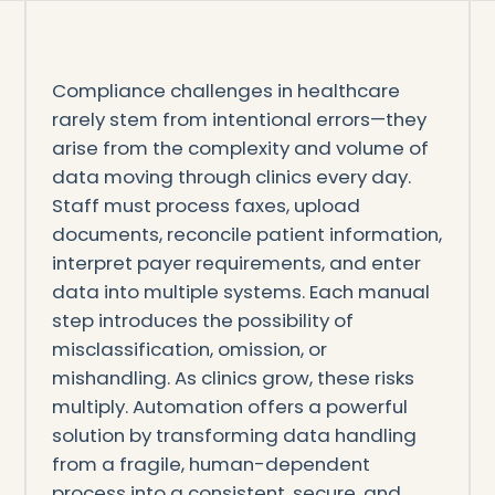
Compliance challenges in healthcare
rarely stem from intentional errors—they
arise from the complexity and volume of
data moving through clinics every day.
Staff must process faxes, upload
documents, reconcile patient information,
interpret payer requirements, and enter
data into multiple systems. Each manual
step introduces the possibility of
misclassification, omission, or
mishandling. As clinics grow, these risks
multiply. Automation offers a powerful
solution by transforming data handling
from a fragile, human-dependent
process into a consistent, secure, and