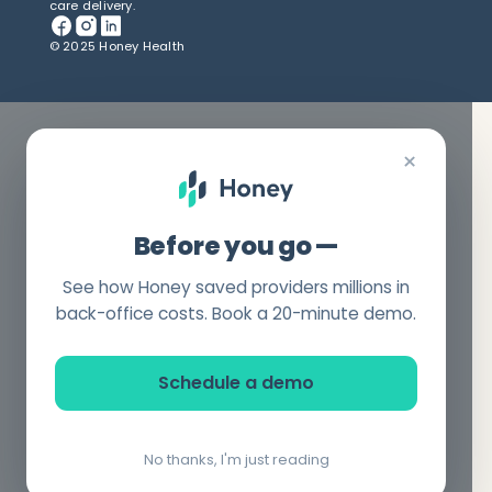
care delivery.
© 2025 Honey Health
×
Before you go —
See how Honey saved providers millions in
back-office costs. Book a 20-minute demo.
Schedule a demo
No thanks, I'm just reading