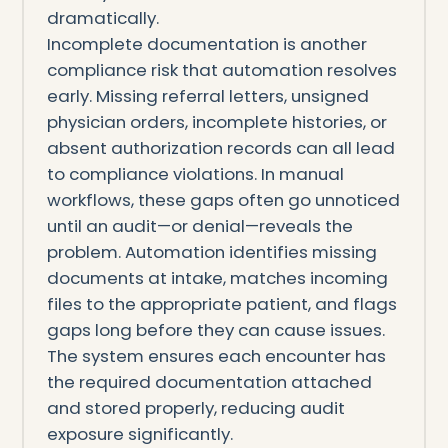
dramatically.
Incomplete documentation is another
compliance risk that automation resolves
early. Missing referral letters, unsigned
physician orders, incomplete histories, or
absent authorization records can all lead
to compliance violations. In manual
workflows, these gaps often go unnoticed
until an audit—or denial—reveals the
problem. Automation identifies missing
documents at intake, matches incoming
files to the appropriate patient, and flags
gaps long before they can cause issues.
The system ensures each encounter has
the required documentation attached
and stored properly, reducing audit
exposure significantly.