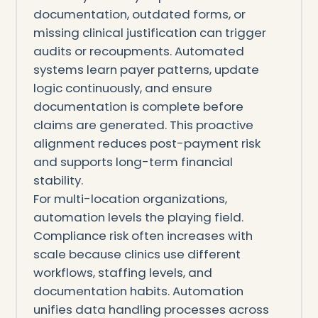
documentation, outdated forms, or
missing clinical justification can trigger
audits or recoupments. Automated
systems learn payer patterns, update
logic continuously, and ensure
documentation is complete before
claims are generated. This proactive
alignment reduces post-payment risk
and supports long-term financial
stability.
For multi-location organizations,
automation levels the playing field.
Compliance risk often increases with
scale because clinics use different
workflows, staffing levels, and
documentation habits. Automation
unifies data handling processes across