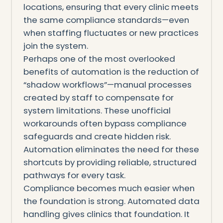
locations, ensuring that every clinic meets
the same compliance standards—even
when staffing fluctuates or new practices
join the system.
Perhaps one of the most overlooked
benefits of automation is the reduction of
“shadow workflows”—manual processes
created by staff to compensate for
system limitations. These unofficial
workarounds often bypass compliance
safeguards and create hidden risk.
Automation eliminates the need for these
shortcuts by providing reliable, structured
pathways for every task.
Compliance becomes much easier when
the foundation is strong. Automated data
handling gives clinics that foundation. It