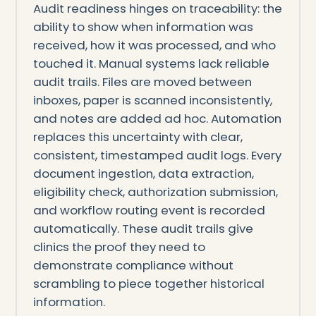
Audit readiness hinges on traceability: the
ability to show when information was
received, how it was processed, and who
touched it. Manual systems lack reliable
audit trails. Files are moved between
inboxes, paper is scanned inconsistently,
and notes are added ad hoc. Automation
replaces this uncertainty with clear,
consistent, timestamped audit logs. Every
document ingestion, data extraction,
eligibility check, authorization submission,
and workflow routing event is recorded
automatically. These audit trails give
clinics the proof they need to
demonstrate compliance without
scrambling to piece together historical
information.