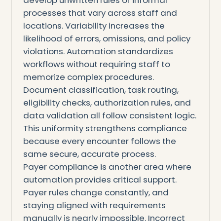
processes that vary across staff and
locations. Variability increases the
likelihood of errors, omissions, and policy
violations. Automation standardizes
workflows without requiring staff to
memorize complex procedures.
Document classification, task routing,
eligibility checks, authorization rules, and
data validation all follow consistent logic.
This uniformity strengthens compliance
because every encounter follows the
same secure, accurate process.
Payer compliance is another area where
automation provides critical support.
Payer rules change constantly, and
staying aligned with requirements
manually is nearly impossible. Incorrect