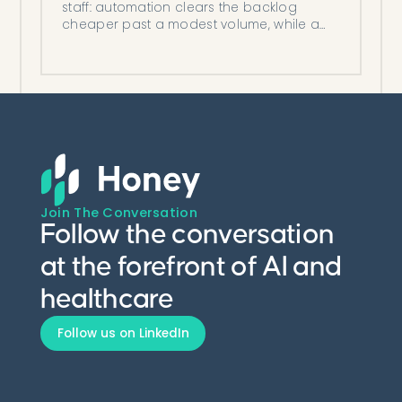
staff: automation clears the backlog
cheaper past a modest volume, while a
hire can win at low volume or a provider
bottleneck.
Join The Conversation
Follow the conversation
at the forefront of AI and
healthcare
Follow us on LinkedIn