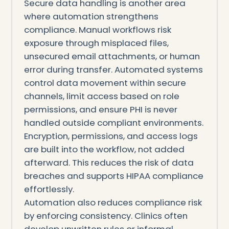
Secure data handling is another area
where automation strengthens
compliance. Manual workflows risk
exposure through misplaced files,
unsecured email attachments, or human
error during transfer. Automated systems
control data movement within secure
channels, limit access based on role
permissions, and ensure PHI is never
handled outside compliant environments.
Encryption, permissions, and access logs
are built into the workflow, not added
afterward. This reduces the risk of data
breaches and supports HIPAA compliance
effortlessly.
Automation also reduces compliance risk
by enforcing consistency. Clinics often
develop unwritten rules or informal