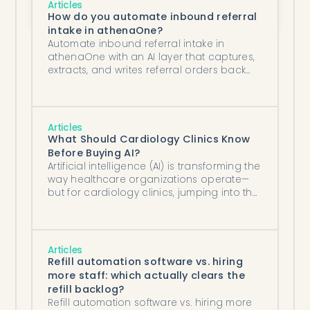
Articles
Turnaround Time and Preventing 
How do you automate inbound referral
Medication Access Delays?
intake in athenaOne?
Automate inbound referral intake in
athenaOne with an AI layer that captures,
extracts, and writes referral orders back
into the chart. A step-by-step guide.
Articles
What Should Cardiology Clinics Know
Before Buying AI?
Artificial intelligence (AI) is transforming the
way healthcare organizations operate—
but for cardiology clinics, jumping into the
AI space without the right preparation can
lead to frustration, wasted money, and
unrealized value.
Articles
Refill automation software vs. hiring
more staff: which actually clears the
refill backlog?
Refill automation software vs. hiring more