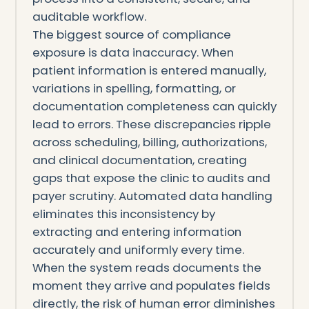
auditable workflow.
The biggest source of compliance
exposure is data inaccuracy. When
patient information is entered manually,
variations in spelling, formatting, or
documentation completeness can quickly
lead to errors. These discrepancies ripple
across scheduling, billing, authorizations,
and clinical documentation, creating
gaps that expose the clinic to audits and
payer scrutiny. Automated data handling
eliminates this inconsistency by
extracting and entering information
accurately and uniformly every time.
When the system reads documents the
moment they arrive and populates fields
directly, the risk of human error diminishes