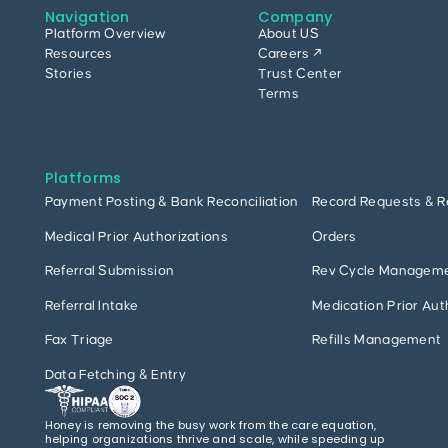
Navigation
Company
Platform Overview
About US
Resources
Careers ↗
Stories
Trust Center
Terms
Platforms
Payment Posting & Bank Reconciliation
Record Requests & R
Medical Prior Authorizations
Orders
Referral Submission
Rev Cycle Managem
Referral Intake
Medication Prior Aut
Fax Triage
Refills Management
Data Fetching & Entry
Honey is removing the busy work from the care equation,
helping organizations thrive and scale, while speeding up