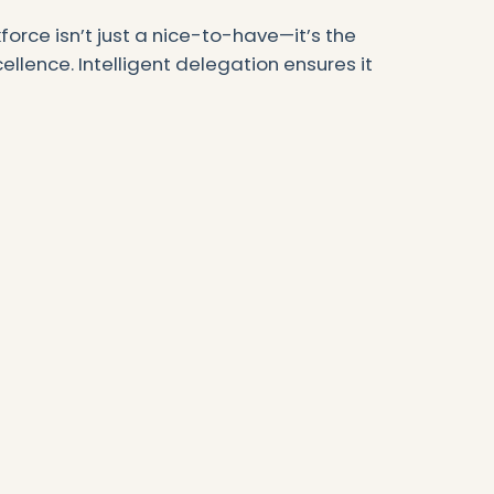
force isn’t just a nice-to-have—it’s the
llence. Intelligent delegation ensures it