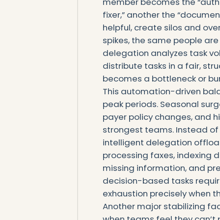
member becomes the “authori
fixer,” another the “document
helpful, create silos and ov
spikes, the same people are 
delegation analyzes task v
distribute tasks in a fair, 
becomes a bottleneck or burn
This automation-driven bala
peak periods. Seasonal surge
payer policy changes, and h
strongest teams. Instead of 
intelligent delegation offlo
processing faxes, indexing d
missing information, and pre
decision-based tasks requir
exhaustion precisely when t
Another major stabilizing fa
when teams feel they can’t p