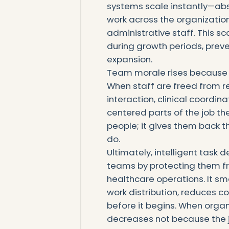
systems scale instantly—abs
work across the organization
administrative staff. This sc
during growth periods, preve
expansion.
Team morale rises because
When staff are freed from re
interaction, clinical coord
centered parts of the job t
people; it gives them back 
do.
Ultimately, intelligent task 
teams by protecting them 
healthcare operations. It sm
work distribution, reduces c
before it begins. When organ
decreases not because the 