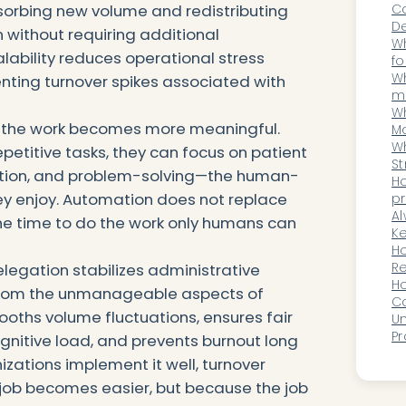
Ca
orbing new volume and redistributing
De
 without requiring additional
t
Wh
alability reduces operational stress
fo
D
Wh
nting turnover spikes associated with
m
li
Wh
 the work becomes more meaningful.
Mo
Im
Wh
petitive tasks, they can focus on patient
A
St
ination, and problem-solving—the human-
fo
H
hey enjoy. Automation does not replace
p
in
Al
the time to do the work only humans can
be
Ke
Or
Ho
Pa
Re
delegation stabilizes administrative
B
Ho
from the unmanageable aspects of
Sp
C
ooths volume fluctuations, ensures fair
E
Un
O
Pr
ognitive load, and prevents burnout long
He
izations implement it well, turnover
K
job becomes easier, but because the job