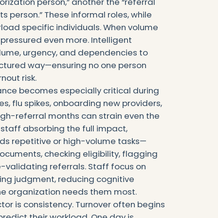
zation person,” another the “referral
s person.” These informal roles, while
erload specific individuals. When volume
pressured even more. Intelligent
olume, urgency, and dependencies to
structured way—ensuring no one person
out risk.
nce becomes especially critical during
s, flu spikes, onboarding new providers,
igh-referral months can strain even the
staff absorbing the full impact,
ads repetitive or high-volume tasks—
ocuments, checking eligibility, flagging
-validating referrals. Staff focus on
ing judgment, reducing cognitive
he organization needs them most.
ctor is consistency. Turnover often begins
redict their workload. One day is