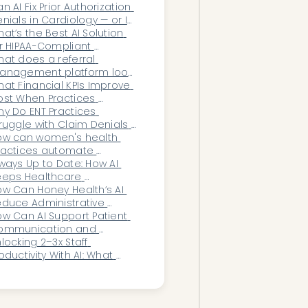
n AI Fix Prior Authorization 
nials in Cardiology — or Is 
he System Too Broken?
at’s the Best AI Solution 
r HIPAA-Compliant 
ocumentation in OB/GYN?
at does a referral 
anagement platform look 
ke for a PE-backed MSO?
at Financial KPIs Improve 
st When Practices 
plement Workflow 
y Do ENT Practices 
utomation?
ruggle with Claim Denials 
r In-Office Procedures?
ow can women's health 
ractices automate 
surance eligibility and 
ways Up to Date: How AI 
nefits checks?
eps Healthcare 
ganizations Aligned With 
w Can Honey Health’s AI 
yer Shifts
duce Administrative 
urden Across MSOs and 
w Can AI Support Patient 
ecialty Rollups?
ommunication and 
ngagement in 
locking 2–3x Staff 
phthalmology?
oductivity With AI: What 
althcare Leaders Need to 
now