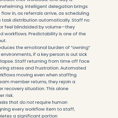
rwhelming. Intelligent delegation brings
flow in, as referrals arrive, as scheduling
task distribution automatically. Staff no
or feel blindsided by volume—they
 workflows. Predictability is one of the
ut.
 reduces the emotional burden of “owning”
environments, if a key person is out sick
llapse. Staff returning from time off face
ering stress and frustration. Automated
orkflows moving even when staffing
eam member returns, they rejoin a
 recovery situation. This alone
r risk.
asks that do
not
require human
gning every workflow item to staff,
etes a significant portion