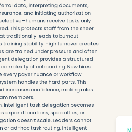
ferral data, interpreting documents,
nsurance, and initiating authorization
selective—humans receive tasks only
red. This protects staff from the sheer
t traditionally leads to burnout.
 training stability. High turnover creates
s are trained under pressure and often
ligent delegation provides a structured
 complexity of onboarding. New hires
e every payer nuance or workflow
ystem handles the hard parts. This
and increases confidence, making roles
team members.
h, intelligent task delegation becomes
cs expand locations, specialties, or
gation doesn’t scale. Leaders cannot
 or ad-hoc task routing. Intelligent
Mo