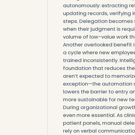
autonomously: extracting re
updating records, verifying i
steps. Delegation becomes 
when their judgment is requi
volume of low-value work tha
Another overlooked benefit is
a cycle where new employee
trained inconsistently. Intel
foundation that reduces the
aren’t expected to memoriz
exception—the automation s
lowers the barrier to entry 
more sustainable for new 
During organizational growt
even more essential. As clini
patient panels, manual dele
rely on verbal communication