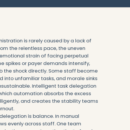
istration is rarely caused by a lack of
 from the relentless pace, the uneven
e emotional strain of facing perpetual
e spikes or payer demands intensify,
b the shock directly. Some staff become
d into unfamiliar tasks, and morale sinks
ustainable. Intelligent task delegation
which automation absorbs the excess
elligently, and creates the stability teams
rnout.
t delegation is balance. In manual
ows evenly across staff. One team