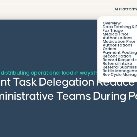
AI Platfor
Overview
Data Fetching & 
Fax Triage
Medical Prior
Authorizations
Medication Prior
Authorizations
Orders
Payment Posting
Reconciliation
Record Requests 
Referral Intake
Referral Submiss
Refills Managem
edistributing operational load in ways humans alone c
Rev Cycle Mana
ent Task Delegation Reduce
ministrative Teams During 