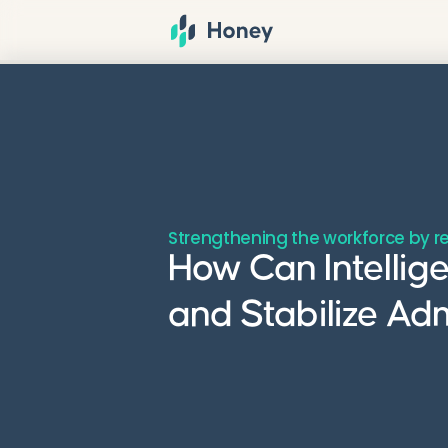
Strengthening the workforce by r
How Can Intellig
and Stabilize Ad