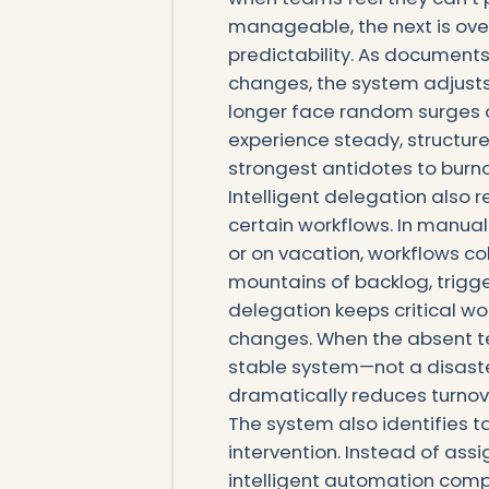
manageable, the next is ove
predictability. As documents 
changes, the system adjusts 
longer face random surges 
experience steady, structured
strongest antidotes to burno
Intelligent delegation also
certain workflows. In manual 
or on vacation, workflows co
mountains of backlog, trigg
delegation keeps critical w
changes. When the absent t
stable system—not a disaster
dramatically reduces turnove
The system also identifies t
intervention. Instead of assi
intelligent automation compl