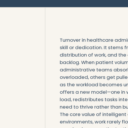
Turnover in healthcare admin
skill or dedication. It stems
distribution of work, and th
backlog. When patient volum
administrative teams absor
overloaded, others get pulle
as the workload becomes uns
offers a new model—one in 
load, redistributes tasks int
need to thrive rather than bu
The core value of intelligen
environments, work rarely fl