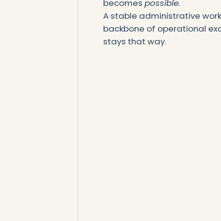
becomes
possible.
A stable administrative work
backbone of operational exce
stays that way.